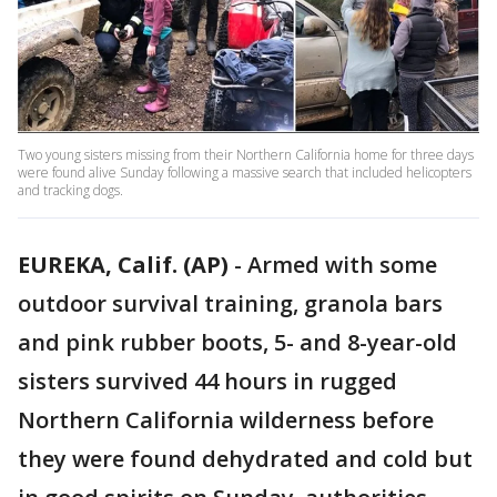
Two young sisters missing from their Northern California home for three days
were found alive Sunday following a massive search that included helicopters
and tracking dogs.
EUREKA, Calif. (AP)
-
Armed with some
outdoor survival training, granola bars
and pink rubber boots, 5- and 8-year-old
sisters survived 44 hours in rugged
Northern California wilderness before
they were found dehydrated and cold but