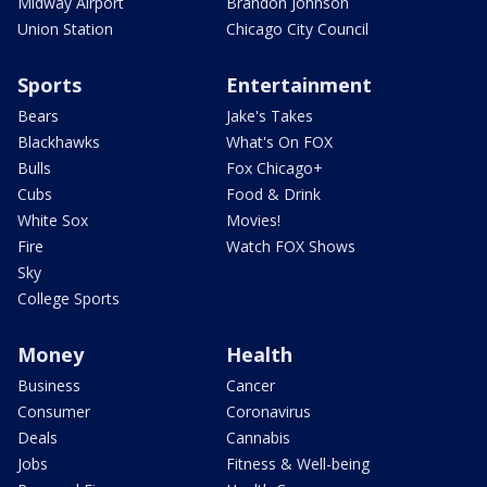
Midway Airport
Brandon Johnson
Union Station
Chicago City Council
Sports
Entertainment
Bears
Jake's Takes
Blackhawks
What's On FOX
Bulls
Fox Chicago+
Cubs
Food & Drink
White Sox
Movies!
Fire
Watch FOX Shows
Sky
College Sports
Money
Health
Business
Cancer
Consumer
Coronavirus
Deals
Cannabis
Jobs
Fitness & Well-being