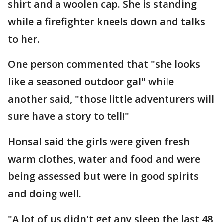
shirt and a woolen cap. She is standing
while a firefighter kneels down and talks
to her.
One person commented that "she looks
like a seasoned outdoor gal" while
another said, "those little adventurers will
sure have a story to tell!"
Honsal said the girls were given fresh
warm clothes, water and food and were
being assessed but were in good spirits
and doing well.
"A lot of us didn't get any sleep the last 48