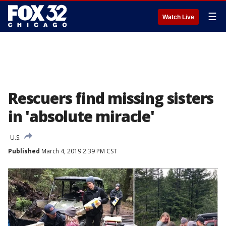
☰
Watch Live
Rescuers find missing sisters
in 'absolute miracle'
U.S.
Published
March 4, 2019 2:39 PM CST