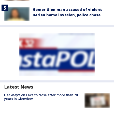
Homer Glen man accused of violent
Darien home invasion, police chase
Latest News
Hackney's on Lake to close after more than 70
years in Glenview