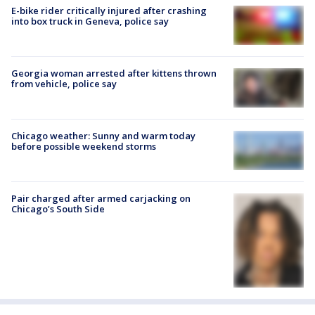
E-bike rider critically injured after crashing
into box truck in Geneva, police say
Georgia woman arrested after kittens thrown
from vehicle, police say
Chicago weather: Sunny and warm today
before possible weekend storms
Pair charged after armed carjacking on
Chicago’s South Side