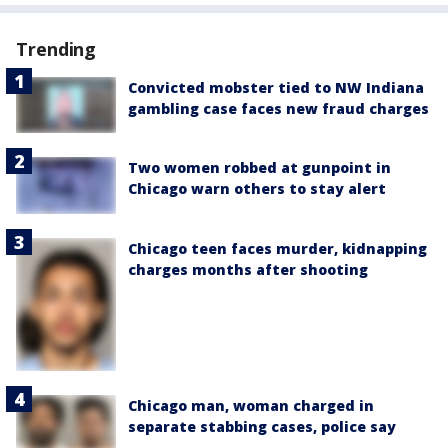
Trending
Convicted mobster tied to NW Indiana
gambling case faces new fraud charges
Two women robbed at gunpoint in
Chicago warn others to stay alert
Chicago teen faces murder, kidnapping
charges months after shooting
Chicago man, woman charged in
separate stabbing cases, police say