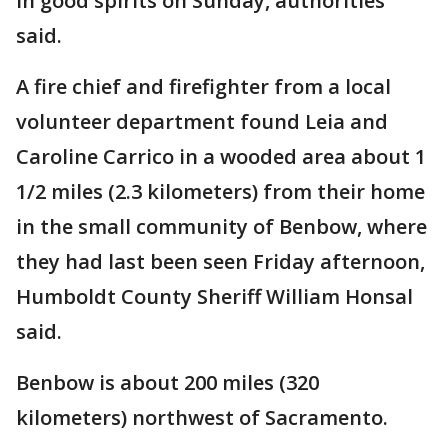
in good spirits on Sunday, authorities
said.
A fire chief and firefighter from a local
volunteer department found Leia and
Caroline Carrico in a wooded area about 1
1/2 miles (2.3 kilometers) from their home
in the small community of Benbow, where
they had last been seen Friday afternoon,
Humboldt County Sheriff William Honsal
said.
Benbow is about 200 miles (320
kilometers) northwest of Sacramento.