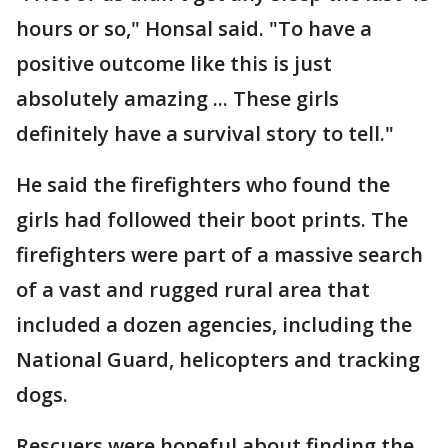
hours or so," Honsal said. "To have a
positive outcome like this is just
absolutely amazing ... These girls
definitely have a survival story to tell."
He said the firefighters who found the
girls had followed their boot prints. The
firefighters were part of a massive search
of a vast and rugged rural area that
included a dozen agencies, including the
National Guard, helicopters and tracking
dogs.
Rescuers were hopeful about finding the