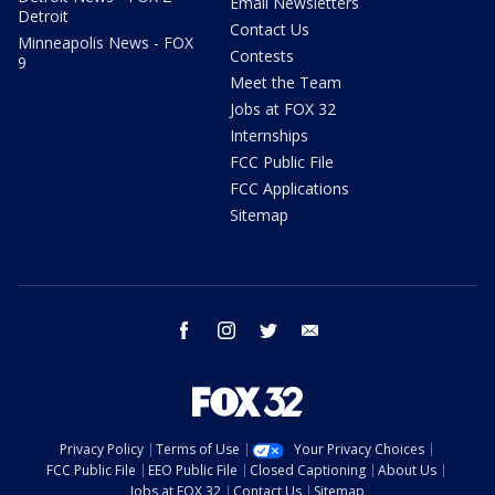
Email Newsletters
Detroit
Contact Us
Minneapolis News - FOX
Contests
9
Meet the Team
Jobs at FOX 32
Internships
FCC Public File
FCC Applications
Sitemap
facebook
instagram
twitter
email
Privacy Policy
Terms of Use
Your Privacy Choices
FCC Public File
EEO Public File
Closed Captioning
About Us
Jobs at FOX 32
Contact Us
Sitemap