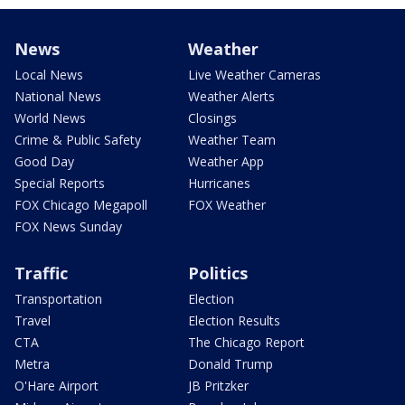
News
Weather
Local News
Live Weather Cameras
National News
Weather Alerts
World News
Closings
Crime & Public Safety
Weather Team
Good Day
Weather App
Special Reports
Hurricanes
FOX Chicago Megapoll
FOX Weather
FOX News Sunday
Traffic
Politics
Transportation
Election
Travel
Election Results
CTA
The Chicago Report
Metra
Donald Trump
O'Hare Airport
JB Pritzker