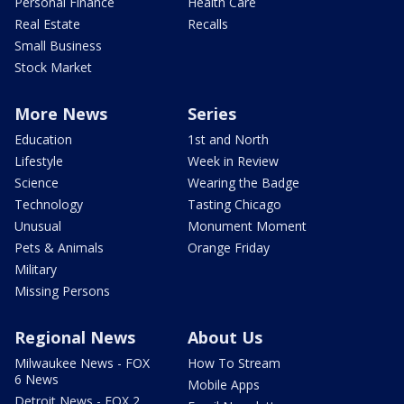
Personal Finance
Health Care
Real Estate
Recalls
Small Business
Stock Market
More News
Series
Education
1st and North
Lifestyle
Week in Review
Science
Wearing the Badge
Technology
Tasting Chicago
Unusual
Monument Moment
Pets & Animals
Orange Friday
Military
Missing Persons
Regional News
About Us
Milwaukee News - FOX
How To Stream
6 News
Mobile Apps
Detroit News - FOX 2