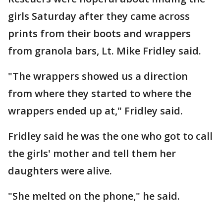
girls Saturday after they came across
prints from their boots and wrappers
from granola bars, Lt. Mike Fridley said.
"The wrappers showed us a direction
from where they started to where the
wrappers ended up at," Fridley said.
Fridley said he was the one who got to call
the girls' mother and tell them her
daughters were alive.
"She melted on the phone," he said.