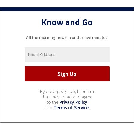
Know and Go
All the morning news in under five minutes.
By clicking Sign Up, I confirm
that I have read and agree
to the
Privacy Policy
and
Terms of Service
.