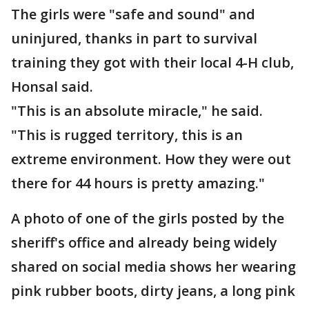
The girls were "safe and sound" and
uninjured, thanks in part to survival
training they got with their local 4-H club,
Honsal said.
"This is an absolute miracle," he said.
"This is rugged territory, this is an
extreme environment. How they were out
there for 44 hours is pretty amazing."
A photo of one of the girls posted by the
sheriff's office and already being widely
shared on social media shows her wearing
pink rubber boots, dirty jeans, a long pink