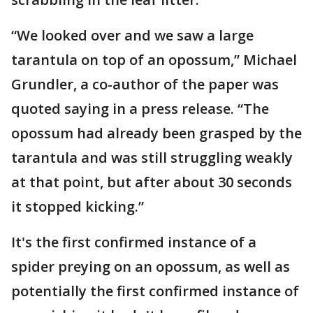
“We looked over and we saw a large
tarantula on top of an opossum,” Michael
Grundler, a co-author of the paper was
quoted saying in a press release. “The
opossum had already been grasped by the
tarantula and was still struggling weakly
at that point, but after about 30 seconds
it stopped kicking.”
It's the first confirmed instance of a
spider preying on an opossum, as well as
potentially the first confirmed instance of