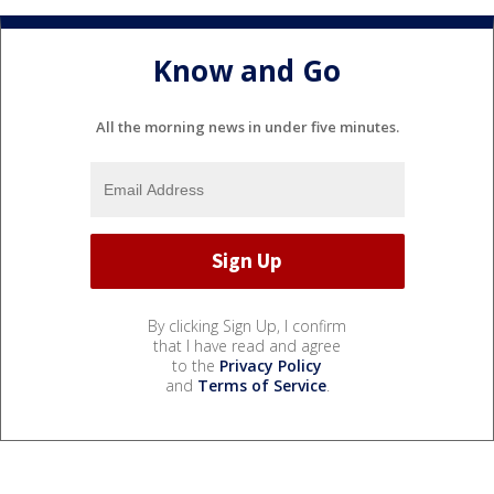
Know and Go
All the morning news in under five minutes.
By clicking Sign Up, I confirm
that I have read and agree
to the
Privacy Policy
and
Terms of Service
.