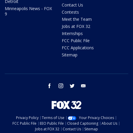
Detroit
Contact Us
Minneapolis News - FOX
Contests
9
Meet the Team
Jobs at FOX 32
Internships
FCC Public File
FCC Applications
Sitemap
facebook
instagram
twitter
email
Privacy Policy
Terms of Use
Your Privacy Choices
FCC Public File
EEO Public File
Closed Captioning
About Us
Jobs at FOX 32
Contact Us
Sitemap