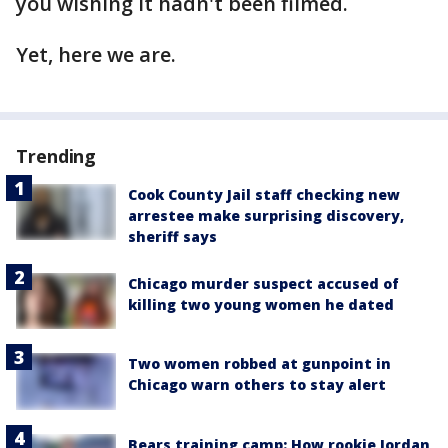
you wishing it hadn't been filmed.
Yet, here we are.
Trending
Cook County Jail staff checking new
arrestee make surprising discovery,
sheriff says
Chicago murder suspect accused of
killing two young women he dated
Two women robbed at gunpoint in
Chicago warn others to stay alert
Bears training camp: How rookie Jordan