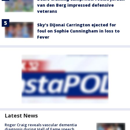
van den Berg impressed defensive
veterans
Sky's DiJonai Carrington ejected for
foul on Sophie Cunningham in loss to
Fever
Latest News
Roger Craig reveals vascular dementia
diagnosis during Hall of Fame speech