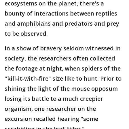
ecosystems on the planet, there's a
bounty of interactions between reptiles
and amphibians and predators and prey
to be observed.
In a show of bravery seldom witnessed in
society, the researchers often collected
the footage at night, when spiders of the
"kill-it-with-fire" size like to hunt. Prior to
shining the light of the mouse opposum
losing its battle to a much creepier
organism, one researcher on the
excursion recalled hearing "some
scrabbling in the leaf litter."