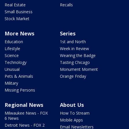
Real Estate
Recalls
Small Business
Stock Market
More News
Series
Education
1st and North
Lifestyle
Week in Review
Science
Wearing the Badge
Technology
Tasting Chicago
Unusual
Monument Moment
Pets & Animals
Orange Friday
Military
Missing Persons
Regional News
About Us
Milwaukee News - FOX
How To Stream
6 News
Mobile Apps
Detroit News - FOX 2
Email Newsletters