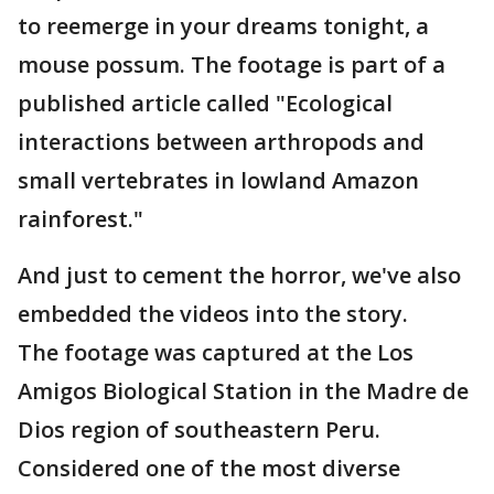
to reemerge in your dreams tonight, a
mouse possum. The footage is part of a
published article called "Ecological
interactions between arthropods and
small vertebrates in lowland Amazon
rainforest."
And just to cement the horror, we've also
embedded the videos into the story.
The footage was captured at the Los
Amigos Biological Station in the Madre de
Dios region of southeastern Peru.
Considered one of the most diverse