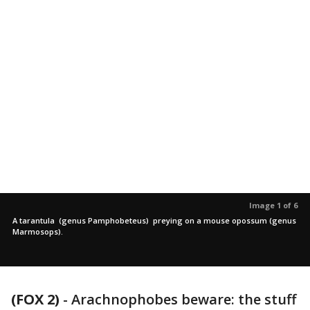
Image 1 of 6
A tarantula (genus Pamphobeteus) preying on a mouse opossum (genus
Marmosops).
(FOX 2)
-
Arachnophobes beware: the stuff