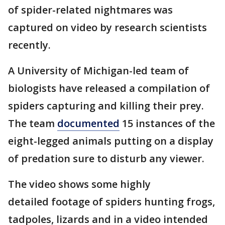
of spider-related nightmares was
captured on video by research scientists
recently.
A University of Michigan-led team of
biologists have released a compilation of
spiders capturing and killing their prey.
The team
documented
15 instances of the
eight-legged animals putting on a display
of predation sure to disturb any viewer.
The video shows some highly
detailed footage of spiders hunting frogs,
tadpoles, lizards and in a video intended