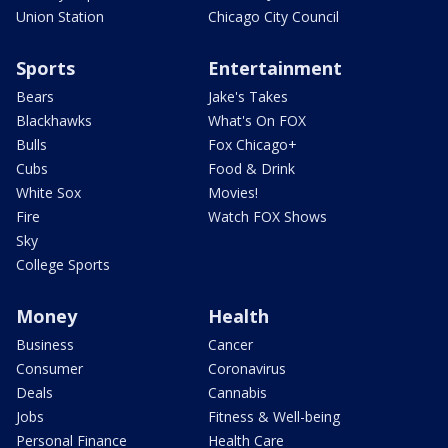
Union Station
Chicago City Council
Sports
Entertainment
Bears
Jake's Takes
Blackhawks
What's On FOX
Bulls
Fox Chicago+
Cubs
Food & Drink
White Sox
Movies!
Fire
Watch FOX Shows
Sky
College Sports
Money
Health
Business
Cancer
Consumer
Coronavirus
Deals
Cannabis
Jobs
Fitness & Well-being
Personal Finance
Health Care