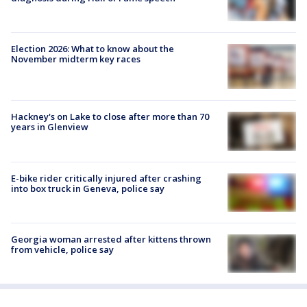
Election 2026: What to know about the
November midterm key races
Hackney's on Lake to close after more than 70
years in Glenview
E-bike rider critically injured after crashing
into box truck in Geneva, police say
Georgia woman arrested after kittens thrown
from vehicle, police say