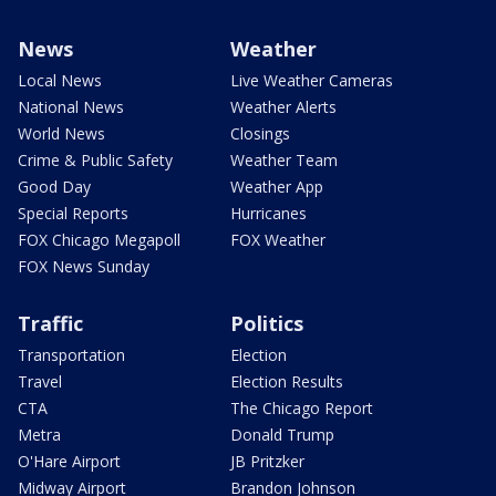
News
Weather
Local News
Live Weather Cameras
National News
Weather Alerts
World News
Closings
Crime & Public Safety
Weather Team
Good Day
Weather App
Special Reports
Hurricanes
FOX Chicago Megapoll
FOX Weather
FOX News Sunday
Traffic
Politics
Transportation
Election
Travel
Election Results
CTA
The Chicago Report
Metra
Donald Trump
O'Hare Airport
JB Pritzker
Midway Airport
Brandon Johnson