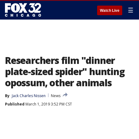
☰
Watch Live
Researchers film "dinner
plate-sized spider" hunting
opossum, other animals
By
Jack Charles Nissen
News
Published
March 1, 2019 3:52 PM CST