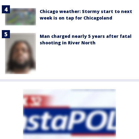
Chicago weather: Stormy start to next
week is on tap for Chicagoland
Man charged nearly 5 years after fatal
shooting in River North