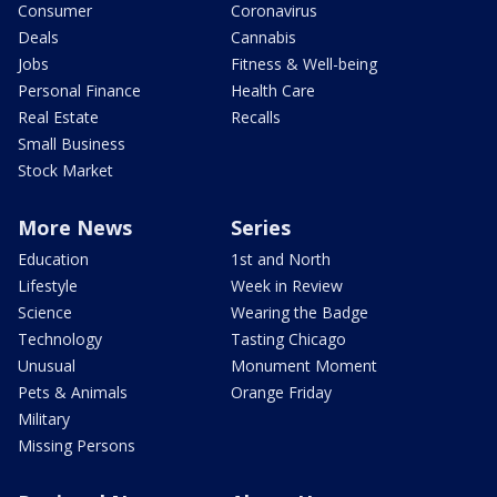
Consumer
Coronavirus
Deals
Cannabis
Jobs
Fitness & Well-being
Personal Finance
Health Care
Real Estate
Recalls
Small Business
Stock Market
More News
Series
Education
1st and North
Lifestyle
Week in Review
Science
Wearing the Badge
Technology
Tasting Chicago
Unusual
Monument Moment
Pets & Animals
Orange Friday
Military
Missing Persons