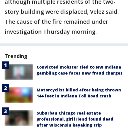
although multiple residents of the two-
story building were displaced, Velez said.
The cause of the fire remained under
investigation Thursday morning.
Trending
Convicted mobster tied to NW Indiana
gambling case faces new fraud charges
Motorcyclist killed after being thrown
144 feet in Indiana Toll Road crash
Suburban Chicago real estate
professional, girlfriend found dead
after Wisconsin kayaking trip