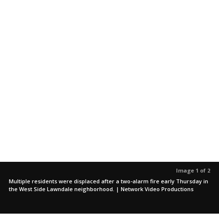
Image 1 of 2
Multiple residents were displaced after a two-alarm fire early Thursday in
the West Side Lawndale neighborhood. | Network Video Productions