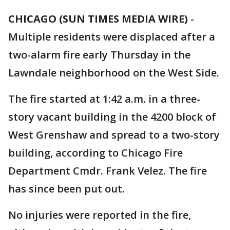
CHICAGO (SUN TIMES MEDIA WIRE)
-
Multiple residents were displaced after a
two-alarm fire early Thursday in the
Lawndale neighborhood on the West Side.
The fire started at 1:42 a.m. in a three-
story vacant building in the 4200 block of
West Grenshaw and spread to a two-story
building, according to Chicago Fire
Department Cmdr. Frank Velez. The fire
has since been put out.
No injuries were reported in the fire,