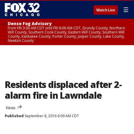
☰
Watch Live
Dense Fog Advisory
from FRI 3:00 AM CDT until FRI 8:00 AM CDT, Grundy County, Northern
Will County, Southern Cook County, Eastern Will County, Southern Will
County, Kankakee County, Porter County, Jasper County, Lake County,
Newton County
Residents displaced after 2-
alarm fire in Lawndale
News
Published
September 8, 2016 6:09 AM CDT