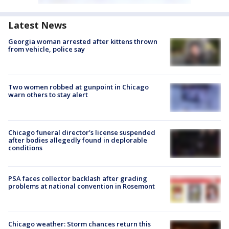
Latest News
Georgia woman arrested after kittens thrown
from vehicle, police say
Two women robbed at gunpoint in Chicago
warn others to stay alert
Chicago funeral director's license suspended
after bodies allegedly found in deplorable
conditions
PSA faces collector backlash after grading
problems at national convention in Rosemont
Chicago weather: Storm chances return this