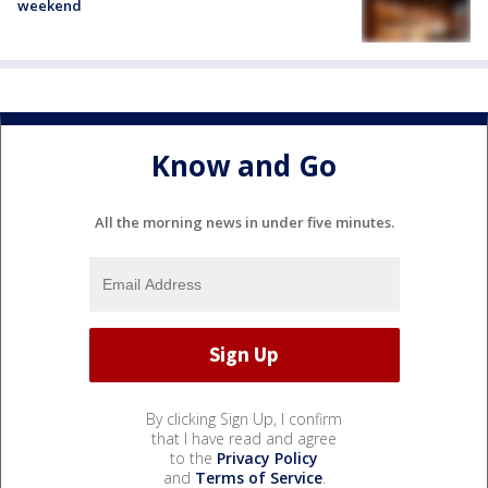
weekend
Know and Go
All the morning news in under five minutes.
By clicking Sign Up, I confirm
that I have read and agree
to the
Privacy Policy
and
Terms of Service
.