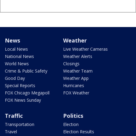
News
Weather
Local News
Live Weather Cameras
National News
Weather Alerts
World News
Closings
Crime & Public Safety
Weather Team
Good Day
Weather App
Special Reports
Hurricanes
FOX Chicago Megapoll
FOX Weather
FOX News Sunday
Traffic
Politics
Transportation
Election
Travel
Election Results