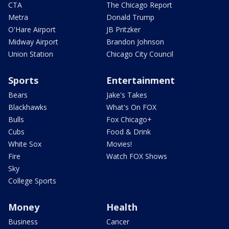
CTA
The Chicago Report
Metra
Donald Trump
O'Hare Airport
JB Pritzker
Midway Airport
Brandon Johnson
Union Station
Chicago City Council
Sports
Entertainment
Bears
Jake's Takes
Blackhawks
What's On FOX
Bulls
Fox Chicago+
Cubs
Food & Drink
White Sox
Movies!
Fire
Watch FOX Shows
Sky
College Sports
Money
Health
Business
Cancer