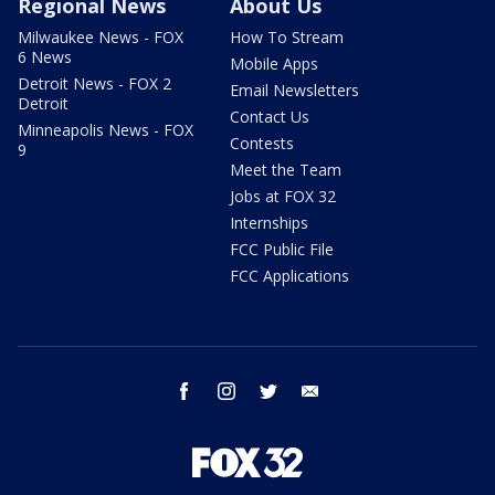
Regional News
About Us
Milwaukee News - FOX
How To Stream
6 News
Mobile Apps
Detroit News - FOX 2
Email Newsletters
Detroit
Contact Us
Minneapolis News - FOX
Contests
9
Meet the Team
Jobs at FOX 32
Internships
FCC Public File
FCC Applications
facebook
instagram
twitter
email