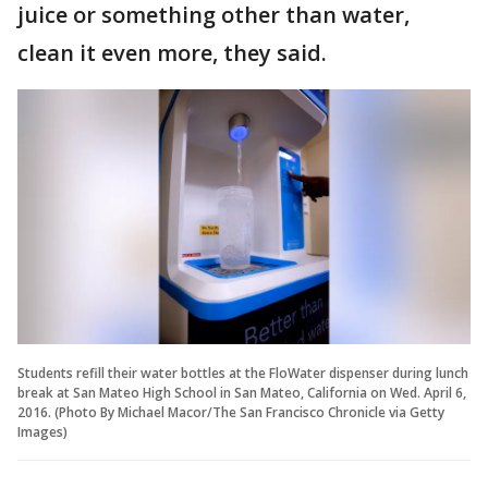
juice or something other than water,
clean it even more, they said.
Students refill their water bottles at the FloWater dispenser during lunch
break at San Mateo High School in San Mateo, California on Wed. April 6,
2016. (Photo By Michael Macor/The San Francisco Chronicle via Getty
Images)