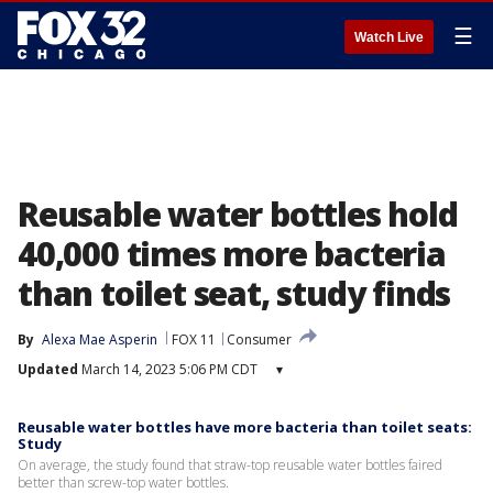
☰
Watch Live
Reusable water bottles hold
40,000 times more bacteria
than toilet seat, study finds
By
Alexa Mae Asperin
FOX 11
Consumer
Updated
March 14, 2023 5:06 PM CDT
▾
Reusable water bottles have more bacteria than toilet seats:
Study
On average, the study found that straw-top reusable water bottles faired
better than screw-top water bottles.