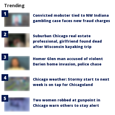
Trending
Convicted mobster tied to NW Indiana
gambling case faces new fraud charges
Suburban Chicago real estate
professional, girlfriend found dead
after Wisconsin kayaking trip
Homer Glen man accused of violent
Darien home invasion, police chase
Chicago weather: Stormy start to next
week is on tap for Chicagoland
Two women robbed at gunpoint in
Chicago warn others to stay alert