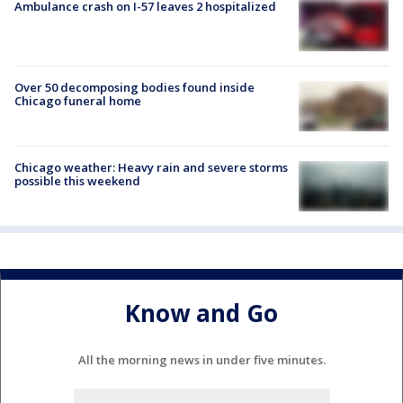
Ambulance crash on I-57 leaves 2 hospitalized
Over 50 decomposing bodies found inside
Chicago funeral home
Chicago weather: Heavy rain and severe storms
possible this weekend
Know and Go
All the morning news in under five minutes.