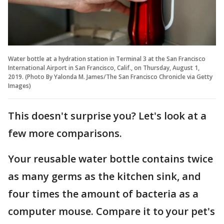
Water bottle at a hydration station in Terminal 3 at the San Francisco
International Airport in San Francisco, Calif., on Thursday, August 1,
2019. (Photo By Yalonda M. James/The San Francisco Chronicle via Getty
Images)
This doesn't surprise you? Let's look at a
few more comparisons.
Your reusable water bottle contains twice
as many germs as the kitchen sink, and
four times the amount of bacteria as a
computer mouse. Compare it to your pet's