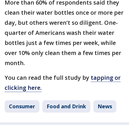
More than 60% of respondents said they
clean their water bottles once or more per
day, but others weren’t so diligent. One-
quarter of Americans wash their water
bottles just a few times per week, while
over 10% only clean them a few times per
month.
You can read the full study by
tapping or
clicking here.
Consumer
Food and Drink
News