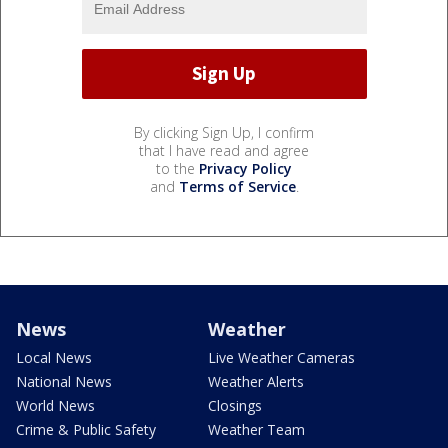
By clicking Sign Up, I confirm
that I have read and agree
to the
Privacy Policy
and
Terms of Service
.
News
Weather
Local News
Live Weather Cameras
National News
Weather Alerts
World News
Closings
Crime & Public Safety
Weather Team