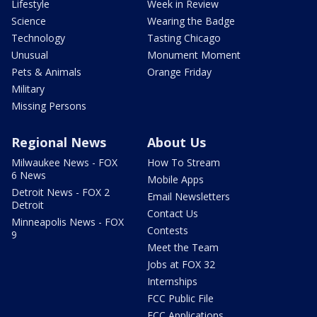
Lifestyle
Week in Review
Science
Wearing the Badge
Technology
Tasting Chicago
Unusual
Monument Moment
Pets & Animals
Orange Friday
Military
Missing Persons
Regional News
About Us
Milwaukee News - FOX
How To Stream
6 News
Mobile Apps
Detroit News - FOX 2
Email Newsletters
Detroit
Contact Us
Minneapolis News - FOX
Contests
9
Meet the Team
Jobs at FOX 32
Internships
FCC Public File
FCC Applications