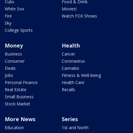
Cubs
Food & Drink
White Sox
Movies!
Fire
Watch FOX Shows
Sky
College Sports
Money
Health
Business
Cancer
Consumer
Coronavirus
Deals
Cannabis
Jobs
Fitness & Well-being
Personal Finance
Health Care
Real Estate
Recalls
Small Business
Stock Market
More News
Series
Education
1st and North