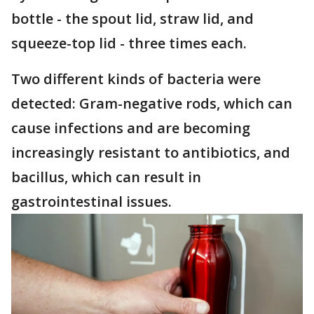
bottle - the spout lid, straw lid, and
squeeze-top lid - three times each.
Two different kinds of bacteria were
detected: Gram-negative rods, which can
cause infections and are becoming
increasingly resistant to antibiotics, and
bacillus, which can result in
gastrointestinal issues.