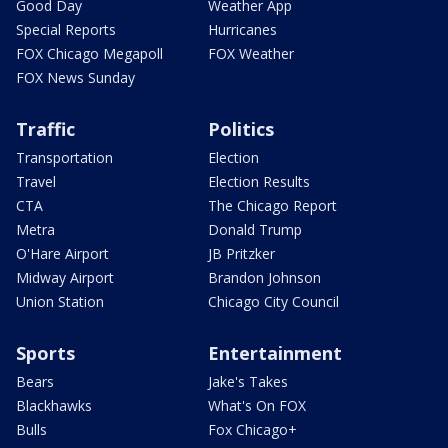
Good Day
Weather App
Special Reports
Hurricanes
FOX Chicago Megapoll
FOX Weather
FOX News Sunday
Traffic
Politics
Transportation
Election
Travel
Election Results
CTA
The Chicago Report
Metra
Donald Trump
O'Hare Airport
JB Pritzker
Midway Airport
Brandon Johnson
Union Station
Chicago City Council
Sports
Entertainment
Bears
Jake's Takes
Blackhawks
What's On FOX
Bulls
Fox Chicago+