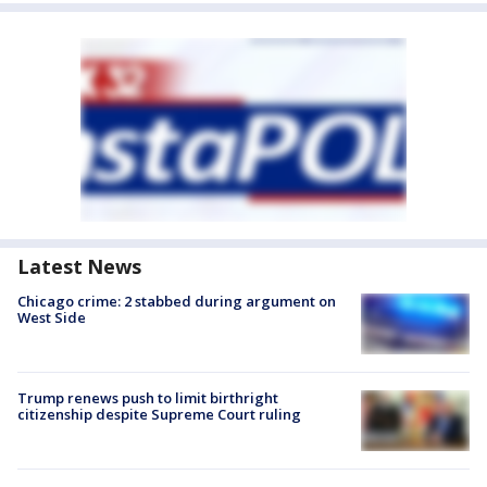
Latest News
Chicago crime: 2 stabbed during argument on
West Side
Trump renews push to limit birthright
citizenship despite Supreme Court ruling