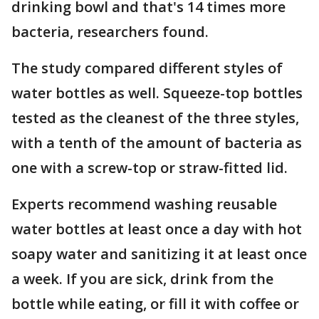
drinking bowl and that's 14 times more
bacteria, researchers found.
The study compared different styles of
water bottles as well. Squeeze-top bottles
tested as the cleanest of the three styles,
with a tenth of the amount of bacteria as
one with a screw-top or straw-fitted lid.
Experts recommend washing reusable
water bottles at least once a day with hot
soapy water and sanitizing it at least once
a week. If you are sick, drink from the
bottle while eating, or fill it with coffee or