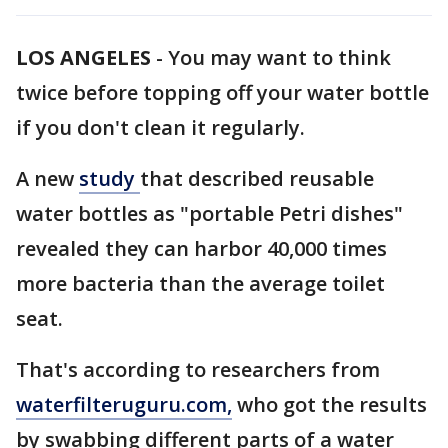
LOS ANGELES
-
You may want to think
twice before topping off your water bottle
if you don't clean it regularly.
A new
study
that described reusable
water bottles as "portable Petri dishes"
revealed they can harbor 40,000 times
more bacteria than the average toilet
seat.
That's according to researchers from
waterfilteruguru.com,
who got the results
by swabbing different parts of a water