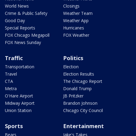
World News
Closings
Crime & Public Safety
Weather Team
Good Day
Weather App
Special Reports
Hurricanes
FOX Chicago Megapoll
FOX Weather
FOX News Sunday
Traffic
Politics
Transportation
Election
Travel
Election Results
CTA
The Chicago Report
Metra
Donald Trump
O'Hare Airport
JB Pritzker
Midway Airport
Brandon Johnson
Union Station
Chicago City Council
Sports
Entertainment
Bears
Jake's Takes