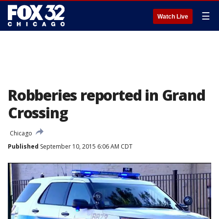
☰
Watch Live
Robberies reported in Grand
Crossing
Chicago
Published
September 10, 2015 6:06 AM CDT