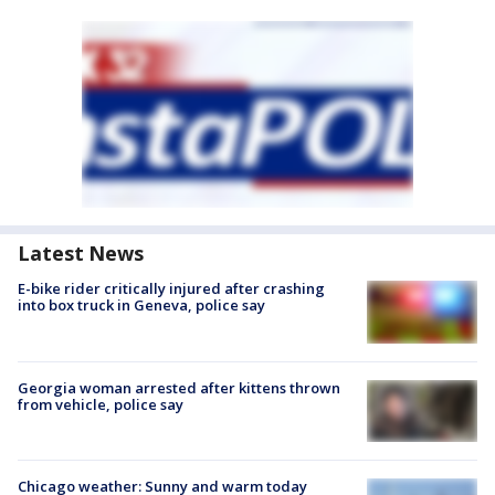
Latest News
E-bike rider critically injured after crashing
into box truck in Geneva, police say
Georgia woman arrested after kittens thrown
from vehicle, police say
Chicago weather: Sunny and warm today