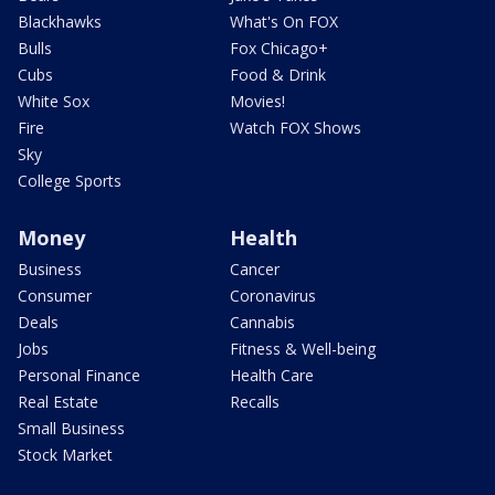
Blackhawks
What's On FOX
Bulls
Fox Chicago+
Cubs
Food & Drink
White Sox
Movies!
Fire
Watch FOX Shows
Sky
College Sports
Money
Health
Business
Cancer
Consumer
Coronavirus
Deals
Cannabis
Jobs
Fitness & Well-being
Personal Finance
Health Care
Real Estate
Recalls
Small Business
Stock Market