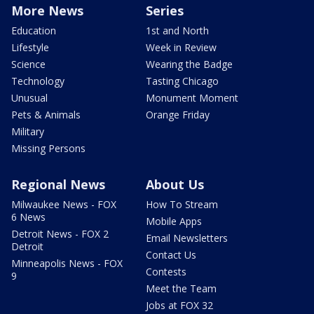
More News
Series
Education
1st and North
Lifestyle
Week in Review
Science
Wearing the Badge
Technology
Tasting Chicago
Unusual
Monument Moment
Pets & Animals
Orange Friday
Military
Missing Persons
Regional News
About Us
Milwaukee News - FOX
How To Stream
6 News
Mobile Apps
Detroit News - FOX 2
Email Newsletters
Detroit
Contact Us
Minneapolis News - FOX
Contests
9
Meet the Team
Jobs at FOX 32