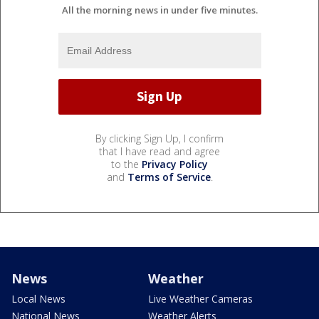
All the morning news in under five minutes.
By clicking Sign Up, I confirm
that I have read and agree
to the
Privacy Policy
and
Terms of Service
.
News
Weather
Local News
Live Weather Cameras
National News
Weather Alerts