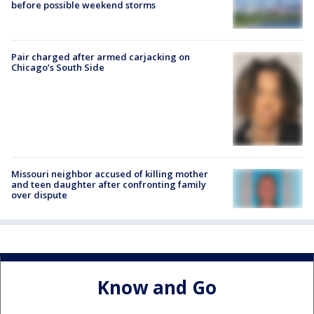
before possible weekend storms
Pair charged after armed carjacking on
Chicago’s South Side
Missouri neighbor accused of killing mother
and teen daughter after confronting family
over dispute
Know and Go