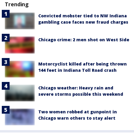
Trending
Convicted mobster tied to NW Indiana
gambling case faces new fraud charges
Chicago crime: 2 men shot on West Side
Motorcyclist killed after being thrown
144 feet in Indiana Toll Road crash
Chicago weather: Heavy rain and
severe storms possible this weekend
Two women robbed at gunpoint in
Chicago warn others to stay alert