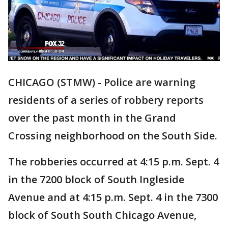
CHICAGO (STMW) - Police are warning
residents of a series of robbery reports
over the past month in the Grand
Crossing neighborhood on the South Side.
The robberies occurred at 4:15 p.m. Sept. 4
in the 7200 block of South Ingleside
Avenue and at 4:15 p.m. Sept. 4 in the 7300
block of South South Chicago Avenue,