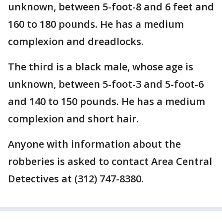
unknown, between 5-foot-8 and 6 feet and
160 to 180 pounds. He has a medium
complexion and dreadlocks.
The third is a black male, whose age is
unknown, between 5-foot-3 and 5-foot-6
and 140 to 150 pounds. He has a medium
complexion and short hair.
Anyone with information about the
robberies is asked to contact Area Central
Detectives at (312) 747-8380.