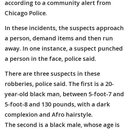
according to a community alert from
Chicago Police.
In these incidents, the suspects approach
a person, demand items and then run
away. In one instance, a suspect punched
a person in the face, police said.
There are three suspects in these
robberies, police said. The first is a 20-
year-old black man, between 5-foot-7 and
5-foot-8 and 130 pounds, with a dark
complexion and Afro hairstyle.
The second is a black male, whose age is