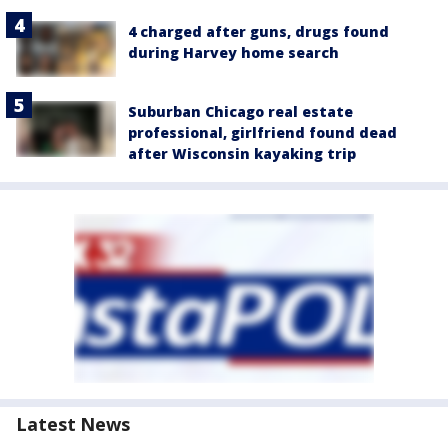
4 charged after guns, drugs found
during Harvey home search
Suburban Chicago real estate
professional, girlfriend found dead
after Wisconsin kayaking trip
Latest News