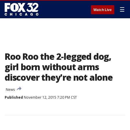
☰
Watch Live
Roo Roo the 2-legged dog,
girl born without arms
discover they're not alone
News
Published
November 12, 2015 7:20 PM CST