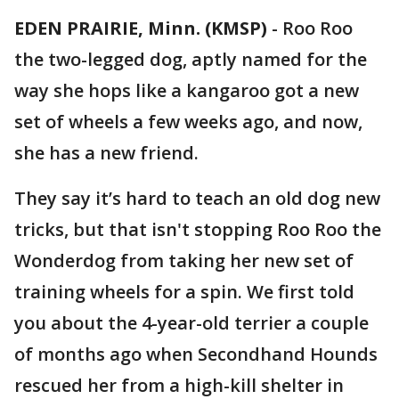
EDEN PRAIRIE, Minn. (KMSP)
-
Roo Roo
the two-legged dog, aptly named for the
way she hops like a kangaroo got a new
set of wheels a few weeks ago, and now,
she has a new friend.
They say it’s hard to teach an old dog new
tricks, but that isn't stopping Roo Roo the
Wonderdog from taking her new set of
training wheels for a spin. We first told
you about the 4-year-old terrier a couple
of months ago when Secondhand Hounds
rescued her from a high-kill shelter in