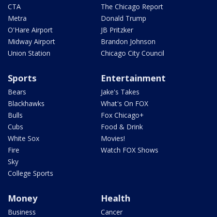
CTA
The Chicago Report
Metra
Donald Trump
O'Hare Airport
JB Pritzker
Midway Airport
Brandon Johnson
Union Station
Chicago City Council
Sports
Entertainment
Bears
Jake's Takes
Blackhawks
What's On FOX
Bulls
Fox Chicago+
Cubs
Food & Drink
White Sox
Movies!
Fire
Watch FOX Shows
Sky
College Sports
Money
Health
Business
Cancer