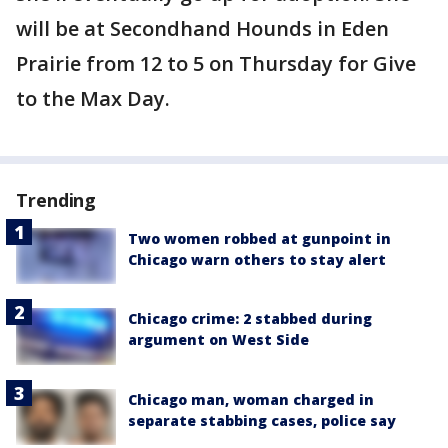
will be at Secondhand Hounds in Eden
Prairie from 12 to 5 on Thursday for Give
to the Max Day.
Trending
Two women robbed at gunpoint in
Chicago warn others to stay alert
Chicago crime: 2 stabbed during
argument on West Side
Chicago man, woman charged in
separate stabbing cases, police say