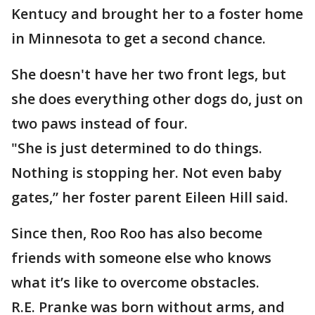
Kentucy and brought her to a foster home
in Minnesota to get a second chance.
She doesn't have her two front legs, but
she does everything other dogs do, just on
two paws instead of four.
"She is just determined to do things.
Nothing is stopping her. Not even baby
gates,” her foster parent Eileen Hill said.
Since then, Roo Roo has also become
friends with someone else who knows
what it’s like to overcome obstacles.
R.E. Pranke was born without arms, and