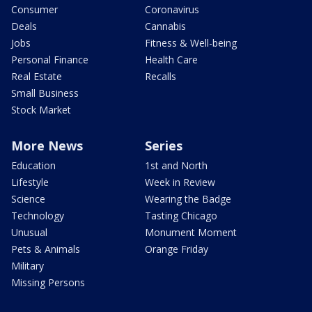
Consumer
Coronavirus
Deals
Cannabis
Jobs
Fitness & Well-being
Personal Finance
Health Care
Real Estate
Recalls
Small Business
Stock Market
More News
Series
Education
1st and North
Lifestyle
Week in Review
Science
Wearing the Badge
Technology
Tasting Chicago
Unusual
Monument Moment
Pets & Animals
Orange Friday
Military
Missing Persons