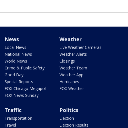
News
Weather
Local News
Live Weather Cameras
National News
Weather Alerts
World News
Closings
Crime & Public Safety
Weather Team
Good Day
Weather App
Special Reports
Hurricanes
FOX Chicago Megapoll
FOX Weather
FOX News Sunday
Traffic
Politics
Transportation
Election
Travel
Election Results