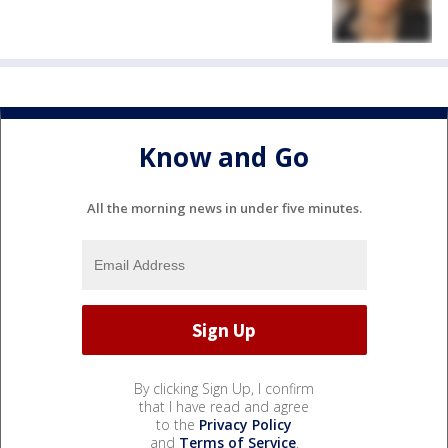
Know and Go
All the morning news in under five minutes.
By clicking Sign Up, I confirm
that I have read and agree
to the
Privacy Policy
and
Terms of Service
.