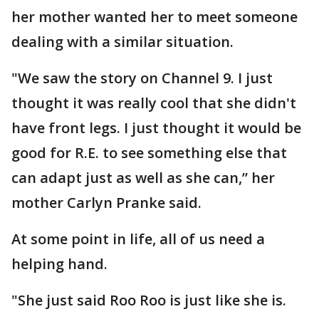
her mother wanted her to meet someone
dealing with a similar situation.
"We saw the story on Channel 9. I just
thought it was really cool that she didn't
have front legs. I just thought it would be
good for R.E. to see something else that
can adapt just as well as she can,” her
mother Carlyn Pranke said.
At some point in life, all of us need a
helping hand.
"She just said Roo Roo is just like she is.