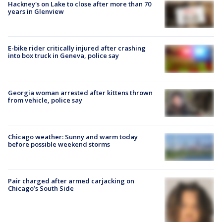
Hackney's on Lake to close after more than 70
years in Glenview
E-bike rider critically injured after crashing
into box truck in Geneva, police say
Georgia woman arrested after kittens thrown
from vehicle, police say
Chicago weather: Sunny and warm today
before possible weekend storms
Pair charged after armed carjacking on
Chicago’s South Side