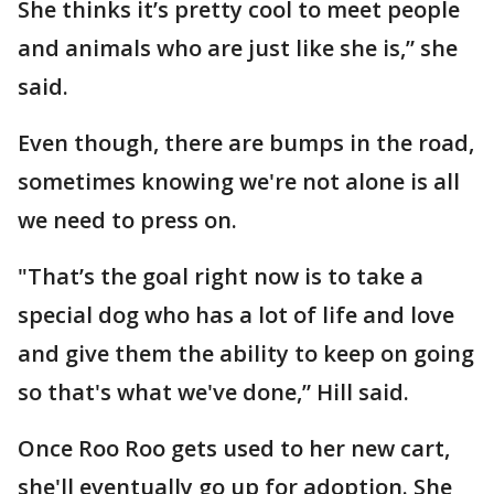
She thinks it’s pretty cool to meet people
and animals who are just like she is,” she
said.
Even though, there are bumps in the road,
sometimes knowing we're not alone is all
we need to press on.
"That’s the goal right now is to take a
special dog who has a lot of life and love
and give them the ability to keep on going
so that's what we've done,” Hill said.
Once Roo Roo gets used to her new cart,
she'll eventually go up for adoption. She