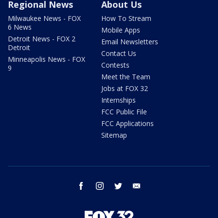
Regional News
About Us
Milwaukee News - FOX
How To Stream
6 News
Mobile Apps
Detroit News - FOX 2
Email Newsletters
Detroit
Contact Us
Minneapolis News - FOX
Contests
9
Meet the Team
Jobs at FOX 32
Internships
FCC Public File
FCC Applications
Sitemap
facebook
instagram
twitter
email