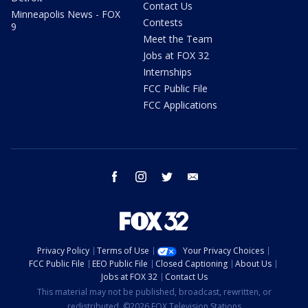
Contact Us
Minneapolis News - FOX
Contests
9
Meet the Team
Jobs at FOX 32
Internships
FCC Public File
FCC Applications
facebook
instagram
twitter
email
Privacy Policy
Terms of Use
Your Privacy Choices
FCC Public File
EEO Public File
Closed Captioning
About Us
Jobs at FOX 32
Contact Us
This material may not be published, broadcast, rewritten, or
redistributed. ©2026 FOX Television Stations