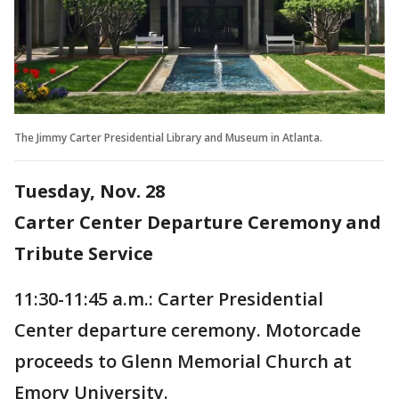
The Jimmy Carter Presidential Library and Museum in Atlanta.
Tuesday, Nov. 28
Carter Center Departure Ceremony and
Tribute Service
11:30-11:45 a.m.: Carter Presidential
Center departure ceremony. Motorcade
proceeds to Glenn Memorial Church at
Emory University.