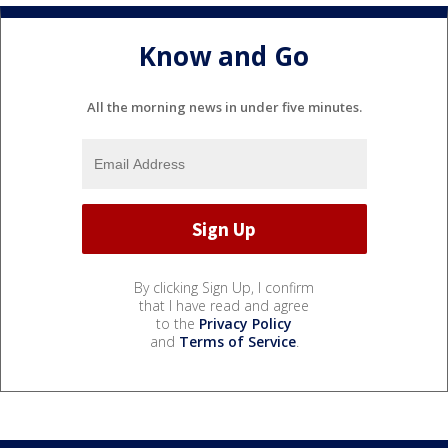
Know and Go
All the morning news in under five minutes.
By clicking Sign Up, I confirm
that I have read and agree
to the
Privacy Policy
and
Terms of Service
.