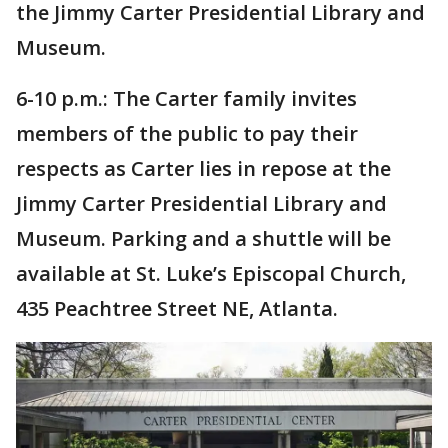
the Jimmy Carter Presidential Library and
Museum.
6-10 p.m.: The Carter family invites
members of the public to pay their
respects as Carter lies in repose at the
Jimmy Carter Presidential Library and
Museum. Parking and a shuttle will be
available at St. Luke’s Episcopal Church,
435 Peachtree Street NE, Atlanta.