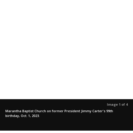
Image 1 of 4
Marantha Baptist Church on former President Jimmy Carter's 99th
birthday, Oct. 1, 2023.