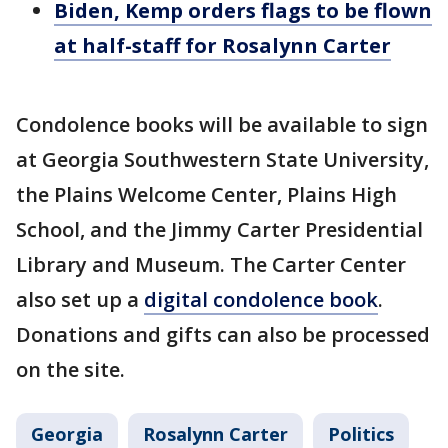
Biden, Kemp orders flags to be flown
at half-staff for Rosalynn Carter
Condolence books will be available to sign
at Georgia Southwestern State University,
the Plains Welcome Center, Plains High
School, and the Jimmy Carter Presidential
Library and Museum. The Carter Center
also set up a
digital condolence book
.
Donations and gifts can also be processed
on the site.
Georgia
Rosalynn Carter
Politics