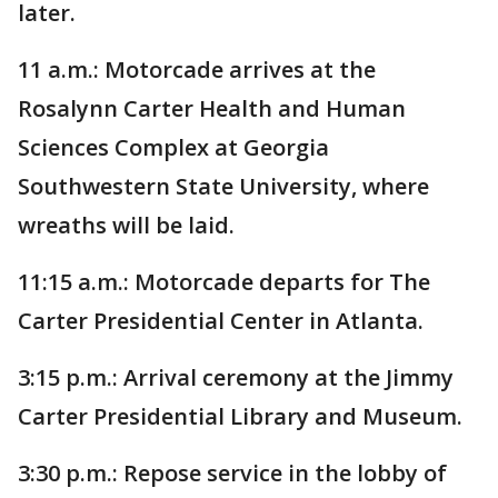
later.
11 a.m.: Motorcade arrives at the
Rosalynn Carter Health and Human
Sciences Complex at Georgia
Southwestern State University, where
wreaths will be laid.
11:15 a.m.: Motorcade departs for The
Carter Presidential Center in Atlanta.
3:15 p.m.: Arrival ceremony at the Jimmy
Carter Presidential Library and Museum.
3:30 p.m.: Repose service in the lobby of