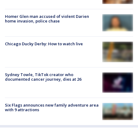
Homer Glen man accused of violent Darien
home invasion, police chase
Chicago Ducky Derby: How to watch live
Sydney Towle, TikTok creator who
documented cancer journey, dies at 26
Six Flags announces new family adventure area
with 9 attractions