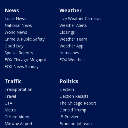
News
Weather
Local News
Live Weather Cameras
National News
Weather Alerts
World News
Closings
Crime & Public Safety
Weather Team
Good Day
Weather App
Special Reports
Hurricanes
FOX Chicago Megapoll
FOX Weather
FOX News Sunday
Traffic
Politics
Transportation
Election
Travel
Election Results
CTA
The Chicago Report
Metra
Donald Trump
O'Hare Airport
JB Pritzker
Midway Airport
Brandon Johnson