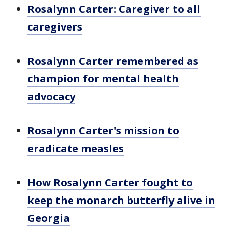
Rosalynn Carter: Caregiver to all
caregivers
Rosalynn Carter remembered as
champion for mental health
advocacy
Rosalynn Carter's mission to
eradicate measles
How Rosalynn Carter fought to
keep the monarch butterfly alive in
Georgia