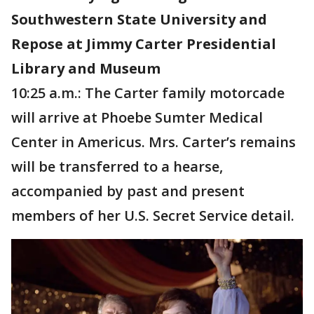
Southwestern State University and
Repose at Jimmy Carter Presidential
Library and Museum
10:25 a.m.: The Carter family motorcade
will arrive at Phoebe Sumter Medical
Center in Americus. Mrs. Carter’s remains
will be transferred to a hearse,
accompanied by past and present
members of her U.S. Secret Service detail.