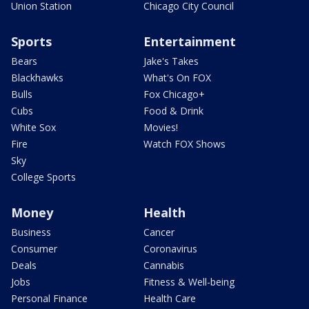
Union Station
Chicago City Council
Sports
Entertainment
Bears
Jake's Takes
Blackhawks
What's On FOX
Bulls
Fox Chicago+
Cubs
Food & Drink
White Sox
Movies!
Fire
Watch FOX Shows
Sky
College Sports
Money
Health
Business
Cancer
Consumer
Coronavirus
Deals
Cannabis
Jobs
Fitness & Well-being
Personal Finance
Health Care