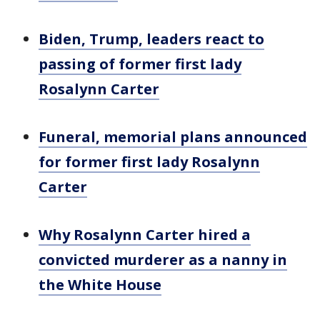
Biden, Trump, leaders react to
passing of former first lady
Rosalynn Carter
Funeral, memorial plans announced
for former first lady Rosalynn
Carter
Why Rosalynn Carter hired a
convicted murderer as a nanny in
the White House