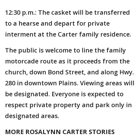
12:30 p.m.: The casket will be transferred
to a hearse and depart for private
interment at the Carter family residence.
The public is welcome to line the family
motorcade route as it proceeds from the
church, down Bond Street, and along Hwy.
280 in downtown Plains. Viewing areas will
be designated. Everyone is expected to
respect private property and park only in
designated areas.
MORE ROSALYNN CARTER STORIES