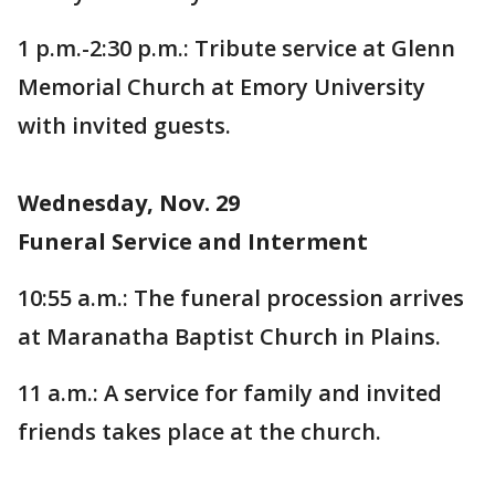
1 p.m.-2:30 p.m.: Tribute service at Glenn
Memorial Church at Emory University
with invited guests.
Wednesday, Nov. 29
Funeral Service and Interment
10:55 a.m.: The funeral procession arrives
at Maranatha Baptist Church in Plains.
11 a.m.: A service for family and invited
friends takes place at the church.