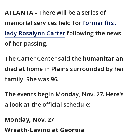
ATLANTA
-
There will be a series of
memorial services held for
former first
lady Rosalynn Carter
following the news
of her passing.
The Carter Center said the humanitarian
died at home in Plains surrounded by her
family. She was 96.
The events begin Monday, Nov. 27. Here's
a look at the official schedule:
Monday, Nov. 27
Wreath-Laying at Georgia