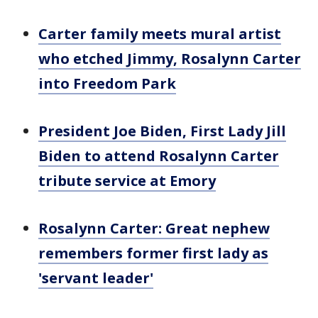
Carter family meets mural artist
who etched Jimmy, Rosalynn Carter
into Freedom Park
President Joe Biden, First Lady Jill
Biden to attend Rosalynn Carter
tribute service at Emory
Rosalynn Carter: Great nephew
remembers former first lady as
'servant leader'