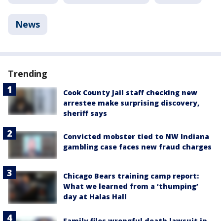
News
Trending
Cook County Jail staff checking new
arrestee make surprising discovery,
sheriff says
Convicted mobster tied to NW Indiana
gambling case faces new fraud charges
Chicago Bears training camp report:
What we learned from a ‘thumping’
day at Halas Hall
Family files wrongful death lawsuit in