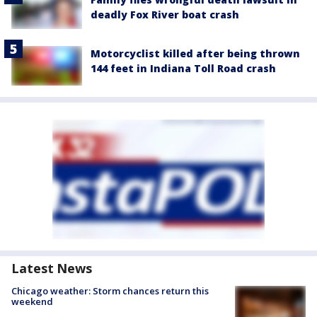
deadly Fox River boat crash
Motorcyclist killed after being thrown
144 feet in Indiana Toll Road crash
Latest News
Chicago weather: Storm chances return this
weekend