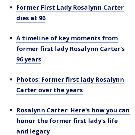
Former First Lady Rosalynn Carter
dies at 96
A timeline of key moments from
former first lady Rosalynn Carter’s
96 years
Photos: Former first lady Rosalynn
Carter over the years
Rosalynn Carter: Here's how you can
honor the former first lady's life
and legacy