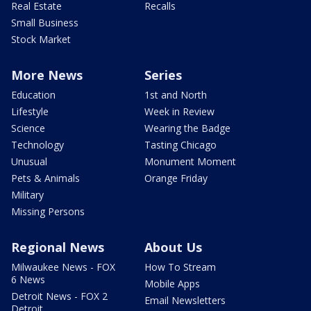
Real Estate
Recalls
Small Business
Stock Market
More News
Series
Education
1st and North
Lifestyle
Week in Review
Science
Wearing the Badge
Technology
Tasting Chicago
Unusual
Monument Moment
Pets & Animals
Orange Friday
Military
Missing Persons
Regional News
About Us
Milwaukee News - FOX
How To Stream
6 News
Mobile Apps
Detroit News - FOX 2
Email Newsletters
Detroit