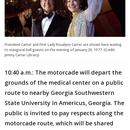
President Carter and First Lady Rosalynn Carter are shown here waving
to inaugural ball guests on the evening of January 20, 1977. (Credit:
Jimmy Carter Library)
10:40 a.m.: The motorcade will depart the
grounds of the medical center on a public
route to nearby Georgia Southwestern
State University in Americus, Georgia. The
public is invited to pay respects along the
motorcade route, which will be shared