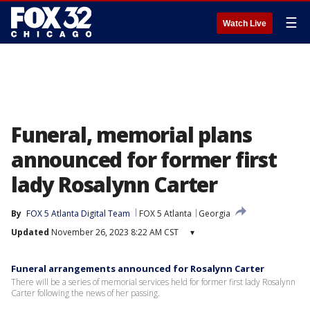
☰
Watch Live
Funeral, memorial plans
announced for former first
lady Rosalynn Carter
By
FOX 5 Atlanta Digital Team
FOX 5 Atlanta
Georgia
Updated
November 26, 2023 8:22 AM CST
▾
Funeral arrangements announced for Rosalynn Carter
There will be a series of memorial services held for former first lady Rosalynn
Carter following the news of her passing.