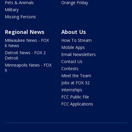
Pets & Animals
Orange Friday
Military
Missing Persons
Regional News
About Us
Milwaukee News - FOX
How To Stream
6 News
Mobile Apps
Detroit News - FOX 2
Email Newsletters
Detroit
Contact Us
Minneapolis News - FOX
Contests
9
Meet the Team
Jobs at FOX 32
Internships
FCC Public File
FCC Applications