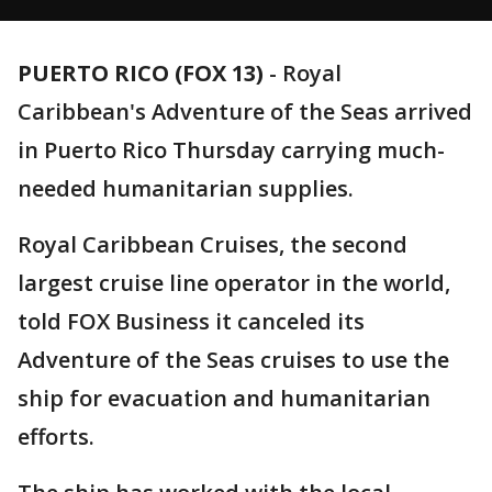
PUERTO RICO (FOX 13)
-
Royal
Caribbean's Adventure of the Seas arrived
in Puerto Rico Thursday carrying much-
needed humanitarian supplies.
Royal Caribbean Cruises, the second
largest cruise line operator in the world,
told FOX Business it canceled its
Adventure of the Seas cruises to use the
ship for evacuation and humanitarian
efforts.