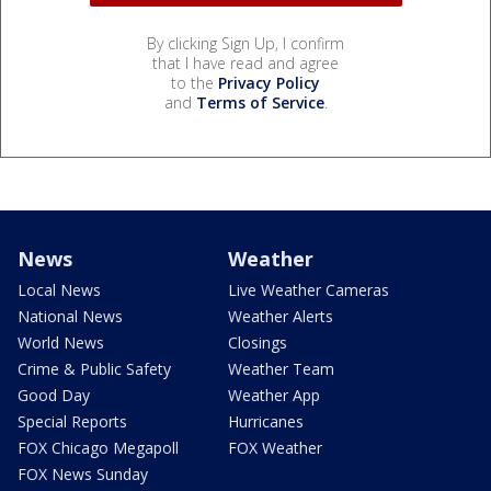
By clicking Sign Up, I confirm
that I have read and agree
to the
Privacy Policy
and
Terms of Service
.
News
Weather
Local News
Live Weather Cameras
National News
Weather Alerts
World News
Closings
Crime & Public Safety
Weather Team
Good Day
Weather App
Special Reports
Hurricanes
FOX Chicago Megapoll
FOX Weather
FOX News Sunday