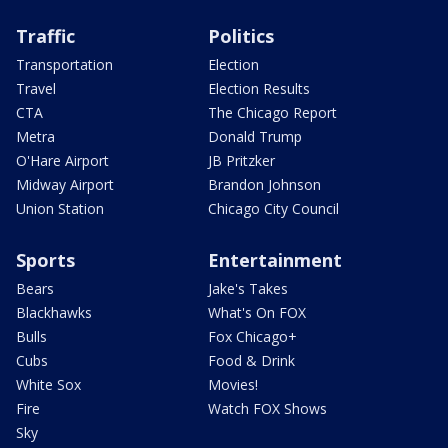
Traffic
Politics
Transportation
Election
Travel
Election Results
CTA
The Chicago Report
Metra
Donald Trump
O'Hare Airport
JB Pritzker
Midway Airport
Brandon Johnson
Union Station
Chicago City Council
Sports
Entertainment
Bears
Jake's Takes
Blackhawks
What's On FOX
Bulls
Fox Chicago+
Cubs
Food & Drink
White Sox
Movies!
Fire
Watch FOX Shows
Sky