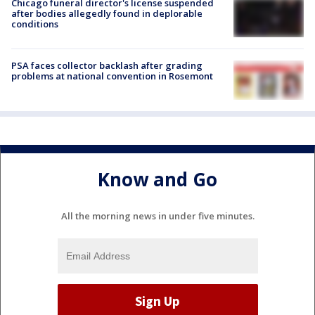
Chicago funeral director's license suspended
after bodies allegedly found in deplorable
conditions
PSA faces collector backlash after grading
problems at national convention in Rosemont
Know and Go
All the morning news in under five minutes.