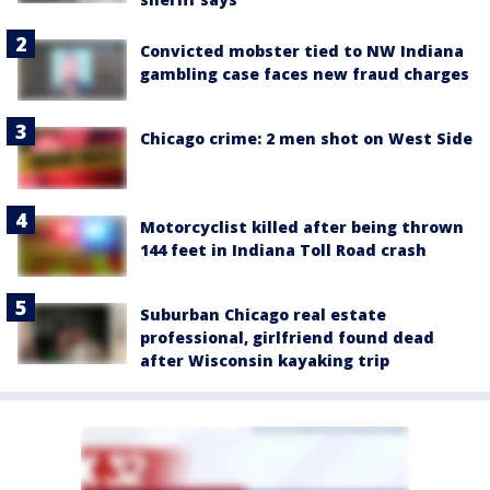
Convicted mobster tied to NW Indiana
gambling case faces new fraud charges
Chicago crime: 2 men shot on West Side
Motorcyclist killed after being thrown
144 feet in Indiana Toll Road crash
Suburban Chicago real estate
professional, girlfriend found dead
after Wisconsin kayaking trip