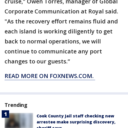
cruise," Owen Torres, manager of Global
Corporate Communication at Royal said.
"As the recovery effort remains fluid and
each island is working diligently to get
back to normal operations, we will
continue to communicate any port
changes to our guests.”
READ MORE ON FOXNEWS.COM.
Trending
Cook County Jail staff checking new
arrestee make surprising discovery,
sheriff says