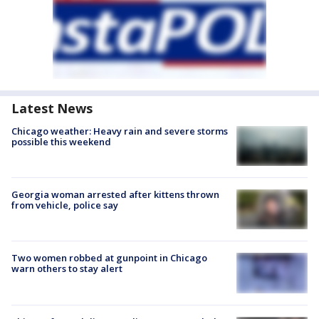
Latest News
Chicago weather: Heavy rain and severe storms
possible this weekend
Georgia woman arrested after kittens thrown
from vehicle, police say
Two women robbed at gunpoint in Chicago
warn others to stay alert