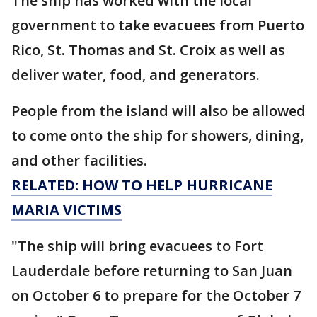
The ship has worked with the local
government to take evacuees from Puerto
Rico, St. Thomas and St. Croix as well as
deliver water, food, and generators.
People from the island will also be allowed
to come onto the ship for showers, dining,
and other facilities.
RELATED: HOW TO HELP HURRICANE
MARIA VICTIMS
"The ship will bring evacuees to Fort
Lauderdale before returning to San Juan
on October 6 to prepare for the October 7