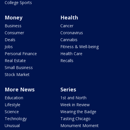
College Sports
Money
Health
Business
Cancer
Consumer
Coronavirus
Deals
Cannabis
Jobs
Fitness & Well-being
Personal Finance
Health Care
Real Estate
Recalls
Small Business
Stock Market
More News
Series
Education
1st and North
Lifestyle
Week in Review
Science
Wearing the Badge
Technology
Tasting Chicago
Unusual
Monument Moment