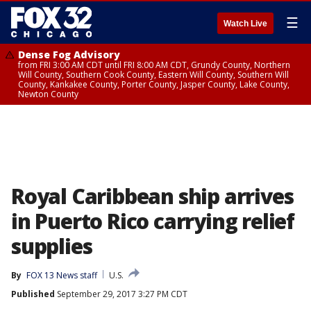
☰
Watch Live
Dense Fog Advisory
from FRI 3:00 AM CDT until FRI 8:00 AM CDT, Grundy County, Northern
Will County, Southern Cook County, Eastern Will County, Southern Will
County, Kankakee County, Porter County, Jasper County, Lake County,
Newton County
Royal Caribbean ship arrives
in Puerto Rico carrying relief
supplies
By
FOX 13 News staff
U.S.
Published
September 29, 2017 3:27 PM CDT