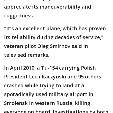
appreciate its maneuverability and
ruggedness.
"It's an excellent plane, which has proven
its reliability during decades of service,"
veteran pilot Oleg Smirnov said in
televised remarks.
In April 2010, a Tu-154 carrying Polish
President Lech Kaczynski and 95 others
crashed while trying to land at a
sporadically used military airport in
Smolensk in western Russia, killing
everyone on board. Investigations by both