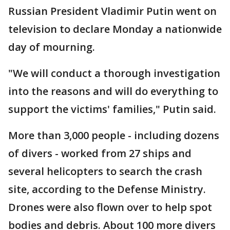
Russian President Vladimir Putin went on
television to declare Monday a nationwide
day of mourning.
"We will conduct a thorough investigation
into the reasons and will do everything to
support the victims' families," Putin said.
More than 3,000 people - including dozens
of divers - worked from 27 ships and
several helicopters to search the crash
site, according to the Defense Ministry.
Drones were also flown over to help spot
bodies and debris. About 100 more divers