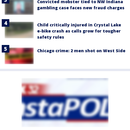
Convicted mobster tied to NW Indiana
gambling case faces new fraud charges
Child critically injured in Crystal Lake
e-bike crash as calls grow for tougher
safety rules
Chicago crime: 2 men shot on West Side