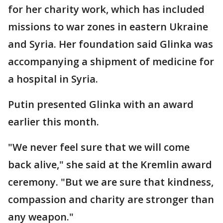
for her charity work, which has included
missions to war zones in eastern Ukraine
and Syria. Her foundation said Glinka was
accompanying a shipment of medicine for
a hospital in Syria.
Putin presented Glinka with an award
earlier this month.
"We never feel sure that we will come
back alive," she said at the Kremlin award
ceremony. "But we are sure that kindness,
compassion and charity are stronger than
any weapon."