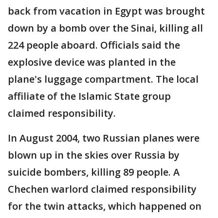
back from vacation in Egypt was brought
down by a bomb over the Sinai, killing all
224 people aboard. Officials said the
explosive device was planted in the
plane's luggage compartment. The local
affiliate of the Islamic State group
claimed responsibility.
In August 2004, two Russian planes were
blown up in the skies over Russia by
suicide bombers, killing 89 people. A
Chechen warlord claimed responsibility
for the twin attacks, which happened on