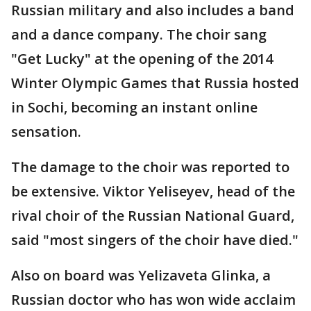
Russian military and also includes a band
and a dance company. The choir sang
"Get Lucky" at the opening of the 2014
Winter Olympic Games that Russia hosted
in Sochi, becoming an instant online
sensation.
The damage to the choir was reported to
be extensive. Viktor Yeliseyev, head of the
rival choir of the Russian National Guard,
said "most singers of the choir have died."
Also on board was Yelizaveta Glinka, a
Russian doctor who has won wide acclaim