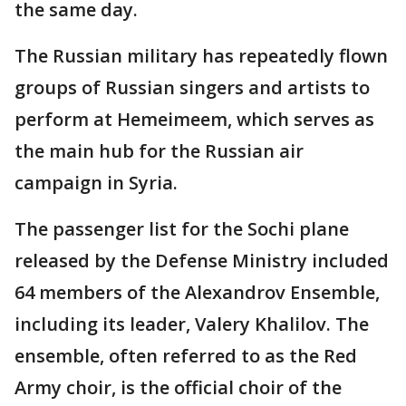
the same day.
The Russian military has repeatedly flown
groups of Russian singers and artists to
perform at Hemeimeem, which serves as
the main hub for the Russian air
campaign in Syria.
The passenger list for the Sochi plane
released by the Defense Ministry included
64 members of the Alexandrov Ensemble,
including its leader, Valery Khalilov. The
ensemble, often referred to as the Red
Army choir, is the official choir of the