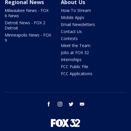
Regional News
About Us
Milwaukee News - FOX
How To Stream
6 News
Mobile Apps
Detroit News - FOX 2
Email Newsletters
Detroit
Contact Us
Minneapolis News - FOX
Contests
9
Meet the Team
Jobs at FOX 32
Internships
FCC Public File
FCC Applications
facebook
instagram
twitter
email