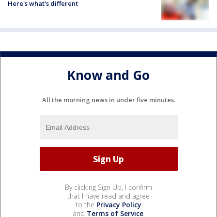
Here's what's different
Know and Go
All the morning news in under five minutes.
By clicking Sign Up, I confirm
that I have read and agree
to the
Privacy Policy
and
Terms of Service
.