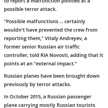
to report a malfunction pointed at a
possible terror attack.
"Possible malfunctions ... certainly
wouldn't have prevented the crew from
reporting them," Vitaly Andreyev, a
former senior Russian air traffic
controller, told RIA Novosti, adding that it
points at an "external impact."
Russian planes have been brought down
previously by terror attacks.
In October 2015, a Russian passenger
plane carrying mostly Russian tourists