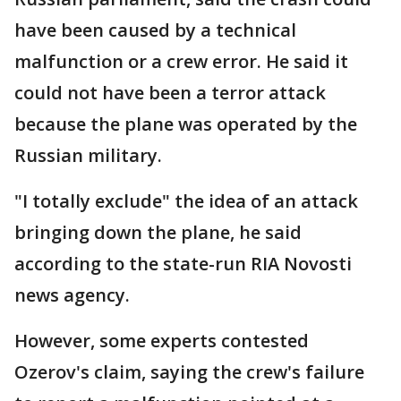
have been caused by a technical
malfunction or a crew error. He said it
could not have been a terror attack
because the plane was operated by the
Russian military.
"I totally exclude" the idea of an attack
bringing down the plane, he said
according to the state-run RIA Novosti
news agency.
However, some experts contested
Ozerov's claim, saying the crew's failure