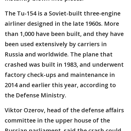
The Tu-154 is a Soviet-built three-engine
airliner designed in the late 1960s. More
than 1,000 have been built, and they have
been used extensively by carriers in
Russia and worldwide. The plane that
crashed was built in 1983, and underwent
factory check-ups and maintenance in
2014 and earlier this year, according to
the Defense Ministry.
Viktor Ozerov, head of the defense affairs
committee in the upper house of the
Russian parliament, said the crash could