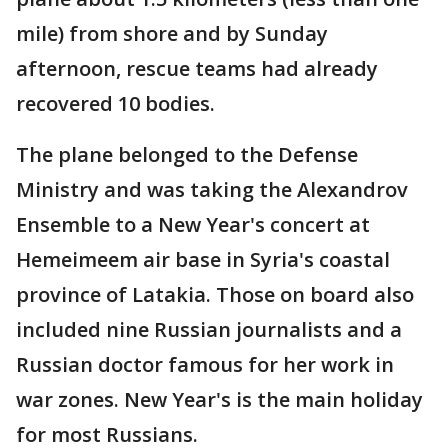
mile) from shore and by Sunday
afternoon, rescue teams had already
recovered 10 bodies.
The plane belonged to the Defense
Ministry and was taking the Alexandrov
Ensemble to a New Year's concert at
Hemeimeem air base in Syria's coastal
province of Latakia. Those on board also
included nine Russian journalists and a
Russian doctor famous for her work in
war zones. New Year's is the main holiday
for most Russians.