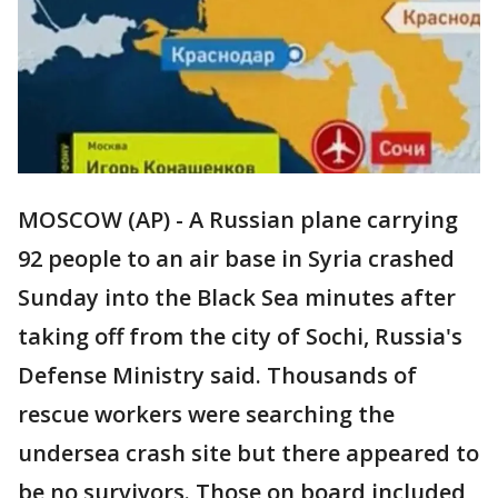
MOSCOW (AP) - A Russian plane carrying
92 people to an air base in Syria crashed
Sunday into the Black Sea minutes after
taking off from the city of Sochi, Russia's
Defense Ministry said. Thousands of
rescue workers were searching the
undersea crash site but there appeared to
be no survivors. Those on board included