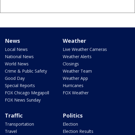
News
Weather
Local News
Live Weather Cameras
National News
Weather Alerts
World News
Closings
Crime & Public Safety
Weather Team
Good Day
Weather App
Special Reports
Hurricanes
FOX Chicago Megapoll
FOX Weather
FOX News Sunday
Traffic
Politics
Transportation
Election
Travel
Election Results