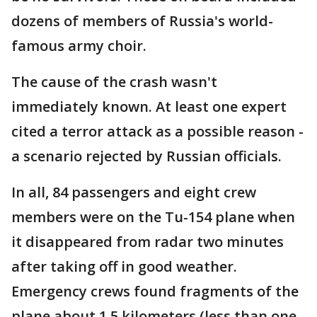
dozens of members of Russia's world-
famous army choir.
The cause of the crash wasn't
immediately known. At least one expert
cited a terror attack as a possible reason -
a scenario rejected by Russian officials.
In all, 84 passengers and eight crew
members were on the Tu-154 plane when
it disappeared from radar two minutes
after taking off in good weather.
Emergency crews found fragments of the
plane about 1.5 kilometers (less than one