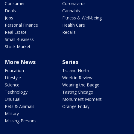
Consumer
Coronavirus
Deals
Cannabis
Jobs
Fitness & Well-being
Personal Finance
Health Care
Real Estate
Recalls
Small Business
Stock Market
More News
Series
Education
1st and North
Lifestyle
Week in Review
Science
Wearing the Badge
Technology
Tasting Chicago
Unusual
Monument Moment
Pets & Animals
Orange Friday
Military
Missing Persons