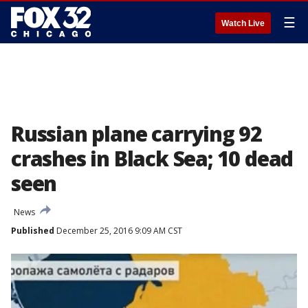
☰
Watch Live
Russian plane carrying 92
crashes in Black Sea; 10 dead
seen
News
Published
December 25, 2016 9:09 AM CST