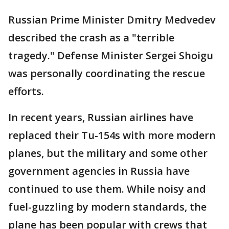
Russian Prime Minister Dmitry Medvedev
described the crash as a "terrible
tragedy." Defense Minister Sergei Shoigu
was personally coordinating the rescue
efforts.
In recent years, Russian airlines have
replaced their Tu-154s with more modern
planes, but the military and some other
government agencies in Russia have
continued to use them. While noisy and
fuel-guzzling by modern standards, the
plane has been popular with crews that