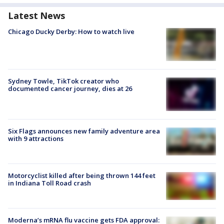
Latest News
Chicago Ducky Derby: How to watch live
Sydney Towle, TikTok creator who
documented cancer journey, dies at 26
Six Flags announces new family adventure area
with 9 attractions
Motorcyclist killed after being thrown 144 feet
in Indiana Toll Road crash
Moderna’s mRNA flu vaccine gets FDA approval: