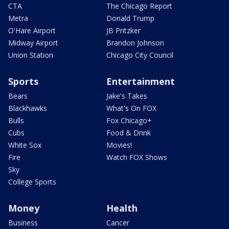
CTA
The Chicago Report
Metra
Donald Trump
O'Hare Airport
JB Pritzker
Midway Airport
Brandon Johnson
Union Station
Chicago City Council
Sports
Entertainment
Bears
Jake's Takes
Blackhawks
What's On FOX
Bulls
Fox Chicago+
Cubs
Food & Drink
White Sox
Movies!
Fire
Watch FOX Shows
Sky
College Sports
Money
Health
Business
Cancer