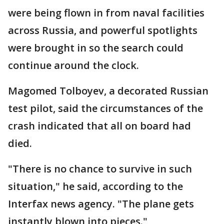
were being flown in from naval facilities
across Russia, and powerful spotlights
were brought in so the search could
continue around the clock.
Magomed Tolboyev, a decorated Russian
test pilot, said the circumstances of the
crash indicated that all on board had
died.
"There is no chance to survive in such
situation," he said, according to the
Interfax news agency. "The plane gets
instantly blown into pieces."