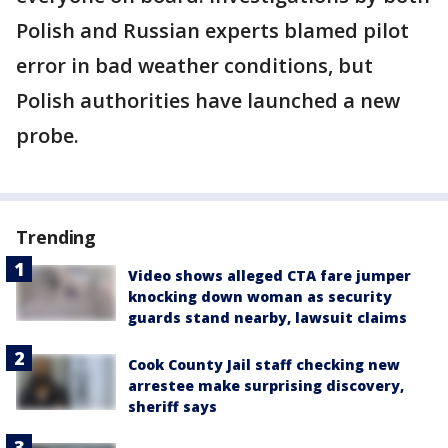
Polish and Russian experts blamed pilot
error in bad weather conditions, but
Polish authorities have launched a new
probe.
Trending
Video shows alleged CTA fare jumper
knocking down woman as security
guards stand nearby, lawsuit claims
Cook County Jail staff checking new
arrestee make surprising discovery,
sheriff says