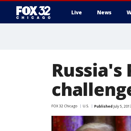
Live
News
W
Russia's 
challeng
FOX 32 Chicago
U.S.
Published
July 5, 20