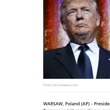
Photo via FoxNews.com
WARSAW, Poland (AP) - Presid