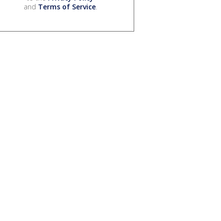
and
Terms of Service
.