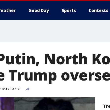
eather
Good Day
Sports
Contests
Putin, North K
e Trump overs
17 10:19 PM CDT
Tr