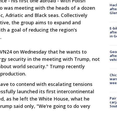
e - his first one abroad - with Polish
Hack
so was meeting with the heads of a dozen
afte
Gle
c, Adriatic and Black seas. Collectively
ative, the group aims to expand and
E-bi
h a goal of reducing the region's
afte
in G
.
 TVN24 on Wednesday that he wants to
Geo
afte
ergy security in the meeting with Trump, not
vehi
bout world security." Trump recently
 production.
Chic
warm
wee
have to contend with escalating tensions
ssfully launched its first intercontinental
ked, as he left the White House, what he
Pair
carj
rump said only, "We're going to do very
Sout