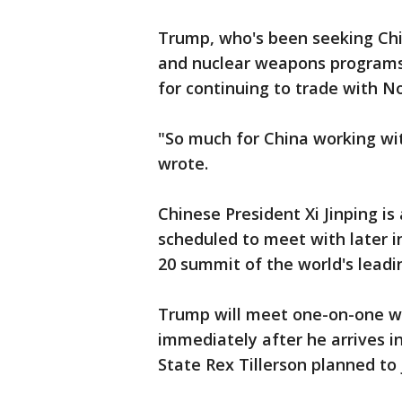
Trump, who's been seeking Chin
and nuclear weapons programs,
for continuing to trade with N
"So much for China working wit
wrote.
Chinese President Xi Jinping i
scheduled to meet with later 
20 summit of the world's leadi
Trump will meet one-on-one w
immediately after he arrives i
State Rex Tillerson planned to 