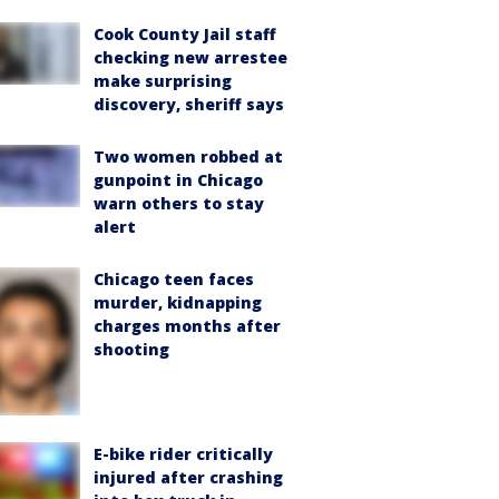
Cook County Jail staff
checking new arrestee
make surprising
discovery, sheriff says
Two women robbed at
gunpoint in Chicago
warn others to stay
alert
Chicago teen faces
murder, kidnapping
charges months after
shooting
E-bike rider critically
injured after crashing