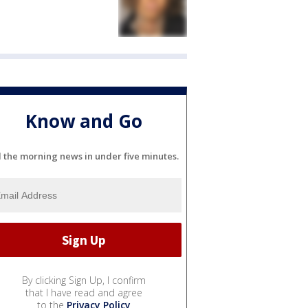
Know and Go
l the morning news in under five minutes.
By clicking Sign Up, I confirm
that I have read and agree
to the
Privacy Policy