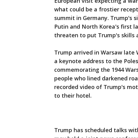
European visit expecting a wa
what could be a frostier recept
summit in Germany. Trump's si
Putin and North Korea's first la
threaten to put Trump's skills 
Trump arrived in Warsaw late W
a keynote address to the Pole
commemorating the 1944 Warsa
people who lined darkened roa
recorded video of Trump's moto
to their hotel.
Trump has scheduled talks wit