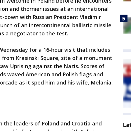
rm welcome in Poland before he encounters
ion and thornier issues at an international
t-down with Russian President Vladimir
unch of an intercontinental ballistic missile
as a negotiator to the test.
ednesday for a 16-hour visit that includes
s from Krasinski Square, site of a monument
w Uprising against the Nazis. Scores of
ds waved American and Polish flags and
rcade as it sped him and his wife, Melania,
h the leaders of Poland and Croatia and
La