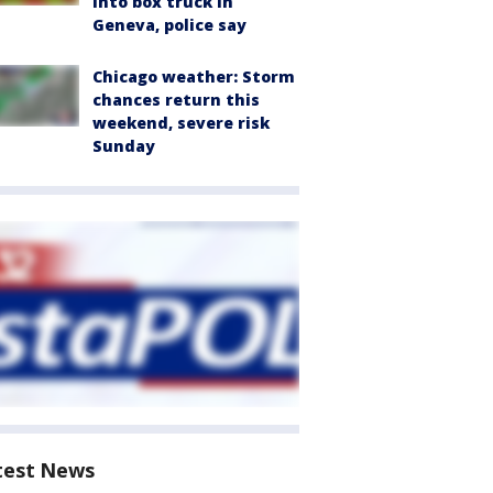
into box truck in
Geneva, police say
Chicago weather: Storm
chances return this
weekend, severe risk
Sunday
test News