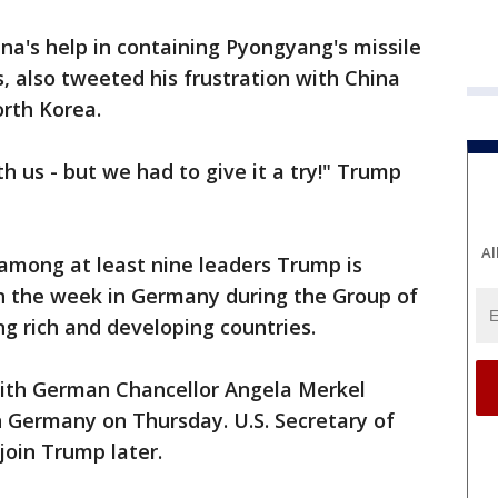
a's help in containing Pyongyang's missile
 also tweeted his frustration with China
orth Korea.
h us - but we had to give it a try!" Trump
Al
s among at least nine leaders Trump is
in the week in Germany during the Group of
ng rich and developing countries.
ith German Chancellor Angela Merkel
n Germany on Thursday. U.S. Secretary of
join Trump later.