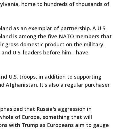
ylvania, home to hundreds of thousands of
and as an exemplar of partnership. A U.S.
 Poland is among the five NATO members that
ir gross domestic product on the military.
and U.S. leaders before him - have
nd U.S. troops, in addition to supporting
d Afghanistan. It's also a regular purchaser
hasized that Russia's aggression in
whole of Europe, something that will
sions with Trump as Europeans aim to gauge