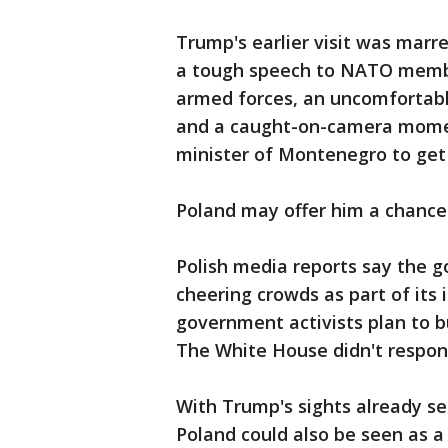
Trump's earlier visit was marr
a tough speech to NATO membe
armed forces, an uncomfortab
and a caught-on-camera mome
minister of Montenegro to get 
Poland may offer him a chance 
Polish media reports say the
cheering crowds as part of its 
government activists plan to b
The White House didn't respon
With Trump's sights already set
Poland could also be seen as a