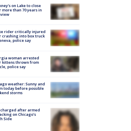
ney's on Lake to close
r more than 70 years in
nview
ke rider critically injured
r crashing into box truck
eneva, police say
rgia woman arrested
r kittens thrown from
cle, police say
ago weather: Sunny and
 today before possible
kend storms
 charged after armed
acking on Chicago’s
h Side