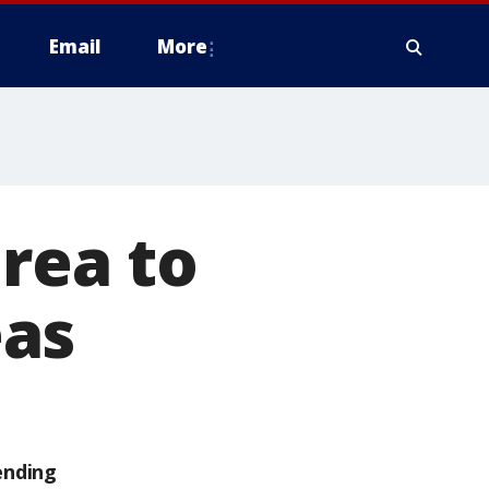
Email
More
orea to
eas
ending