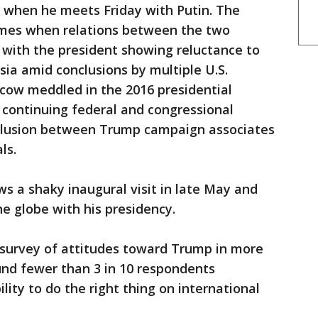
ne when he meets Friday with Putin. The
omes when relations between the two
d with the president showing reluctance to
sia amid conclusions by multiple U.S.
scow meddled in the 2016 presidential
 continuing federal and congressional
collusion between Trump campaign associates
ls.
ws a shaky inaugural visit in late May and
e globe with his presidency.
survey of attitudes toward Trump in more
und fewer than 3 in 10 respondents
ility to do the right thing on international