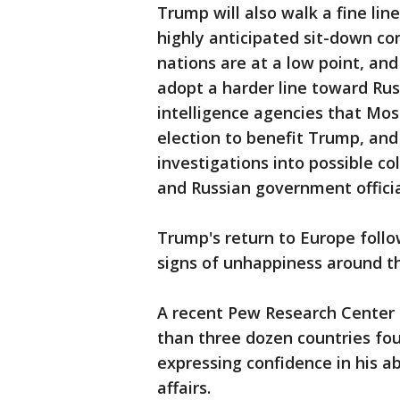
Trump will also walk a fine li
highly anticipated sit-down c
nations are at a low point, an
adopt a harder line toward Rus
intelligence agencies that Mo
election to benefit Trump, and
investigations into possible 
and Russian government officia
Trump's return to Europe follo
signs of unhappiness around th
A recent Pew Research Center 
than three dozen countries fo
expressing confidence in his ab
affairs.