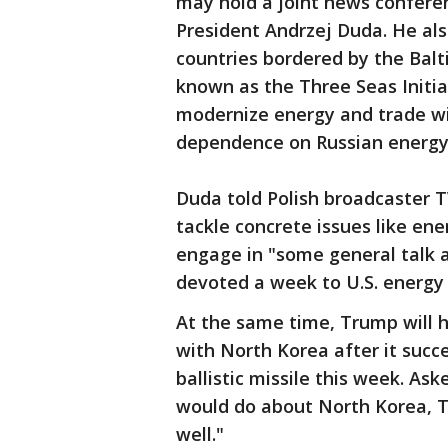
may hold a joint news conferenc
President Andrzej Duda. He al
countries bordered by the Balti
known as the Three Seas Initi
modernize energy and trade wit
dependence on Russian energy
Duda told Polish broadcaster
tackle concrete issues like en
engage in "some general talk a
devoted a week to U.S. energy
At the same time, Trump will 
with North Korea after it succe
ballistic missile this week. As
would do about North Korea, T
well."