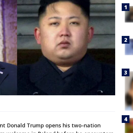
ent Donald Trump opens his two-nation