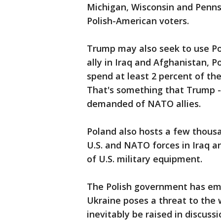
Michigan, Wisconsin and Penns
Polish-American voters.
Trump may also seek to use Pol
ally in Iraq and Afghanistan,
spend at least 2 percent of the
That's something that Trump - 
demanded of NATO allies.
Poland also hosts a few thousa
U.S. and NATO forces in Iraq an
of U.S. military equipment.
The Polish government has emp
Ukraine poses a threat to the 
inevitably be raised in discus