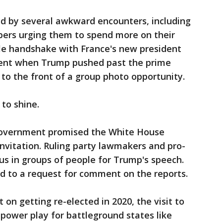
ed by several awkward encounters, including
rs urging them to spend more on their
le handshake with France's new president
nt when Trump pushed past the prime
to the front of a group photo opportunity.
to shine.
 government promised the White House
invitation. Ruling party lawmakers and pro-
us in groups of people for Trump's speech.
d to a request for comment on the reports.
 on getting re-elected in 2020, the visit to
 power play for battleground states like