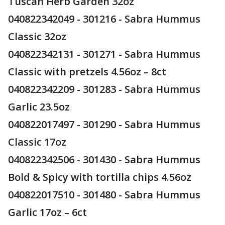
Tuscan Herb Garden 32oz
040822342049 - 301216 - Sabra Hummus
Classic 32oz
040822342131 - 301271 - Sabra Hummus
Classic with pretzels 4.56oz – 8ct
040822342209 - 301283 - Sabra Hummus
Garlic 23.5oz
040822017497 - 301290 - Sabra Hummus
Classic 17oz
040822342506 - 301430 - Sabra Hummus
Bold & Spicy with tortilla chips 4.56oz
040822017510 - 301480 - Sabra Hummus
Garlic 17oz – 6ct