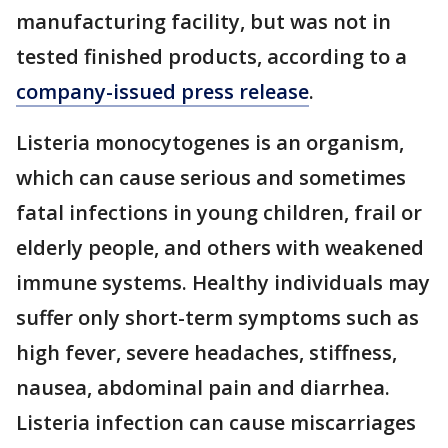
manufacturing facility, but was not in
tested finished products, according to a
company-issued press release
.
Listeria monocytogenes is an organism,
which can cause serious and sometimes
fatal infections in young children, frail or
elderly people, and others with weakened
immune systems. Healthy individuals may
suffer only short-term symptoms such as
high fever, severe headaches, stiffness,
nausea, abdominal pain and diarrhea.
Listeria infection can cause miscarriages