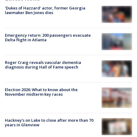
'Dukes of Hazzard' actor, former Georgia
lawmaker Ben Jones dies
Emergency return: 200 passengers evacuate
Delta flight in Atlanta
Roger Craig reveals vascular dementia
diagnosis during Hall of Fame speech
Election 2026: What to know about the
November midterm key races
Hackney's on Lake to close after more than 70
years in Glenview