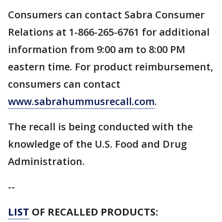
Consumers can contact Sabra Consumer
Relations at 1-866-265-6761 for additional
information from 9:00 am to 8:00 PM
eastern time. For product reimbursement,
consumers can contact
www.sabrahummusrecall.com
.
The recall is being conducted with the
knowledge of the U.S. Food and Drug
Administration.
--
LIST
OF RECALLED PRODUCTS: