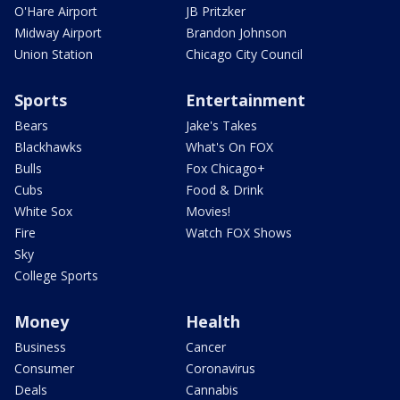
O'Hare Airport
JB Pritzker
Midway Airport
Brandon Johnson
Union Station
Chicago City Council
Sports
Entertainment
Bears
Jake's Takes
Blackhawks
What's On FOX
Bulls
Fox Chicago+
Cubs
Food & Drink
White Sox
Movies!
Fire
Watch FOX Shows
Sky
College Sports
Money
Health
Business
Cancer
Consumer
Coronavirus
Deals
Cannabis