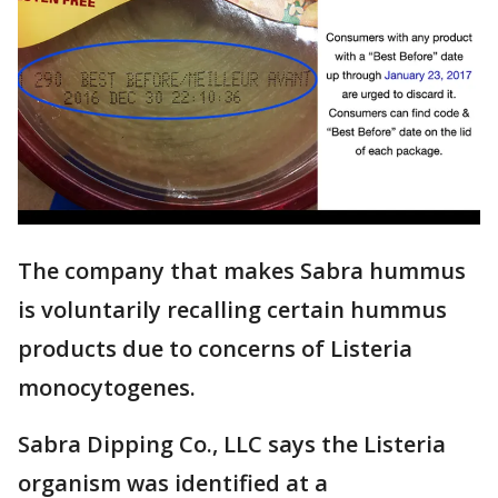
The company that makes Sabra hummus
is voluntarily recalling certain hummus
products due to concerns of Listeria
monocytogenes.
Sabra Dipping Co., LLC says the Listeria
organism was identified at a