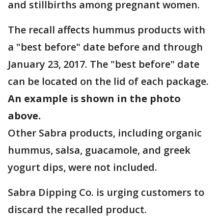
and stillbirths among pregnant women.
The recall affects hummus products with
a "best before" date before and through
January 23, 2017. The "best before" date
can be located on the lid of each package.
An example is shown in the photo
above.
Other Sabra products, including organic
hummus, salsa, guacamole, and greek
yogurt dips, were not included.
Sabra Dipping Co. is urging customers to
discard the recalled product.