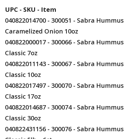
UPC - SKU - Item
040822014700 - 300051 - Sabra Hummus
Caramelized Onion 10oz
040822000017 - 300066 - Sabra Hummus
Classic 7oz
040822011143 - 300067 - Sabra Hummus
Classic 10oz
040822017497 - 300070 - Sabra Hummus
Classic 17oz
040822014687 - 300074 - Sabra Hummus
Classic 30oz
040822431156 - 300076 - Sabra Hummus