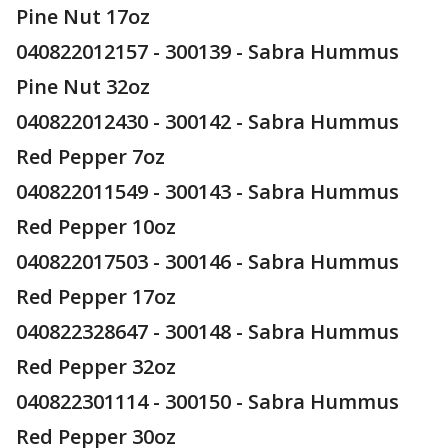
Pine Nut 17oz
040822012157 - 300139 - Sabra Hummus
Pine Nut 32oz
040822012430 - 300142 - Sabra Hummus
Red Pepper 7oz
040822011549 - 300143 - Sabra Hummus
Red Pepper 10oz
040822017503 - 300146 - Sabra Hummus
Red Pepper 17oz
040822328647 - 300148 - Sabra Hummus
Red Pepper 32oz
040822301114 - 300150 - Sabra Hummus
Red Pepper 30oz