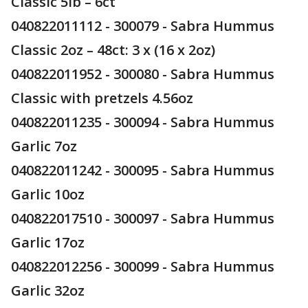
Classic 5lb – 6ct
040822011112 - 300079 - Sabra Hummus
Classic 2oz – 48ct: 3 x (16 x 2oz)
040822011952 - 300080 - Sabra Hummus
Classic with pretzels 4.56oz
040822011235 - 300094 - Sabra Hummus
Garlic 7oz
040822011242 - 300095 - Sabra Hummus
Garlic 10oz
040822017510 - 300097 - Sabra Hummus
Garlic 17oz
040822012256 - 300099 - Sabra Hummus
Garlic 32oz