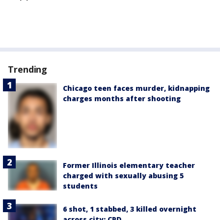
Trending
Chicago teen faces murder, kidnapping
charges months after shooting
Former Illinois elementary teacher
charged with sexually abusing 5
students
6 shot, 1 stabbed, 3 killed overnight
across city: CPD