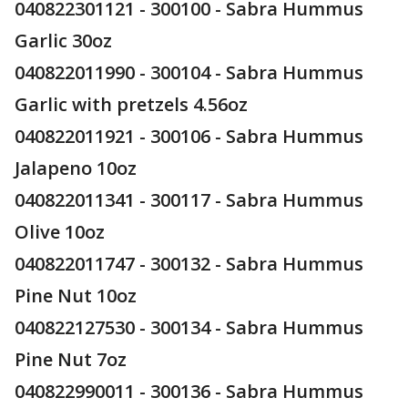
040822301121 - 300100 - Sabra Hummus
Garlic 30oz
040822011990 - 300104 - Sabra Hummus
Garlic with pretzels 4.56oz
040822011921 - 300106 - Sabra Hummus
Jalapeno 10oz
040822011341 - 300117 - Sabra Hummus
Olive 10oz
040822011747 - 300132 - Sabra Hummus
Pine Nut 10oz
040822127530 - 300134 - Sabra Hummus
Pine Nut 7oz
040822990011 - 300136 - Sabra Hummus