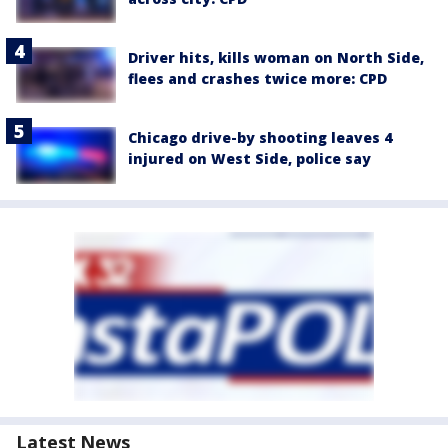
Driver hits, kills woman on North Side,
flees and crashes twice more: CPD
Chicago drive-by shooting leaves 4
injured on West Side, police say
Latest News