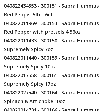
040822434553 - 300151 - Sabra Hummus
Red Pepper 5lb – 6ct
040822011969 - 300153 - Sabra Hummus
Red Pepper with pretzels 4.56oz
040822011433 - 300158 - Sabra Hummus
Supremely Spicy 7oz
040822011440 - 300159 - Sabra Hummus
Supremely Spicy 10oz
040822017558 - 300161 - Sabra Hummus
Supremely Spicy 17oz
040822027540 - 300164 - Sabra Hummus
Spinach & Artichoke 10oz
040822014731 - 300166 - Sabra Hummus