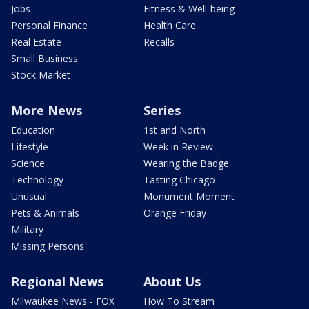
Jobs
Fitness & Well-being
Personal Finance
Health Care
Real Estate
Recalls
Small Business
Stock Market
More News
Series
Education
1st and North
Lifestyle
Week in Review
Science
Wearing the Badge
Technology
Tasting Chicago
Unusual
Monument Moment
Pets & Animals
Orange Friday
Military
Missing Persons
Regional News
About Us
Milwaukee News - FOX
How To Stream