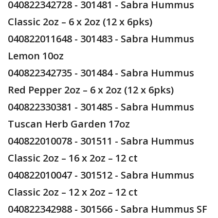
040822342728 - 301481 - Sabra Hummus
Classic 2oz – 6 x 2oz (12 x 6pks)
040822011648 - 301483 - Sabra Hummus
Lemon 10oz
040822342735 - 301484 - Sabra Hummus
Red Pepper 2oz – 6 x 2oz (12 x 6pks)
040822330381 - 301485 - Sabra Hummus
Tuscan Herb Garden 17oz
040822010078 - 301511 - Sabra Hummus
Classic 2oz – 16 x 2oz – 12 ct
040822010047 - 301512 - Sabra Hummus
Classic 2oz – 12 x 2oz – 12 ct
040822342988 - 301566 - Sabra Hummus SF