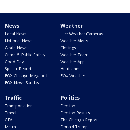
News
Weather
Local News
Live Weather Cameras
National News
Weather Alerts
World News
Closings
Crime & Public Safety
Weather Team
Good Day
Weather App
Special Reports
Hurricanes
FOX Chicago Megapoll
FOX Weather
FOX News Sunday
Traffic
Politics
Transportation
Election
Travel
Election Results
CTA
The Chicago Report
Metra
Donald Trump