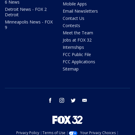
6 News
Mobile Apps
Detroit News - FOX 2
Email Newsletters
Detroit
Contact Us
Minneapolis News - FOX
Contests
9
Meet the Team
Jobs at FOX 32
Internships
FCC Public File
FCC Applications
Sitemap
facebook
instagram
twitter
email
Privacy Policy
Terms of Use
Your Privacy Choices