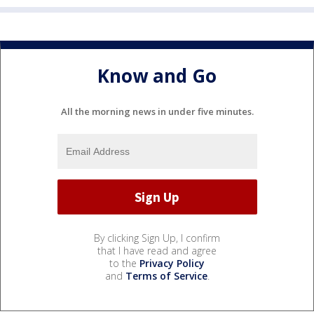
Know and Go
All the morning news in under five minutes.
By clicking Sign Up, I confirm
that I have read and agree
to the
Privacy Policy
and
Terms of Service
.