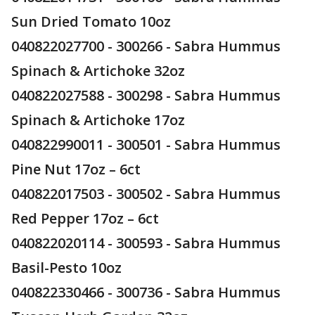
Sun Dried Tomato 10oz
040822027700 - 300266 - Sabra Hummus
Spinach & Artichoke 32oz
040822027588 - 300298 - Sabra Hummus
Spinach & Artichoke 17oz
040822990011 - 300501 - Sabra Hummus
Pine Nut 17oz – 6ct
040822017503 - 300502 - Sabra Hummus
Red Pepper 17oz – 6ct
040822020114 - 300593 - Sabra Hummus
Basil-Pesto 10oz
040822330466 - 300736 - Sabra Hummus