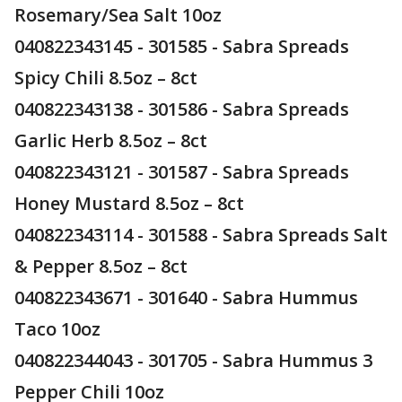
Rosemary/Sea Salt 10oz
040822343145 - 301585 - Sabra Spreads
Spicy Chili 8.5oz – 8ct
040822343138 - 301586 - Sabra Spreads
Garlic Herb 8.5oz – 8ct
040822343121 - 301587 - Sabra Spreads
Honey Mustard 8.5oz – 8ct
040822343114 - 301588 - Sabra Spreads Salt
& Pepper 8.5oz – 8ct
040822343671 - 301640 - Sabra Hummus
Taco 10oz
040822344043 - 301705 - Sabra Hummus 3
Pepper Chili 10oz