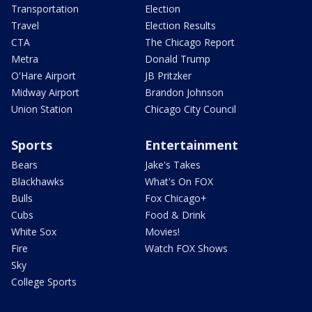
Transportation
Election
Travel
Election Results
CTA
The Chicago Report
Metra
Donald Trump
O'Hare Airport
JB Pritzker
Midway Airport
Brandon Johnson
Union Station
Chicago City Council
Sports
Entertainment
Bears
Jake's Takes
Blackhawks
What's On FOX
Bulls
Fox Chicago+
Cubs
Food & Drink
White Sox
Movies!
Fire
Watch FOX Shows
Sky
College Sports