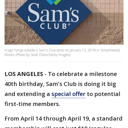
A sign hangs outside a Sam's Club store on January 12, 2018 in Streamwood,
Illinois. (Photo by Scott Olson/Getty Images)
LOS ANGELES
-
To celebrate a milestone
40th birthday, Sam's Club is doing it big
and extending a
special offer
to potential
first-time members.
From April 14 through April 19, a standard