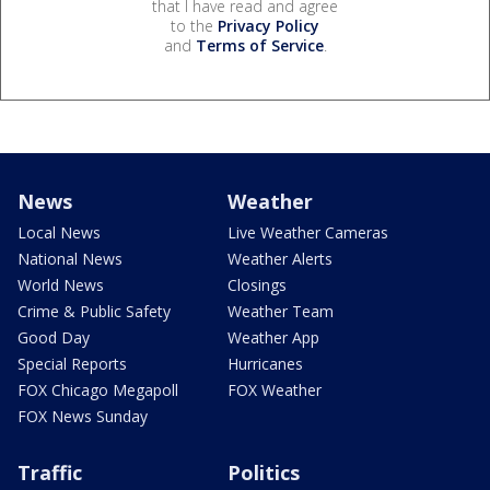
that I have read and agree
to the
Privacy Policy
and
Terms of Service
.
News
Weather
Local News
Live Weather Cameras
National News
Weather Alerts
World News
Closings
Crime & Public Safety
Weather Team
Good Day
Weather App
Special Reports
Hurricanes
FOX Chicago Megapoll
FOX Weather
FOX News Sunday
Traffic
Politics