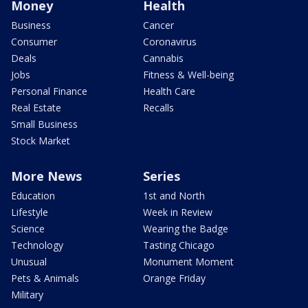
Money
Health
Business
Cancer
Consumer
Coronavirus
Deals
Cannabis
Jobs
Fitness & Well-being
Personal Finance
Health Care
Real Estate
Recalls
Small Business
Stock Market
More News
Series
Education
1st and North
Lifestyle
Week in Review
Science
Wearing the Badge
Technology
Tasting Chicago
Unusual
Monument Moment
Pets & Animals
Orange Friday
Military