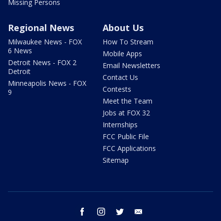
Missing Persons
Regional News
About Us
Milwaukee News - FOX
How To Stream
6 News
Mobile Apps
Detroit News - FOX 2
Email Newsletters
Detroit
Contact Us
Minneapolis News - FOX
Contests
9
Meet the Team
Jobs at FOX 32
Internships
FCC Public File
FCC Applications
Sitemap
facebook
instagram
twitter
email