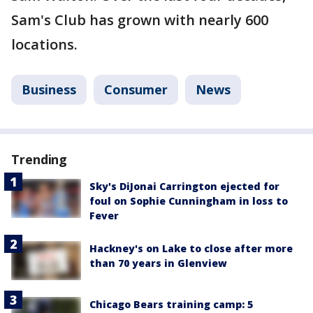
Sam's Club has grown with nearly 600
locations.
Business
Consumer
News
Trending
Sky's DiJonai Carrington ejected for
foul on Sophie Cunningham in loss to
Fever
Hackney's on Lake to close after more
than 70 years in Glenview
Chicago Bears training camp: 5