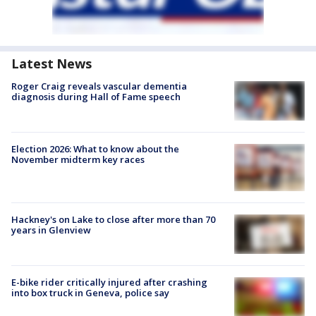
Latest News
Roger Craig reveals vascular dementia
diagnosis during Hall of Fame speech
Election 2026: What to know about the
November midterm key races
Hackney's on Lake to close after more than 70
years in Glenview
E-bike rider critically injured after crashing
into box truck in Geneva, police say