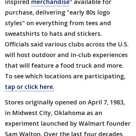
inspired
merchandise
" available for
purchase, delivering "early 80s logo
styles" on everything from tees and
sweatshirts to hats and stickers.
Officials said various clubs across the U.S.
will host outdoor and in-club experiences
that will feature a food truck and more.
To see which locations are participating,
tap or click here.
Stores originally opened on April 7, 1983,
in Midwest City, Oklahoma as an
experiment launched by Walmart founder
Sam Walton. Over the last four decades,