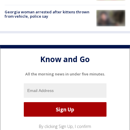
Georgia woman arrested after kittens thrown
from vehicle, police say
Know and Go
All the morning news in under five minutes.
By clicking Sign Up, I confirm