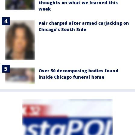
thoughts on what we learned this
week
Pair charged after armed carjacking on
Chicago’s South Side
Over 50 decomposing bodies found
inside Chicago funeral home