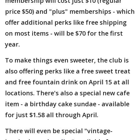
membership will cost just $10 (regular
price $50) and "plus" memberships - which
offer additional perks like free shipping
on most items - will be $70 for the first
year.
To make things even sweeter, the club is
also offering perks like a free sweet treat
and free fountain drink on April 15 at all
locations. There's also a special new cafe
item - a birthday cake sundae - available
for just $1.58 all through April.
There will even be special "vintage-