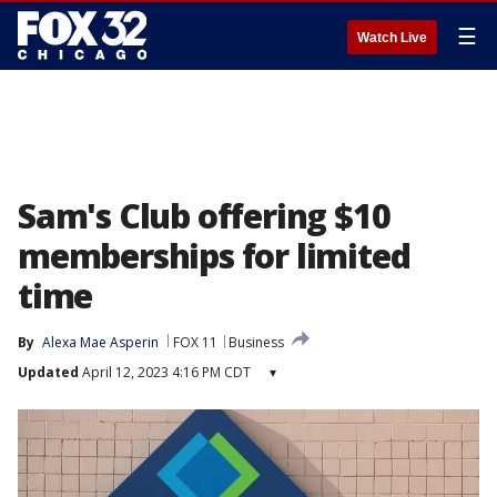
☰
Watch Live
Sam's Club offering $10
memberships for limited
time
By
Alexa Mae Asperin
FOX 11
Business
Updated
April 12, 2023 4:16 PM CDT
▾