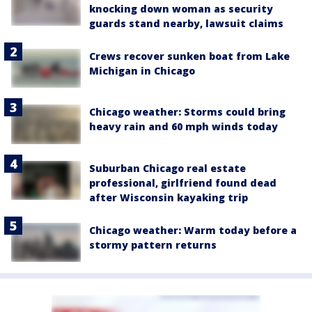
knocking down woman as security
guards stand nearby, lawsuit claims
Crews recover sunken boat from Lake
Michigan in Chicago
Chicago weather: Storms could bring
heavy rain and 60 mph winds today
Suburban Chicago real estate
professional, girlfriend found dead
after Wisconsin kayaking trip
Chicago weather: Warm today before a
stormy pattern returns