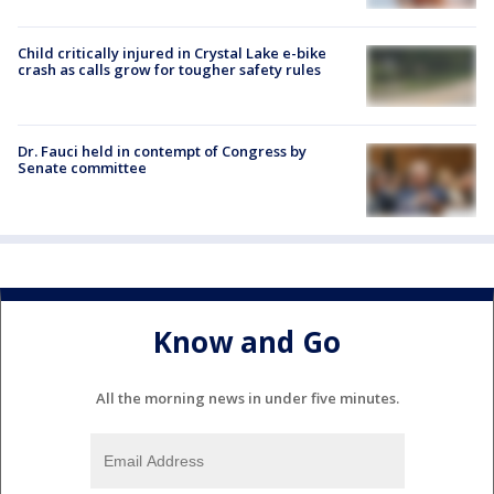
Child critically injured in Crystal Lake e-bike
crash as calls grow for tougher safety rules
Dr. Fauci held in contempt of Congress by
Senate committee
Know and Go
All the morning news in under five minutes.