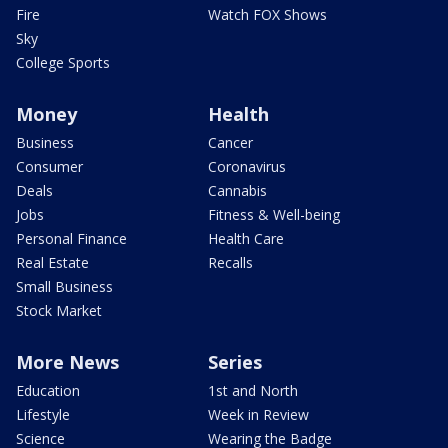
Fire
Watch FOX Shows
Sky
College Sports
Money
Health
Business
Cancer
Consumer
Coronavirus
Deals
Cannabis
Jobs
Fitness & Well-being
Personal Finance
Health Care
Real Estate
Recalls
Small Business
Stock Market
More News
Series
Education
1st and North
Lifestyle
Week in Review
Science
Wearing the Badge