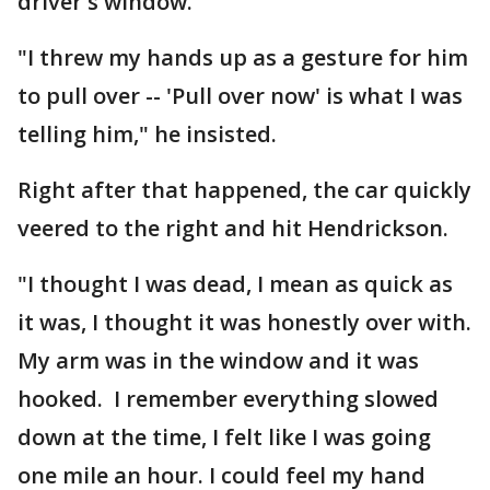
driver's window.
"I threw my hands up as a gesture for him
to pull over -- 'Pull over now' is what I was
telling him," he insisted.
Right after that happened, the car quickly
veered to the right and hit Hendrickson.
"I thought I was dead, I mean as quick as
it was, I thought it was honestly over with.
My arm was in the window and it was
hooked. I remember everything slowed
down at the time, I felt like I was going
one mile an hour. I could feel my hand