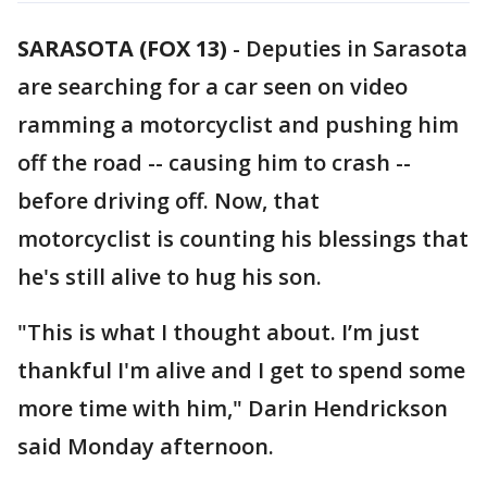
SARASOTA (FOX 13)
-
Deputies in Sarasota
are searching for a car seen on video
ramming a motorcyclist and pushing him
off the road -- causing him to crash --
before driving off. Now, that
motorcyclist is counting his blessings that
he's still alive to hug his son.
"This is what I thought about. I’m just
thankful I'm alive and I get to spend some
more time with him," Darin Hendrickson
said Monday afternoon.