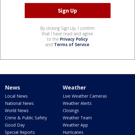
By clicking Sign Up, I confirm
that I have read and agree
to the
Privacy Policy
and
Terms of Service
.
News
Weather
Local News
Live Weather Cameras
National News
Weather Alerts
World News
Closings
Crime & Public Safety
Weather Team
Good Day
Weather App
Special Reports
Hurricanes