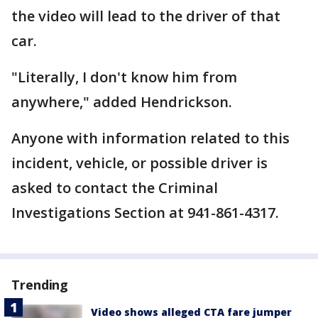
the video will lead to the driver of that
car.
"Literally, I don't know him from
anywhere," added Hendrickson.
Anyone with information related to this
incident, vehicle, or possible driver is
asked to contact the Criminal
Investigations Section at 941-861-4317.
Trending
Video shows alleged CTA fare jumper