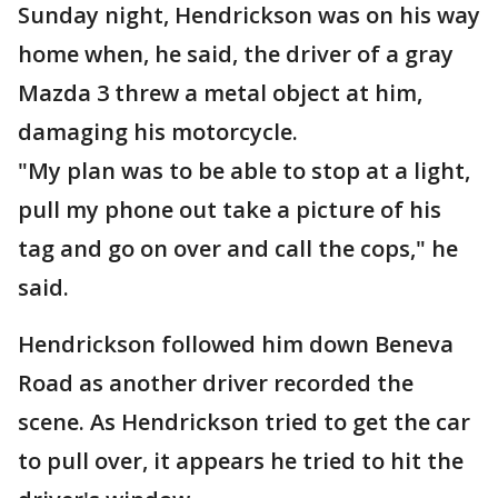
Sunday night, Hendrickson was on his way
home when, he said, the driver of a gray
Mazda 3 threw a metal object at him,
damaging his motorcycle.
"My plan was to be able to stop at a light,
pull my phone out take a picture of his
tag and go on over and call the cops," he
said.
Hendrickson followed him down Beneva
Road as another driver recorded the
scene. As Hendrickson tried to get the car
to pull over, it appears he tried to hit the