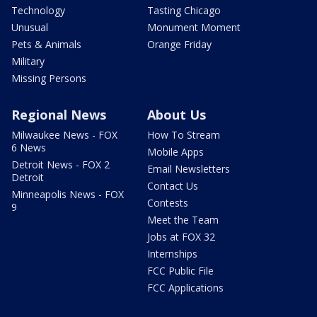
Technology
Tasting Chicago
Unusual
Monument Moment
Pets & Animals
Orange Friday
Military
Missing Persons
Regional News
About Us
Milwaukee News - FOX
How To Stream
6 News
Mobile Apps
Detroit News - FOX 2
Email Newsletters
Detroit
Contact Us
Minneapolis News - FOX
Contests
9
Meet the Team
Jobs at FOX 32
Internships
FCC Public File
FCC Applications