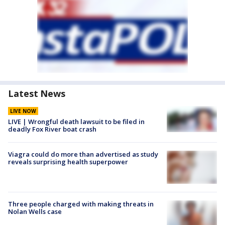
Latest News
LIVE NOW
LIVE | Wrongful death lawsuit to be filed in
deadly Fox River boat crash
Viagra could do more than advertised as study
reveals surprising health superpower
Three people charged with making threats in
Nolan Wells case