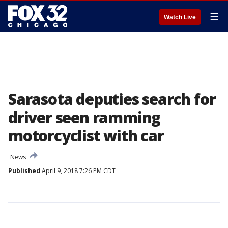
☰
Watch Live
Sarasota deputies search for
driver seen ramming
motorcyclist with car
News
Published
April 9, 2018 7:26 PM CDT