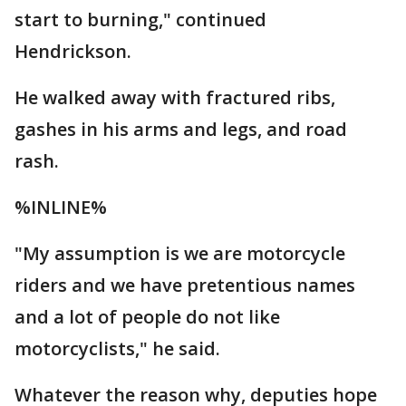
start to burning," continued
Hendrickson.
He walked away with fractured ribs,
gashes in his arms and legs, and road
rash.
%INLINE%
"My assumption is we are motorcycle
riders and we have pretentious names
and a lot of people do not like
motorcyclists," he said.
Whatever the reason why, deputies hope