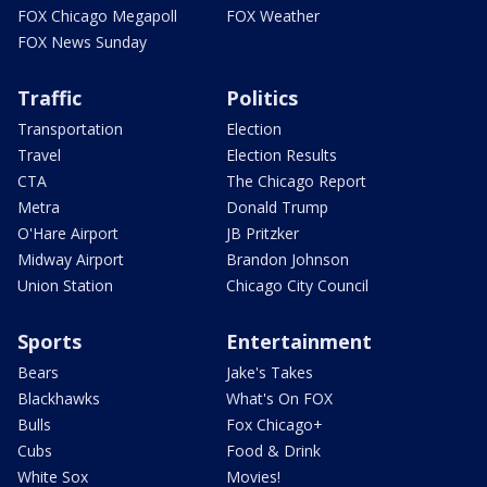
FOX Chicago Megapoll
FOX Weather
FOX News Sunday
Traffic
Politics
Transportation
Election
Travel
Election Results
CTA
The Chicago Report
Metra
Donald Trump
O'Hare Airport
JB Pritzker
Midway Airport
Brandon Johnson
Union Station
Chicago City Council
Sports
Entertainment
Bears
Jake's Takes
Blackhawks
What's On FOX
Bulls
Fox Chicago+
Cubs
Food & Drink
White Sox
Movies!