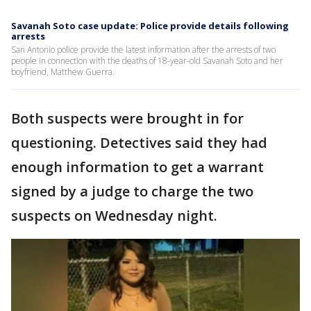
Savanah Soto case update: Police provide details following
arrests
San Antonio police provide the latest information after the arrests of two
people in connection with the deaths of 18-year-old Savanah Soto and her
boyfriend, Matthew Guerra.
Both suspects were brought in for
questioning. Detectives said they had
enough information to get a warrant
signed by a judge to charge the two
suspects on Wednesday night.