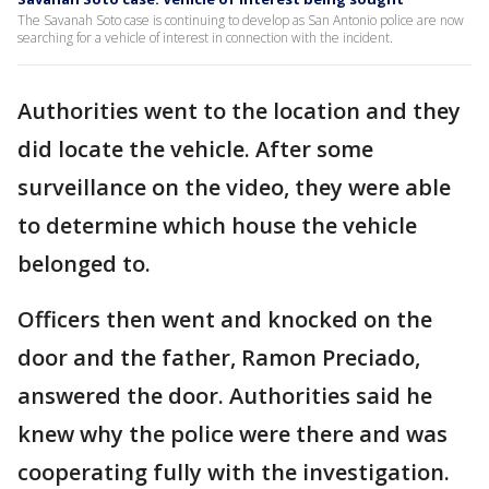
The Savanah Soto case is continuing to develop as San Antonio police are now
searching for a vehicle of interest in connection with the incident.
Authorities went to the location and they
did locate the vehicle. After some
surveillance on the video, they were able
to determine which house the vehicle
belonged to.
Officers then went and knocked on the
door and the father, Ramon Preciado,
answered the door. Authorities said he
knew why the police were there and was
cooperating fully with the investigation.