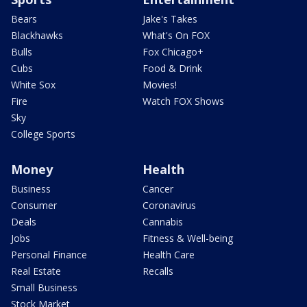
Bears
Jake's Takes
Blackhawks
What's On FOX
Bulls
Fox Chicago+
Cubs
Food & Drink
White Sox
Movies!
Fire
Watch FOX Shows
Sky
College Sports
Money
Health
Business
Cancer
Consumer
Coronavirus
Deals
Cannabis
Jobs
Fitness & Well-being
Personal Finance
Health Care
Real Estate
Recalls
Small Business
Stock Market