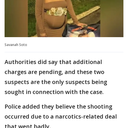
Savanah Soto
Authorities did say that additional
charges are pending, and these two
suspects are the only suspects being
sought in connection with the case.
Police added they believe the shooting
occurred due to a narcotics-related deal
that went badly.