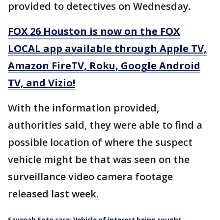
provided to detectives on Wednesday.
FOX 26 Houston is now on the FOX
LOCAL app available through Apple TV,
Amazon FireTV, Roku, Google Android
TV, and Vizio!
With the information provided,
authorities said, they were able to find a
possible location of where the suspect
vehicle might be that was seen on the
surveillance video camera footage
released last week.
Savanah Soto case: Vehicle of interest being sought