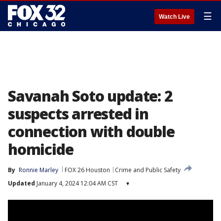
☰
Watch Live
Savanah Soto update: 2
suspects arrested in
connection with double
homicide
By
Ronnie Marley
FOX 26 Houston
Crime and Public Safety
Updated
January 4, 2024 12:04 AM CST
▾