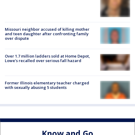
Missouri neighbor accused of killing mother
and teen daughter after confronting family
over dispute
Over 1.7 million ladders sold at Home Depot,
Lowe’s recalled over serious fall hazard
Former Illinois elementary teacher charged
with sexually abusing 5 students
Know and Go