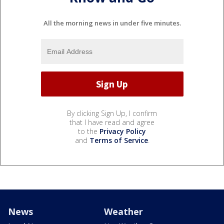
All the morning news in under five minutes.
By clicking Sign Up, I confirm
that I have read and agree
to the
Privacy Policy
and
Terms of Service
.
News
Weather