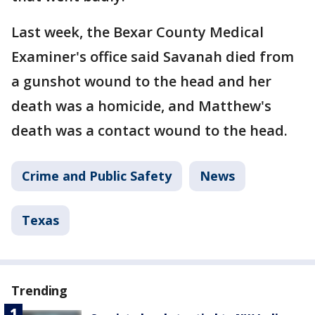
Last week, the Bexar County Medical
Examiner's office said Savanah died from
a gunshot wound to the head and her
death was a homicide, and Matthew's
death was a contact wound to the head.
Crime and Public Safety
News
Texas
Trending