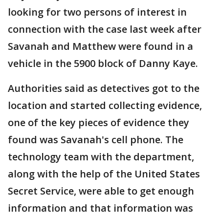
looking for two persons of interest in
connection with the case last week after
Savanah and Matthew were found in a
vehicle in the 5900 block of Danny Kaye.
Authorities said as detectives got to the
location and started collecting evidence,
one of the key pieces of evidence they
found was Savanah's cell phone. The
technology team with the department,
along with the help of the United States
Secret Service, were able to get enough
information and that information was