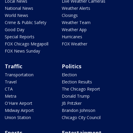
Local News
Live Weather Cameras
National News
Weather Alerts
World News
Closings
Crime & Public Safety
Weather Team
Good Day
Weather App
Special Reports
Hurricanes
FOX Chicago Megapoll
FOX Weather
FOX News Sunday
Traffic
Politics
Transportation
Election
Travel
Election Results
CTA
The Chicago Report
Metra
Donald Trump
O'Hare Airport
JB Pritzker
Midway Airport
Brandon Johnson
Union Station
Chicago City Council
Sports
Entertainment