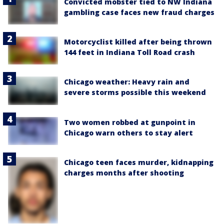
Convicted mobster tied to NW Indiana
gambling case faces new fraud charges
Motorcyclist killed after being thrown
144 feet in Indiana Toll Road crash
Chicago weather: Heavy rain and
severe storms possible this weekend
Two women robbed at gunpoint in
Chicago warn others to stay alert
Chicago teen faces murder, kidnapping
charges months after shooting