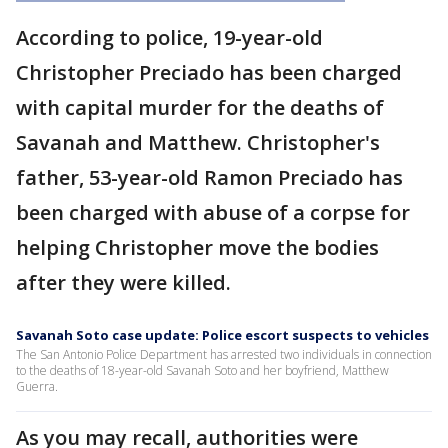
According to police, 19-year-old
Christopher Preciado has been charged
with capital murder for the deaths of
Savanah and Matthew. Christopher's
father, 53-year-old Ramon Preciado has
been charged with abuse of a corpse for
helping Christopher move the bodies
after they were killed.
Savanah Soto case update: Police escort suspects to vehicles
The San Antonio Police Department has arrested two individuals in connection
to the deaths of 18-year-old Savanah Soto and her boyfriend, Matthew
Guerra.
As you may recall, authorities were