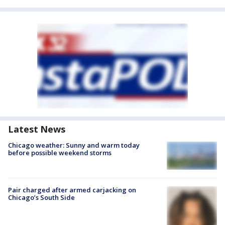
Latest News
Chicago weather: Sunny and warm today
before possible weekend storms
Pair charged after armed carjacking on
Chicago’s South Side