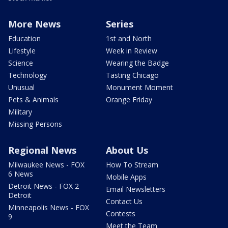
More News
Series
Education
1st and North
Lifestyle
Week in Review
Science
Wearing the Badge
Technology
Tasting Chicago
Unusual
Monument Moment
Pets & Animals
Orange Friday
Military
Missing Persons
Regional News
About Us
Milwaukee News - FOX
How To Stream
6 News
Mobile Apps
Detroit News - FOX 2
Email Newsletters
Detroit
Contact Us
Minneapolis News - FOX
Contests
9
Meet the Team