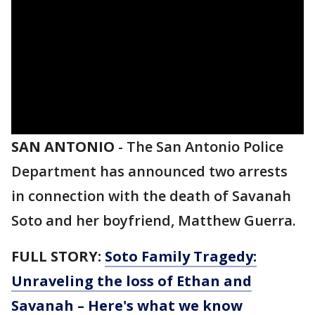
SAN ANTONIO
-
The San Antonio Police
Department has announced two arrests
in connection with the death of Savanah
Soto and her boyfriend, Matthew Guerra.
FULL STORY:
Soto Family Tragedy:
Unraveling the loss of Ethan and
Savanah – Here's what we know