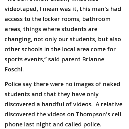
videotaped, I mean was it, this man's had
access to the locker rooms, bathroom
areas, things where students are
changing, not only our students, but also
other schools in the local area come for
sports events,” said parent Brianne
Foschi.
Police say there were no images of naked
students and that they have only
discovered a handful of videos. A relative
discovered the videos on Thompson's cell
phone last night and called police.