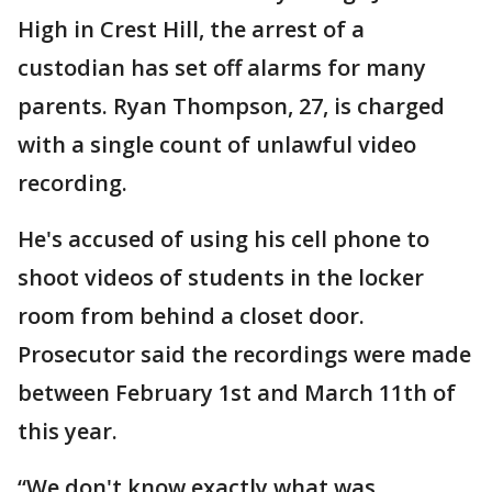
High in Crest Hill, the arrest of a
custodian has set off alarms for many
parents. Ryan Thompson, 27, is charged
with a single count of unlawful video
recording.
He's accused of using his cell phone to
shoot videos of students in the locker
room from behind a closet door.
Prosecutor said the recordings were made
between February 1st and March 11th of
this year.
“We don't know exactly what was