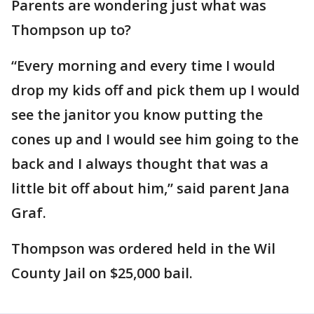
Parents are wondering just what was
Thompson up to?
“Every morning and every time I would
drop my kids off and pick them up I would
see the janitor you know putting the
cones up and I would see him going to the
back and I always thought that was a
little bit off about him,” said parent Jana
Graf.
Thompson was ordered held in the Wil
County Jail on $25,000 bail.