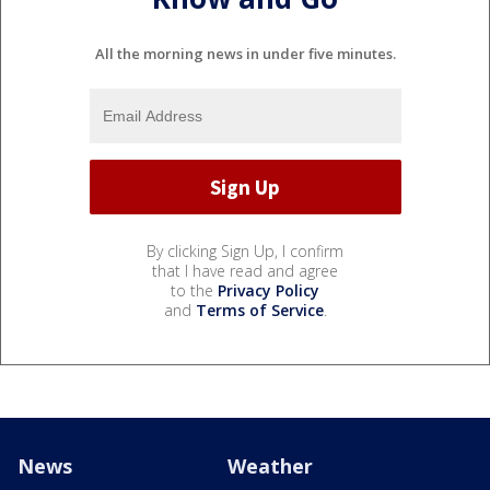
All the morning news in under five minutes.
By clicking Sign Up, I confirm
that I have read and agree
to the
Privacy Policy
and
Terms of Service
.
News
Weather