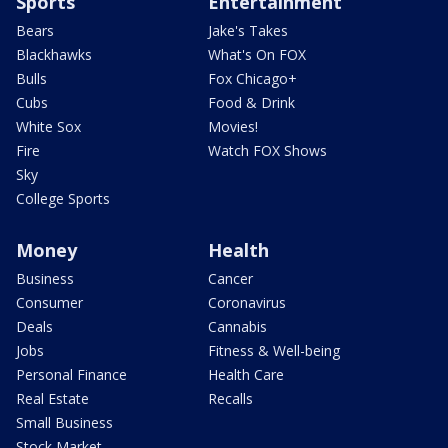
Sports
Entertainment
Bears
Jake's Takes
Blackhawks
What's On FOX
Bulls
Fox Chicago+
Cubs
Food & Drink
White Sox
Movies!
Fire
Watch FOX Shows
Sky
College Sports
Money
Health
Business
Cancer
Consumer
Coronavirus
Deals
Cannabis
Jobs
Fitness & Well-being
Personal Finance
Health Care
Real Estate
Recalls
Small Business
Stock Market