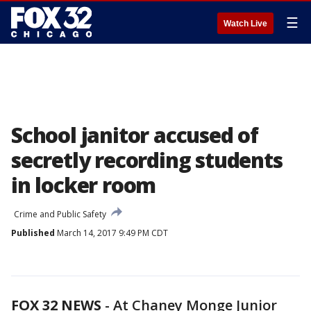
☰
Watch Live
School janitor accused of
secretly recording students
in locker room
Crime and Public Safety
Published
March 14, 2017 9:49 PM CDT
FOX 32 NEWS
- At Chaney Monge Junior