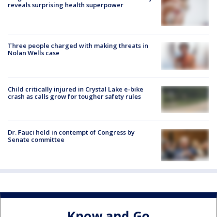
reveals surprising health superpower
Three people charged with making threats in
Nolan Wells case
Child critically injured in Crystal Lake e-bike
crash as calls grow for tougher safety rules
Dr. Fauci held in contempt of Congress by
Senate committee
Know and Go