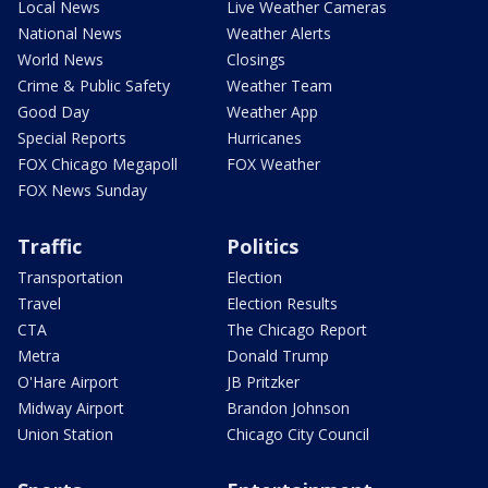
Local News
Live Weather Cameras
National News
Weather Alerts
World News
Closings
Crime & Public Safety
Weather Team
Good Day
Weather App
Special Reports
Hurricanes
FOX Chicago Megapoll
FOX Weather
FOX News Sunday
Traffic
Politics
Transportation
Election
Travel
Election Results
CTA
The Chicago Report
Metra
Donald Trump
O'Hare Airport
JB Pritzker
Midway Airport
Brandon Johnson
Union Station
Chicago City Council