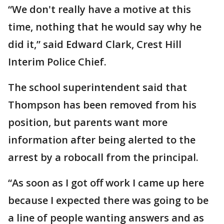
“We don't really have a motive at this
time, nothing that he would say why he
did it,” said Edward Clark, Crest Hill
Interim Police Chief.
The school superintendent said that
Thompson has been removed from his
position, but parents want more
information after being alerted to the
arrest by a robocall from the principal.
“As soon as I got off work I came up here
because I expected there was going to be
a line of people wanting answers and as