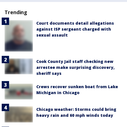
Trending
Court documents detail allegations
against ISP sergeant charged with
sexual assault
Cook County Jail staff checking new
arrestee make surprising discovery,
sheriff says
Crews recover sunken boat from Lake
Michigan in Chicago
Chicago weather: Storms could bring
heavy rain and 60 mph winds today