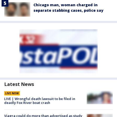
Chicago man, woman charged in
separate stabbing cases, police say
Latest News
LIVE NOW
LIVE | Wrongful death lawsuit to be filed in
deadly Fox River boat crash
Viagra could do more than advertised as study