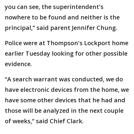
you can see, the superintendent's
nowhere to be found and neither is the
principal,” said parent Jennifer Chung.
Police were at Thompson's Lockport home
earlier Tuesday looking for other possible
evidence.
“A search warrant was conducted, we do
have electronic devices from the home, we
have some other devices that he had and
those will be analyzed in the next couple
of weeks,” said Chief Clark.