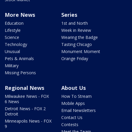
More News
Series
Education
1st and North
Lifestyle
Week in Review
Science
Wearing the Badge
Technology
Tasting Chicago
Unusual
Monument Moment
Pets & Animals
Orange Friday
Military
Missing Persons
Regional News
About Us
Milwaukee News - FOX
How To Stream
6 News
Mobile Apps
Detroit News - FOX 2
Email Newsletters
Detroit
Contact Us
Minneapolis News - FOX
Contests
9
Meet the Team