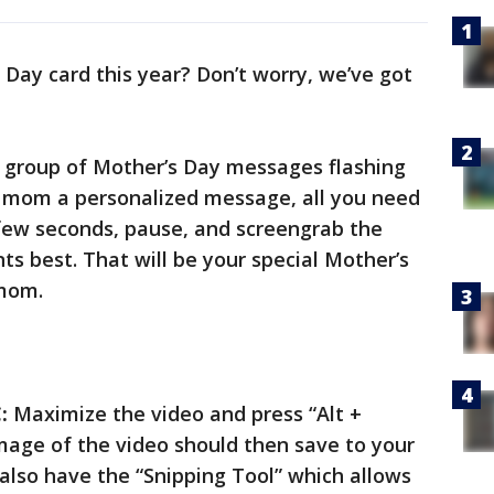
Day card this year? Don’t worry, we’ve got
 a group of Mother’s Day messages flashing
r mom a personalized message, all you need
a few seconds, pause, and screengrab the
ts best. That will be your special Mother’s
 mom.
:
Maximize the video and press “Alt +
mage of the video should then save to your
lso have the “Snipping Tool” which allows