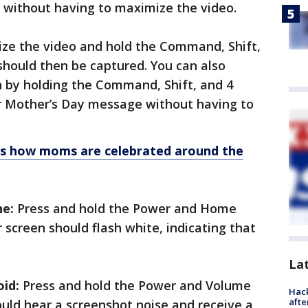
 without having to maximize the video.
e the video and hold the Command, Shift,
 should then be captured. You can also
n by holding the Command, Shift, and 4
ur Mother’s Day message without having to
 is how moms are celebrated around the
ne:
Press and hold the Power and Home
 screen should flash white, indicating that
La
id:
Press and hold the Power and Volume
Hack
afte
uld hear a screenshot noise and receive a