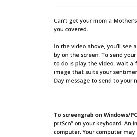
Can’t get your mom a Mother’s 
you covered.
In the video above, you’ll see
by on the screen. To send you
to do is play the video, wait 
image that suits your sentimen
Day message to send to your
To screengrab on Windows/PC
prtScn” on your keyboard. An i
computer. Your computer may a