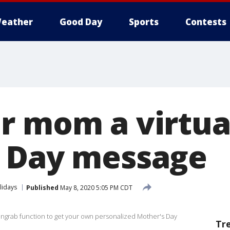
eather
Good Day
Sports
Contests
r mom a virtua
 Day message
lidays
Published
May 8, 2020 5:05 PM CDT
engrab function to get your own personalized Mother's Day
Tr