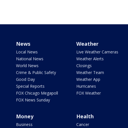
News
Weather
Local News
Live Weather Cameras
National News
Weather Alerts
World News
Closings
Crime & Public Safety
Weather Team
Good Day
Weather App
Special Reports
Hurricanes
FOX Chicago Megapoll
FOX Weather
FOX News Sunday
Money
Health
Business
Cancer