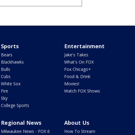
Sports
Entertainment
Bears
Jake's Takes
Blackhawks
What's On FOX
Bulls
Fox Chicago+
Cubs
Food & Drink
White Sox
Movies!
Fire
Watch FOX Shows
Sky
College Sports
Regional News
About Us
Milwaukee News - FOX 6
How To Stream