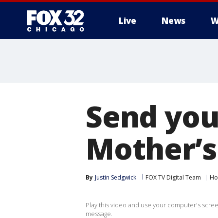
Live
News
W
Send you
Mother’s
By
Justin Sedgwick
FOX TV Digital Team
Ho
Play this video and use your computer's scre
message.