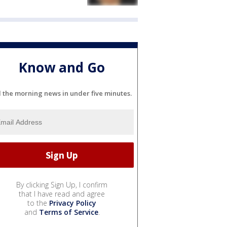
Know and Go
l the morning news in under five minutes.
By clicking Sign Up, I confirm
that I have read and agree
to the
Privacy Policy
and
Terms of Service
.