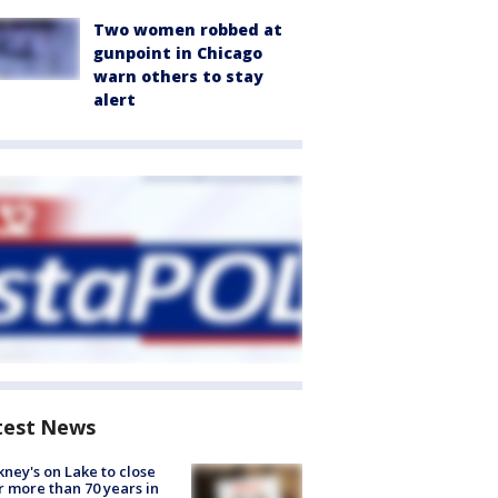
Two women robbed at
gunpoint in Chicago
warn others to stay
alert
test News
ney's on Lake to close
r more than 70 years in