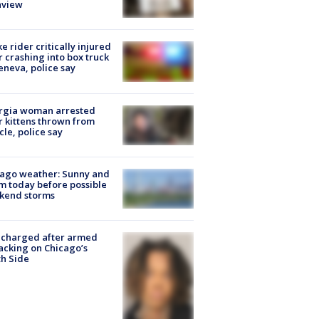
nview
ke rider critically injured
r crashing into box truck
eneva, police say
rgia woman arrested
r kittens thrown from
cle, police say
ago weather: Sunny and
 today before possible
kend storms
 charged after armed
acking on Chicago’s
h Side