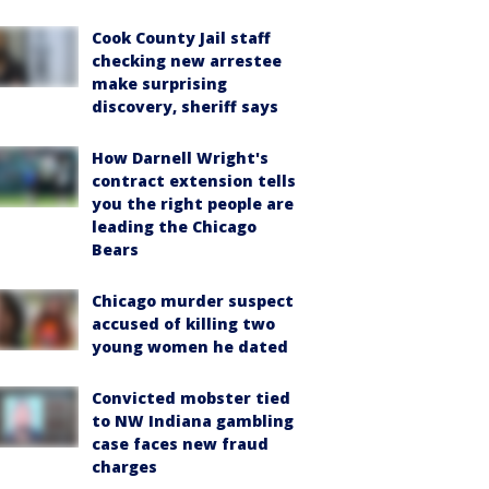
Cook County Jail staff
checking new arrestee
make surprising
discovery, sheriff says
How Darnell Wright's
contract extension tells
you the right people are
leading the Chicago
Bears
Chicago murder suspect
accused of killing two
young women he dated
Convicted mobster tied
to NW Indiana gambling
case faces new fraud
charges