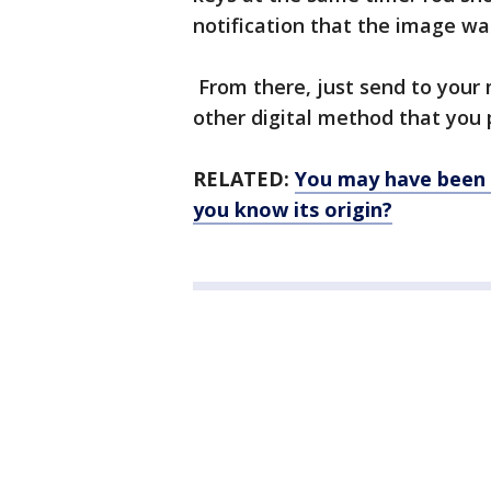
notification that the image wa
From there, just send to your 
other digital method that you 
RELATED:
You may have been c
you know its origin?