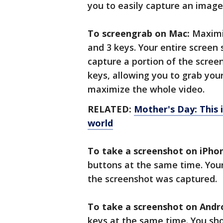
you to easily capture an image
To screengrab on Mac:
Maximiz
and 3 keys. Your entire screen
capture a portion of the scree
keys, allowing you to grab yo
maximize the whole video.
RELATED:
Mother's Day: This
world
To take a screenshot on iPho
buttons at the same time. Your
the screenshot was captured.
To take a screenshot on Andro
keys at the same time. You sho