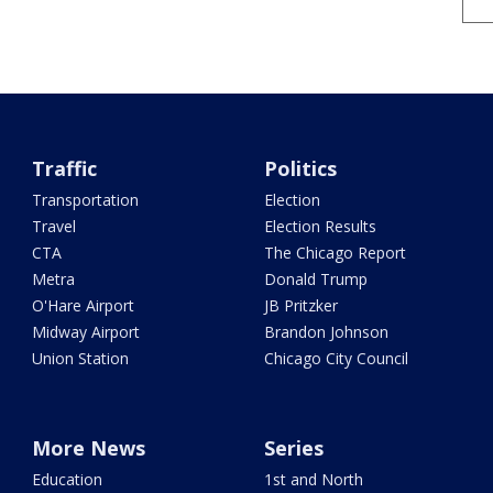
Traffic
Politics
Transportation
Election
Travel
Election Results
CTA
The Chicago Report
Metra
Donald Trump
O'Hare Airport
JB Pritzker
Midway Airport
Brandon Johnson
Union Station
Chicago City Council
More News
Series
Education
1st and North