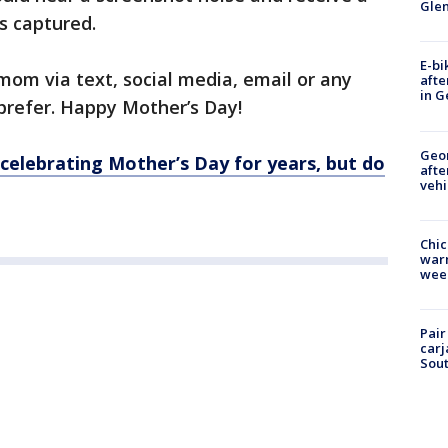
Gle
s captured.
E-bi
mom via text, social media, email or any
afte
in G
prefer. Happy Mother’s Day!
Geo
elebrating Mother’s Day for years, but do
afte
vehi
Chic
warm
wee
Pair
carj
Sout