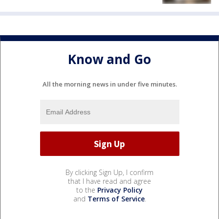
Know and Go
All the morning news in under five minutes.
By clicking Sign Up, I confirm
that I have read and agree
to the
Privacy Policy
and
Terms of Service
.