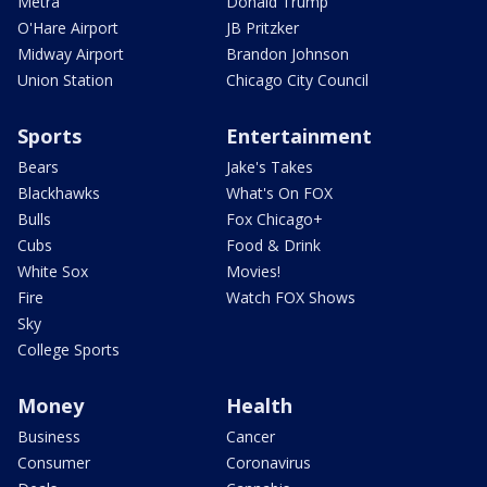
Metra
Donald Trump
O'Hare Airport
JB Pritzker
Midway Airport
Brandon Johnson
Union Station
Chicago City Council
Sports
Entertainment
Bears
Jake's Takes
Blackhawks
What's On FOX
Bulls
Fox Chicago+
Cubs
Food & Drink
White Sox
Movies!
Fire
Watch FOX Shows
Sky
College Sports
Money
Health
Business
Cancer
Consumer
Coronavirus