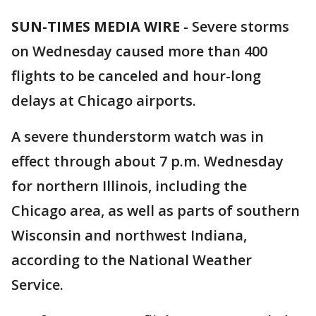
SUN-TIMES MEDIA WIRE
- Severe storms
on Wednesday caused more than 400
flights to be canceled and hour-long
delays at Chicago airports.
A severe thunderstorm watch was in
effect through about 7 p.m. Wednesday
for northern Illinois, including the
Chicago area, as well as parts of southern
Wisconsin and northwest Indiana,
according to the National Weather
Service.