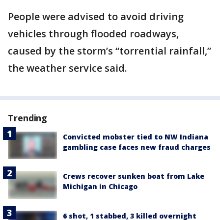
People were advised to avoid driving
vehicles through flooded roadways,
caused by the storm’s “torrential rainfall,”
the weather service said.
Trending
Convicted mobster tied to NW Indiana
gambling case faces new fraud charges
Crews recover sunken boat from Lake
Michigan in Chicago
6 shot, 1 stabbed, 3 killed overnight