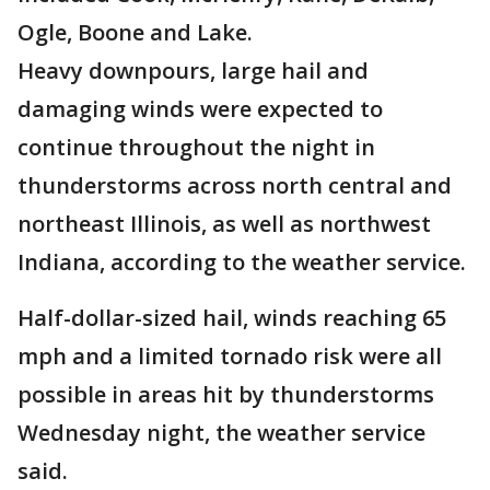
Ogle, Boone and Lake.
Heavy downpours, large hail and
damaging winds were expected to
continue throughout the night in
thunderstorms across north central and
northeast Illinois, as well as northwest
Indiana, according to the weather service.
Half-dollar-sized hail, winds reaching 65
mph and a limited tornado risk were all
possible in areas hit by thunderstorms
Wednesday night, the weather service
said.