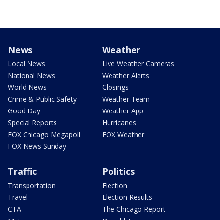
News
Weather
Local News
Live Weather Cameras
National News
Weather Alerts
World News
Closings
Crime & Public Safety
Weather Team
Good Day
Weather App
Special Reports
Hurricanes
FOX Chicago Megapoll
FOX Weather
FOX News Sunday
Traffic
Politics
Transportation
Election
Travel
Election Results
CTA
The Chicago Report