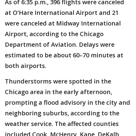
As of 6:35 p.m., 396 flights were canceled
at O’Hare International Airport and 21
were canceled at Midway International
Airport, according to the Chicago
Department of Aviation. Delays were
estimated to be about 60–70 minutes at
both airports.
Thunderstorms were spotted in the
Chicago area in the early afternoon,
prompting a flood advisory in the city and
neighboring suburbs, according to the
weather service. The affected counties
included Cook, McHenry, Kane, DeKalb,