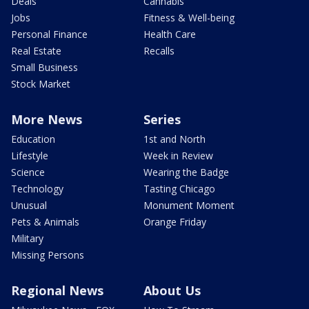
Deals
Cannabis
Jobs
Fitness & Well-being
Personal Finance
Health Care
Real Estate
Recalls
Small Business
Stock Market
More News
Series
Education
1st and North
Lifestyle
Week in Review
Science
Wearing the Badge
Technology
Tasting Chicago
Unusual
Monument Moment
Pets & Animals
Orange Friday
Military
Missing Persons
Regional News
About Us