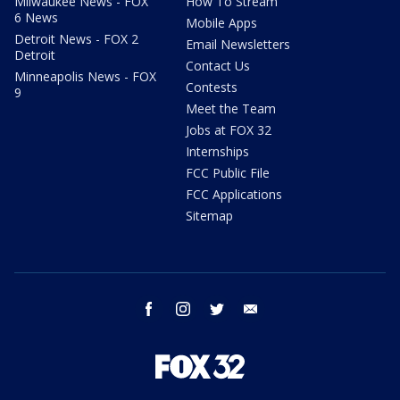
Milwaukee News - FOX
How To Stream
6 News
Mobile Apps
Detroit News - FOX 2
Email Newsletters
Detroit
Contact Us
Minneapolis News - FOX
Contests
9
Meet the Team
Jobs at FOX 32
Internships
FCC Public File
FCC Applications
Sitemap
facebook
instagram
twitter
email