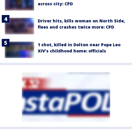
across city: CPD
Driver hits, kills woman on North Side,
flees and crashes twice more: CPD
1 shot, killed in Dolton near Pope Leo
XIV's childhood home: officials