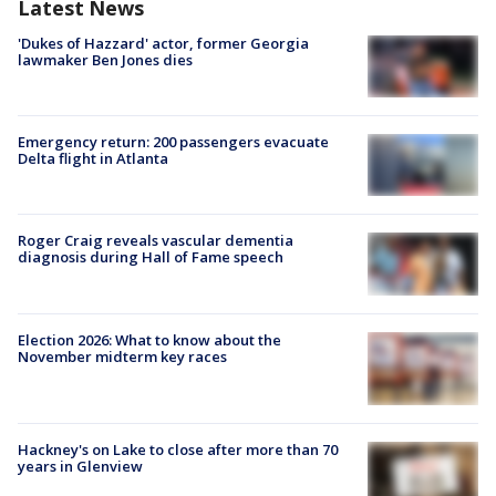
Latest News
'Dukes of Hazzard' actor, former Georgia
lawmaker Ben Jones dies
Emergency return: 200 passengers evacuate
Delta flight in Atlanta
Roger Craig reveals vascular dementia
diagnosis during Hall of Fame speech
Election 2026: What to know about the
November midterm key races
Hackney's on Lake to close after more than 70
years in Glenview