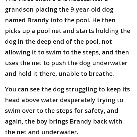
grandson placing the 9-year-old dog
named Brandy into the pool. He then
picks up a pool net and starts holding the
dog in the deep end of the pool, not
allowing it to swim to the steps, and then
uses the net to push the dog underwater
and hold it there, unable to breathe.
You can see the dog struggling to keep its
head above water desperately trying to
swim over to the steps for safety, and
again, the boy brings Brandy back with
the net and underwater.