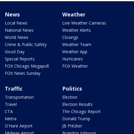
News
Weather
Local News
Live Weather Cameras
National News
Weather Alerts
World News
Closings
Crime & Public Safety
Weather Team
Good Day
Weather App
Special Reports
Hurricanes
FOX Chicago Megapoll
FOX Weather
FOX News Sunday
Traffic
Politics
Transportation
Election
Travel
Election Results
CTA
The Chicago Report
Metra
Donald Trump
O'Hare Airport
JB Pritzker
Midway Airport
Brandon Johnson