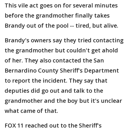
This vile act goes on for several minutes
before the grandmother finally takes
Brandy out of the pool -- tired, but alive.
Brandy's owners say they tried contacting
the grandmother but couldn't get ahold
of her. They also contacted the San
Bernardino County Sheriff's Department
to report the incident. They say that
deputies did go out and talk to the
grandmother and the boy but it's unclear
what came of that.
FOX 11 reached out to the Sheriff's