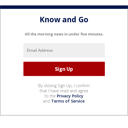
Know and Go
All the morning news in under five minutes.
By clicking Sign Up, I confirm
that I have read and agree
to the
Privacy Policy
and
Terms of Service
.