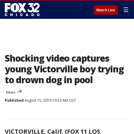
☰
Watch Live
Shocking video captures
young Victorville boy trying
to drown dog in pool
News
Published
August 15, 2019 10:53 AM CDT
VICTORVILLE, Calif. (FOX 11 LOS