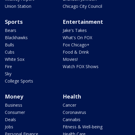
Union Station
Chicago City Council
Sports
Entertainment
Bears
Jake's Takes
Blackhawks
What's On FOX
Bulls
Fox Chicago+
Cubs
Food & Drink
White Sox
Movies!
Fire
Watch FOX Shows
Sky
College Sports
Money
Health
Business
Cancer
Consumer
Coronavirus
Deals
Cannabis
Jobs
Fitness & Well-being
Personal Finance
Health Care