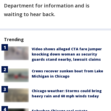
Department for information and is
waiting to hear back.
Trending
Video shows alleged CTA fare jumper
knocking down woman as security
guards stand nearby, lawsuit claims
Crews recover sunken boat from Lake
Michigan in Chicago
Chicago weather: Storms could bring
heavy rain and 60 mph winds today
Suburban Chicago real estate