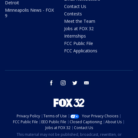
Detroit
Contact Us
Minneapolis News - FOX
Contests
9
Meet the Team
Jobs at FOX 32
Internships
FCC Public File
FCC Applications
facebook
instagram
twitter
email
Privacy Policy
Terms of Use
Your Privacy Choices
FCC Public File
EEO Public File
Closed Captioning
About Us
Jobs at FOX 32
Contact Us
This material may not be published, broadcast, rewritten, or