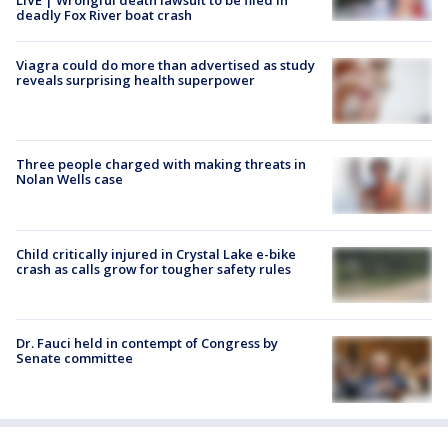
deadly Fox River boat crash
Viagra could do more than advertised as study
reveals surprising health superpower
Three people charged with making threats in
Nolan Wells case
Child critically injured in Crystal Lake e-bike
crash as calls grow for tougher safety rules
Dr. Fauci held in contempt of Congress by
Senate committee