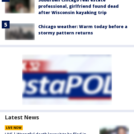
professional, girlfriend found dead
after Wisconsin kayaking trip
Chicago weather: Warm today before a
stormy pattern returns
Latest News
LIVE NOW
LIVE | Wrongful death lawsuit to be filed in