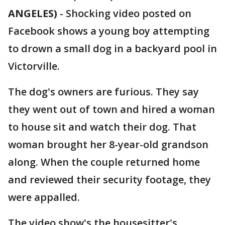
ANGELES)
-
Shocking video posted on
Facebook shows a young boy attempting
to drown a small dog in a backyard pool in
Victorville.
The dog's owners are furious. They say
they went out of town and hired a woman
to house sit and watch their dog. That
woman brought her 8-year-old grandson
along. When the couple returned home
and reviewed their security footage, they
were appalled.
The video show's the housesitter's