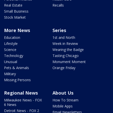
Real Estate
Recalls
Small Business
Stock Market
More News
Series
Education
1st and North
Lifestyle
Week in Review
Science
Wearing the Badge
Technology
Tasting Chicago
Unusual
Monument Moment
Pets & Animals
Orange Friday
Military
Missing Persons
Regional News
About Us
Milwaukee News - FOX
How To Stream
6 News
Mobile Apps
Detroit News - FOX 2
Email Newsletters