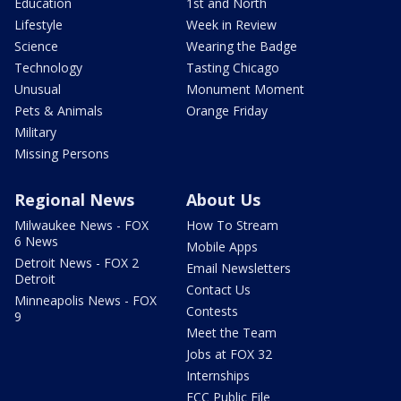
Education
1st and North
Lifestyle
Week in Review
Science
Wearing the Badge
Technology
Tasting Chicago
Unusual
Monument Moment
Pets & Animals
Orange Friday
Military
Missing Persons
Regional News
About Us
Milwaukee News - FOX
How To Stream
6 News
Mobile Apps
Detroit News - FOX 2
Email Newsletters
Detroit
Contact Us
Minneapolis News - FOX
Contests
9
Meet the Team
Jobs at FOX 32
Internships
FCC Public File