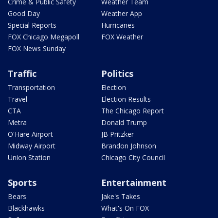
Crime & Public Safety
Weather Team
Good Day
Weather App
Special Reports
Hurricanes
FOX Chicago Megapoll
FOX Weather
FOX News Sunday
Traffic
Politics
Transportation
Election
Travel
Election Results
CTA
The Chicago Report
Metra
Donald Trump
O'Hare Airport
JB Pritzker
Midway Airport
Brandon Johnson
Union Station
Chicago City Council
Sports
Entertainment
Bears
Jake's Takes
Blackhawks
What's On FOX