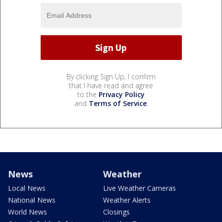
By clicking Sign Up, I confirm
that I have read and agree
to the
Privacy Policy
and
Terms of Service
.
News
Weather
Local News
Live Weather Cameras
National News
Weather Alerts
World News
Closings