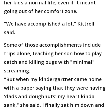
her kids a normal life, even if it meant
going out of her comfort zone.
"We have accomplished a lot," Kittrell
said.
Some of those accomplishments include
trips alone, teaching her son how to play
catch and killing bugs with "minimal"
screaming.
"But when my kindergartner came home
with a paper saying that they were having
'dads and doughnuts' my heart kinda
sank," she said. I finally sat him down and