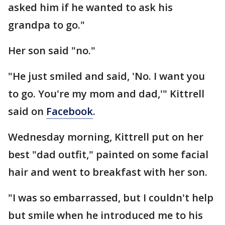
asked him if he wanted to ask his
grandpa to go."
Her son said "no."
"He just smiled and said, 'No. I want you
to go. You're my mom and dad,'" Kittrell
said on
Facebook
.
Wednesday morning, Kittrell put on her
best "dad outfit," painted on some facial
hair and went to breakfast with her son.
"I was so embarrassed, but I couldn't help
but smile when he introduced me to his