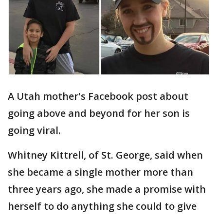
A Utah mother's Facebook post about
going above and beyond for her son is
going viral.
Whitney Kittrell, of St. George, said when
she became a single mother more than
three years ago, she made a promise with
herself to do anything she could to give