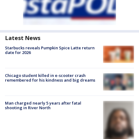
Latest News
Starbucks reveals Pumpkin Spice Latte return
date for 2026
Chicago student killed in e-scooter crash
remembered for his kindness and big dreams
Man charged nearly 5 years after fatal
shooting in River North