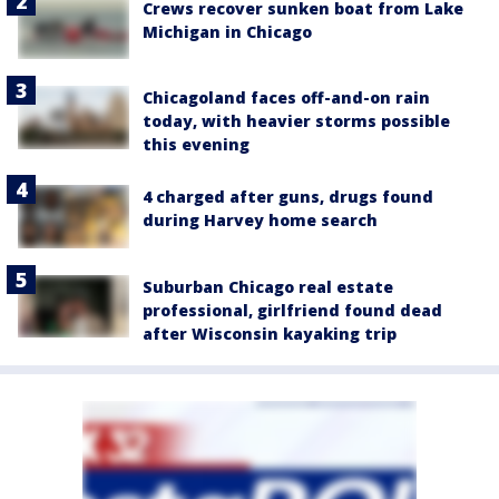
Crews recover sunken boat from Lake
Michigan in Chicago
Chicagoland faces off-and-on rain
today, with heavier storms possible
this evening
4 charged after guns, drugs found
during Harvey home search
Suburban Chicago real estate
professional, girlfriend found dead
after Wisconsin kayaking trip