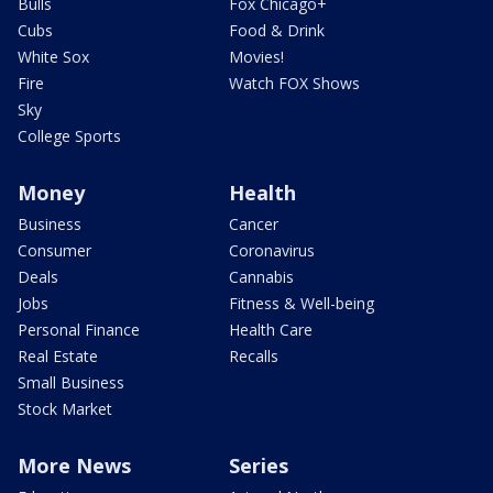
Bulls
Fox Chicago+
Cubs
Food & Drink
White Sox
Movies!
Fire
Watch FOX Shows
Sky
College Sports
Money
Health
Business
Cancer
Consumer
Coronavirus
Deals
Cannabis
Jobs
Fitness & Well-being
Personal Finance
Health Care
Real Estate
Recalls
Small Business
Stock Market
More News
Series