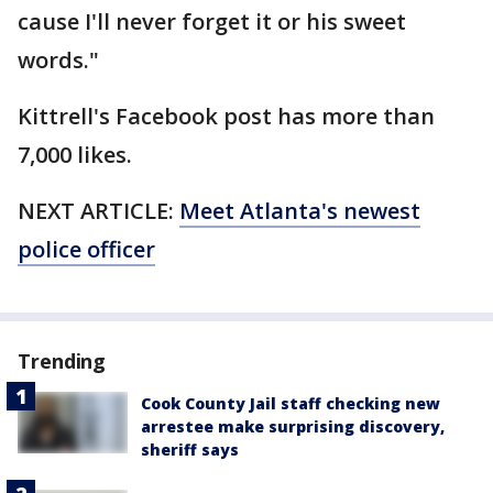
cause I'll never forget it or his sweet
words."
Kittrell's Facebook post has more than
7,000 likes.
NEXT ARTICLE:
Meet Atlanta's newest
police officer
Trending
Cook County Jail staff checking new
arrestee make surprising discovery,
sheriff says