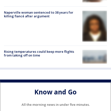
Naperville woman sentenced to 38 years for
killing fiancé after argument
Rising temperatures could keep more flights
from taking off on time
Know and Go
All the morning news in under five minutes.