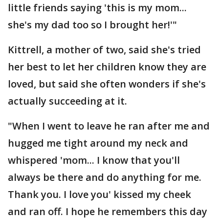
little friends saying 'this is my mom...
she's my dad too so I brought her!'"
Kittrell, a mother of two, said she's tried
her best to let her children know they are
loved, but said she often wonders if she's
actually succeeding at it.
"When I went to leave he ran after me and
hugged me tight around my neck and
whispered 'mom... I know that you'll
always be there and do anything for me.
Thank you. I love you' kissed my cheek
and ran off. I hope he remembers this day