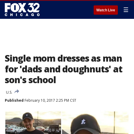
☰
Watch Live
Single mom dresses as man
for 'dads and doughnuts' at
son's school
U.S.
Published
February 10, 2017 2:25 PM CST