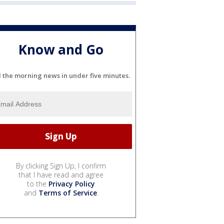
Know and Go
l the morning news in under five minutes.
By clicking Sign Up, I confirm
that I have read and agree
to the
Privacy Policy
and
Terms of Service
.