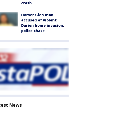
crash
Homer Glen man
accused of violent
Darien home invasion,
police chase
test News