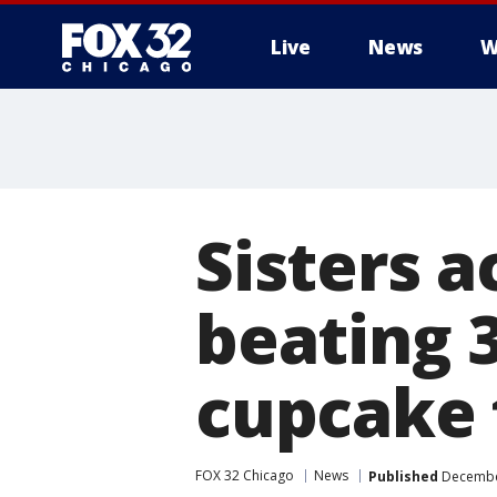
Live
News
W
Sisters a
beating 3
cupcake 
FOX 32 Chicago
News
Published
December