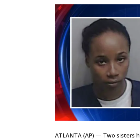
ATLANTA (AP) — Two sisters ha