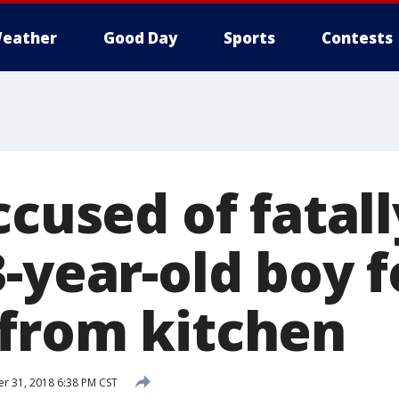
eather
Good Day
Sports
Contests
ccused of fatall
-year-old boy f
from kitchen
 31, 2018 6:38 PM CST