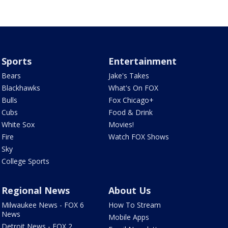
Sports
Entertainment
Bears
Jake's Takes
Blackhawks
What's On FOX
Bulls
Fox Chicago+
Cubs
Food & Drink
White Sox
Movies!
Fire
Watch FOX Shows
Sky
College Sports
Regional News
About Us
Milwaukee News - FOX 6
How To Stream
News
Mobile Apps
Detroit News - FOX 2