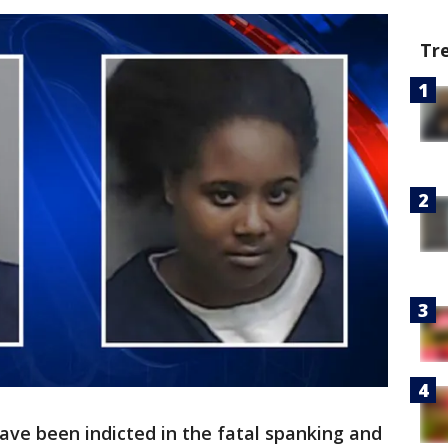
Tr
ve been indicted in the fatal spanking and