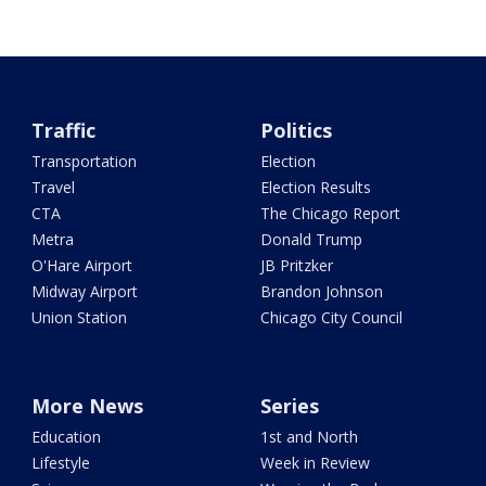
Traffic
Politics
Transportation
Election
Travel
Election Results
CTA
The Chicago Report
Metra
Donald Trump
O'Hare Airport
JB Pritzker
Midway Airport
Brandon Johnson
Union Station
Chicago City Council
More News
Series
Education
1st and North
Lifestyle
Week in Review