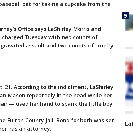
 baseball bat for taking a cupcake from the
rney’s Office says LaShirley Morris and
y charged Tuesday with two counts of
ggravated assault and two counts of cruelty
. 21. According to the indictment, LaShirley
uan Mason repeatedly in the head while her
dian — used her hand to spank the little boy.
e Fulton County Jail. Bond for both was set
La
ther has an attorney.