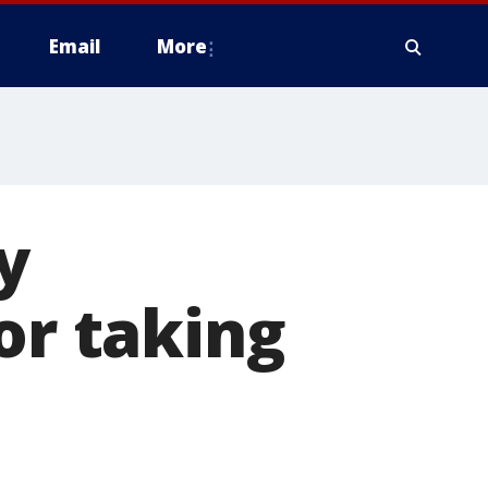
Email
More
y
or taking