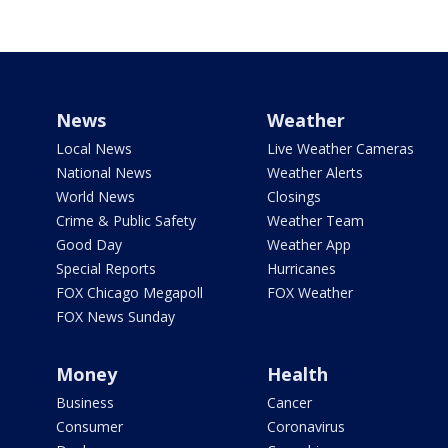
News
Weather
Local News
Live Weather Cameras
National News
Weather Alerts
World News
Closings
Crime & Public Safety
Weather Team
Good Day
Weather App
Special Reports
Hurricanes
FOX Chicago Megapoll
FOX Weather
FOX News Sunday
Money
Health
Business
Cancer
Consumer
Coronavirus