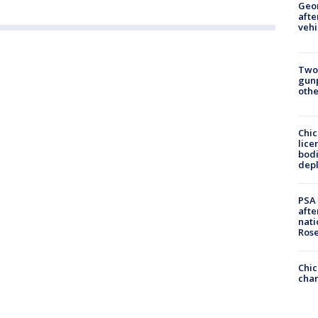
Geo
afte
vehi
Two
gunp
othe
Chic
lice
bodi
depl
PSA 
afte
nati
Ros
Chic
chan