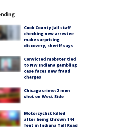
ending
Cook County Jail staff
checking new arrestee
make surprising
discovery, sheriff says
Convicted mobster tied
to NW Indiana gambling
case faces new fraud
charges
Chicago crime: 2 men
shot on West Side
Motorcyclist killed
after being thrown 144
feet in Indiana Toll Road