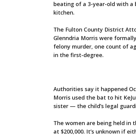
beating of a 3-year-old with a
kitchen.
The Fulton County District Atto
Glenndria Morris were formall
felony murder, one count of a
in the first-degree.
Authorities say it happened Oct
Morris used the bat to hit KeJ
sister — the child’s legal guar
The women are being held in th
at $200,000. It’s unknown if ei