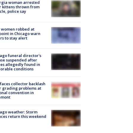
rgia woman arrested
r kittens thrown from
cle, police say
 women robbed at
oint in Chicago warn
rs to stay alert
ago funeral director's
nse suspended after
es allegedly found in
orable conditions
faces collector backlash
r grading problems at
onal convention in
emont
ago weather: Storm
ces return this weekend