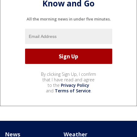
Know and Go
All the morning news in under five minutes.
By clicking Sign Up, I confirm
that I have read and agree
to the
Privacy Policy
and
Terms of Service
.
News
Weather