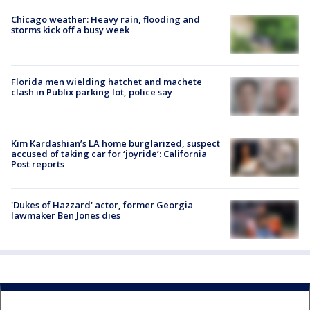
Chicago weather: Heavy rain, flooding and
storms kick off a busy week
Florida men wielding hatchet and machete
clash in Publix parking lot, police say
Kim Kardashian’s LA home burglarized, suspect
accused of taking car for ‘joyride’: California
Post reports
'Dukes of Hazzard' actor, former Georgia
lawmaker Ben Jones dies