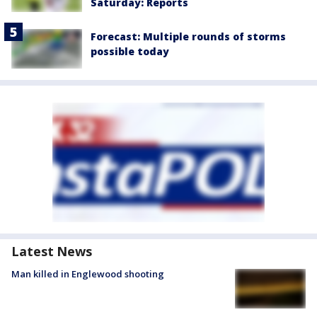
Saturday: Reports
Forecast: Multiple rounds of storms
possible today
Latest News
Man killed in Englewood shooting