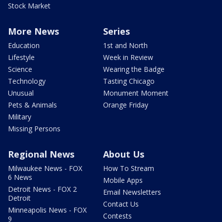
Stock Market
More News
Series
Education
1st and North
Lifestyle
Week in Review
Science
Wearing the Badge
Technology
Tasting Chicago
Unusual
Monument Moment
Pets & Animals
Orange Friday
Military
Missing Persons
Regional News
About Us
Milwaukee News - FOX
How To Stream
6 News
Mobile Apps
Detroit News - FOX 2
Email Newsletters
Detroit
Contact Us
Minneapolis News - FOX
Contests
9