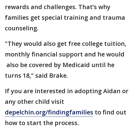
rewards and challenges. That’s why
families get special training and trauma
counseling.
"They would also get free college tuition,
monthly financial support and he would
also be covered by Medicaid until he
turns 18," said Brake.
If you are interested in adopting Aidan or
any other child visit
depelchin.org/findingfamilies
to find out
how to start the process.