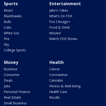
Sports
Entertainment
Bears
Jake's Takes
Blackhawks
What's On FOX
Bulls
Fox Chicago+
Cubs
Food & Drink
White Sox
Movies!
Fire
Watch FOX Shows
Sky
College Sports
Money
Health
Business
Cancer
Consumer
Coronavirus
Deals
Cannabis
Jobs
Fitness & Well-being
Personal Finance
Health Care
Real Estate
Recalls
Small Business