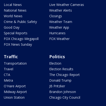
Local News
Live Weather Cameras
National News
Weather Alerts
World News
Closings
Crime & Public Safety
Weather Team
Good Day
Weather App
Special Reports
Hurricanes
FOX Chicago Megapoll
FOX Weather
FOX News Sunday
Traffic
Politics
Transportation
Election
Travel
Election Results
CTA
The Chicago Report
Metra
Donald Trump
O'Hare Airport
JB Pritzker
Midway Airport
Brandon Johnson
Union Station
Chicago City Council