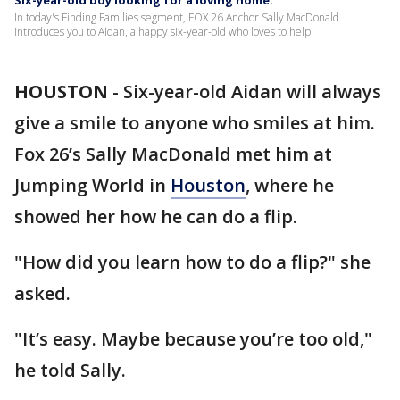
Six-year-old boy looking for a loving home.
In today's Finding Families segment, FOX 26 Anchor Sally MacDonald
introduces you to Aidan, a happy six-year-old who loves to help.
HOUSTON
-
Six-year-old Aidan will always
give a smile to anyone who smiles at him.
Fox 26’s Sally MacDonald met him at
Jumping World in
Houston
, where he
showed her how he can do a flip.
"How did you learn how to do a flip?" she
asked.
"It’s easy. Maybe because you’re too old,"
he told Sally.