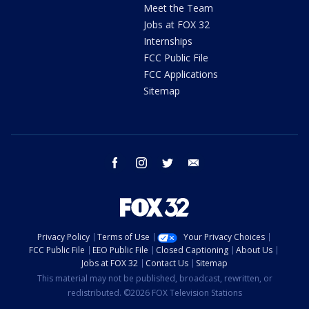
Meet the Team
Jobs at FOX 32
Internships
FCC Public File
FCC Applications
Sitemap
facebook
instagram
twitter
email
Privacy Policy
Terms of Use
Your Privacy Choices
FCC Public File
EEO Public File
Closed Captioning
About Us
Jobs at FOX 32
Contact Us
Sitemap
This material may not be published, broadcast, rewritten, or
redistributed. ©2026 FOX Television Stations