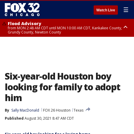
☰
Watch Live
Flood Advisory
from MON 2:48 AM CDT until MON 10:00 AM CDT, Kankakee County,
Grundy County, Newton County
Flood Advisory
from MON 1:05 AM CDT until MON 9:00 AM CDT, Grundy County, Kendall
County, LaSalle County
Six-year-old Houston boy
looking for family to adopt
him
By
Sally MacDonald
FOX 26 Houston
Texas
Published
August 30, 2021 8:47 AM CDT