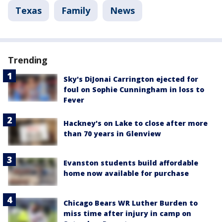
Texas
Family
News
Trending
Sky's DiJonai Carrington ejected for
foul on Sophie Cunningham in loss to
Fever
Hackney's on Lake to close after more
than 70 years in Glenview
Evanston students build affordable
home now available for purchase
Chicago Bears WR Luther Burden to
miss time after injury in camp on