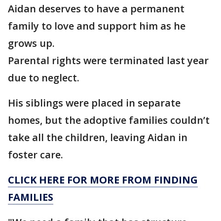
Aidan deserves to have a permanent
family to love and support him as he
grows up.
Parental rights were terminated last year
due to neglect.
His siblings were placed in separate
homes, but the adoptive families couldn’t
take all the children, leaving Aidan in
foster care.
CLICK HERE FOR MORE FROM FINDING
FAMILIES