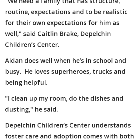
"We need a family that has structure,
routine, expectations and to be realistic
for their own expectations for him as
well," said Caitlin Brake, Depelchin
Children’s Center.
Aidan does well when he’s in school and
busy. He loves superheroes, trucks and
being helpful.
"I clean up my room, do the dishes and
dusting," he said.
Depelchin Children’s Center understands
foster care and adoption comes with both