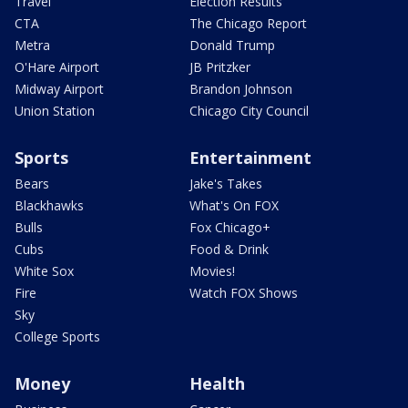
Travel
Election Results
CTA
The Chicago Report
Metra
Donald Trump
O'Hare Airport
JB Pritzker
Midway Airport
Brandon Johnson
Union Station
Chicago City Council
Sports
Entertainment
Bears
Jake's Takes
Blackhawks
What's On FOX
Bulls
Fox Chicago+
Cubs
Food & Drink
White Sox
Movies!
Fire
Watch FOX Shows
Sky
College Sports
Money
Health