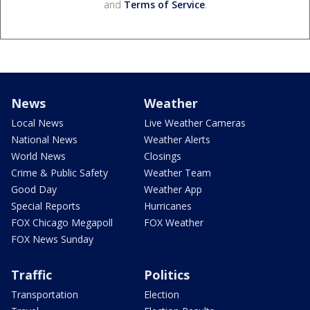
and
Terms of Service
.
News
Weather
Local News
Live Weather Cameras
National News
Weather Alerts
World News
Closings
Crime & Public Safety
Weather Team
Good Day
Weather App
Special Reports
Hurricanes
FOX Chicago Megapoll
FOX Weather
FOX News Sunday
Traffic
Politics
Transportation
Election