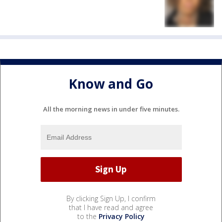
Know and Go
All the morning news in under five minutes.
By clicking Sign Up, I confirm
that I have read and agree
to the
Privacy Policy