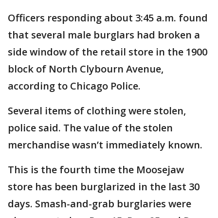
Officers responding about 3:45 a.m. found
that several male burglars had broken a
side window of the retail store in the 1900
block of North Clybourn Avenue,
according to Chicago Police.
Several items of clothing were stolen,
police said. The value of the stolen
merchandise wasn’t immediately known.
This is the fourth time the Moosejaw
store has been burglarized in the last 30
days. Smash-and-grab burglaries were