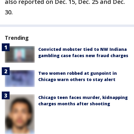
also reported on Dec. 15, Dec. 25 and Dec.
30.
Trending
Convicted mobster tied to NW Indiana
gambling case faces new fraud charges
Two women robbed at gunpoint in
Chicago warn others to stay alert
Chicago teen faces murder, kidnapping
charges months after shooting