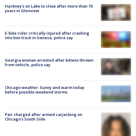
Hackney's on Lake to close after more than 70
years in Glenview
E-bike rider critically injured after crashing
into box truck in Geneva, police say
Georgia woman arrested after kittens thrown
from vehicle, police say
Chicago weather: Sunny and warm today
before possible weekend storms
Pair charged after armed carjacking on
Chicago’s South Side