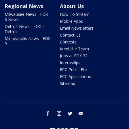
Regional News
About Us
Milwaukee News - FOX
How To Stream
6 News
Mobile Apps
Detroit News - FOX 2
Email Newsletters
Detroit
Contact Us
Minneapolis News - FOX
Contests
9
Meet the Team
Jobs at FOX 32
Internships
FCC Public File
FCC Applications
Sitemap
facebook
instagram
twitter
email