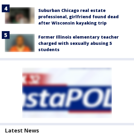
Suburban Chicago real estate
professional, girlfriend found dead
after Wisconsin kayaking trip
Former Illinois elementary teacher
charged with sexually abusing 5
students
Latest News