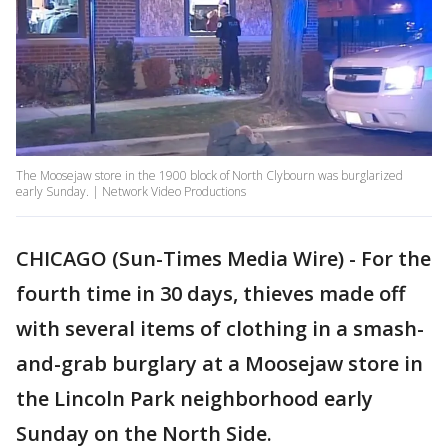
The Moosejaw store in the 1900 block of North Clybourn was burglarized
early Sunday. | Network Video Productions
CHICAGO (Sun-Times Media Wire) - For the
fourth time in 30 days, thieves made off
with several items of clothing in a smash-
and-grab burglary at a Moosejaw store in
the Lincoln Park neighborhood early
Sunday on the North Side.