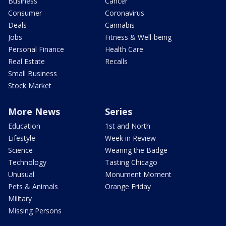
Business
Cancer
Consumer
Coronavirus
Deals
Cannabis
Jobs
Fitness & Well-being
Personal Finance
Health Care
Real Estate
Recalls
Small Business
Stock Market
More News
Series
Education
1st and North
Lifestyle
Week in Review
Science
Wearing the Badge
Technology
Tasting Chicago
Unusual
Monument Moment
Pets & Animals
Orange Friday
Military
Missing Persons