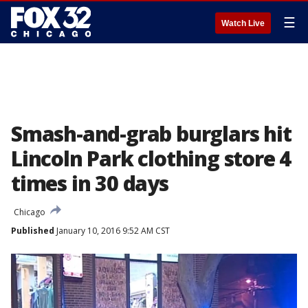
☰
Watch Live
Smash-and-grab burglars hit
Lincoln Park clothing store 4
times in 30 days
Chicago
Published
January 10, 2016 9:52 AM CST