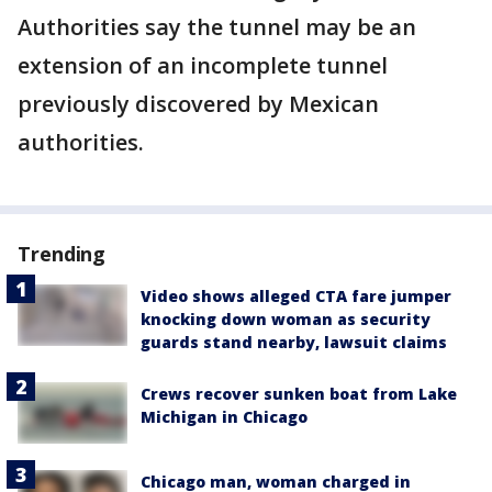
Authorities say the tunnel may be an
extension of an incomplete tunnel
previously discovered by Mexican
authorities.
Trending
Video shows alleged CTA fare jumper
knocking down woman as security
guards stand nearby, lawsuit claims
Crews recover sunken boat from Lake
Michigan in Chicago
Chicago man, woman charged in