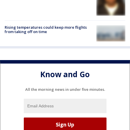
Rising temperatures could keep more flights
from taking off on time
Know and Go
All the morning news in under five minutes.