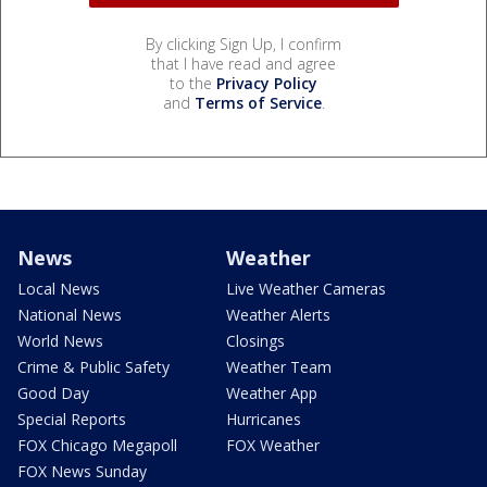
By clicking Sign Up, I confirm
that I have read and agree
to the
Privacy Policy
and
Terms of Service
.
News
Weather
Local News
Live Weather Cameras
National News
Weather Alerts
World News
Closings
Crime & Public Safety
Weather Team
Good Day
Weather App
Special Reports
Hurricanes
FOX Chicago Megapoll
FOX Weather
FOX News Sunday