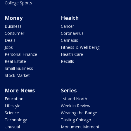
College Sports
Money
Health
Business
Cancer
Consumer
Coronavirus
Deals
Cannabis
Jobs
Fitness & Well-being
Personal Finance
Health Care
Real Estate
Recalls
Small Business
Stock Market
More News
Series
Education
1st and North
Lifestyle
Week in Review
Science
Wearing the Badge
Technology
Tasting Chicago
Unusual
Monument Moment