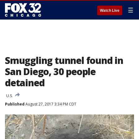
☰
Watch Live
Smuggling tunnel found in
San Diego, 30 people
detained
U.S.
Published
August 27, 2017 3:34 PM CDT