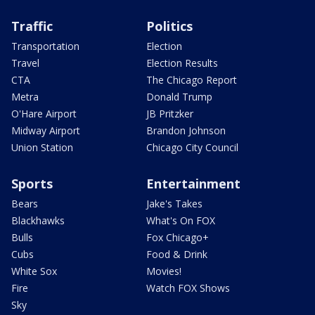
Traffic
Politics
Transportation
Election
Travel
Election Results
CTA
The Chicago Report
Metra
Donald Trump
O'Hare Airport
JB Pritzker
Midway Airport
Brandon Johnson
Union Station
Chicago City Council
Sports
Entertainment
Bears
Jake's Takes
Blackhawks
What's On FOX
Bulls
Fox Chicago+
Cubs
Food & Drink
White Sox
Movies!
Fire
Watch FOX Shows
Sky