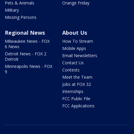
Pets & Animals
Orange Friday
Military
Missing Persons
Regional News
About Us
Milwaukee News - FOX
How To Stream
6 News
Mobile Apps
Detroit News - FOX 2
Email Newsletters
Detroit
Contact Us
Minneapolis News - FOX
Contests
9
Meet the Team
Jobs at FOX 32
Internships
FCC Public File
FCC Applications