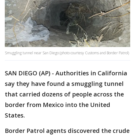
Smuggling tunnel near San Diego (photo courtesy Customs and Border Patrol)
SAN DIEGO (AP) - Authorities in California
say they have found a smuggling tunnel
that carried dozens of people across the
border from Mexico into the United
States.
Border Patrol agents discovered the crude