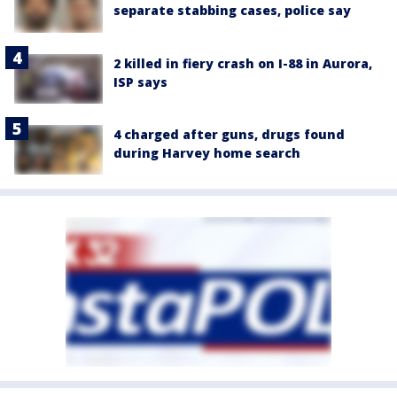
separate stabbing cases, police say
2 killed in fiery crash on I-88 in Aurora,
ISP says
4 charged after guns, drugs found
during Harvey home search