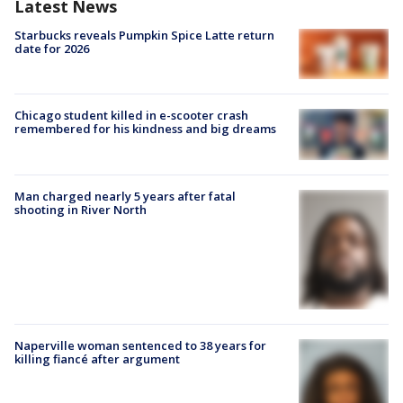
Latest News
Starbucks reveals Pumpkin Spice Latte return
date for 2026
Chicago student killed in e-scooter crash
remembered for his kindness and big dreams
Man charged nearly 5 years after fatal
shooting in River North
Naperville woman sentenced to 38 years for
killing fiancé after argument