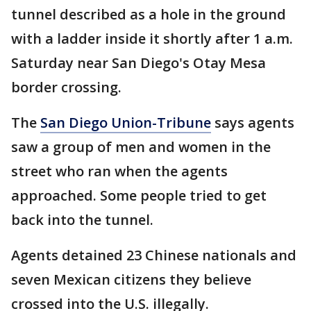
tunnel described as a hole in the ground
with a ladder inside it shortly after 1 a.m.
Saturday near San Diego's Otay Mesa
border crossing.
The
San Diego Union-Tribune
says agents
saw a group of men and women in the
street who ran when the agents
approached. Some people tried to get
back into the tunnel.
Agents detained 23 Chinese nationals and
seven Mexican citizens they believe
crossed into the U.S. illegally.