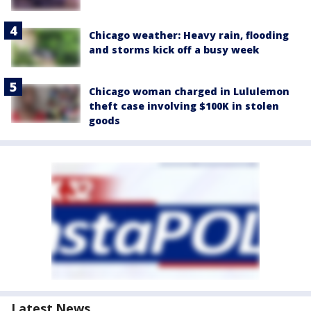
Chicago weather: Heavy rain, flooding
and storms kick off a busy week
Chicago woman charged in Lululemon
theft case involving $100K in stolen
goods
Latest News