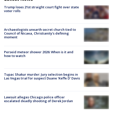
Trump loses 21st straight court fight over state
voter rolls
Archaeologists unearth secret church tied to
Council of Nicaea, Christianity's defining
moment
Perseid meteor shower 2026: When is it and
how to watch
Tupac Shakur murder: Jury selection begins in
Las Vegas trial for suspect Duane 'Keffe D' Davis
Lawsuit alleges Chicago police officer
escalated deadly shooting of Derek Jordan