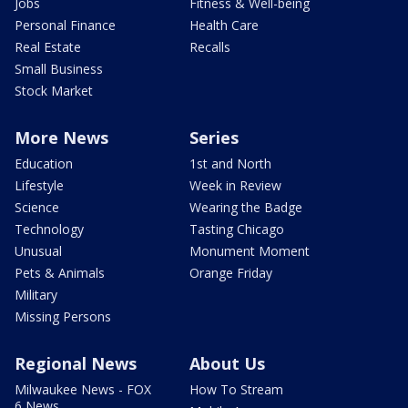
Jobs
Fitness & Well-being
Personal Finance
Health Care
Real Estate
Recalls
Small Business
Stock Market
More News
Series
Education
1st and North
Lifestyle
Week in Review
Science
Wearing the Badge
Technology
Tasting Chicago
Unusual
Monument Moment
Pets & Animals
Orange Friday
Military
Missing Persons
Regional News
About Us
Milwaukee News - FOX
How To Stream
6 News