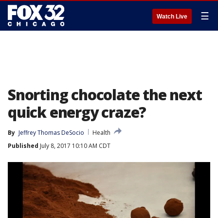
☰
Watch Live
Snorting chocolate the next
quick energy craze?
By
Jeffrey Thomas DeSocio
Health
Published
July 8, 2017 10:10 AM CDT