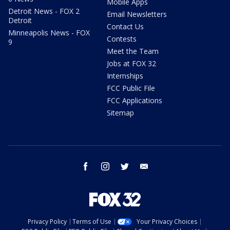
Mobile Apps
Detroit News - FOX 2
Email Newsletters
Detroit
Contact Us
Minneapolis News - FOX
Contests
9
Meet the Team
Jobs at FOX 32
Internships
FCC Public File
FCC Applications
Sitemap
facebook
instagram
twitter
email
Privacy Policy
Terms of Use
Your Privacy Choices