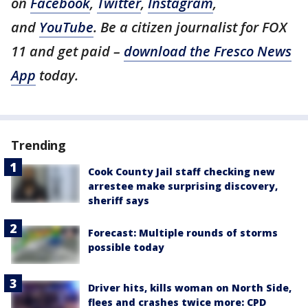
on
Facebook
,
Twitter
,
Instagram
,
and
YouTube
. Be a citizen journalist for FOX
11 and get paid –
download the Fresco News
App
today.
Trending
Cook County Jail staff checking new
arrestee make surprising discovery,
sheriff says
Forecast: Multiple rounds of storms
possible today
Driver hits, kills woman on North Side,
flees and crashes twice more: CPD