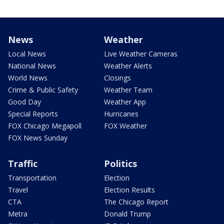
News
Weather
Local News
Live Weather Cameras
National News
Weather Alerts
World News
Closings
Crime & Public Safety
Weather Team
Good Day
Weather App
Special Reports
Hurricanes
FOX Chicago Megapoll
FOX Weather
FOX News Sunday
Traffic
Politics
Transportation
Election
Travel
Election Results
CTA
The Chicago Report
Metra
Donald Trump