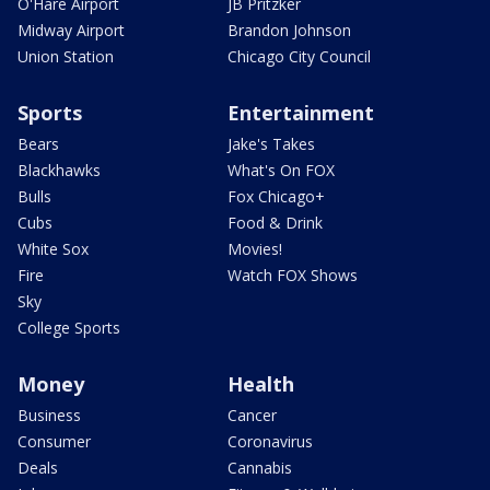
O'Hare Airport
JB Pritzker
Midway Airport
Brandon Johnson
Union Station
Chicago City Council
Sports
Entertainment
Bears
Jake's Takes
Blackhawks
What's On FOX
Bulls
Fox Chicago+
Cubs
Food & Drink
White Sox
Movies!
Fire
Watch FOX Shows
Sky
College Sports
Money
Health
Business
Cancer
Consumer
Coronavirus
Deals
Cannabis