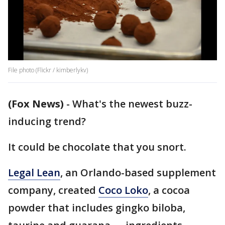
File photo (Flickr / kimberlykv)
(Fox News)
-
What's the newest buzz-
inducing trend?
It could be chocolate that you snort.
Legal Lean
, an Orlando-based supplement
company, created
Coco Loko
, a cocoa
powder that includes gingko biloba,