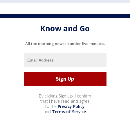
Know and Go
All the morning news in under five minutes.
By clicking Sign Up, I confirm
that I have read and agree
to the
Privacy Policy
and
Terms of Service
.