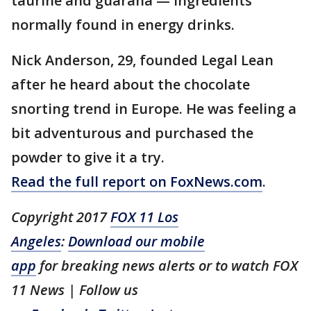
taurine and guarana — ingredients
normally found in energy drinks.
Nick Anderson, 29, founded Legal Lean
after he heard about the chocolate
snorting trend in Europe. He was feeling a
bit adventurous and purchased the
powder to give it a try.
Read the full report on FoxNews.com
.
Copyright 2017
FOX 11 Los
Angeles
:
Download our mobile
app
for breaking news alerts or to watch FOX
11 News | Follow us