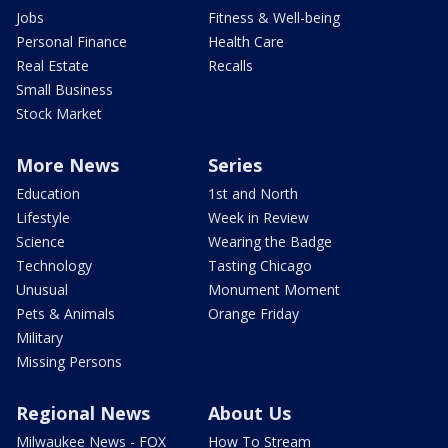
Jobs
Fitness & Well-being
Personal Finance
Health Care
Real Estate
Recalls
Small Business
Stock Market
More News
Series
Education
1st and North
Lifestyle
Week in Review
Science
Wearing the Badge
Technology
Tasting Chicago
Unusual
Monument Moment
Pets & Animals
Orange Friday
Military
Missing Persons
Regional News
About Us
Milwaukee News - FOX
How To Stream