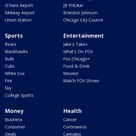
O'Hare Airport
JB Pritzker
Midway Airport
Brandon Johnson
Union Station
Chicago City Council
Sports
Entertainment
Bears
Jake's Takes
Blackhawks
What's On FOX
Bulls
Fox Chicago+
Cubs
Food & Drink
White Sox
Movies!
Fire
Watch FOX Shows
Sky
College Sports
Money
Health
Business
Cancer
Consumer
Coronavirus
Deals
Cannabis