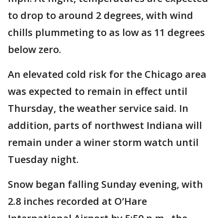
to drop to around 2 degrees, with wind
chills plummeting to as low as 11 degrees
below zero.
An elevated cold risk for the Chicago area
was expected to remain in effect until
Thursday, the weather service said. In
addition, parts of northwest Indiana will
remain under a winer storm watch until
Tuesday night.
Snow began falling Sunday evening, with
2.8 inches recorded at O’Hare