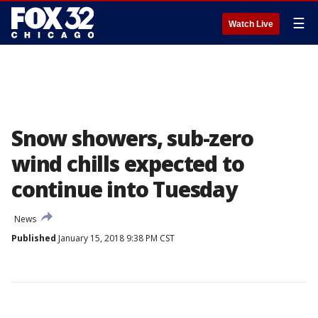
☰
Watch Live
Snow showers, sub-zero
wind chills expected to
continue into Tuesday
News
Published
January 15, 2018 9:38 PM CST