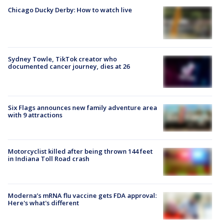
Chicago Ducky Derby: How to watch live
Sydney Towle, TikTok creator who
documented cancer journey, dies at 26
Six Flags announces new family adventure area
with 9 attractions
Motorcyclist killed after being thrown 144 feet
in Indiana Toll Road crash
Moderna’s mRNA flu vaccine gets FDA approval:
Here's what's different