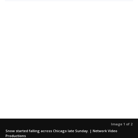
Image 1 of 2
Snow started falling across Chicago late Sunday. | Network Video
Productions