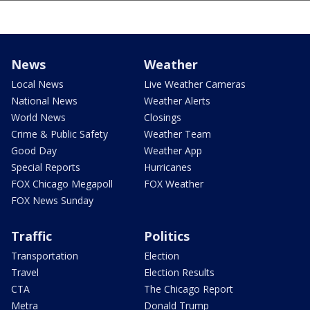
News
Weather
Local News
Live Weather Cameras
National News
Weather Alerts
World News
Closings
Crime & Public Safety
Weather Team
Good Day
Weather App
Special Reports
Hurricanes
FOX Chicago Megapoll
FOX Weather
FOX News Sunday
Traffic
Politics
Transportation
Election
Travel
Election Results
CTA
The Chicago Report
Metra
Donald Trump