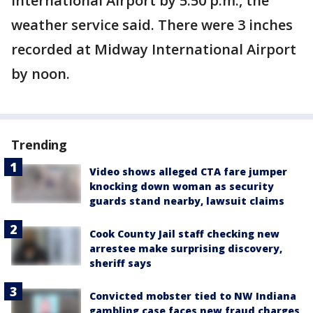
International Airport by 5:50 p.m., the
weather service said. There were 3 inches
recorded at Midway International Airport
by noon.
Trending
Video shows alleged CTA fare jumper
knocking down woman as security
guards stand nearby, lawsuit claims
Cook County Jail staff checking new
arrestee make surprising discovery,
sheriff says
Convicted mobster tied to NW Indiana
gambling case faces new fraud charges