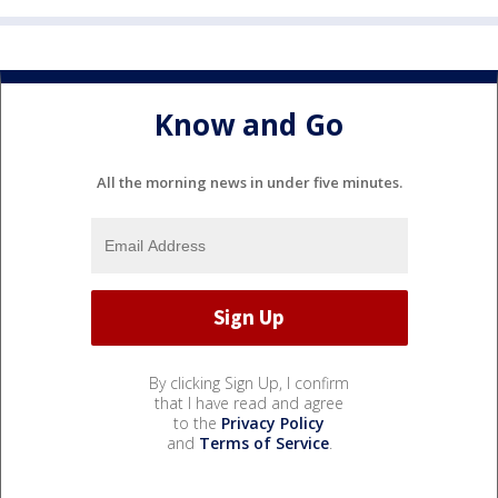
Know and Go
All the morning news in under five minutes.
By clicking Sign Up, I confirm
that I have read and agree
to the
Privacy Policy
and
Terms of Service
.