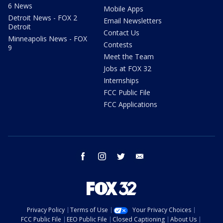
6 News
Mobile Apps
Detroit News - FOX 2
Email Newsletters
Detroit
Contact Us
Minneapolis News - FOX
Contests
9
Meet the Team
Jobs at FOX 32
Internships
FCC Public File
FCC Applications
facebook
instagram
twitter
email
Privacy Policy
Terms of Use
Your Privacy Choices
FCC Public File
EEO Public File
Closed Captioning
About Us