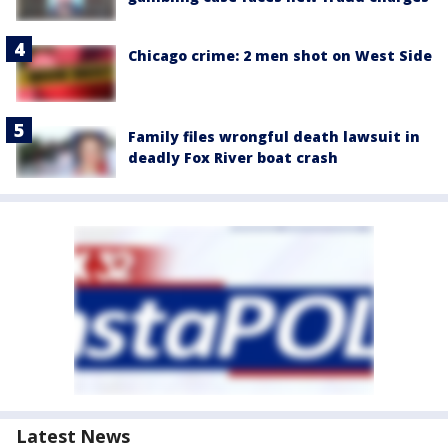
Chicago crime: 2 men shot on West Side
Family files wrongful death lawsuit in
deadly Fox River boat crash
Latest News