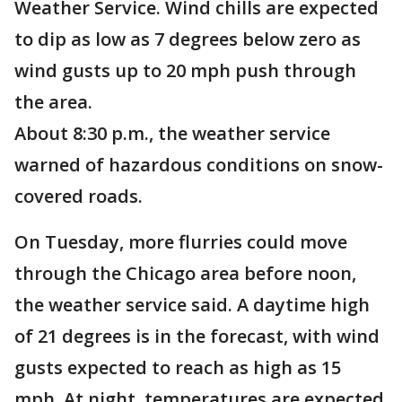
Weather Service. Wind chills are expected
to dip as low as 7 degrees below zero as
wind gusts up to 20 mph push through
the area.
About 8:30 p.m., the weather service
warned of hazardous conditions on snow-
covered roads.
On Tuesday, more flurries could move
through the Chicago area before noon,
the weather service said. A daytime high
of 21 degrees is in the forecast, with wind
gusts expected to reach as high as 15
mph. At night, temperatures are expected