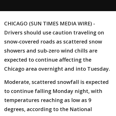
CHICAGO (SUN TIMES MEDIA WIRE) -
Drivers should use caution traveling on
snow-covered roads as scattered snow
showers and sub-zero wind chills are
expected to continue affecting the
Chicago area overnight and into Tuesday.
Moderate, scattered snowfall is expected
to continue falling Monday night, with
temperatures reaching as low as 9
degrees, according to the National