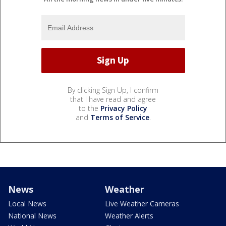
By clicking Sign Up, I confirm
that I have read and agree
to the
Privacy Policy
and
Terms of Service
.
News
Weather
Local News
Live Weather Cameras
National News
Weather Alerts