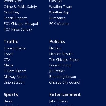
World News
Closings
Crime & Public Safety
Weather Team
Good Day
Weather App
Special Reports
Hurricanes
FOX Chicago Megapoll
FOX Weather
FOX News Sunday
Traffic
Politics
Transportation
Election
Travel
Election Results
CTA
The Chicago Report
Metra
Donald Trump
O'Hare Airport
JB Pritzker
Midway Airport
Brandon Johnson
Union Station
Chicago City Council
Sports
Entertainment
Bears
Jake's Takes