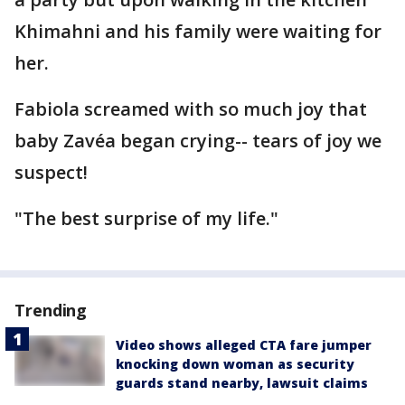
Khimahni and his family were waiting for
her.
Fabiola screamed with so much joy that
baby Zavéa began crying-- tears of joy we
suspect!
"The best surprise of my life."
Trending
Video shows alleged CTA fare jumper
knocking down woman as security
guards stand nearby, lawsuit claims