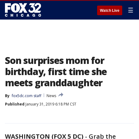
☰
Watch Live
Son surprises mom for
birthday, first time she
meets granddaughter
By
fox5dc.com staff
News
Published
January 31, 2019 6:18 PM CST
WASHINGTON (FOX 5 DC)
-
Grab the