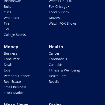
Blackhawks
What's On FOX
Bulls
Fox Chicago+
Cubs
Food & Drink
White Sox
Movies!
Fire
Watch FOX Shows
Sky
College Sports
Money
Health
Business
Cancer
Consumer
Coronavirus
Deals
Cannabis
Jobs
Fitness & Well-being
Personal Finance
Health Care
Real Estate
Recalls
Small Business
Stock Market
More News
Series