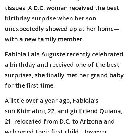
tissues! A D.C. woman received the best
birthday surprise when her son
unexpectedly showed up at her home—
with a new family member.
Fabiola Lala Auguste recently celebrated
a birthday and received one of the best
surprises, she finally met her grand baby
for the first time.
A little over a year ago, Fabiola's
son Khimahni, 22, and girlfriend Quiana,
21, relocated from D.C. to Arizona and
welcomed their first child. However,