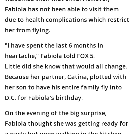
Fabiola has not been able to visit them
due to health complications which restrict
her from flying.
"I have spent the last 6 months in
heartache," Fabiola told FOX 5.
Little did she know that would all change.
Because her partner, Catina, plotted with
her son to have his entire family fly into
D.C. for Fabiola's birthday.
On the evening of the big surprise,
Fabiola thought she was getting ready for
a party but upon walking in the kitchen