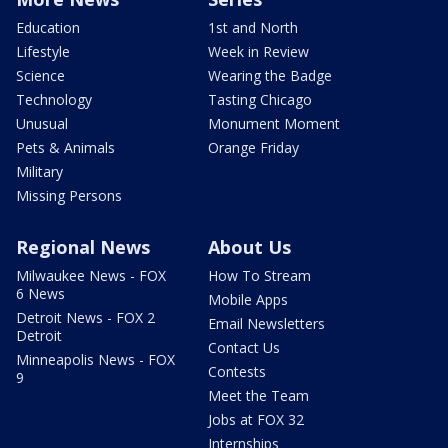
Education
1st and North
Lifestyle
Week in Review
Science
Wearing the Badge
Technology
Tasting Chicago
Unusual
Monument Moment
Pets & Animals
Orange Friday
Military
Missing Persons
Regional News
About Us
Milwaukee News - FOX
How To Stream
6 News
Mobile Apps
Detroit News - FOX 2
Email Newsletters
Detroit
Contact Us
Minneapolis News - FOX
Contests
9
Meet the Team
Jobs at FOX 32
Internships