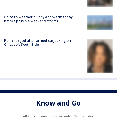
Chicago weather: Sunny and warm today
before possible weekend storms
Pair charged after armed carjacking on
Chicago’s South Side
Know and Go
All the morning news in under five minutes.