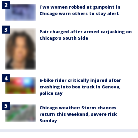
Two women robbed at gunpoint in
Chicago warn others to stay alert
Pair charged after armed carjacking on
Chicago’s South Side
E-bike rider critically injured after
crashing into box truck in Geneva,
police say
Chicago weather: Storm chances
return this weekend, severe risk
Sunday