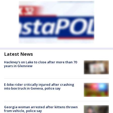
Latest News
Hackney's on Lake to close after more than 70
years in Glenview
E-bike rider critically injured after crashing
into box truck in Geneva, police say
Georgia woman arrested after kittens thrown
from vehicle, police say