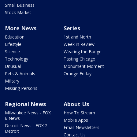
Small Business
Stock Market
More News
Series
Education
1st and North
Lifestyle
Week in Review
Science
Wearing the Badge
Technology
Tasting Chicago
Unusual
Monument Moment
Pets & Animals
Orange Friday
Military
Missing Persons
Regional News
About Us
Milwaukee News - FOX
How To Stream
6 News
Mobile Apps
Detroit News - FOX 2
Email Newsletters
Detroit
Contact Us