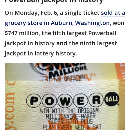
On Monday, Feb. 6, a single ticket
sold at a
grocery store in Auburn, Washington
, won
$747 million, the fifth largest Powerball
jackpot in history and the ninth largest
jackpot in lottery history.