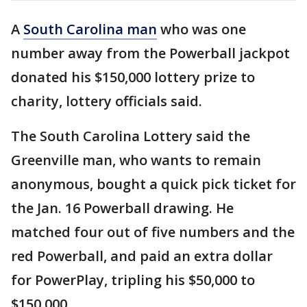
A
South Carolina man
who was one
number away from the Powerball jackpot
donated his $150,000 lottery prize to
charity, lottery officials said.
The South Carolina Lottery said the
Greenville man, who wants to remain
anonymous, bought a quick pick ticket for
the Jan. 16 Powerball drawing. He
matched four out of five numbers and the
red Powerball, and paid an extra dollar
for PowerPlay, tripling his $50,000 to
$150,000.