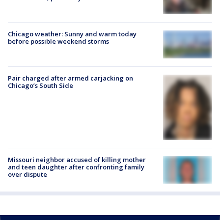
Chicago weather: Sunny and warm today
before possible weekend storms
Pair charged after armed carjacking on
Chicago’s South Side
Missouri neighbor accused of killing mother
and teen daughter after confronting family
over dispute