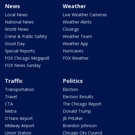
News
Weather
Local News
Live Weather Cameras
National News
Weather Alerts
World News
Closings
Crime & Public Safety
Weather Team
Good Day
Weather App
Special Reports
Hurricanes
FOX Chicago Megapoll
FOX Weather
FOX News Sunday
Traffic
Politics
Transportation
Election
Travel
Election Results
CTA
The Chicago Report
Metra
Donald Trump
O'Hare Airport
JB Pritzker
Midway Airport
Brandon Johnson
Union Station
Chicago City Council