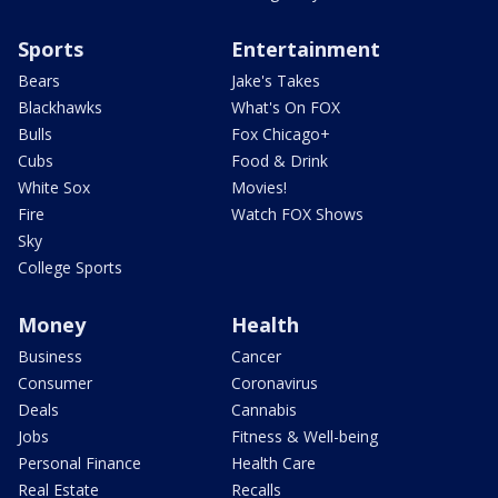
Sports
Entertainment
Bears
Jake's Takes
Blackhawks
What's On FOX
Bulls
Fox Chicago+
Cubs
Food & Drink
White Sox
Movies!
Fire
Watch FOX Shows
Sky
College Sports
Money
Health
Business
Cancer
Consumer
Coronavirus
Deals
Cannabis
Jobs
Fitness & Well-being
Personal Finance
Health Care
Real Estate
Recalls