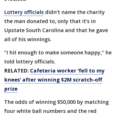
Lottery officials
didn’t name the charity
the man donated to, only that it’s in
Upstate South Carolina and that he gave
all of his winnings.
"I hit enough to make someone happy," he
told lottery officials.
RELATED:
Cafeteria worker ‘fell to my
knees’ after winning $2M scratch-off
prize
The odds of winning $50,000 by matching
four white ball numbers and the red