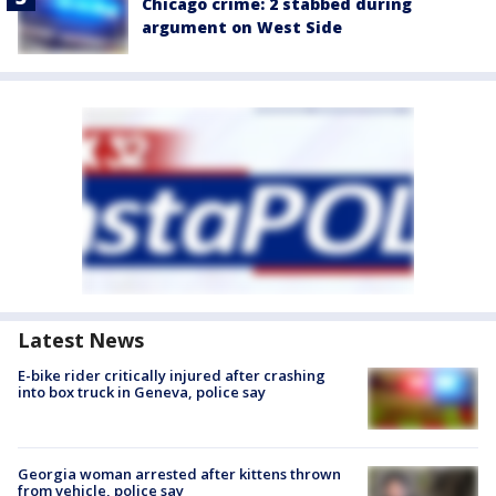
Chicago crime: 2 stabbed during
argument on West Side
Latest News
E-bike rider critically injured after crashing
into box truck in Geneva, police say
Georgia woman arrested after kittens thrown
from vehicle, police say