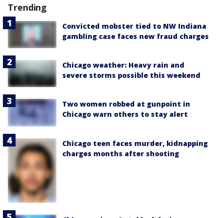
Trending
Convicted mobster tied to NW Indiana
gambling case faces new fraud charges
Chicago weather: Heavy rain and
severe storms possible this weekend
Two women robbed at gunpoint in
Chicago warn others to stay alert
Chicago teen faces murder, kidnapping
charges months after shooting