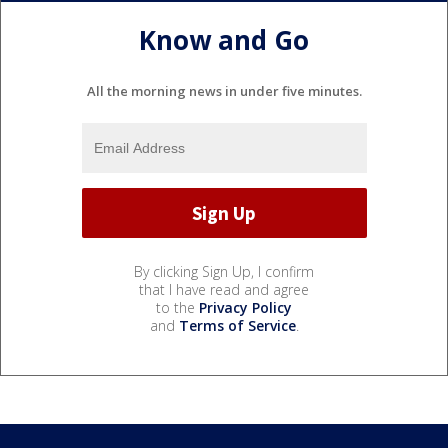
Know and Go
All the morning news in under five minutes.
By clicking Sign Up, I confirm
that I have read and agree
to the
Privacy Policy
and
Terms of Service
.