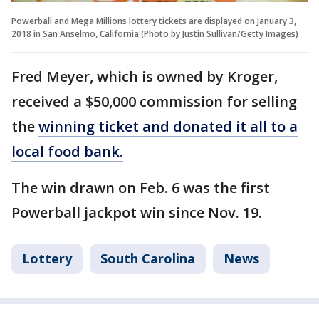
Powerball and Mega Millions lottery tickets are displayed on January 3,
2018 in San Anselmo, California (Photo by Justin Sullivan/Getty Images)
Fred Meyer, which is owned by Kroger,
received a $50,000 commission for selling
the
winning ticket and donated it all to a
local food bank.
The win drawn on Feb. 6 was the first
Powerball jackpot win since Nov. 19.
Lottery
South Carolina
News