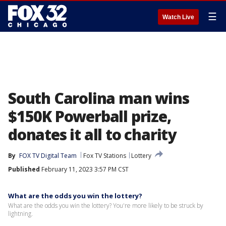
☰
Watch Live
South Carolina man wins
$150K Powerball prize,
donates it all to charity
By
FOX TV Digital Team
Fox TV Stations
Lottery
Published
February 11, 2023 3:57 PM CST
What are the odds you win the lottery?
What are the odds you win the lottery? You're more likely to be struck by
lightning.