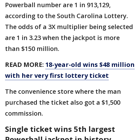
Powerball number are 1 in 913,129,
according to the South Carolina Lottery.
The odds of a 3X multiplier being selected
are 1 in 3.23 when the jackpot is more
than $150 million.
READ MORE:
18-year-old wins $48 million
with her very first lottery ticket
The convenience store where the man
purchased the ticket also got a $1,500
commission.
Single ticket wins 5th largest
Powerball jackpot in history