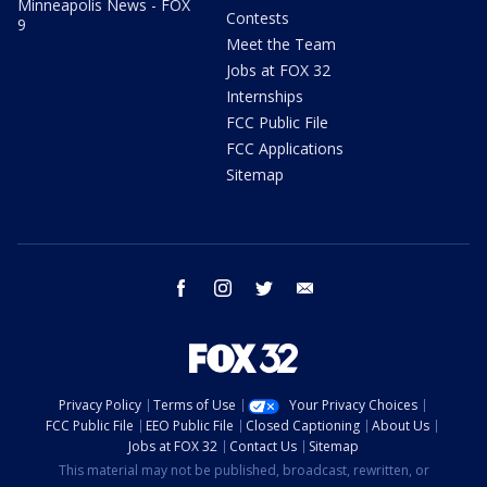
Minneapolis News - FOX
Contests
9
Meet the Team
Jobs at FOX 32
Internships
FCC Public File
FCC Applications
Sitemap
facebook
instagram
twitter
email
Privacy Policy
Terms of Use
Your Privacy Choices
FCC Public File
EEO Public File
Closed Captioning
About Us
Jobs at FOX 32
Contact Us
Sitemap
This material may not be published, broadcast, rewritten, or