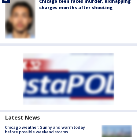
Chicago teen faces murder, kidnapping
charges months after shooting
Latest News
Chicago weather: Sunny and warm today
before possible weekend storms