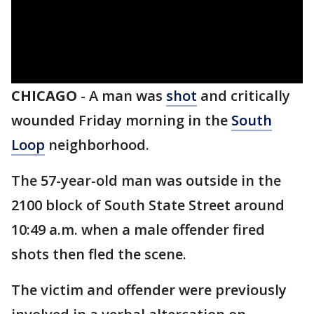
CHICAGO
-
A man was
shot
and critically
wounded Friday morning in the
South
Loop
neighborhood.
The 57-year-old man was outside in the
2100 block of South State Street around
10:49 a.m. when a male offender fired
shots then fled the scene.
The victim and offender were previously