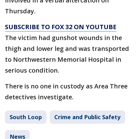
involved in a verbal altercation on
Thursday.
SUBSCRIBE TO FOX 32 ON YOUTUBE
The victim had gunshot wounds in the
thigh and lower leg and was transported
to Northwestern Memorial Hospital in
serious condition.
There is no one in custody as Area Three
detectives investigate.
South Loop
Crime and Public Safety
News