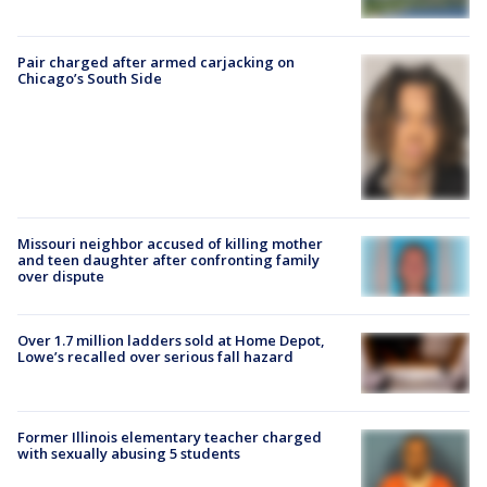
Pair charged after armed carjacking on
Chicago’s South Side
Missouri neighbor accused of killing mother
and teen daughter after confronting family
over dispute
Over 1.7 million ladders sold at Home Depot,
Lowe’s recalled over serious fall hazard
Former Illinois elementary teacher charged
with sexually abusing 5 students