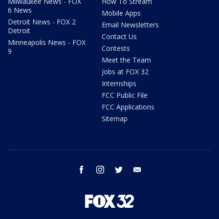
Milwaukee News - FOX
How To Stream
6 News
Mobile Apps
Detroit News - FOX 2
Email Newsletters
Detroit
Contact Us
Minneapolis News - FOX
Contests
9
Meet the Team
Jobs at FOX 32
Internships
FCC Public File
FCC Applications
Sitemap
facebook
instagram
twitter
email