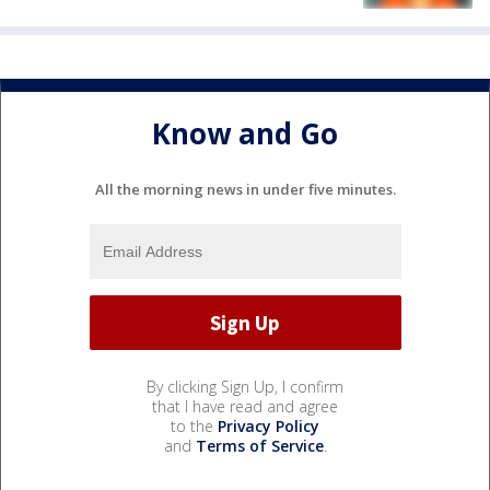
Know and Go
All the morning news in under five minutes.
By clicking Sign Up, I confirm
that I have read and agree
to the
Privacy Policy
and
Terms of Service
.