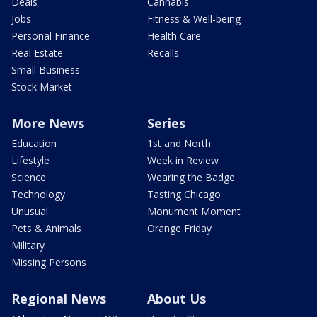
Deals
Cannabis
Jobs
Fitness & Well-being
Personal Finance
Health Care
Real Estate
Recalls
Small Business
Stock Market
More News
Series
Education
1st and North
Lifestyle
Week in Review
Science
Wearing the Badge
Technology
Tasting Chicago
Unusual
Monument Moment
Pets & Animals
Orange Friday
Military
Missing Persons
Regional News
About Us