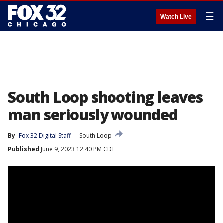
☰
Watch Live
South Loop shooting leaves
man seriously wounded
By
Fox 32 Digital Staff
South Loop
Published
June 9, 2023 12:40 PM CDT