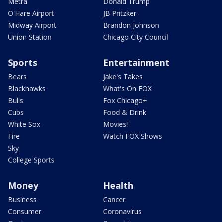
Metra
Donald Trump
O'Hare Airport
JB Pritzker
Midway Airport
Brandon Johnson
Union Station
Chicago City Council
Sports
Entertainment
Bears
Jake's Takes
Blackhawks
What's On FOX
Bulls
Fox Chicago+
Cubs
Food & Drink
White Sox
Movies!
Fire
Watch FOX Shows
Sky
College Sports
Money
Health
Business
Cancer
Consumer
Coronavirus