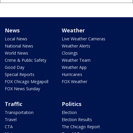
News
Weather
Local News
Live Weather Cameras
National News
Weather Alerts
World News
Closings
Crime & Public Safety
Weather Team
Good Day
Weather App
Special Reports
Hurricanes
FOX Chicago Megapoll
FOX Weather
FOX News Sunday
Traffic
Politics
Transportation
Election
Travel
Election Results
CTA
The Chicago Report