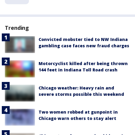
Trending
Convicted mobster tied to NW Indiana
gambling case faces new fraud charges
Motorcyclist killed after being thrown
144 feet in Indiana Toll Road crash
Chicago weather: Heavy rain and
severe storms possible this weekend
Two women robbed at gunpoint in
Chicago warn others to stay alert