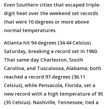
Even Southern cities that escaped triple-
digit heat over the weekend set records
that were 10 degrees or more above
normal temperatures.
Atlanta hit 94 degrees (34.44 Celsius)
Saturday, breaking a record set in 1960.
That same day Charleston, South
Carolina, and Tuscaloosa, Alabama, both
reached a record 97 degrees (36.11
Celsius), while Pensacola, Florida, set a
new record with a high temperature of 95
(35 Celsius). Nashville, Tennessee, tied a