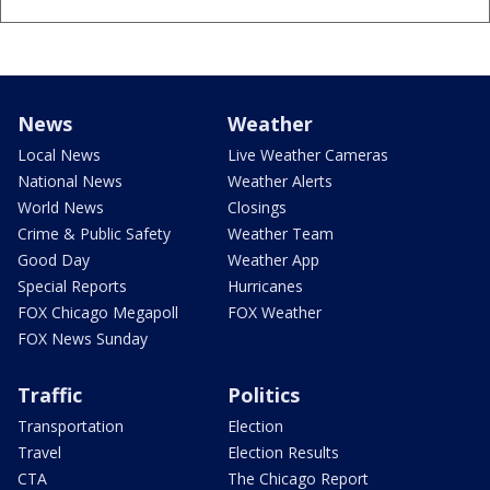
News
Weather
Local News
Live Weather Cameras
National News
Weather Alerts
World News
Closings
Crime & Public Safety
Weather Team
Good Day
Weather App
Special Reports
Hurricanes
FOX Chicago Megapoll
FOX Weather
FOX News Sunday
Traffic
Politics
Transportation
Election
Travel
Election Results
CTA
The Chicago Report