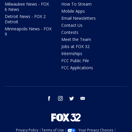
Milwaukee News - FOX
How To Stream
6 News
Mobile Apps
Detroit News - FOX 2
Email Newsletters
Detroit
Contact Us
Minneapolis News - FOX
Contests
9
Meet the Team
Jobs at FOX 32
Internships
FCC Public File
FCC Applications
facebook
instagram
twitter
email
Privacy Policy
Terms of Use
Your Privacy Choices