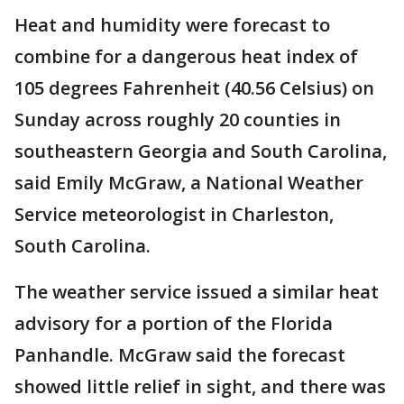
Heat and humidity were forecast to
combine for a dangerous heat index of
105 degrees Fahrenheit (40.56 Celsius) on
Sunday across roughly 20 counties in
southeastern Georgia and South Carolina,
said Emily McGraw, a National Weather
Service meteorologist in Charleston,
South Carolina.
The weather service issued a similar heat
advisory for a portion of the Florida
Panhandle. McGraw said the forecast
showed little relief in sight, and there was