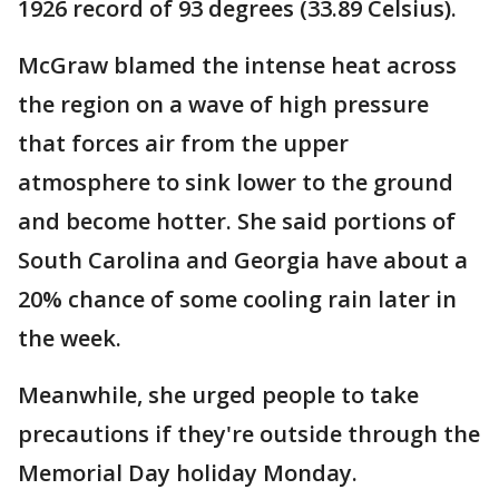
1926 record of 93 degrees (33.89 Celsius).
McGraw blamed the intense heat across
the region on a wave of high pressure
that forces air from the upper
atmosphere to sink lower to the ground
and become hotter. She said portions of
South Carolina and Georgia have about a
20% chance of some cooling rain later in
the week.
Meanwhile, she urged people to take
precautions if they're outside through the
Memorial Day holiday Monday.