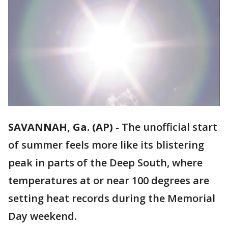
SAVANNAH, Ga. (AP)
-
The unofficial start
of summer feels more like its blistering
peak in parts of the Deep South, where
temperatures at or near 100 degrees are
setting heat records during the Memorial
Day weekend.