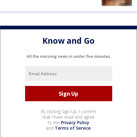
Know and Go
All the morning news in under five minutes.
By clicking Sign Up, I confirm
that I have read and agree
to the
Privacy Policy
and
Terms of Service
.