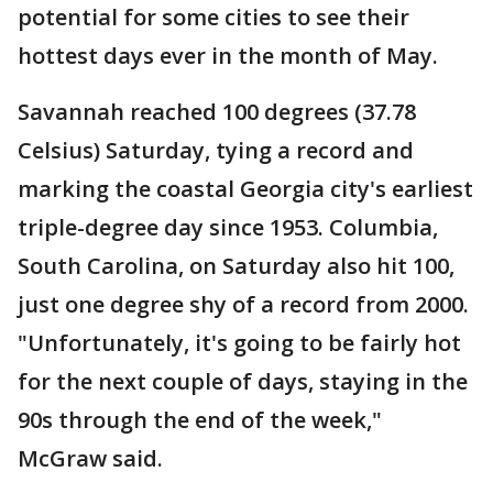
potential for some cities to see their
hottest days ever in the month of May.
Savannah reached 100 degrees (37.78
Celsius) Saturday, tying a record and
marking the coastal Georgia city's earliest
triple-degree day since 1953. Columbia,
South Carolina, on Saturday also hit 100,
just one degree shy of a record from 2000.
"Unfortunately, it's going to be fairly hot
for the next couple of days, staying in the
90s through the end of the week,"
McGraw said.