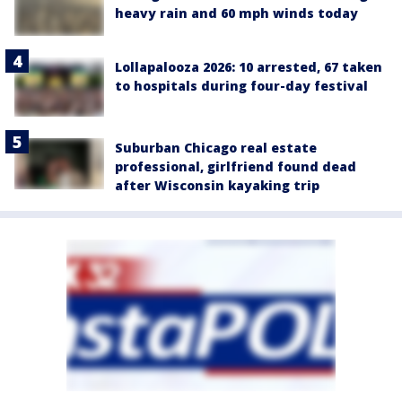
heavy rain and 60 mph winds today
Lollapalooza 2026: 10 arrested, 67 taken
to hospitals during four-day festival
Suburban Chicago real estate
professional, girlfriend found dead
after Wisconsin kayaking trip