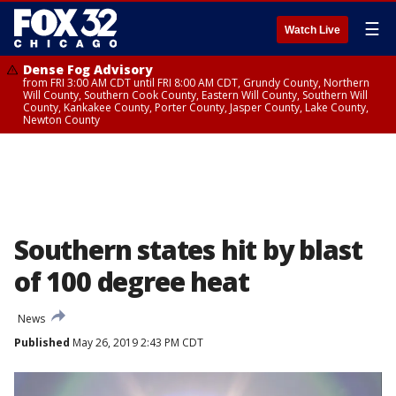
☰
Watch Live
Dense Fog Advisory
from FRI 3:00 AM CDT until FRI 8:00 AM CDT, Grundy County, Northern
Will County, Southern Cook County, Eastern Will County, Southern Will
County, Kankakee County, Porter County, Jasper County, Lake County,
Newton County
Southern states hit by blast
of 100 degree heat
News
Published
May 26, 2019 2:43 PM CDT