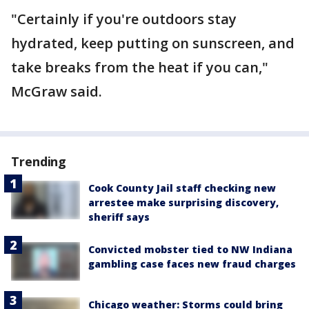
"Certainly if you're outdoors stay
hydrated, keep putting on sunscreen, and
take breaks from the heat if you can,"
McGraw said.
Trending
Cook County Jail staff checking new
arrestee make surprising discovery,
sheriff says
Convicted mobster tied to NW Indiana
gambling case faces new fraud charges
Chicago weather: Storms could bring