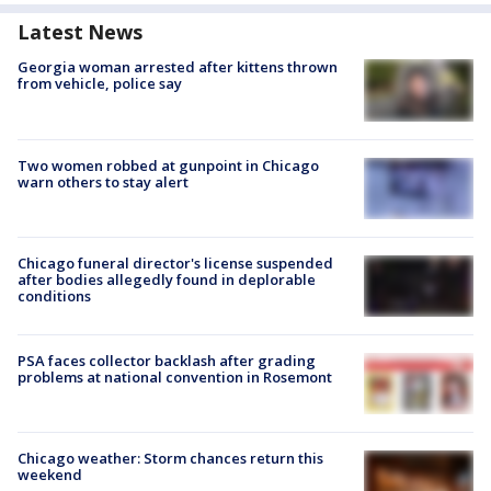
Latest News
Georgia woman arrested after kittens thrown
from vehicle, police say
Two women robbed at gunpoint in Chicago
warn others to stay alert
Chicago funeral director's license suspended
after bodies allegedly found in deplorable
conditions
PSA faces collector backlash after grading
problems at national convention in Rosemont
Chicago weather: Storm chances return this
weekend