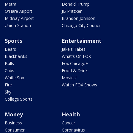
Metra
Donald Trump
O'Hare Airport
JB Pritzker
Midway Airport
Brandon Johnson
Union Station
Chicago City Council
Sports
Entertainment
Bears
Jake's Takes
Blackhawks
What's On FOX
Bulls
Fox Chicago+
Cubs
Food & Drink
White Sox
Movies!
Fire
Watch FOX Shows
Sky
College Sports
Money
Health
Business
Cancer
Consumer
Coronavirus