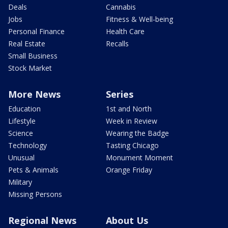
Deals
Cannabis
Jobs
Fitness & Well-being
Personal Finance
Health Care
Real Estate
Recalls
Small Business
Stock Market
More News
Series
Education
1st and North
Lifestyle
Week in Review
Science
Wearing the Badge
Technology
Tasting Chicago
Unusual
Monument Moment
Pets & Animals
Orange Friday
Military
Missing Persons
Regional News
About Us