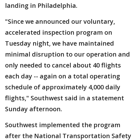
landing in Philadelphia.
"Since we announced our voluntary,
accelerated inspection program on
Tuesday night, we have maintained
minimal disruption to our operation and
only needed to cancel about 40 flights
each day -- again on a total operating
schedule of approximately 4,000 daily
flights," Southwest said in a statement
Sunday afternoon.
Southwest implemented the program
after the National Transportation Safety