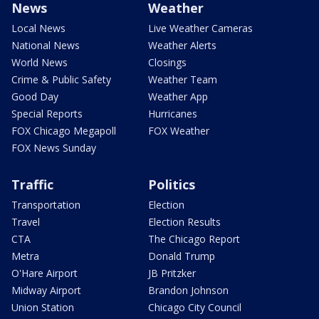
News
Weather
Local News
Live Weather Cameras
National News
Weather Alerts
World News
Closings
Crime & Public Safety
Weather Team
Good Day
Weather App
Special Reports
Hurricanes
FOX Chicago Megapoll
FOX Weather
FOX News Sunday
Traffic
Politics
Transportation
Election
Travel
Election Results
CTA
The Chicago Report
Metra
Donald Trump
O'Hare Airport
JB Pritzker
Midway Airport
Brandon Johnson
Union Station
Chicago City Council