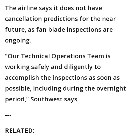
The airline says it does not have
cancellation predictions for the near
future, as fan blade inspections are
ongoing.
"Our Technical Operations Team is
working safely and diligently to
accomplish the inspections as soon as
possible, including during the overnight
period," Southwest says.
---
RELATED: