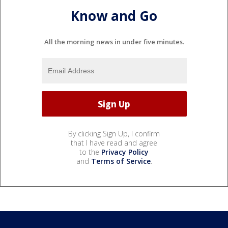
Know and Go
All the morning news in under five minutes.
By clicking Sign Up, I confirm
that I have read and agree
to the
Privacy Policy
and
Terms of Service
.