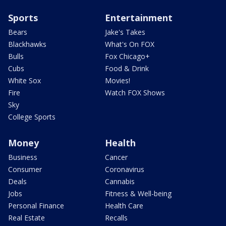
Sports
Entertainment
Bears
Jake's Takes
Blackhawks
What's On FOX
Bulls
Fox Chicago+
Cubs
Food & Drink
White Sox
Movies!
Fire
Watch FOX Shows
Sky
College Sports
Money
Health
Business
Cancer
Consumer
Coronavirus
Deals
Cannabis
Jobs
Fitness & Well-being
Personal Finance
Health Care
Real Estate
Recalls