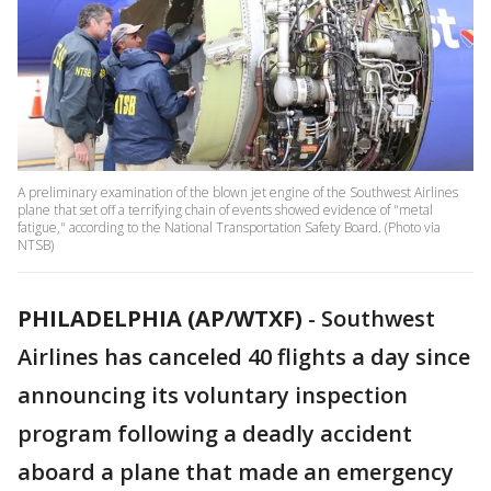
A preliminary examination of the blown jet engine of the Southwest Airlines
plane that set off a terrifying chain of events showed evidence of "metal
fatigue," according to the National Transportation Safety Board. (Photo via
NTSB)
PHILADELPHIA (AP/WTXF)
-
Southwest
Airlines has canceled 40 flights a day since
announcing its voluntary inspection
program following a deadly accident
aboard a plane that made an emergency