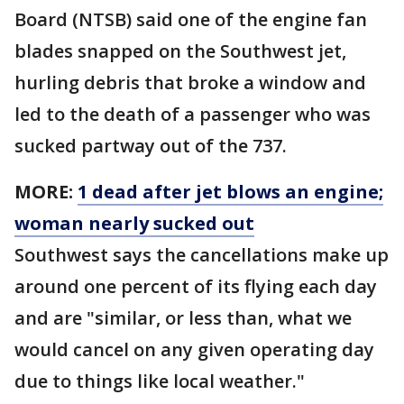
Board (NTSB) said one of the engine fan
blades snapped on the Southwest jet,
hurling debris that broke a window and
led to the death of a passenger who was
sucked partway out of the 737.
MORE:
1 dead after jet blows an engine;
woman nearly sucked out
Southwest says the cancellations make up
around one percent of its flying each day
and are "similar, or less than, what we
would cancel on any given operating day
due to things like local weather."