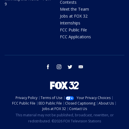
Contests
9
Meet the Team
Jobs at FOX 32
Internships
FCC Public File
FCC Applications
facebook
instagram
twitter
email
Privacy Policy
Terms of Use
Your Privacy Choices
FCC Public File
EEO Public File
Closed Captioning
About Us
Jobs at FOX 32
Contact Us
This material may not be published, broadcast, rewritten, or
redistributed. ©2026 FOX Television Stations