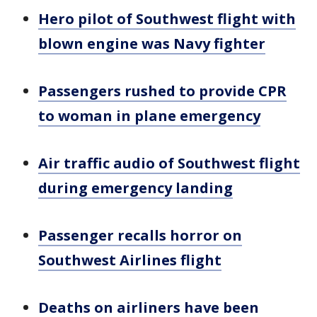
Hero pilot of Southwest flight with
blown engine was Navy fighter
Passengers rushed to provide CPR
to woman in plane emergency
Air traffic audio of Southwest flight
during emergency landing
Passenger recalls horror on
Southwest Airlines flight
Deaths on airliners have been