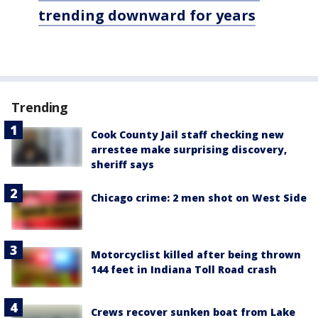
trending downward for years
Trending
Cook County Jail staff checking new
arrestee make surprising discovery,
sheriff says
Chicago crime: 2 men shot on West Side
Motorcyclist killed after being thrown
144 feet in Indiana Toll Road crash
Crews recover sunken boat from Lake