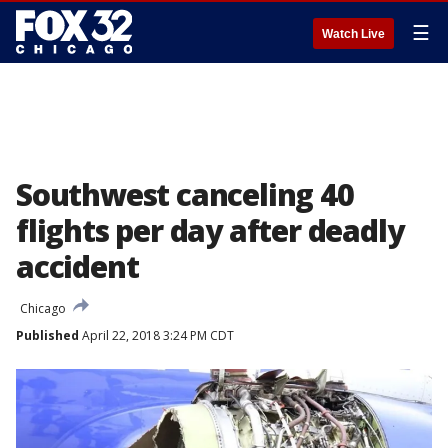
☰
Watch Live
Southwest canceling 40
flights per day after deadly
accident
Chicago
Published
April 22, 2018 3:24 PM CDT