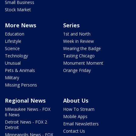
Small Business
Stock Market
More News
Series
Education
1st and North
Lifestyle
Week in Review
Science
Wearing the Badge
Technology
Tasting Chicago
Unusual
Monument Moment
Pets & Animals
Orange Friday
Military
Missing Persons
Regional News
About Us
Milwaukee News - FOX
How To Stream
6 News
Mobile Apps
Detroit News - FOX 2
Email Newsletters
Detroit
Contact Us
Minneapolis News - FOX