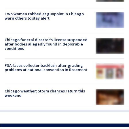
Two women robbed at gunpoint in Chicago
warn others to stay alert
Chicago funeral director's license suspended
after bodies allegedly found in deplorable
conditions
PSA faces collector backlash after grading
problems at national convention in Rosemont
Chicago weather: Storm chances return this
weekend