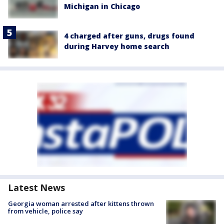
Michigan in Chicago
4 charged after guns, drugs found
during Harvey home search
Latest News
Georgia woman arrested after kittens thrown
from vehicle, police say