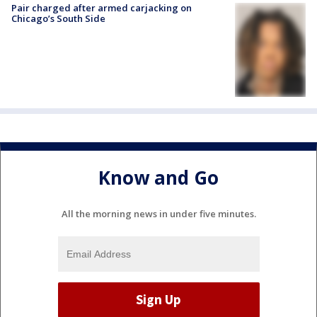
Pair charged after armed carjacking on
Chicago’s South Side
Know and Go
All the morning news in under five minutes.