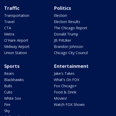
Traffic
Politics
Transportation
Election
Travel
Election Results
CTA
The Chicago Report
Metra
Donald Trump
O'Hare Airport
JB Pritzker
Midway Airport
Brandon Johnson
Union Station
Chicago City Council
Sports
Entertainment
Bears
Jake's Takes
Blackhawks
What's On FOX
Bulls
Fox Chicago+
Cubs
Food & Drink
White Sox
Movies!
Fire
Watch FOX Shows
Sky