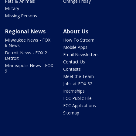
Pets & Animals
Orange Friday
Military
Missing Persons
Regional News
About Us
Milwaukee News - FOX
How To Stream
6 News
Mobile Apps
Detroit News - FOX 2
Email Newsletters
Detroit
Contact Us
Minneapolis News - FOX
Contests
9
Meet the Team
Jobs at FOX 32
Internships
FCC Public File
FCC Applications
Sitemap