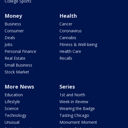
College Sports
Money
Health
Business
Cancer
Consumer
Coronavirus
Deals
Cannabis
Jobs
Fitness & Well-being
Personal Finance
Health Care
Real Estate
Recalls
Small Business
Stock Market
More News
Series
Education
1st and North
Lifestyle
Week in Review
Science
Wearing the Badge
Technology
Tasting Chicago
Unusual
Monument Moment