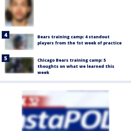
Bears training camp: 4 standout
players from the 1st week of practice
Chicago Bears training camp: 5
thoughts on what we learned this
week