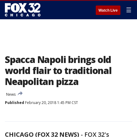
☰
Watch Live
Spacca Napoli brings old
world flair to traditional
Neapolitan pizza
News
Published
February 20, 2018 1:45 PM CST
CHICAGO (FOX 32 NEWS)
-
FOX 32's