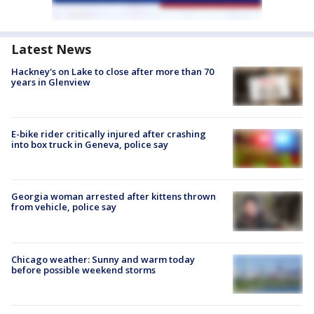
Latest News
Hackney's on Lake to close after more than 70
years in Glenview
E-bike rider critically injured after crashing
into box truck in Geneva, police say
Georgia woman arrested after kittens thrown
from vehicle, police say
Chicago weather: Sunny and warm today
before possible weekend storms