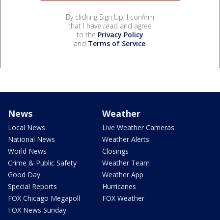
By clicking Sign Up, I confirm
that I have read and agree
to the
Privacy Policy
and
Terms of Service
.
News
Weather
Local News
Live Weather Cameras
National News
Weather Alerts
World News
Closings
Crime & Public Safety
Weather Team
Good Day
Weather App
Special Reports
Hurricanes
FOX Chicago Megapoll
FOX Weather
FOX News Sunday