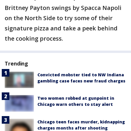
Brittney Payton swings by Spacca Napoli
on the North Side to try some of their
signature pizza and take a peek behind
the cooking process.
Trending
Convicted mobster tied to NW Indiana
gambling case faces new fraud charges
Two women robbed at gunpoint in
Chicago warn others to stay alert
Chicago teen faces murder, kidnapping
charges months after shooting