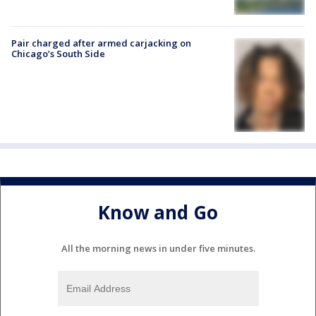
Pair charged after armed carjacking on
Chicago’s South Side
Know and Go
All the morning news in under five minutes.