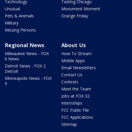
Technology
Tasting Chicago
Unusual
Monument Moment
Pets & Animals
Orange Friday
Military
Missing Persons
Regional News
About Us
Milwaukee News - FOX
How To Stream
6 News
Mobile Apps
Detroit News - FOX 2
Email Newsletters
Detroit
Contact Us
Minneapolis News - FOX
Contests
9
Meet the Team
Jobs at FOX 32
Internships
FCC Public File
FCC Applications
Sitemap