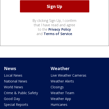
By clicking Sign Up, I confirm
that I have read and agree
to the
Privacy Policy
and
Terms of Service
.
News
Weather
Local News
Live Weather Cameras
National News
Weather Alerts
World News
Closings
Crime & Public Safety
Weather Team
Good Day
Weather App
Special Reports
Hurricanes