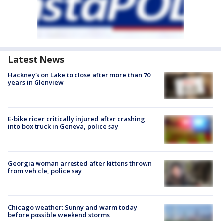
Latest News
Hackney's on Lake to close after more than 70
years in Glenview
E-bike rider critically injured after crashing
into box truck in Geneva, police say
Georgia woman arrested after kittens thrown
from vehicle, police say
Chicago weather: Sunny and warm today
before possible weekend storms