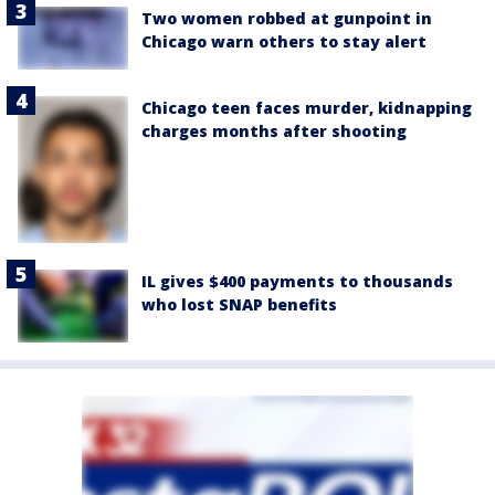
Two women robbed at gunpoint in
Chicago warn others to stay alert
Chicago teen faces murder, kidnapping
charges months after shooting
IL gives $400 payments to thousands
who lost SNAP benefits