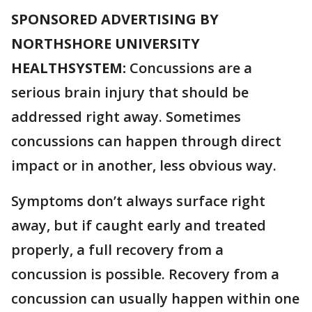
SPONSORED ADVERTISING BY
NORTHSHORE UNIVERSITY
HEALTHSYSTEM:
Concussions are a
serious brain injury that should be
addressed right away. Sometimes
concussions can happen through direct
impact or in another, less obvious way.
Symptoms don’t always surface right
away, but if caught early and treated
properly, a full recovery from a
concussion is possible. Recovery from a
concussion can usually happen within one