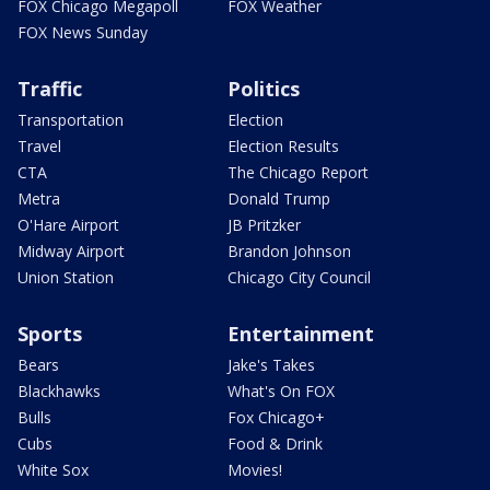
FOX Chicago Megapoll
FOX Weather
FOX News Sunday
Traffic
Politics
Transportation
Election
Travel
Election Results
CTA
The Chicago Report
Metra
Donald Trump
O'Hare Airport
JB Pritzker
Midway Airport
Brandon Johnson
Union Station
Chicago City Council
Sports
Entertainment
Bears
Jake's Takes
Blackhawks
What's On FOX
Bulls
Fox Chicago+
Cubs
Food & Drink
White Sox
Movies!