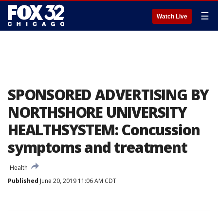
☰
Watch Live
SPONSORED ADVERTISING BY
NORTHSHORE UNIVERSITY
HEALTHSYSTEM: Concussion
symptoms and treatment
Health
Published
June 20, 2019 11:06 AM CDT