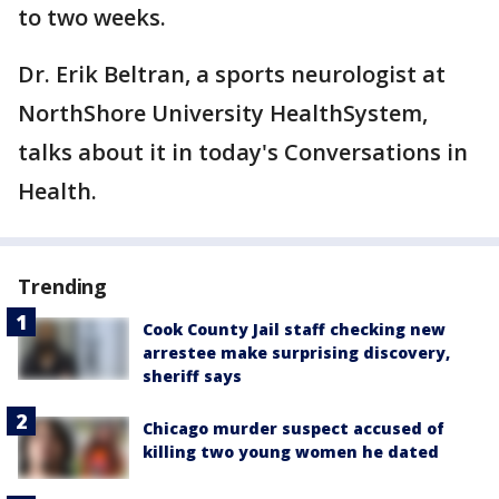
to two weeks.
Dr. Erik Beltran, a sports neurologist at
NorthShore University HealthSystem,
talks about it in today's Conversations in
Health.
Trending
Cook County Jail staff checking new
arrestee make surprising discovery,
sheriff says
Chicago murder suspect accused of
killing two young women he dated