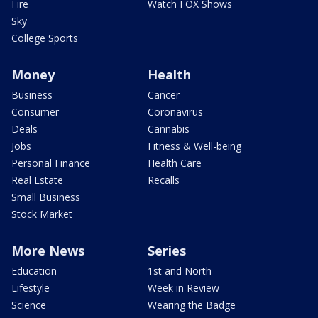
Fire
Watch FOX Shows
Sky
College Sports
Money
Health
Business
Cancer
Consumer
Coronavirus
Deals
Cannabis
Jobs
Fitness & Well-being
Personal Finance
Health Care
Real Estate
Recalls
Small Business
Stock Market
More News
Series
Education
1st and North
Lifestyle
Week in Review
Science
Wearing the Badge