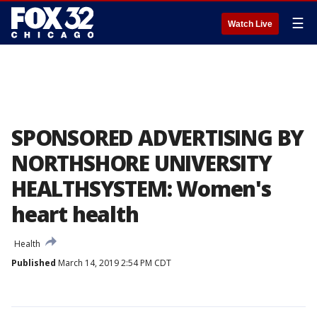
☰
Watch Live
SPONSORED ADVERTISING BY
NORTHSHORE UNIVERSITY
HEALTHSYSTEM: Women's
heart health
Health
Published
March 14, 2019 2:54 PM CDT