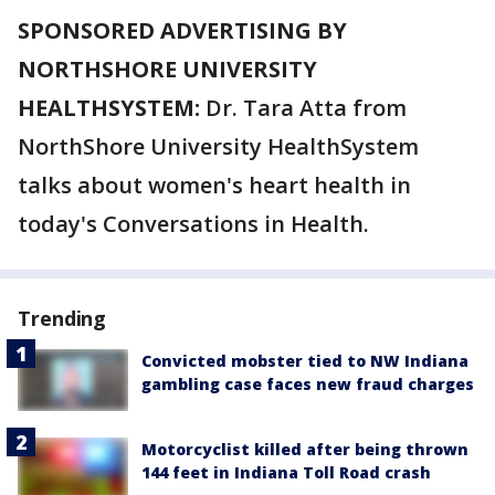
SPONSORED ADVERTISING BY
NORTHSHORE UNIVERSITY
HEALTHSYSTEM:
Dr. Tara Atta from
NorthShore University HealthSystem
talks about women's heart health in
today's Conversations in Health.
Trending
Convicted mobster tied to NW Indiana
gambling case faces new fraud charges
Motorcyclist killed after being thrown
144 feet in Indiana Toll Road crash