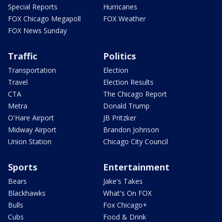
Special Reports
Hurricanes
FOX Chicago Megapoll
FOX Weather
FOX News Sunday
Traffic
Politics
Transportation
Election
Travel
Election Results
CTA
The Chicago Report
Metra
Donald Trump
O'Hare Airport
JB Pritzker
Midway Airport
Brandon Johnson
Union Station
Chicago City Council
Sports
Entertainment
Bears
Jake's Takes
Blackhawks
What's On FOX
Bulls
Fox Chicago+
Cubs
Food & Drink