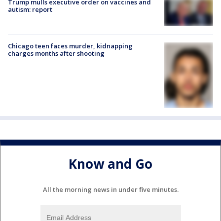
Trump mulls executive order on vaccines and
autism: report
Chicago teen faces murder, kidnapping
charges months after shooting
Know and Go
All the morning news in under five minutes.