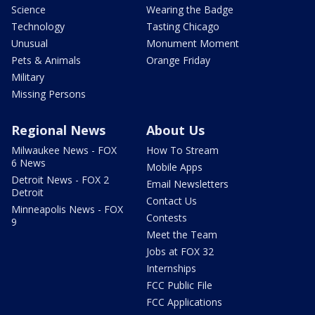
Science
Wearing the Badge
Technology
Tasting Chicago
Unusual
Monument Moment
Pets & Animals
Orange Friday
Military
Missing Persons
Regional News
About Us
Milwaukee News - FOX
How To Stream
6 News
Mobile Apps
Detroit News - FOX 2
Email Newsletters
Detroit
Contact Us
Minneapolis News - FOX
Contests
9
Meet the Team
Jobs at FOX 32
Internships
FCC Public File
FCC Applications