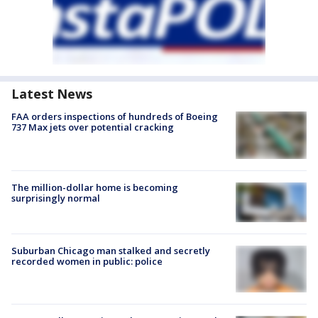
Latest News
FAA orders inspections of hundreds of Boeing
737 Max jets over potential cracking
The million-dollar home is becoming
surprisingly normal
Suburban Chicago man stalked and secretly
recorded women in public: police