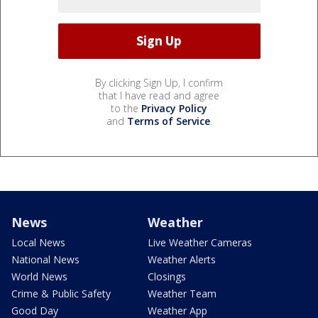
By clicking Sign Up, I confirm
that I have read and agree
to the
Privacy Policy
and
Terms of Service
.
News
Weather
Local News
Live Weather Cameras
National News
Weather Alerts
World News
Closings
Crime & Public Safety
Weather Team
Good Day
Weather App