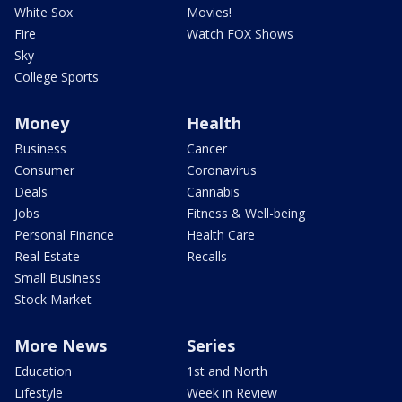
White Sox
Movies!
Fire
Watch FOX Shows
Sky
College Sports
Money
Health
Business
Cancer
Consumer
Coronavirus
Deals
Cannabis
Jobs
Fitness & Well-being
Personal Finance
Health Care
Real Estate
Recalls
Small Business
Stock Market
More News
Series
Education
1st and North
Lifestyle
Week in Review