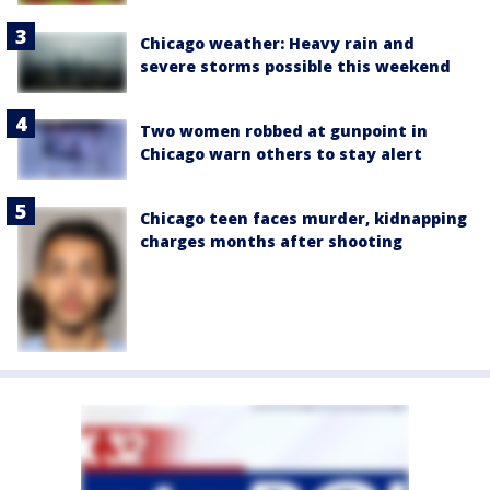
Chicago weather: Heavy rain and
severe storms possible this weekend
Two women robbed at gunpoint in
Chicago warn others to stay alert
Chicago teen faces murder, kidnapping
charges months after shooting