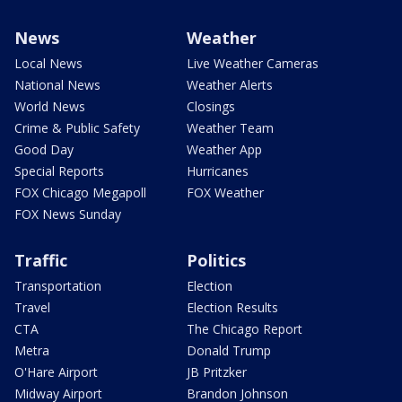
News
Weather
Local News
Live Weather Cameras
National News
Weather Alerts
World News
Closings
Crime & Public Safety
Weather Team
Good Day
Weather App
Special Reports
Hurricanes
FOX Chicago Megapoll
FOX Weather
FOX News Sunday
Traffic
Politics
Transportation
Election
Travel
Election Results
CTA
The Chicago Report
Metra
Donald Trump
O'Hare Airport
JB Pritzker
Midway Airport
Brandon Johnson