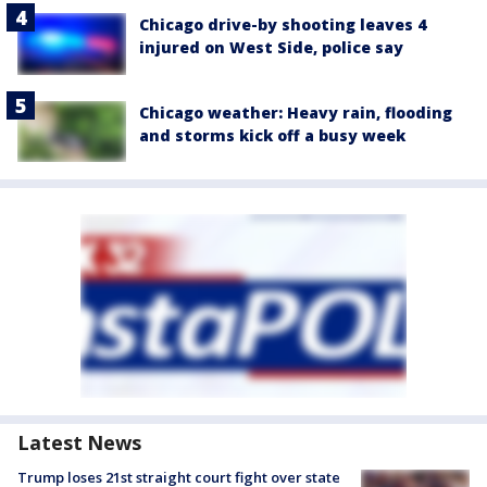
Chicago drive-by shooting leaves 4
injured on West Side, police say
Chicago weather: Heavy rain, flooding
and storms kick off a busy week
Latest News
Trump loses 21st straight court fight over state