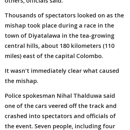
others, officials said.
Thousands of spectators looked on as the
mishap took place during a race in the
town of Diyatalawa in the tea-growing
central hills, about 180 kilometers (110
miles) east of the capital Colombo.
It wasn't immediately clear what caused
the mishap.
Police spokesman Nihal Thalduwa said
one of the cars veered off the track and
crashed into spectators and officials of
the event. Seven people, including four