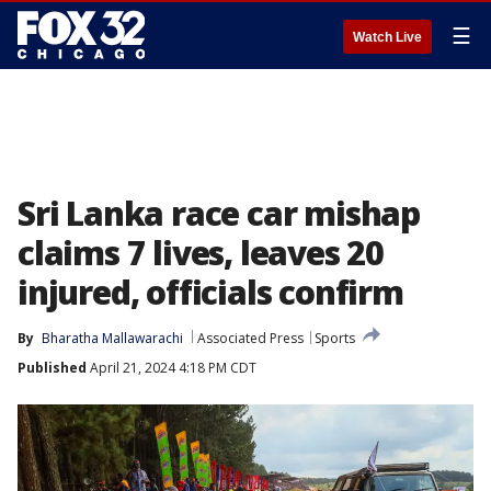
☰
Watch Live
Sri Lanka race car mishap
claims 7 lives, leaves 20
injured, officials confirm
By
Bharatha Mallawarachi
Associated Press
Sports
Published
April 21, 2024 4:18 PM CDT