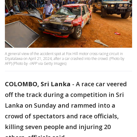
A general view of the accident spot at Fox Hill motor cross racing circuit in
Diyatalawa on April 21, 2024, after a car crashed into the crowd. (Photo by
AFP) (Photo by -/AFP via Getty Images)
COLOMBO, Sri Lanka
-
A race car veered
off the track during a competition in Sri
Lanka on Sunday and rammed into a
crowd of spectators and race officials,
killing seven people and injuring 20