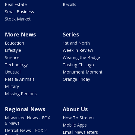
Real Estate
Recalls
Small Business
Stock Market
More News
Series
Education
1st and North
Lifestyle
Week in Review
Science
Wearing the Badge
Technology
Tasting Chicago
Unusual
Monument Moment
Pets & Animals
Orange Friday
Military
Missing Persons
Regional News
About Us
Milwaukee News - FOX
How To Stream
6 News
Mobile Apps
Detroit News - FOX 2
Email Newsletters