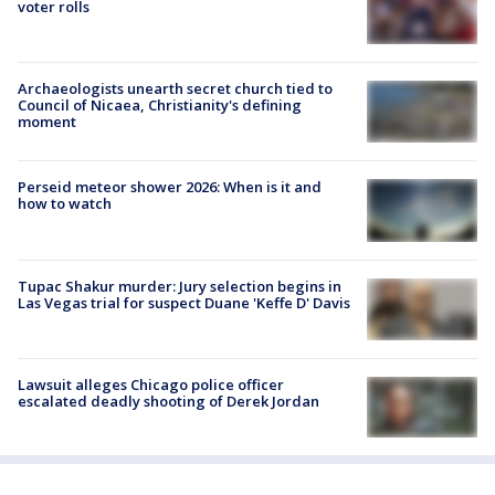
voter rolls
Archaeologists unearth secret church tied to
Council of Nicaea, Christianity's defining
moment
Perseid meteor shower 2026: When is it and
how to watch
Tupac Shakur murder: Jury selection begins in
Las Vegas trial for suspect Duane 'Keffe D' Davis
Lawsuit alleges Chicago police officer
escalated deadly shooting of Derek Jordan