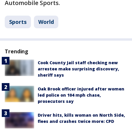
Automobile Sports.
Sports
World
Trending
Cook County Jail staff checking new
arrestee make surprising discovery,
sheriff says
Oak Brook officer injured after women
led police on 104 mph chase,
prosecutors say
Driver hits, kills woman on North Side,
flees and crashes twice more: CPD