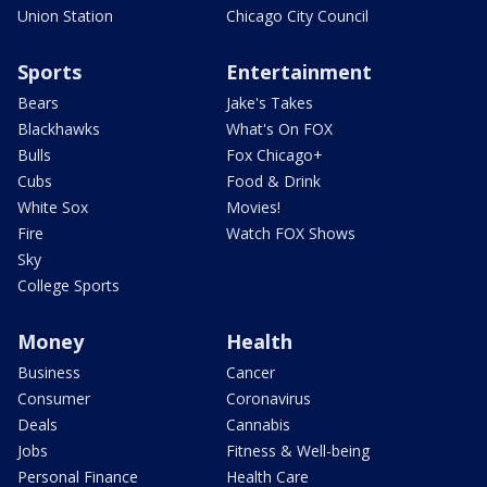
Union Station
Chicago City Council
Sports
Entertainment
Bears
Jake's Takes
Blackhawks
What's On FOX
Bulls
Fox Chicago+
Cubs
Food & Drink
White Sox
Movies!
Fire
Watch FOX Shows
Sky
College Sports
Money
Health
Business
Cancer
Consumer
Coronavirus
Deals
Cannabis
Jobs
Fitness & Well-being
Personal Finance
Health Care