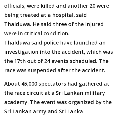
officials, were killed and another 20 were
being treated at a hospital, said
Thalduwa. He said three of the injured
were in critical condition.
Thalduwa said police have launched an
investigation into the accident, which was
the 17th out of 24 events scheduled. The
race was suspended after the accident.
About 45,000 spectators had gathered at
the race circuit at a Sri Lankan military
academy. The event was organized by the
Sri Lankan army and Sri Lanka