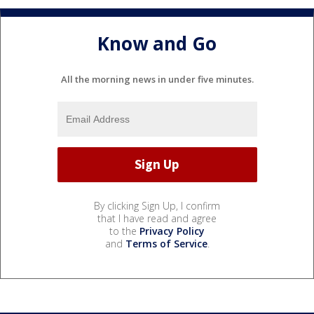
Know and Go
All the morning news in under five minutes.
By clicking Sign Up, I confirm
that I have read and agree
to the
Privacy Policy
and
Terms of Service
.