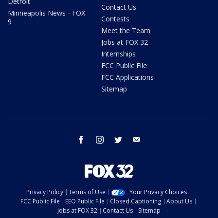
Detroit
Contact Us
Minneapolis News - FOX
Contests
9
Meet the Team
Jobs at FOX 32
Internships
FCC Public File
FCC Applications
Sitemap
facebook
instagram
twitter
email
Privacy Policy
Terms of Use
Your Privacy Choices
FCC Public File
EEO Public File
Closed Captioning
About Us
Jobs at FOX 32
Contact Us
Sitemap