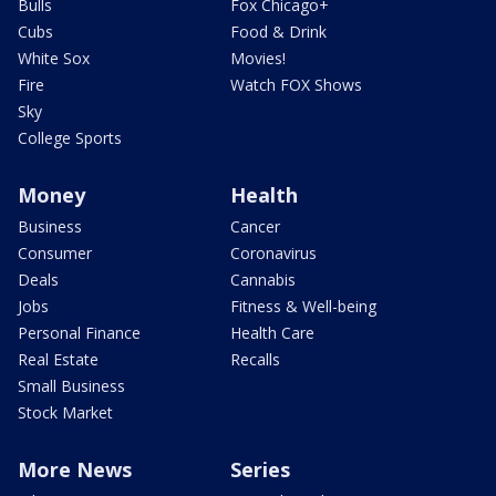
Bulls
Fox Chicago+
Cubs
Food & Drink
White Sox
Movies!
Fire
Watch FOX Shows
Sky
College Sports
Money
Health
Business
Cancer
Consumer
Coronavirus
Deals
Cannabis
Jobs
Fitness & Well-being
Personal Finance
Health Care
Real Estate
Recalls
Small Business
Stock Market
More News
Series