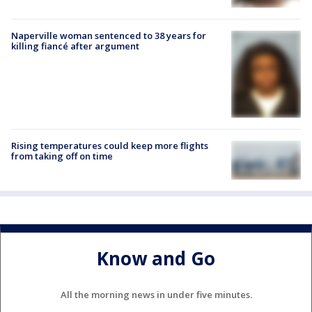
Naperville woman sentenced to 38 years for
killing fiancé after argument
Rising temperatures could keep more flights
from taking off on time
Know and Go
All the morning news in under five minutes.