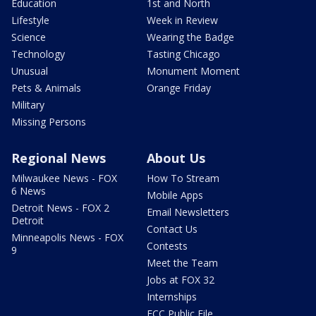
Education
1st and North
Lifestyle
Week in Review
Science
Wearing the Badge
Technology
Tasting Chicago
Unusual
Monument Moment
Pets & Animals
Orange Friday
Military
Missing Persons
Regional News
About Us
Milwaukee News - FOX
How To Stream
6 News
Mobile Apps
Detroit News - FOX 2
Email Newsletters
Detroit
Contact Us
Minneapolis News - FOX
Contests
9
Meet the Team
Jobs at FOX 32
Internships
FCC Public File