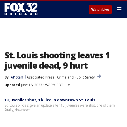
☰
Watch Live
St. Louis shooting leaves 1
juvenile dead, 9 hurt
By
AP Staff
Associated Press
Crime and Public Safety
Updated
June 18, 2023 1:57 PM CDT
▾
10 juveniles shot, 1 killed in downtown St. Louis
St. Louis officials give an update after 10 juveniles were shot, one of them
fatally, downtown.