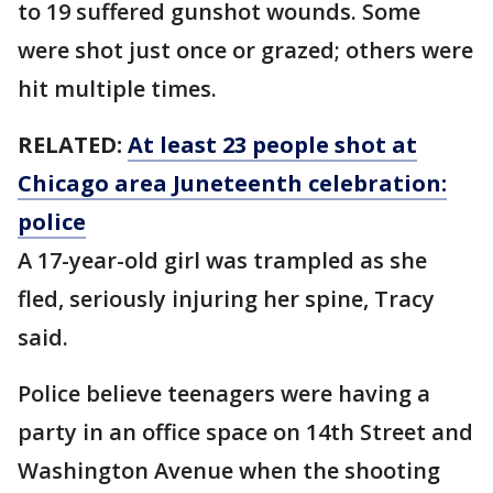
to 19 suffered gunshot wounds. Some
were shot just once or grazed; others were
hit multiple times.
RELATED:
At least 23 people shot at
Chicago area Juneteenth celebration:
police
A 17-year-old girl was trampled as she
fled, seriously injuring her spine, Tracy
said.
Police believe teenagers were having a
party in an office space on 14th Street and
Washington Avenue when the shooting