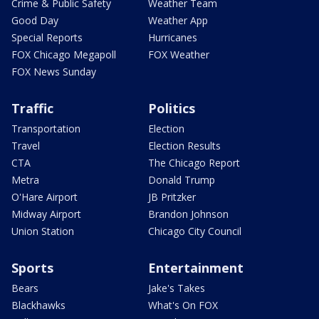
Crime & Public Safety
Weather Team
Good Day
Weather App
Special Reports
Hurricanes
FOX Chicago Megapoll
FOX Weather
FOX News Sunday
Traffic
Politics
Transportation
Election
Travel
Election Results
CTA
The Chicago Report
Metra
Donald Trump
O'Hare Airport
JB Pritzker
Midway Airport
Brandon Johnson
Union Station
Chicago City Council
Sports
Entertainment
Bears
Jake's Takes
Blackhawks
What's On FOX