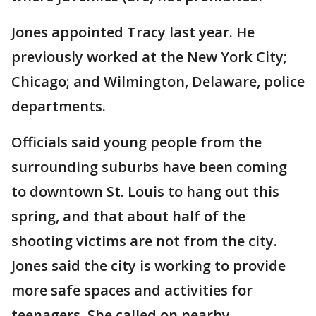
Jones appointed Tracy last year. He
previously worked at the New York City;
Chicago; and Wilmington, Delaware, police
departments.
Officials said young people from the
surrounding suburbs have been coming
to downtown St. Louis to hang out this
spring, and that about half of the
shooting victims are not from the city.
Jones said the city is working to provide
more safe spaces and activities for
teenagers. She called on nearby