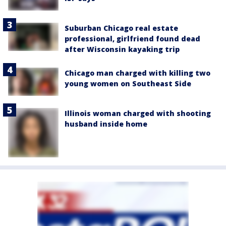
Suburban Chicago real estate
professional, girlfriend found dead
after Wisconsin kayaking trip
Chicago man charged with killing two
young women on Southeast Side
Illinois woman charged with shooting
husband inside home