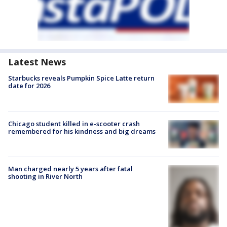
Latest News
Starbucks reveals Pumpkin Spice Latte return
date for 2026
Chicago student killed in e-scooter crash
remembered for his kindness and big dreams
Man charged nearly 5 years after fatal
shooting in River North