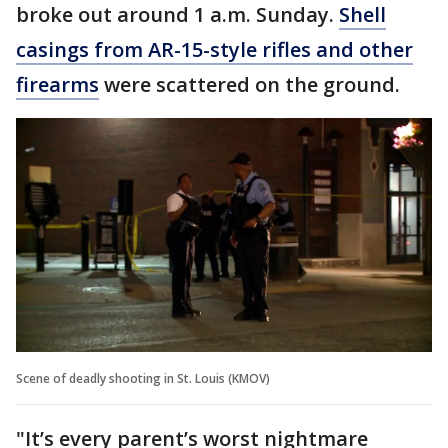
broke out around 1 a.m. Sunday.
Shell
casings from AR-15-style rifles and other
firearms
were scattered on the ground.
Scene of deadly shooting in St. Louis (KMOV)
"It’s every parent’s worst nightmare