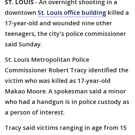
ST. LOUIS
-
An overnight shooting in a
downtown
St. Louis office building
killed a
17-year-old and wounded nine other
teenagers, the city's police commissioner
said Sunday.
St. Louis Metropolitan Police
Commissioner Robert Tracy identified the
victim who was killed as 17-year-old
Makao Moore. A spokesman said a minor
who had a handgun is in police custody as
a person of interest.
Tracy said victims ranging in age from 15