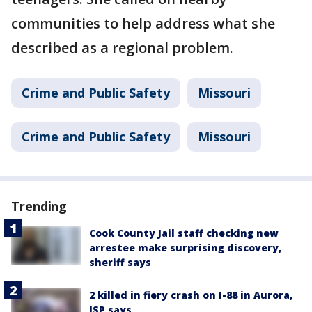
communities to help address what she
described as a regional problem.
Crime and Public Safety
Missouri
Crime and Public Safety
Missouri
Trending
Cook County Jail staff checking new
arrestee make surprising discovery,
sheriff says
2 killed in fiery crash on I-88 in Aurora,
ISP says