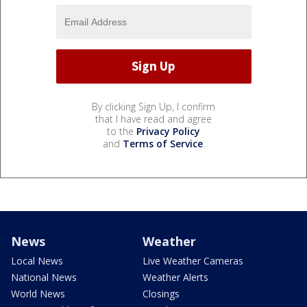
By clicking Sign Up, I confirm
that I have read and agree
to the
Privacy Policy
and
Terms of Service
.
News
Weather
Local News
Live Weather Cameras
National News
Weather Alerts
World News
Closings