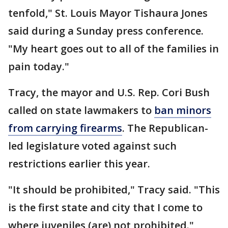
tenfold," St. Louis Mayor Tishaura Jones
said during a Sunday press conference.
"My heart goes out to all of the families in
pain today."
Tracy, the mayor and U.S. Rep. Cori Bush
called on state lawmakers to
ban minors
from carrying firearms
. The Republican-
led legislature voted against such
restrictions earlier this year.
"It should be prohibited," Tracy said. "This
is the first state and city that I come to
where juveniles (are) not prohibited."