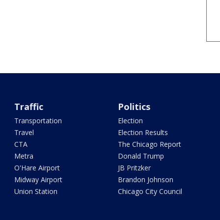
Traffic
Politics
Transportation
Election
Travel
Election Results
CTA
The Chicago Report
Metra
Donald Trump
O'Hare Airport
JB Pritzker
Midway Airport
Brandon Johnson
Union Station
Chicago City Council