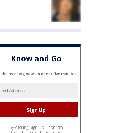
Know and Go
l the morning news in under five minutes.
By clicking Sign Up, I confirm
that I have read and agree