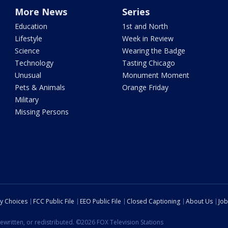
More News
Series
Education
1st and North
Lifestyle
Week in Review
Science
Wearing the Badge
Technology
Tasting Chicago
Unusual
Monument Moment
Pets & Animals
Orange Friday
Military
Missing Persons
cy Choices
FCC Public File
EEO Public File
Closed Captioning
About Us
Job
ewritten, or redistributed. ©2026 FOX Television Stations