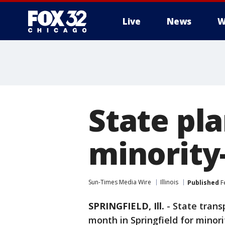
Live
News
W
State pl
minority
Sun-Times Media Wire
Illinois
Published
F
SPRINGFIELD, Ill.
-
State transp
month in Springfield for mino