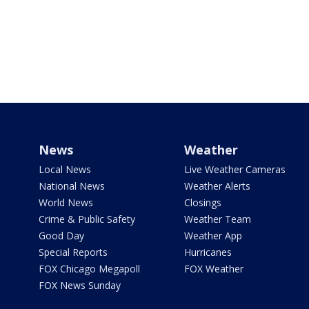
News
Weather
Local News
Live Weather Cameras
National News
Weather Alerts
World News
Closings
Crime & Public Safety
Weather Team
Good Day
Weather App
Special Reports
Hurricanes
FOX Chicago Megapoll
FOX Weather
FOX News Sunday