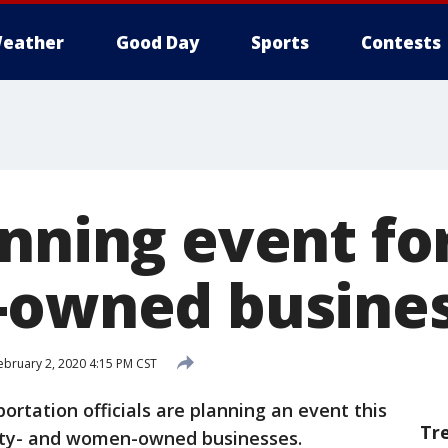
eather
Good Day
Sports
Contests
anning event fo
-owned busine
ebruary 2, 2020 4:15 PM CST
ortation officials are planning an event this
Tr
rity- and women-owned businesses.