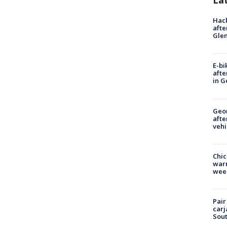
La
Hack
afte
Gle
E-bi
afte
in G
Geo
afte
vehi
Chic
warm
wee
Pair
carj
Sout