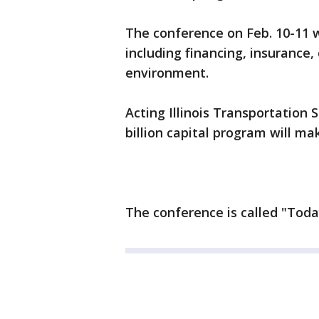
The conference on Feb. 10-11 w
including financing, insurance
environment.
Acting Illinois Transportation
billion capital program will ma
The conference is called "Tod