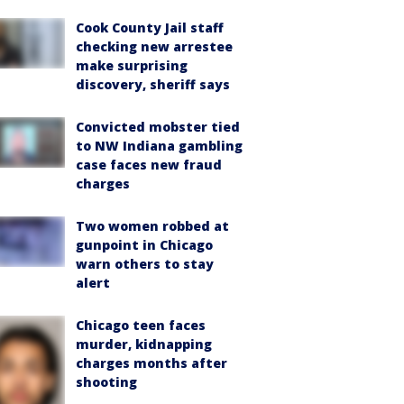
Cook County Jail staff
checking new arrestee
make surprising
discovery, sheriff says
Convicted mobster tied
to NW Indiana gambling
case faces new fraud
charges
Two women robbed at
gunpoint in Chicago
warn others to stay
alert
Chicago teen faces
murder, kidnapping
charges months after
shooting