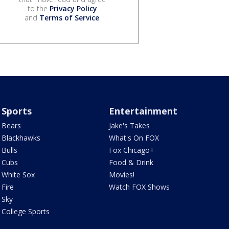
to the
Privacy Policy
and
Terms of Service
.
Sports
Entertainment
Bears
Jake's Takes
Blackhawks
What's On FOX
Bulls
Fox Chicago+
Cubs
Food & Drink
White Sox
Movies!
Fire
Watch FOX Shows
Sky
College Sports