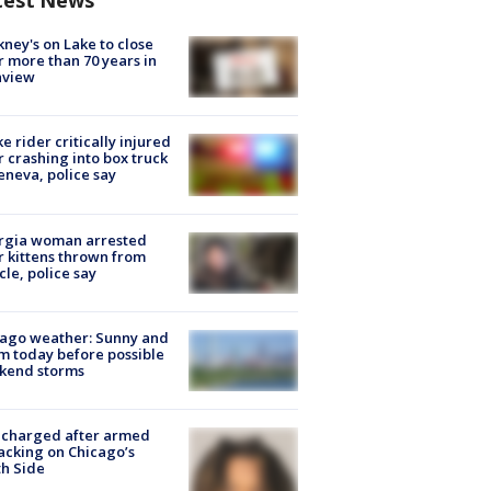
test News
ney's on Lake to close
r more than 70 years in
nview
ke rider critically injured
r crashing into box truck
eneva, police say
rgia woman arrested
r kittens thrown from
cle, police say
ago weather: Sunny and
 today before possible
kend storms
 charged after armed
acking on Chicago’s
h Side