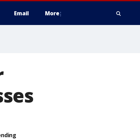
Email
More
r
sses
ending