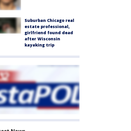
Suburban Chicago real
estate professional,
girlfriend found dead
after Wisconsin
kayaking trip