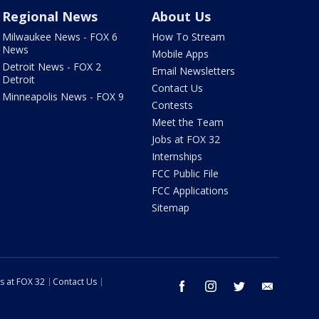
Regional News
About Us
Milwaukee News - FOX 6
How To Stream
News
Mobile Apps
Detroit News - FOX 2
Email Newsletters
Detroit
Contact Us
Minneapolis News - FOX 9
Contests
Meet the Team
Jobs at FOX 32
Internships
FCC Public File
FCC Applications
Sitemap
s at FOX 32
Contact Us
facebook
instagram
twitter
email