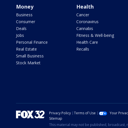
Money
Health
Business
Cancer
Consumer
Coronavirus
Deals
Cannabis
Jobs
Fitness & Well-being
Personal Finance
Health Care
Real Estate
Recalls
Small Business
Stock Market
Privacy Policy
Terms of Use
Your Priva
Sitemap
This material may not be published, broadcast, r