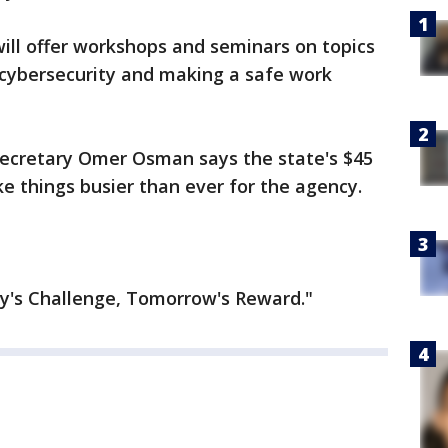
ill offer workshops and seminars on topics
, cybersecurity and making a safe work
 Secretary Omer Osman says the state's $45
ke things busier than ever for the agency.
ay's Challenge, Tomorrow's Reward."