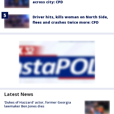
across city: CPD
Driver hits, kills woman on North Side,
flees and crashes twice more: CPD
Latest News
'Dukes of Hazzard' actor, former Georgia
lawmaker Ben Jones dies