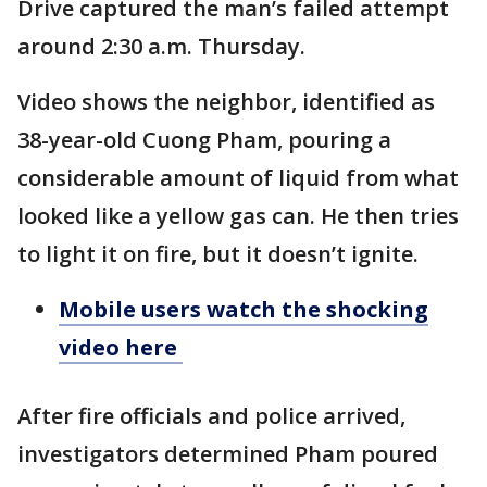
Drive captured the man’s failed attempt
around 2:30 a.m. Thursday.
Video shows the neighbor, identified as
38-year-old Cuong Pham, pouring a
considerable amount of liquid from what
looked like a yellow gas can. He then tries
to light it on fire, but it doesn’t ignite.
Mobile users watch the shocking
video here
After fire officials and police arrived,
investigators determined Pham poured