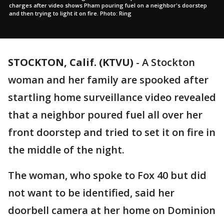
charges after video shows Pham pouring fuel on a neighbor's doorstep
and then trying to light it on fire. Photo: Ring
STOCKTON, Calif. (KTVU)
-
A Stockton
woman and her family are spooked after
startling home surveillance video revealed
that a neighbor poured fuel all over her
front doorstep and tried to set it on fire in
the middle of the night.
The woman, who spoke to Fox 40 but did
not want to be identified, said her
doorbell camera at her home on Dominion