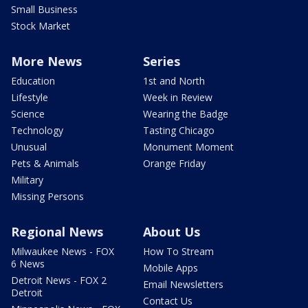
Small Business
Stock Market
More News
Series
Education
1st and North
Lifestyle
Week in Review
Science
Wearing the Badge
Technology
Tasting Chicago
Unusual
Monument Moment
Pets & Animals
Orange Friday
Military
Missing Persons
Regional News
About Us
Milwaukee News - FOX
How To Stream
6 News
Mobile Apps
Detroit News - FOX 2
Email Newsletters
Detroit
Contact Us