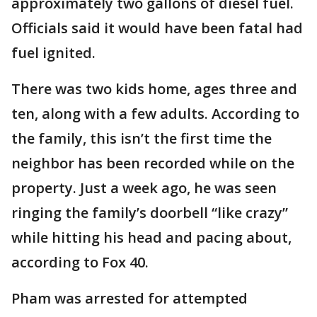
approximately two gallons of diesel fuel.
Officials said it would have been fatal had
fuel ignited.
There was two kids home, ages three and
ten, along with a few adults. According to
the family, this isn’t the first time the
neighbor has been recorded while on the
property. Just a week ago, he was seen
ringing the family’s doorbell “like crazy”
while hitting his head and pacing about,
according to Fox 40.
Pham was arrested for attempted