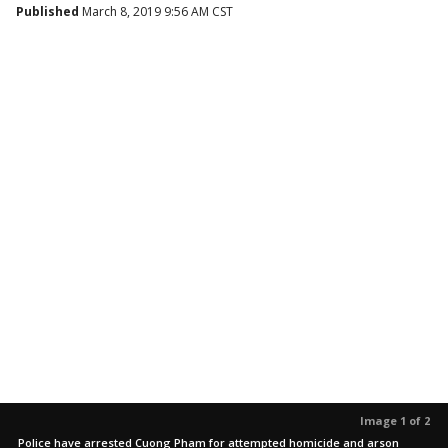
Published
March 8, 2019 9:56 AM CST
Image 1 of 2
Police have arrested Cuong Pham for attempted homicide and arson