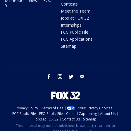
Minneapolis News - FOX
Contests
9
Meet the Team
Jobs at FOX 32
Internships
FCC Public File
FCC Applications
Sitemap
facebook
instagram
twitter
email
Privacy Policy
Terms of Use
Your Privacy Choices
FCC Public File
EEO Public File
Closed Captioning
About Us
Jobs at FOX 32
Contact Us
Sitemap
This material may not be published, broadcast, rewritten, or