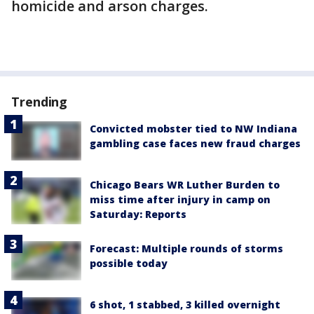
homicide and arson charges.
Trending
Convicted mobster tied to NW Indiana
gambling case faces new fraud charges
Chicago Bears WR Luther Burden to
miss time after injury in camp on
Saturday: Reports
Forecast: Multiple rounds of storms
possible today
6 shot, 1 stabbed, 3 killed overnight