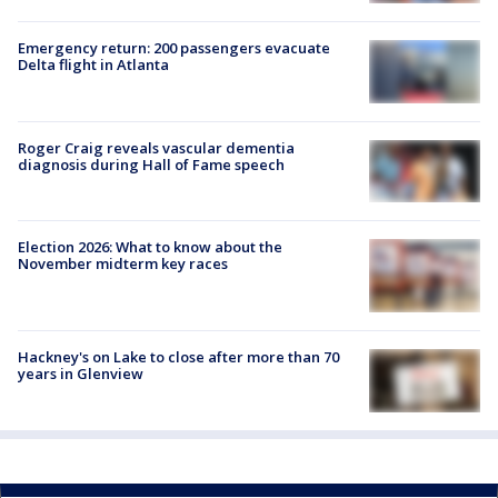
Emergency return: 200 passengers evacuate
Delta flight in Atlanta
Roger Craig reveals vascular dementia
diagnosis during Hall of Fame speech
Election 2026: What to know about the
November midterm key races
Hackney's on Lake to close after more than 70
years in Glenview