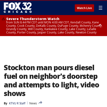
☰
Watch Live
Severe Thunderstorm Watch
from SUN 8:44 PM CDT until MON 4:00 AM CDT, Kendall County, Kane
County, Cook County, DeKalb County, DuPage County, Mchenry County,
Grundy County, Will County, Kankakee County, Lake County, LaSalle
County, Porter County, Jasper County, Lake County, Newton County
Flood Watch
until MON 7:00 AM CDT, Lake County, Grundy County, Southern Cook
County, DeKalb County, McHenry County, La Salle County, Eastern Will
County, Kendall County, Northern Will County, Central Cook County,
DuPage County, Kane County, Southern Will County, Kankakee County,
Northern Cook County, Newton County, Porter County, Lake County,
Jasper County
Stockton man pours diesel
fuel on neighbor's doorstep
and attempts to light, video
shows
By
KTVU R Staff
News