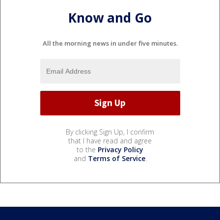
Know and Go
All the morning news in under five minutes.
By clicking Sign Up, I confirm
that I have read and agree
to the
Privacy Policy
and
Terms of Service
.