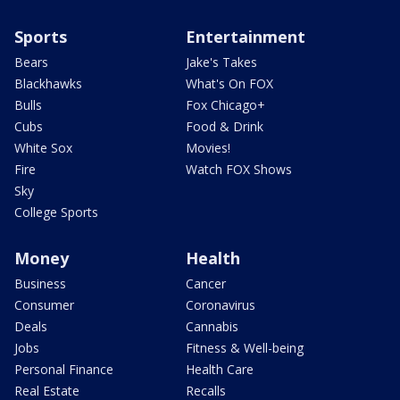
Sports
Entertainment
Bears
Jake's Takes
Blackhawks
What's On FOX
Bulls
Fox Chicago+
Cubs
Food & Drink
White Sox
Movies!
Fire
Watch FOX Shows
Sky
College Sports
Money
Health
Business
Cancer
Consumer
Coronavirus
Deals
Cannabis
Jobs
Fitness & Well-being
Personal Finance
Health Care
Real Estate
Recalls