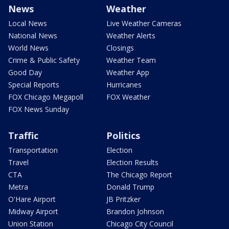
News
Weather
Local News
Live Weather Cameras
National News
Weather Alerts
World News
Closings
Crime & Public Safety
Weather Team
Good Day
Weather App
Special Reports
Hurricanes
FOX Chicago Megapoll
FOX Weather
FOX News Sunday
Traffic
Politics
Transportation
Election
Travel
Election Results
CTA
The Chicago Report
Metra
Donald Trump
O'Hare Airport
JB Pritzker
Midway Airport
Brandon Johnson
Union Station
Chicago City Council