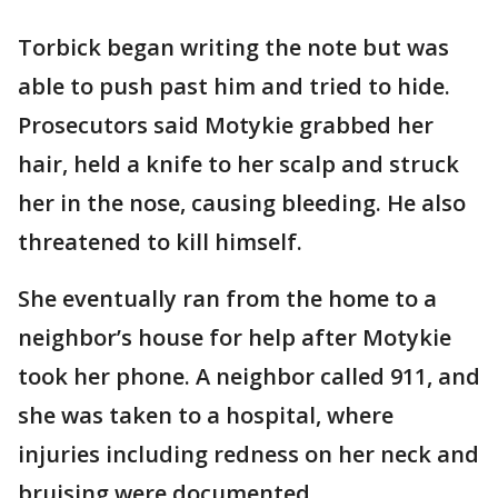
Torbick began writing the note but was
able to push past him and tried to hide.
Prosecutors said Motykie grabbed her
hair, held a knife to her scalp and struck
her in the nose, causing bleeding. He also
threatened to kill himself.
She eventually ran from the home to a
neighbor’s house for help after Motykie
took her phone. A neighbor called 911, and
she was taken to a hospital, where
injuries including redness on her neck and
bruising were documented.