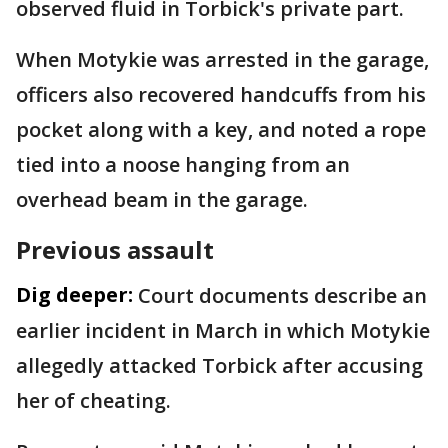
observed fluid in Torbick's private part.
When Motykie was arrested in the garage,
officers also recovered handcuffs from his
pocket along with a key, and noted a rope
tied into a noose hanging from an
overhead beam in the garage.
Previous assault
Dig deeper:
Court documents describe an
earlier incident in March in which Motykie
allegedly attacked Torbick after accusing
her of cheating.