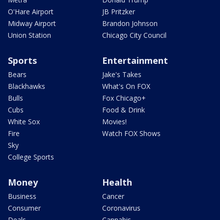
O'Hare Airport
JB Pritzker
Midway Airport
Brandon Johnson
Union Station
Chicago City Council
Sports
Entertainment
Bears
Jake's Takes
Blackhawks
What's On FOX
Bulls
Fox Chicago+
Cubs
Food & Drink
White Sox
Movies!
Fire
Watch FOX Shows
Sky
College Sports
Money
Health
Business
Cancer
Consumer
Coronavirus
Deals
Cannabis