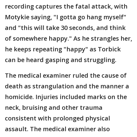
recording captures the fatal attack, with
Motykie saying, "I gotta go hang myself"
and "this will take 30 seconds, and think
of somewhere happy." As he strangles her,
he keeps repeating "happy" as Torbick
can be heard gasping and struggling.
The medical examiner ruled the cause of
death as strangulation and the manner a
homicide. Injuries included marks on the
neck, bruising and other trauma
consistent with prolonged physical
assault. The medical examiner also