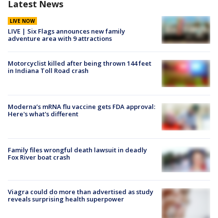
Latest News
LIVE NOW
LIVE | Six Flags announces new family
adventure area with 9 attractions
Motorcyclist killed after being thrown 144 feet
in Indiana Toll Road crash
Moderna’s mRNA flu vaccine gets FDA approval:
Here's what's different
Family files wrongful death lawsuit in deadly
Fox River boat crash
Viagra could do more than advertised as study
reveals surprising health superpower