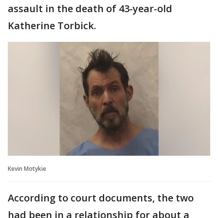
assault in the death of 43-year-old
Katherine Torbick.
Kevin Motykie
According to court documents, the two
had been in a relationship for about a