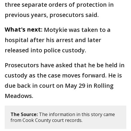
three separate orders of protection in
previous years, prosecutors said.
What's next:
Motykie was taken to a
hospital after his arrest and later
released into police custody.
Prosecutors have asked that he be held in
custody as the case moves forward. He is
due back in court on May 29 in Rolling
Meadows.
The Source:
The information in this story came
from Cook County court records.