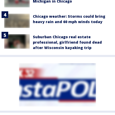
Michigan in Chicago
Chicago weather: Storms could bring
heavy rain and 60 mph winds today
Suburban Chicago real estate
professional, girlfriend found dead
after Wisconsin kayaking trip