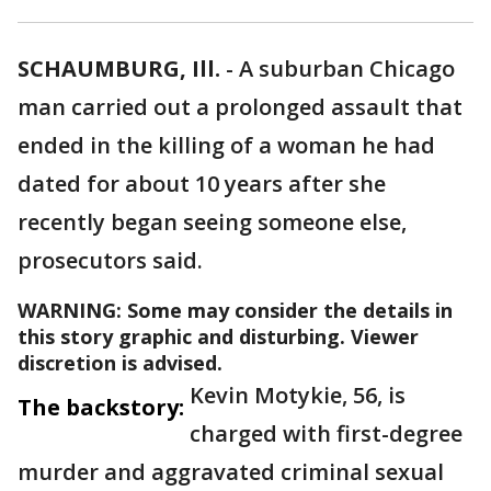
SCHAUMBURG, Ill.
-
A suburban Chicago
man carried out a prolonged assault that
ended in the killing of a woman he had
dated for about 10 years after she
recently began seeing someone else,
prosecutors said.
WARNING: Some may consider the details in
this story graphic and disturbing. Viewer
discretion is advised.
Kevin Motykie, 56, is
The backstory:
charged with first-degree
murder and aggravated criminal sexual