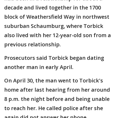
decade and lived together in the 1700
block of Weathersfield Way in northwest
suburban Schaumburg, where Torbick
also lived with her 12-year-old son from a
previous relationship.
Prosecutors said Torbick began dating
another man in early April.
On April 30, the man went to Torbick's
home after last hearing from her around
8 p.m. the night before and being unable
to reach her. He called police after she
again did not answer her phone.