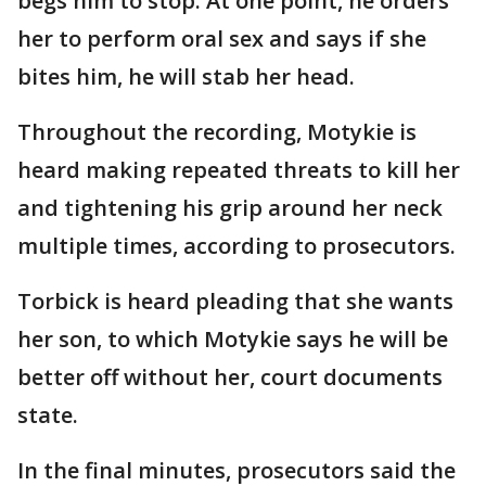
begs him to stop. At one point, he orders
her to perform oral sex and says if she
bites him, he will stab her head.
Throughout the recording, Motykie is
heard making repeated threats to kill her
and tightening his grip around her neck
multiple times, according to prosecutors.
Torbick is heard pleading that she wants
her son, to which Motykie says he will be
better off without her, court documents
state.
In the final minutes, prosecutors said the