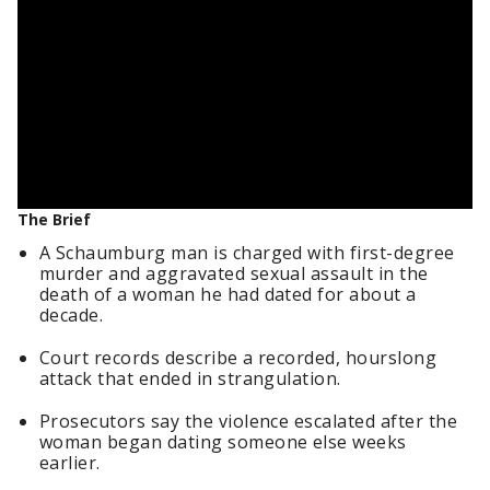
The Brief
A Schaumburg man is charged with first-degree
murder and aggravated sexual assault in the
death of a woman he had dated for about a
decade.
Court records describe a recorded, hourslong
attack that ended in strangulation.
Prosecutors say the violence escalated after the
woman began dating someone else weeks
earlier.