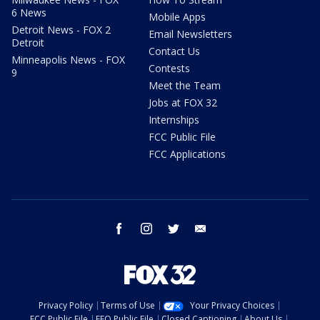
6 News
Mobile Apps
Detroit News - FOX 2
Email Newsletters
Detroit
Contact Us
Minneapolis News - FOX
Contests
9
Meet the Team
Jobs at FOX 32
Internships
FCC Public File
FCC Applications
facebook
instagram
twitter
email
Privacy Policy
Terms of Use
Your Privacy Choices
FCC Public File
EEO Public File
Closed Captioning
About Us