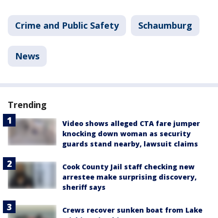
Crime and Public Safety
Schaumburg
News
Trending
Video shows alleged CTA fare jumper
knocking down woman as security
guards stand nearby, lawsuit claims
Cook County Jail staff checking new
arrestee make surprising discovery,
sheriff says
Crews recover sunken boat from Lake