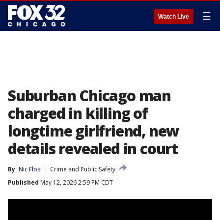
☰
Watch Live
Suburban Chicago man
charged in killing of
longtime girlfriend, new
details revealed in court
By
Nic Flosi
Crime and Public Safety
Published
May 12, 2026 2:59 PM CDT