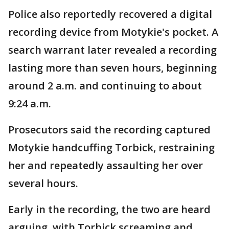
Police also reportedly recovered a digital
recording device from Motykie's pocket. A
search warrant later revealed a recording
lasting more than seven hours, beginning
around 2 a.m. and continuing to about
9:24 a.m.
Prosecutors said the recording captured
Motykie handcuffing Torbick, restraining
her and repeatedly assaulting her over
several hours.
Early in the recording, the two are heard
arguing, with Torbick screaming and