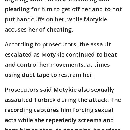
pleading for him to get off her and to not
put handcuffs on her, while Motykie
accuses her of cheating.
According to prosecutors, the assault
escalated as Motykie continued to beat
and control her movements, at times
using duct tape to restrain her.
Prosecutors said Motykie also sexually
assaulted Torbick during the attack. The
recording captures him forcing sexual
acts while she repeatedly screams and