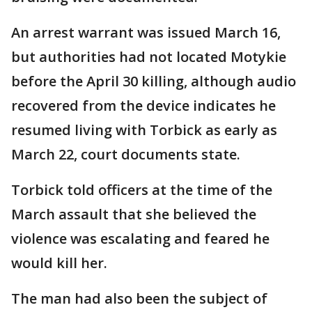
An arrest warrant was issued March 16,
but authorities had not located Motykie
before the April 30 killing, although audio
recovered from the device indicates he
resumed living with Torbick as early as
March 22, court documents state.
Torbick told officers at the time of the
March assault that she believed the
violence was escalating and feared he
would kill her.
The man had also been the subject of