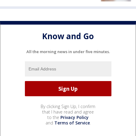
Know and Go
All the morning news in under five minutes.
By clicking Sign Up, I confirm
that I have read and agree
to the
Privacy Policy
and
Terms of Service
.