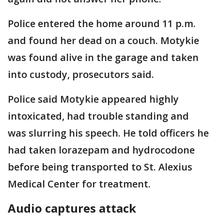
Police entered the home around 11 p.m.
and found her dead on a couch. Motykie
was found alive in the garage and taken
into custody, prosecutors said.
Police said Motykie appeared highly
intoxicated, had trouble standing and
was slurring his speech. He told officers he
had taken lorazepam and hydrocodone
before being transported to St. Alexius
Medical Center for treatment.
Audio captures attack