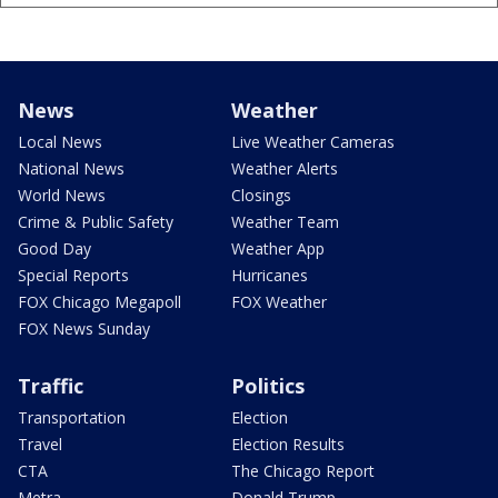
News
Weather
Local News
Live Weather Cameras
National News
Weather Alerts
World News
Closings
Crime & Public Safety
Weather Team
Good Day
Weather App
Special Reports
Hurricanes
FOX Chicago Megapoll
FOX Weather
FOX News Sunday
Traffic
Politics
Transportation
Election
Travel
Election Results
CTA
The Chicago Report
Metra
Donald Trump