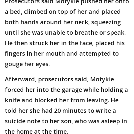
Prosecutors said Motykie pushed her onto
a bed, climbed on top of her and placed
both hands around her neck, squeezing
until she was unable to breathe or speak.
He then struck her in the face, placed his
fingers in her mouth and attempted to
gouge her eyes.
Afterward, prosecutors said, Motykie
forced her into the garage while holding a
knife and blocked her from leaving. He
told her she had 20 minutes to write a
suicide note to her son, who was asleep in
the home at the time.