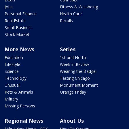
Jobs
Fitness & Well-being
Personal Finance
Health Care
Real Estate
Recalls
Small Business
Stock Market
More News
Series
Education
1st and North
Lifestyle
Week in Review
Science
Wearing the Badge
Technology
Tasting Chicago
Unusual
Monument Moment
Pets & Animals
Orange Friday
Military
Missing Persons
Regional News
About Us
Milwaukee News - FOX
How To Stream