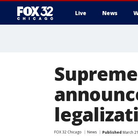
Live
News
W
Supreme 
announc
legaliza
FOX 32 Chicago
News
Published
March 21