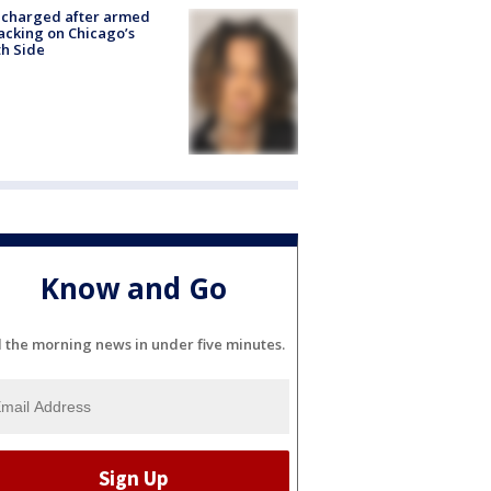
 charged after armed
acking on Chicago’s
h Side
Know and Go
l the morning news in under five minutes.