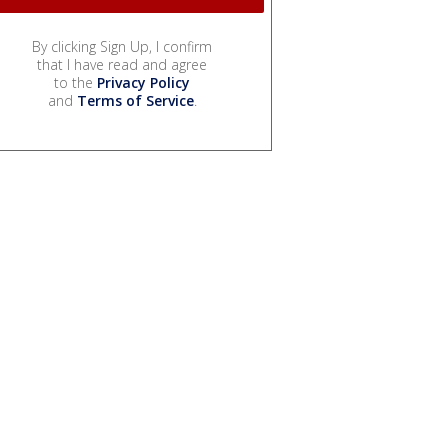
By clicking Sign Up, I confirm
that I have read and agree
to the
Privacy Policy
and
Terms of Service
.