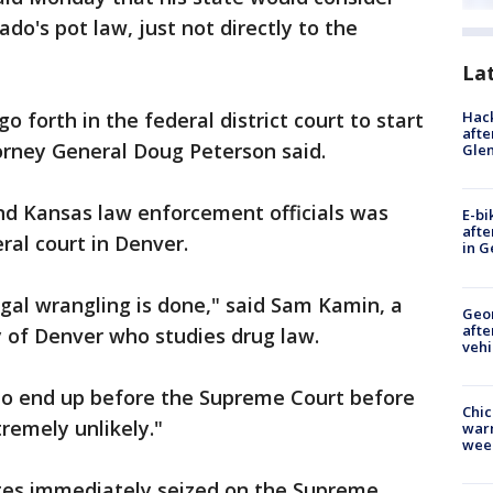
ado's pot law, just not directly to the
La
Hack
 go forth in the federal district court to start
afte
orney General Doug Peterson said.
Gle
d Kansas law enforcement officials was
E-bi
afte
ral court in Denver.
in G
egal wrangling is done," said Sam Kamin, a
Geo
afte
y of Denver who studies drug law.
vehi
 to end up before the Supreme Court before
Chic
remely unlikely."
warm
wee
tes immediately seized on the Supreme