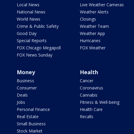
Local News
Live Weather Cameras
National News
Weather Alerts
World News
Closings
Crime & Public Safety
Weather Team
Good Day
Weather App
Special Reports
Hurricanes
FOX Chicago Megapoll
FOX Weather
FOX News Sunday
Money
Health
Business
Cancer
Consumer
Coronavirus
Deals
Cannabis
Jobs
Fitness & Well-being
Personal Finance
Health Care
Real Estate
Recalls
Small Business
Stock Market