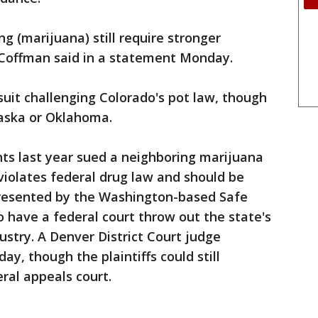
g (marijuana) still require stronger
Coffman said in a statement Monday.
suit challenging Colorado's pot law, though
raska or Oklahoma.
ts last year sued a neighboring marijuana
iolates federal drug law and should be
presented by the Washington-based Safe
o have a federal court throw out the state's
ustry. A Denver District Court judge
y, though the plaintiffs could still
eral appeals court.