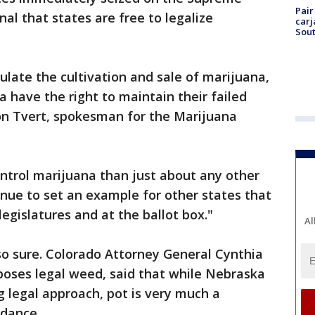
Pair
al that states are free to legalize
carj
Sout
ulate the cultivation and sale of marijuana,
have the right to maintain their failed
son Tvert, spokesman for the Marijuana
ntrol marijuana than just about any other
ntinue to set an example for other states that
legislatures and at the ballot box."
Al
 so sure. Colorado Attorney General Cynthia
oses legal weed, said that while Nebraska
legal approach, pot is very much a
idance.