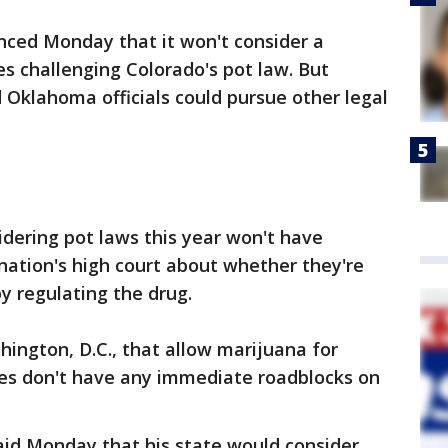
ced Monday that it won't consider a
es challenging Colorado's pot law. But
Oklahoma officials could pursue other legal
dering pot laws this year won't have
ation's high court about whether they're
by regulating the drug.
hington, D.C., that allow marijuana for
ses don't have any immediate roadblocks on
aid Monday that his state would consider