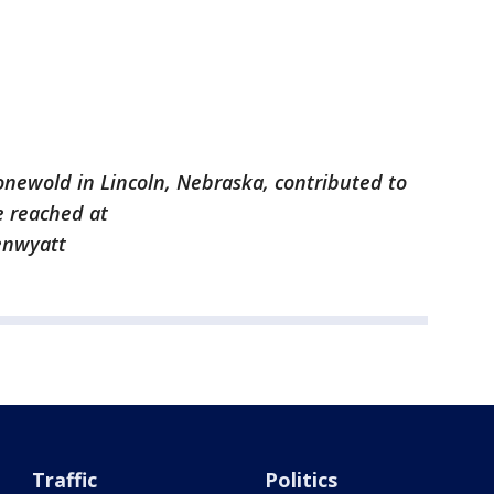
onewold in Lincoln, Nebraska, contributed to
e reached at
enwyatt
Traffic
Politics