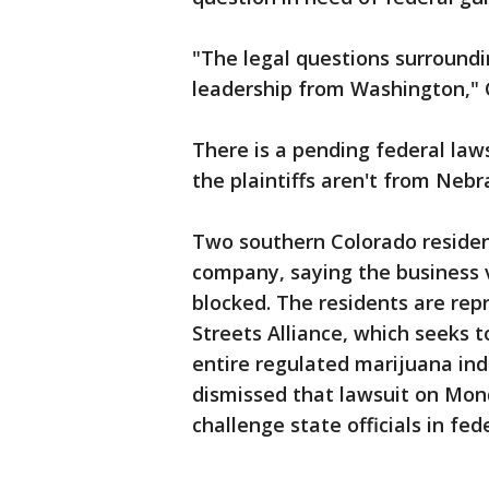
"The legal questions surroundin
leadership from Washington," 
There is a pending federal law
the plaintiffs aren't from Neb
Two southern Colorado residen
company, saying the business v
blocked. The residents are re
Streets Alliance, which seeks t
entire regulated marijuana ind
dismissed that lawsuit on Monda
challenge state officials in fed