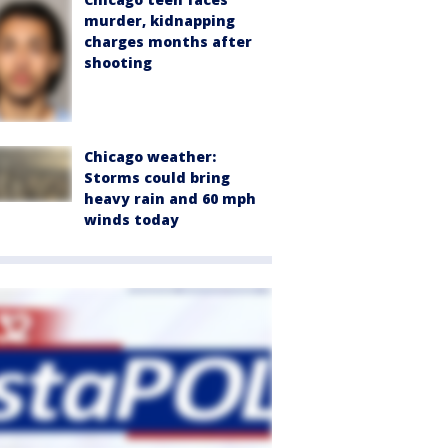
murder, kidnapping
charges months after
shooting
Chicago weather:
Storms could bring
heavy rain and 60 mph
winds today