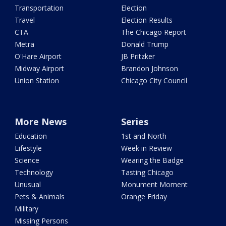
Transportation
Election
Travel
Election Results
CTA
The Chicago Report
Metra
Donald Trump
O'Hare Airport
JB Pritzker
Midway Airport
Brandon Johnson
Union Station
Chicago City Council
More News
Series
Education
1st and North
Lifestyle
Week in Review
Science
Wearing the Badge
Technology
Tasting Chicago
Unusual
Monument Moment
Pets & Animals
Orange Friday
Military
Missing Persons