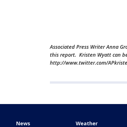
Associated Press Writer Anna Gr
this report. Kristen Wyatt can b
http://www.twitter.com/APkrist
News
Weather