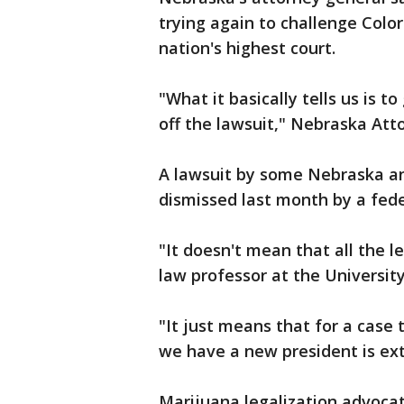
trying again to challenge Color
nation's highest court.
"What it basically tells us is to
off the lawsuit," Nebraska Att
A lawsuit by some Nebraska an
dismissed last month by a fede
"It doesn't mean that all the l
law professor at the Universit
"It just means that for a case
we have a new president is ext
Marijuana legalization advoca