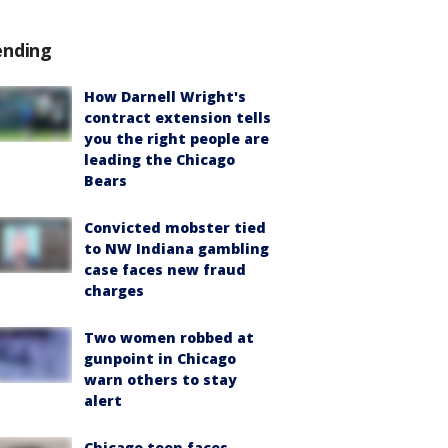
ending
How Darnell Wright's
contract extension tells
you the right people are
leading the Chicago
Bears
Convicted mobster tied
to NW Indiana gambling
case faces new fraud
charges
Two women robbed at
gunpoint in Chicago
warn others to stay
alert
Chicago teen faces