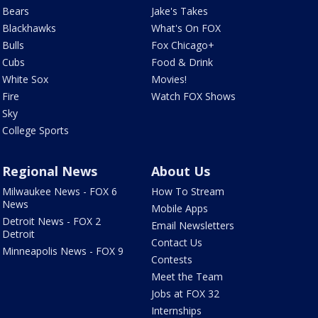
Bears
Jake's Takes
Blackhawks
What's On FOX
Bulls
Fox Chicago+
Cubs
Food & Drink
White Sox
Movies!
Fire
Watch FOX Shows
Sky
College Sports
Regional News
About Us
Milwaukee News - FOX 6
How To Stream
News
Mobile Apps
Detroit News - FOX 2
Email Newsletters
Detroit
Contact Us
Minneapolis News - FOX 9
Contests
Meet the Team
Jobs at FOX 32
Internships