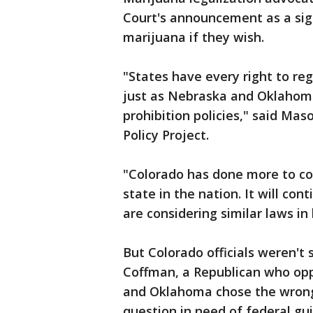
Court's announcement as a sign
marijuana if they wish.
"States have every right to reg
just as Nebraska and Oklahoma 
prohibition policies," said Ma
Policy Project.
"Colorado has done more to co
state in the nation. It will co
are considering similar laws in 
But Colorado officials weren't
Coffman, a Republican who opp
and Oklahoma chose the wrong 
question in need of federal gu