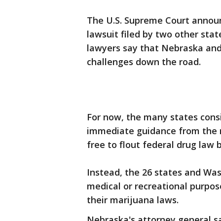
The U.S. Supreme Court announ
lawsuit filed by two other stat
lawyers say that Nebraska and 
challenges down the road.
For now, the many states consi
immediate guidance from the n
free to flout federal drug law 
Instead, the 26 states and Was
medical or recreational purpo
their marijuana laws.
Nebraska's attorney general s