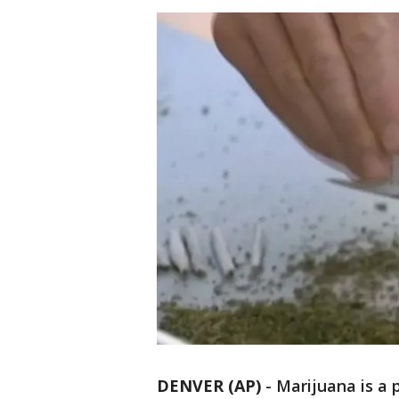
DENVER (AP)
-
Marijuana is a 