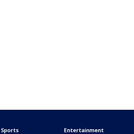
Sports
Entertainment