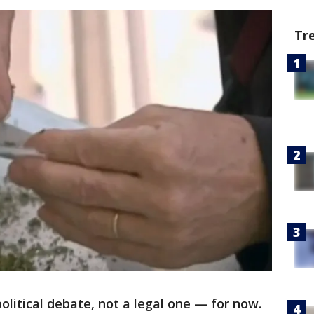
Tr
political debate, not a legal one — for now.