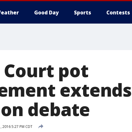
eather
Good Day
Sports
Contests
Court pot
ement extends
tion debate
, 2016 5:27 PM CDT