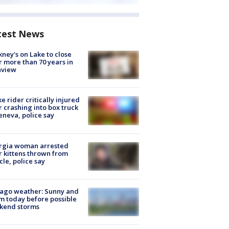
test News
ney's on Lake to close
r more than 70 years in
nview
ke rider critically injured
r crashing into box truck
eneva, police say
rgia woman arrested
r kittens thrown from
cle, police say
ago weather: Sunny and
 today before possible
kend storms