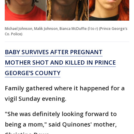
Michael Johnson, Malik Johnson, Bianca McDuffie (l to r) (Prince George's
Co. Police)
BABY SURVIVES AFTER PREGNANT
MOTHER SHOT AND KILLED IN PRINCE
GEORGE’S COUNTY
Family gathered where it happened for a
vigil Sunday evening.
"She was definitely looking forward to
being a mom," said Quinones' mother,