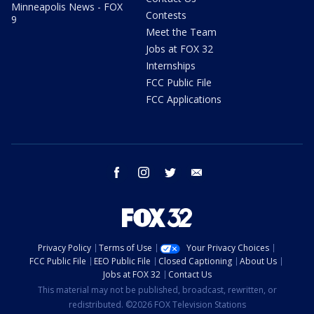
Minneapolis News - FOX
Contests
9
Meet the Team
Jobs at FOX 32
Internships
FCC Public File
FCC Applications
facebook
instagram
twitter
email
Privacy Policy
Terms of Use
Your Privacy Choices
FCC Public File
EEO Public File
Closed Captioning
About Us
Jobs at FOX 32
Contact Us
This material may not be published, broadcast, rewritten, or
redistributed. ©2026 FOX Television Stations