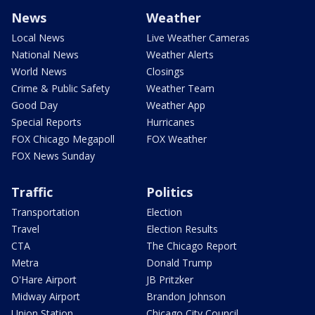
News
Weather
Local News
Live Weather Cameras
National News
Weather Alerts
World News
Closings
Crime & Public Safety
Weather Team
Good Day
Weather App
Special Reports
Hurricanes
FOX Chicago Megapoll
FOX Weather
FOX News Sunday
Traffic
Politics
Transportation
Election
Travel
Election Results
CTA
The Chicago Report
Metra
Donald Trump
O'Hare Airport
JB Pritzker
Midway Airport
Brandon Johnson
Union Station
Chicago City Council