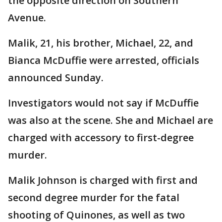
the opposite direction on Southern
Avenue.
Malik, 21, his brother, Michael, 22, and
Bianca McDuffie were arrested, officials
announced Sunday.
Investigators would not say if McDuffie
was also at the scene. She and Michael are
charged with accessory to first-degree
murder.
Malik Johnson is charged with first and
second degree murder for the fatal
shooting of Quinones, as well as two