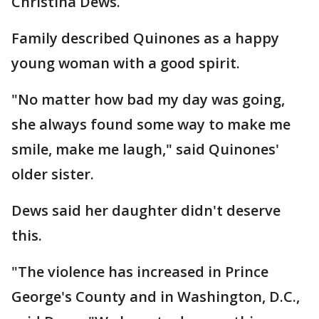
Christina Dews.
Family described Quinones as a happy
young woman with a good spirit.
"No matter how bad my day was going,
she always found some way to make me
smile, make me laugh," said Quinones'
older sister.
Dews said her daughter didn't deserve
this.
"The violence has increased in Prince
George's County and in Washington, D.C.,