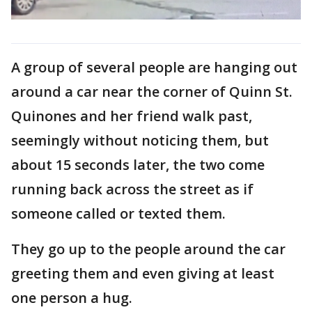
A group of several people are hanging out
around a car near the corner of Quinn St.
Quinones and her friend walk past,
seemingly without noticing them, but
about 15 seconds later, the two come
running back across the street as if
someone called or texted them.
They go up to the people around the car
greeting them and even giving at least
one person a hug.