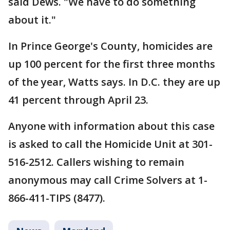
said Dews. "We have to do something
about it."
In Prince George's County, homicides are
up 100 percent for the first three months
of the year, Watts says. In D.C. they are up
41 percent through April 23.
Anyone with information about this case
is asked to call the Homicide Unit at 301-
516-2512. Callers wishing to remain
anonymous may call Crime Solvers at 1-
866-411-TIPS (8477).