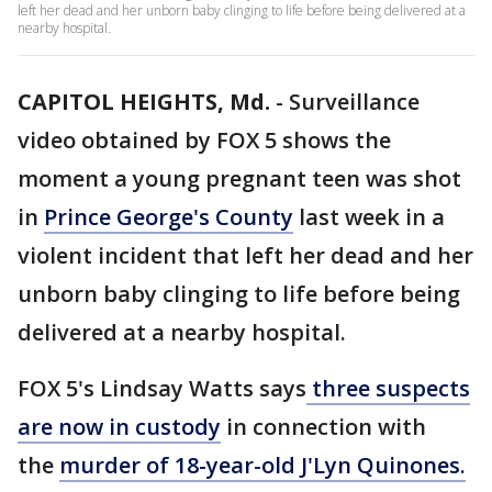
left her dead and her unborn baby clinging to life before being delivered at a
nearby hospital.
CAPITOL HEIGHTS, Md.
-
Surveillance
video obtained by FOX 5 shows the
moment a young pregnant teen was shot
in
Prince George's County
last week in a
violent incident that left her dead and her
unborn baby clinging to life before being
delivered at a nearby hospital.
FOX 5's Lindsay Watts says
three suspects
are now in custody
in connection with
the
murder of 18-year-old J'Lyn Quinones.