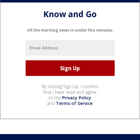
Know and Go
All the morning news in under five minutes.
By clicking Sign Up, I confirm
that I have read and agree
to the
Privacy Policy
and
Terms of Service
.