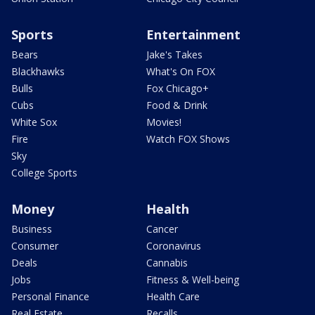
Sports
Entertainment
Bears
Jake's Takes
Blackhawks
What's On FOX
Bulls
Fox Chicago+
Cubs
Food & Drink
White Sox
Movies!
Fire
Watch FOX Shows
Sky
College Sports
Money
Health
Business
Cancer
Consumer
Coronavirus
Deals
Cannabis
Jobs
Fitness & Well-being
Personal Finance
Health Care
Real Estate
Recalls