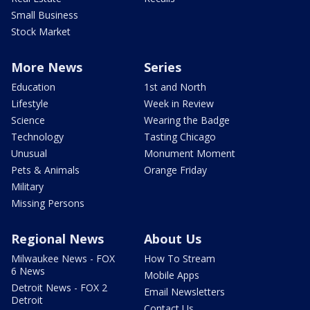
Small Business
Stock Market
More News
Series
Education
1st and North
Lifestyle
Week in Review
Science
Wearing the Badge
Technology
Tasting Chicago
Unusual
Monument Moment
Pets & Animals
Orange Friday
Military
Missing Persons
Regional News
About Us
Milwaukee News - FOX
How To Stream
6 News
Mobile Apps
Detroit News - FOX 2
Email Newsletters
Detroit
Contact Us