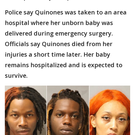
Police say Quinones was taken to an area
hospital where her unborn baby was
delivered during emergency surgery.
Officials say Quinones died from her
injuries a short time later. Her baby
remains hospitalized and is expected to
survive.