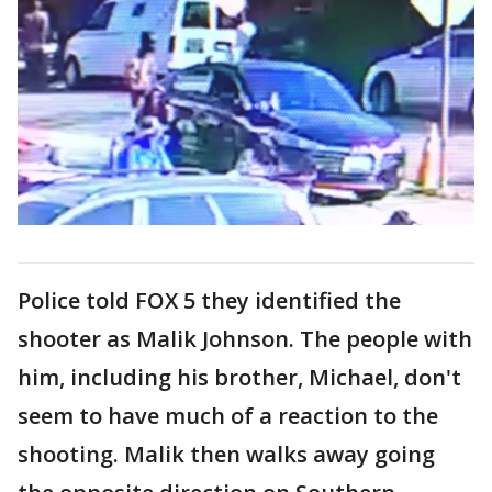
Police told FOX 5 they identified the
shooter as Malik Johnson. The people with
him, including his brother, Michael, don't
seem to have much of a reaction to the
shooting. Malik then walks away going