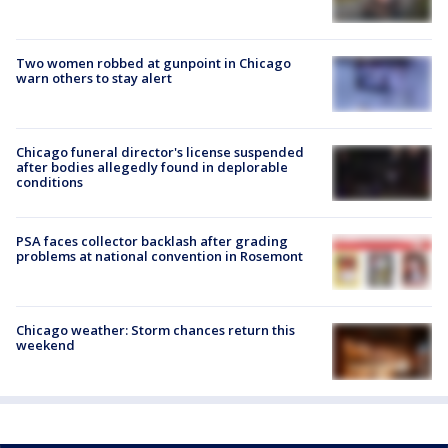
Two women robbed at gunpoint in Chicago
warn others to stay alert
Chicago funeral director's license suspended
after bodies allegedly found in deplorable
conditions
PSA faces collector backlash after grading
problems at national convention in Rosemont
Chicago weather: Storm chances return this
weekend