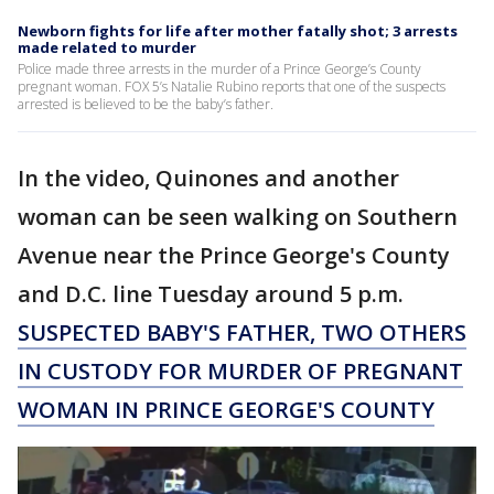
Newborn fights for life after mother fatally shot; 3 arrests
made related to murder
Police made three arrests in the murder of a Prince George’s County
pregnant woman. FOX 5’s Natalie Rubino reports that one of the suspects
arrested is believed to be the baby’s father.
In the video, Quinones and another
woman can be seen walking on Southern
Avenue near the Prince George's County
and D.C. line Tuesday around 5 p.m.
SUSPECTED BABY'S FATHER, TWO OTHERS
IN CUSTODY FOR MURDER OF PREGNANT
WOMAN IN PRINCE GEORGE'S COUNTY