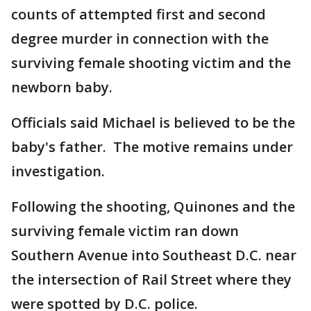
counts of attempted first and second
degree murder in connection with the
surviving female shooting victim and the
newborn baby.
Officials said Michael is believed to be the
baby's father. The motive remains under
investigation.
Following the shooting, Quinones and the
surviving female victim ran down
Southern Avenue into Southeast D.C. near
the intersection of Rail Street where they
were spotted by D.C. police.