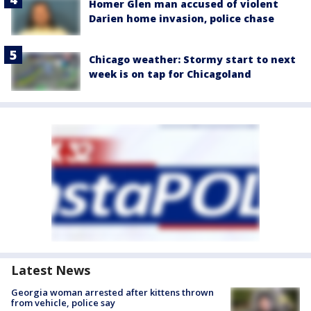
Homer Glen man accused of violent
Darien home invasion, police chase
Chicago weather: Stormy start to next
week is on tap for Chicagoland
Latest News
Georgia woman arrested after kittens thrown
from vehicle, police say