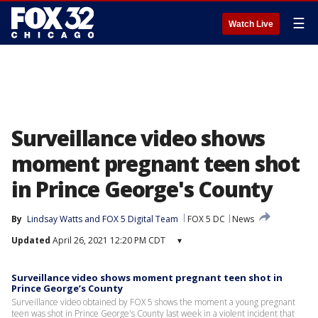
☰
Watch Live
Surveillance video shows
moment pregnant teen shot
in Prince George's County
By
Lindsay Watts
 and 
FOX 5 Digital Team
FOX 5 DC
News
Updated
April 26, 2021 12:20 PM CDT
▾
Surveillance video shows moment pregnant teen shot in
Prince George’s County
Surveillance video obtained by FOX 5 shows the moment a young pregnant
teen was shot in Prince George's County last week in a violent incident that