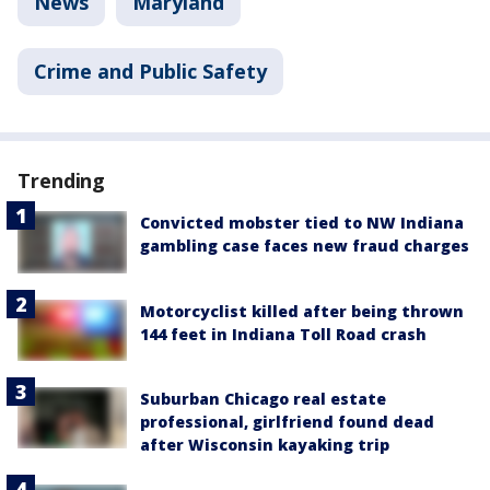
News
Maryland
Crime and Public Safety
Trending
Convicted mobster tied to NW Indiana
gambling case faces new fraud charges
Motorcyclist killed after being thrown
144 feet in Indiana Toll Road crash
Suburban Chicago real estate
professional, girlfriend found dead
after Wisconsin kayaking trip