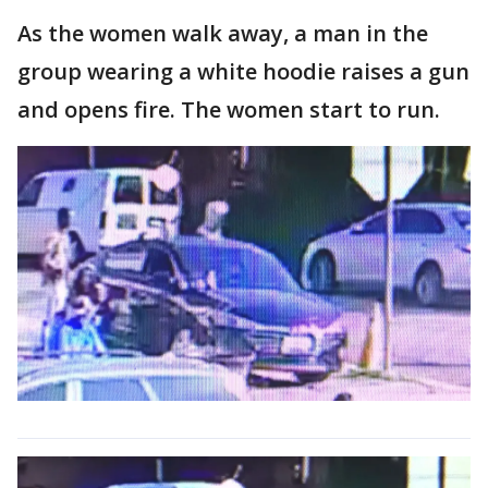
As the women walk away, a man in the
group wearing a white hoodie raises a gun
and opens fire. The women start to run.