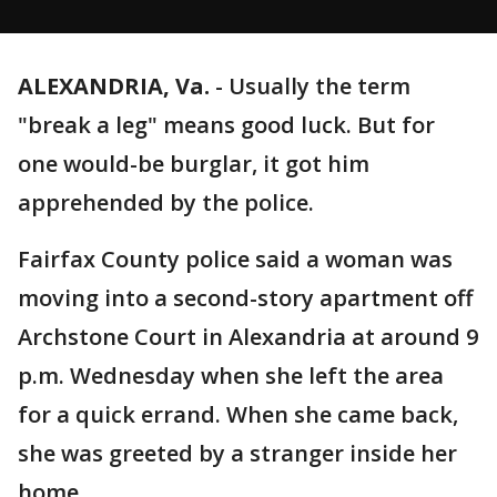
ALEXANDRIA, Va.
-
Usually the term
"break a leg" means good luck. But for
one would-be burglar, it got him
apprehended by the police.
Fairfax County police said a woman was
moving into a second-story apartment off
Archstone Court in Alexandria at around 9
p.m. Wednesday when she left the area
for a quick errand. When she came back,
she was greeted by a stranger inside her
home.