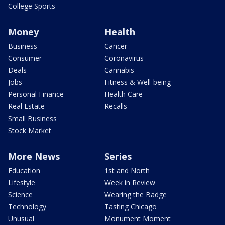
College Sports
Money
Health
Business
Cancer
Consumer
Coronavirus
Deals
Cannabis
Jobs
Fitness & Well-being
Personal Finance
Health Care
Real Estate
Recalls
Small Business
Stock Market
More News
Series
Education
1st and North
Lifestyle
Week in Review
Science
Wearing the Badge
Technology
Tasting Chicago
Unusual
Monument Moment