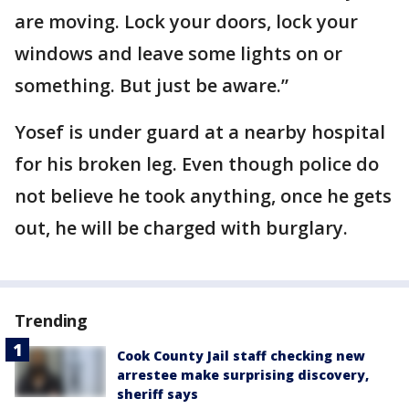
are moving. Lock your doors, lock your
windows and leave some lights on or
something. But just be aware.”
Yosef is under guard at a nearby hospital
for his broken leg. Even though police do
not believe he took anything, once he gets
out, he will be charged with burglary.
Trending
Cook County Jail staff checking new
arrestee make surprising discovery,
sheriff says