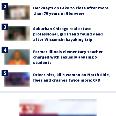
Hackney's on Lake to close after more
than 70 years in Glenview
Suburban Chicago real estate
professional, girlfriend found dead
after Wisconsin kayaking trip
Former Illinois elementary teacher
charged with sexually abusing 5
students
Driver hits, kills woman on North Side,
flees and crashes twice more: CPD