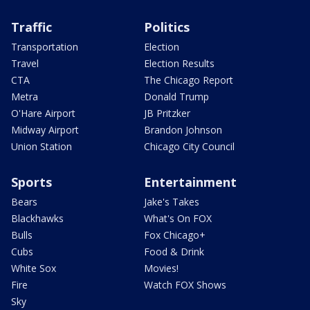
Traffic
Politics
Transportation
Election
Travel
Election Results
CTA
The Chicago Report
Metra
Donald Trump
O'Hare Airport
JB Pritzker
Midway Airport
Brandon Johnson
Union Station
Chicago City Council
Sports
Entertainment
Bears
Jake's Takes
Blackhawks
What's On FOX
Bulls
Fox Chicago+
Cubs
Food & Drink
White Sox
Movies!
Fire
Watch FOX Shows
Sky