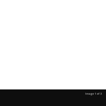
Image 1 of 3