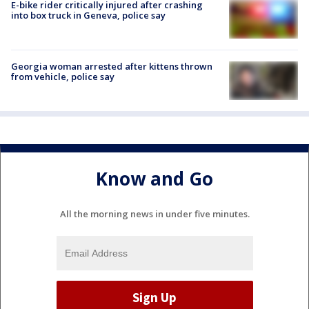
E-bike rider critically injured after crashing
into box truck in Geneva, police say
Georgia woman arrested after kittens thrown
from vehicle, police say
Know and Go
All the morning news in under five minutes.