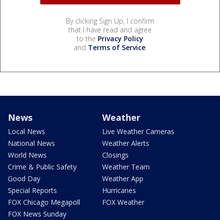
By clicking Sign Up, I confirm
that I have read and agree
to the
Privacy Policy
and
Terms of Service
.
News
Weather
Local News
Live Weather Cameras
National News
Weather Alerts
World News
Closings
Crime & Public Safety
Weather Team
Good Day
Weather App
Special Reports
Hurricanes
FOX Chicago Megapoll
FOX Weather
FOX News Sunday