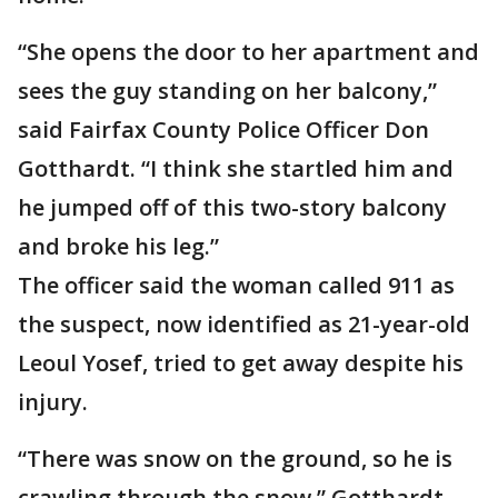
“She opens the door to her apartment and
sees the guy standing on her balcony,”
said Fairfax County Police Officer Don
Gotthardt. “I think she startled him and
he jumped off of this two-story balcony
and broke his leg.”
The officer said the woman called 911 as
the suspect, now identified as 21-year-old
Leoul Yosef, tried to get away despite his
injury.
“There was snow on the ground, so he is
crawling through the snow,” Gotthardt