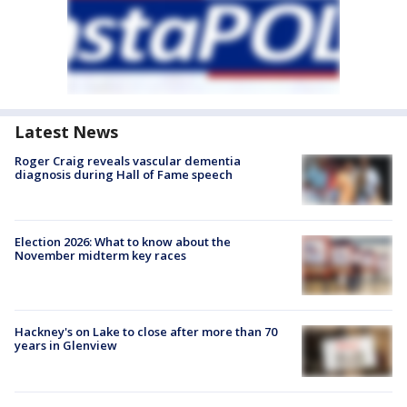
Latest News
Roger Craig reveals vascular dementia
diagnosis during Hall of Fame speech
Election 2026: What to know about the
November midterm key races
Hackney's on Lake to close after more than 70
years in Glenview