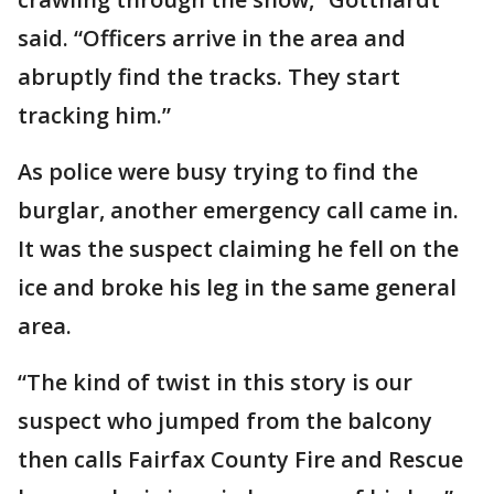
said. “Officers arrive in the area and
abruptly find the tracks. They start
tracking him.”
As police were busy trying to find the
burglar, another emergency call came in.
It was the suspect claiming he fell on the
ice and broke his leg in the same general
area.
“The kind of twist in this story is our
suspect who jumped from the balcony
then calls Fairfax County Fire and Rescue