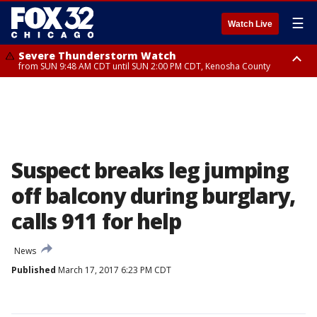
☰
Watch Live
Severe Thunderstorm Watch
from SUN 9:48 AM CDT until SUN 2:00 PM CDT, Kenosha County
Severe Thunderstorm Watch
from SUN 9:46 AM CDT until SUN 2:00 PM CDT, Lake County, Mchenry
County
Suspect breaks leg jumping
off balcony during burglary,
calls 911 for help
News
Published
March 17, 2017 6:23 PM CDT