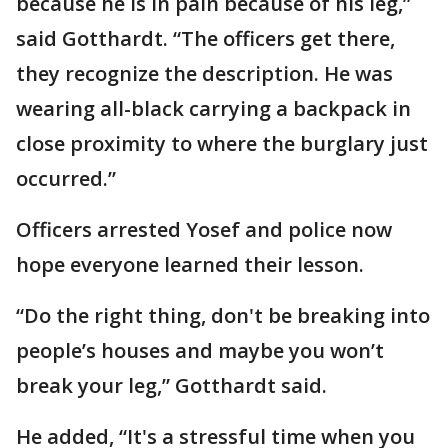
because he is in pain because of his leg,”
said Gotthardt. “The officers get there,
they recognize the description. He was
wearing all-black carrying a backpack in
close proximity to where the burglary just
occurred.”
Officers arrested Yosef and police now
hope everyone learned their lesson.
“Do the right thing, don't be breaking into
people’s houses and maybe you won’t
break your leg,” Gotthardt said.
He added, “It's a stressful time when you