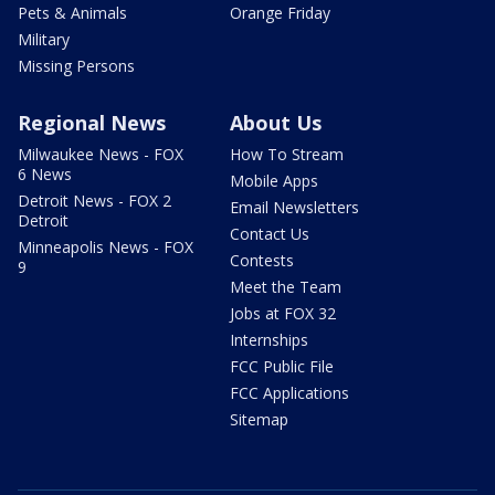
Pets & Animals
Orange Friday
Military
Missing Persons
Regional News
About Us
Milwaukee News - FOX
How To Stream
6 News
Mobile Apps
Detroit News - FOX 2
Email Newsletters
Detroit
Contact Us
Minneapolis News - FOX
Contests
9
Meet the Team
Jobs at FOX 32
Internships
FCC Public File
FCC Applications
Sitemap