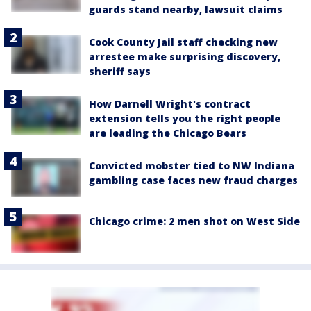
guards stand nearby, lawsuit claims
Cook County Jail staff checking new
arrestee make surprising discovery,
sheriff says
How Darnell Wright's contract
extension tells you the right people
are leading the Chicago Bears
Convicted mobster tied to NW Indiana
gambling case faces new fraud charges
Chicago crime: 2 men shot on West Side