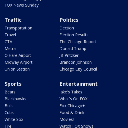
FOX News Sunday
Traffic
Politics
Transportation
Election
Travel
Election Results
CTA
The Chicago Report
Metra
Donald Trump
O'Hare Airport
JB Pritzker
Midway Airport
Brandon Johnson
Union Station
Chicago City Council
Sports
Entertainment
Bears
Jake's Takes
Blackhawks
What's On FOX
Bulls
Fox Chicago+
Cubs
Food & Drink
White Sox
Movies!
Fire
Watch FOX Shows