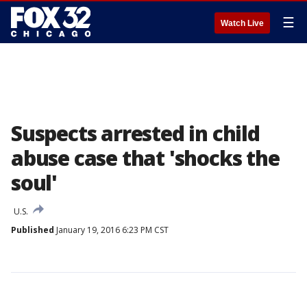
☰
Watch Live
Suspects arrested in child
abuse case that 'shocks the
soul'
U.S.
Published
January 19, 2016 6:23 PM CST