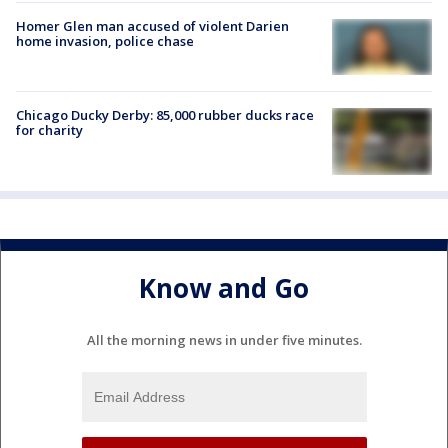
Homer Glen man accused of violent Darien
home invasion, police chase
Chicago Ducky Derby: 85,000 rubber ducks race
for charity
Know and Go
All the morning news in under five minutes.