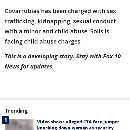
Covarrubias has been charged with sex
trafficking, kidnapping, sexual conduct
with a minor and child abuse. Solis is
facing child abuse charges.
This is a developing story. Stay with Fox 10
News for updates.
Trending
Video shows alleged CTA fare jumper
knocking down woman as security