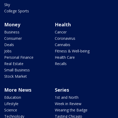
Sky
College Sports
Money
Health
Business
Cancer
Consumer
Coronavirus
Deals
Cannabis
Jobs
Fitness & Well-being
Personal Finance
Health Care
Real Estate
Recalls
Small Business
Stock Market
More News
Series
Education
1st and North
Lifestyle
Week in Review
Science
Wearing the Badge
Technology
Tasting Chicago