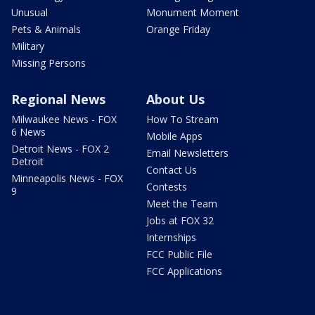
Unusual
Monument Moment
Pets & Animals
Orange Friday
Military
Missing Persons
Regional News
About Us
Milwaukee News - FOX
How To Stream
6 News
Mobile Apps
Detroit News - FOX 2
Email Newsletters
Detroit
Contact Us
Minneapolis News - FOX
Contests
9
Meet the Team
Jobs at FOX 32
Internships
FCC Public File
FCC Applications