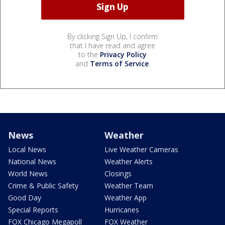
By clicking Sign Up, I confirm
that I have read and agree
to the
Privacy Policy
and
Terms of Service
.
News
Weather
Local News
Live Weather Cameras
National News
Weather Alerts
World News
Closings
Crime & Public Safety
Weather Team
Good Day
Weather App
Special Reports
Hurricanes
FOX Chicago Megapoll
FOX Weather