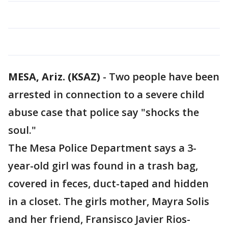
MESA, Ariz. (KSAZ)
-
Two people have been
arrested in connection to a severe child
abuse case that police say "shocks the
soul."
The Mesa Police Department says a 3-
year-old girl was found in a trash bag,
covered in feces, duct-taped and hidden
in a closet. The girls mother, Mayra Solis
and her friend, Fransisco Javier Rios-