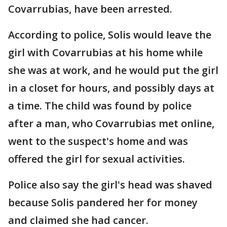
Covarrubias, have been arrested.
According to police, Solis would leave the
girl with Covarrubias at his home while
she was at work, and he would put the girl
in a closet for hours, and possibly days at
a time. The child was found by police
after a man, who Covarrubias met online,
went to the suspect's home and was
offered the girl for sexual activities.
Police also say the girl's head was shaved
because Solis pandered her for money
and claimed she had cancer.