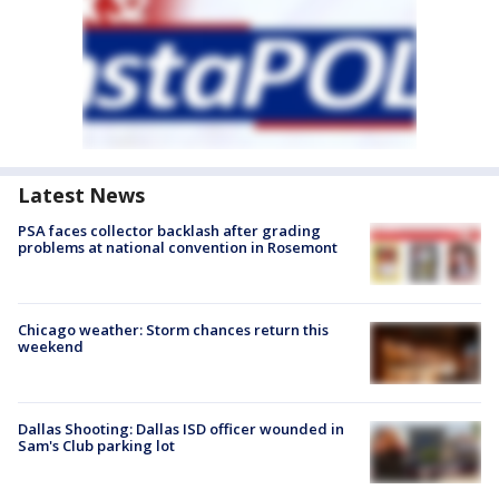
Latest News
PSA faces collector backlash after grading
problems at national convention in Rosemont
Chicago weather: Storm chances return this
weekend
Dallas Shooting: Dallas ISD officer wounded in
Sam's Club parking lot