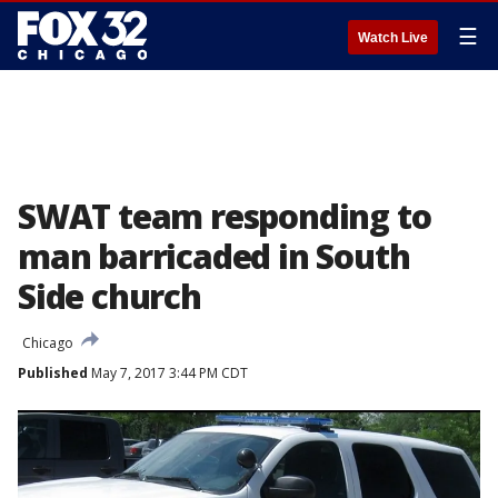
☰
Watch Live
SWAT team responding to
man barricaded in South
Side church
Chicago
Published
May 7, 2017 3:44 PM CDT