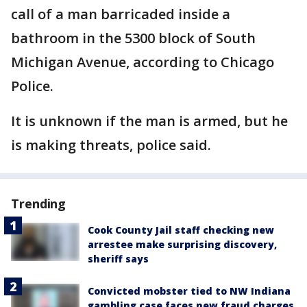
call of a man barricaded inside a
bathroom in the 5300 block of South
Michigan Avenue, according to Chicago
Police.
It is unknown if the man is armed, but he
is making threats, police said.
Trending
Cook County Jail staff checking new
arrestee make surprising discovery,
sheriff says
Convicted mobster tied to NW Indiana
gambling case faces new fraud charges