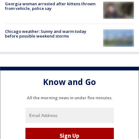
Georgia woman arrested after kittens thrown
from vehicle, police say
Chicago weather: Sunny and warm today
before possible weekend storms
Know and Go
All the morning news in under five minutes.