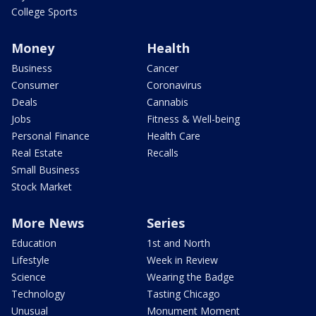
College Sports
Money
Health
Business
Cancer
Consumer
Coronavirus
Deals
Cannabis
Jobs
Fitness & Well-being
Personal Finance
Health Care
Real Estate
Recalls
Small Business
Stock Market
More News
Series
Education
1st and North
Lifestyle
Week in Review
Science
Wearing the Badge
Technology
Tasting Chicago
Unusual
Monument Moment