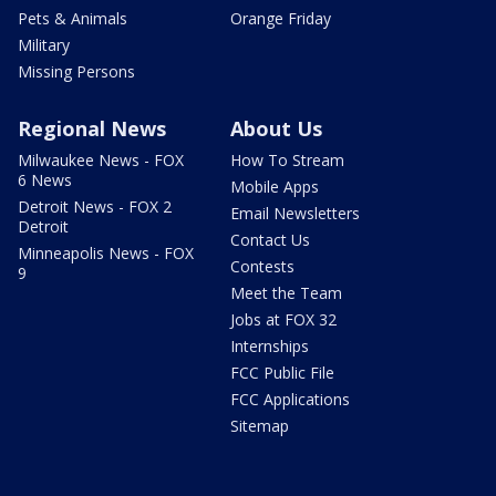
Pets & Animals
Orange Friday
Military
Missing Persons
Regional News
About Us
Milwaukee News - FOX
How To Stream
6 News
Mobile Apps
Detroit News - FOX 2
Email Newsletters
Detroit
Contact Us
Minneapolis News - FOX
Contests
9
Meet the Team
Jobs at FOX 32
Internships
FCC Public File
FCC Applications
Sitemap