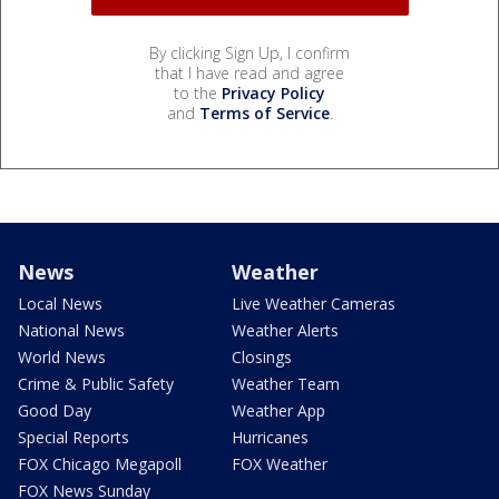
By clicking Sign Up, I confirm
that I have read and agree
to the
Privacy Policy
and
Terms of Service
.
News
Weather
Local News
Live Weather Cameras
National News
Weather Alerts
World News
Closings
Crime & Public Safety
Weather Team
Good Day
Weather App
Special Reports
Hurricanes
FOX Chicago Megapoll
FOX Weather
FOX News Sunday