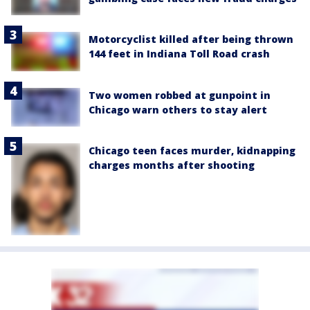
Motorcyclist killed after being thrown
144 feet in Indiana Toll Road crash
Two women robbed at gunpoint in
Chicago warn others to stay alert
Chicago teen faces murder, kidnapping
charges months after shooting