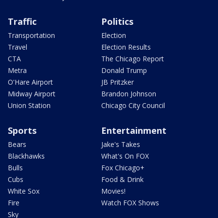
Traffic
Politics
Transportation
Election
Travel
Election Results
CTA
The Chicago Report
Metra
Donald Trump
O'Hare Airport
JB Pritzker
Midway Airport
Brandon Johnson
Union Station
Chicago City Council
Sports
Entertainment
Bears
Jake's Takes
Blackhawks
What's On FOX
Bulls
Fox Chicago+
Cubs
Food & Drink
White Sox
Movies!
Fire
Watch FOX Shows
Sky