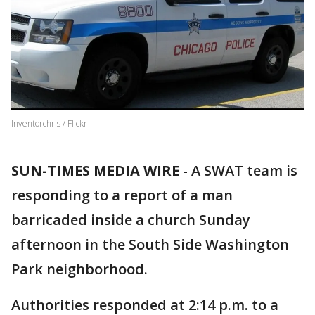
Inventorchris / Flickr
SUN-TIMES MEDIA WIRE
- A SWAT team is
responding to a report of a man
barricaded inside a church Sunday
afternoon in the South Side Washington
Park neighborhood.
Authorities responded at 2:14 p.m. to a