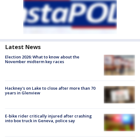
Latest News
Election 2026: What to know about the
November midterm key races
Hackney's on Lake to close after more than 70
years in Glenview
E-bike rider critically injured after crashing
into box truck in Geneva, police say