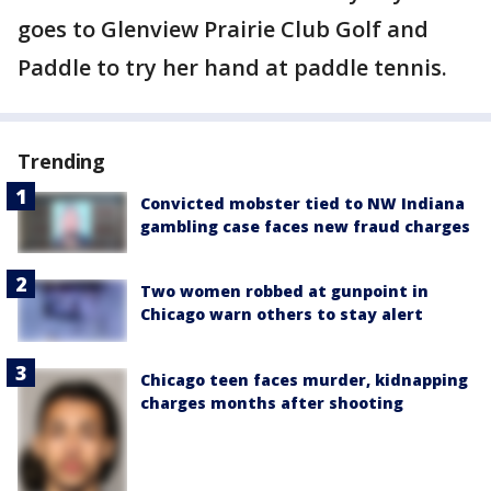
goes to Glenview Prairie Club Golf and
Paddle to try her hand at paddle tennis.
Trending
Convicted mobster tied to NW Indiana
gambling case faces new fraud charges
Two women robbed at gunpoint in
Chicago warn others to stay alert
Chicago teen faces murder, kidnapping
charges months after shooting