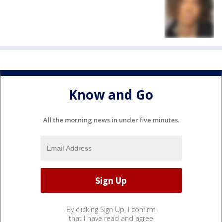
Know and Go
All the morning news in under five minutes.
By clicking Sign Up, I confirm
that I have read and agree