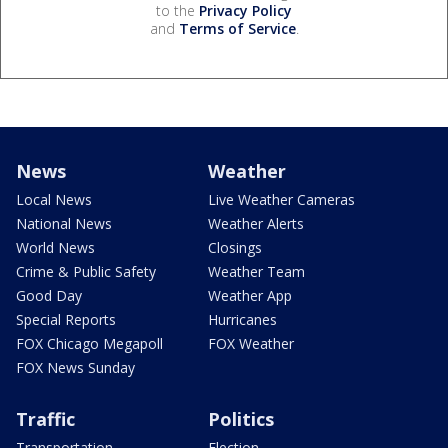
to the
Privacy Policy
and
Terms of Service
.
News
Weather
Local News
Live Weather Cameras
National News
Weather Alerts
World News
Closings
Crime & Public Safety
Weather Team
Good Day
Weather App
Special Reports
Hurricanes
FOX Chicago Megapoll
FOX Weather
FOX News Sunday
Traffic
Politics
Transportation
Election