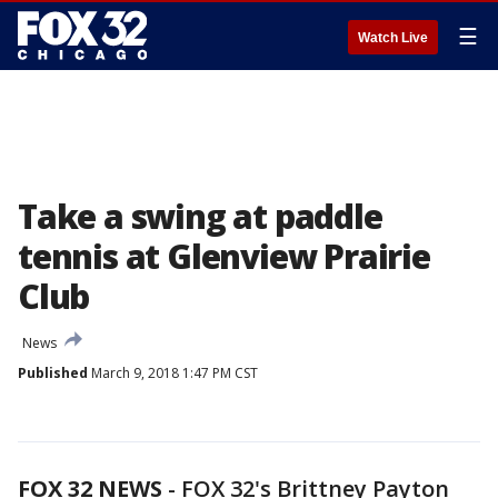
☰
Watch Live
Take a swing at paddle
tennis at Glenview Prairie
Club
News
Published
March 9, 2018 1:47 PM CST
FOX 32 NEWS
-
FOX 32's Brittney Payton