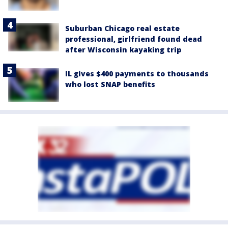
Suburban Chicago real estate
professional, girlfriend found dead
after Wisconsin kayaking trip
IL gives $400 payments to thousands
who lost SNAP benefits