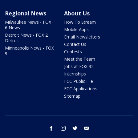
Regional News
About Us
Milwaukee News - FOX
How To Stream
6 News
Mobile Apps
Detroit News - FOX 2
Email Newsletters
Detroit
Contact Us
Minneapolis News - FOX
Contests
9
Meet the Team
Jobs at FOX 32
Internships
FCC Public File
FCC Applications
Sitemap
facebook
instagram
twitter
email