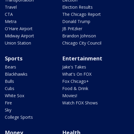
Travel
Election Results
CTA
The Chicago Report
Metra
Donald Trump
O'Hare Airport
JB Pritzker
Midway Airport
Brandon Johnson
Union Station
Chicago City Council
Sports
Entertainment
Bears
Jake's Takes
Blackhawks
What's On FOX
Bulls
Fox Chicago+
Cubs
Food & Drink
White Sox
Movies!
Fire
Watch FOX Shows
Sky
College Sports
Money
Health