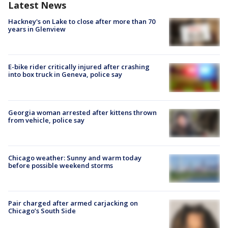
Latest News
Hackney's on Lake to close after more than 70
years in Glenview
E-bike rider critically injured after crashing
into box truck in Geneva, police say
Georgia woman arrested after kittens thrown
from vehicle, police say
Chicago weather: Sunny and warm today
before possible weekend storms
Pair charged after armed carjacking on
Chicago’s South Side