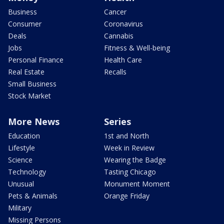
Business
Cancer
Consumer
Coronavirus
Deals
Cannabis
Jobs
Fitness & Well-being
Personal Finance
Health Care
Real Estate
Recalls
Small Business
Stock Market
More News
Series
Education
1st and North
Lifestyle
Week in Review
Science
Wearing the Badge
Technology
Tasting Chicago
Unusual
Monument Moment
Pets & Animals
Orange Friday
Military
Missing Persons