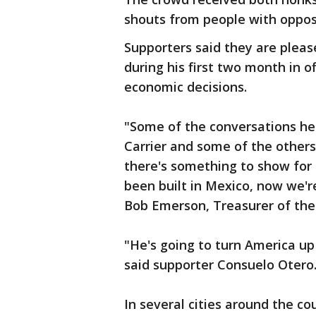
shouts from people with opposi
Supporters said they are plea
during his first two month in of
economic decisions.
"Some of the conversations he'
Carrier and some of the others
there's something to show for
been built in Mexico, now we'r
Bob Emerson, Treasurer of the 
"He's going to turn America up
said supporter Consuelo Otero
In several cities around the co