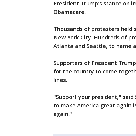
President Trump's stance on i
Obamacare.
Thousands of protesters held 
New York City. Hundreds of pr
Atlanta and Seattle, to name a
Supporters of President Trump s
for the country to come togeth
lines.
"Support your president," said
to make America great again is
again."