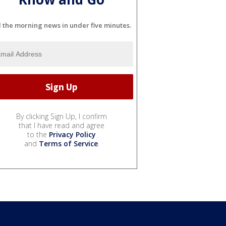
l the morning news in under five minutes.
By clicking Sign Up, I confirm
that I have read and agree
to the
Privacy Policy
and
Terms of Service
.