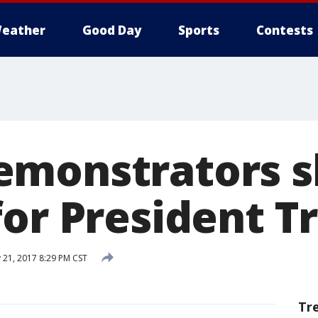
eather
Good Day
Sports
Contests
emonstrators 
for President 
 21, 2017 8:29 PM CST
Tr