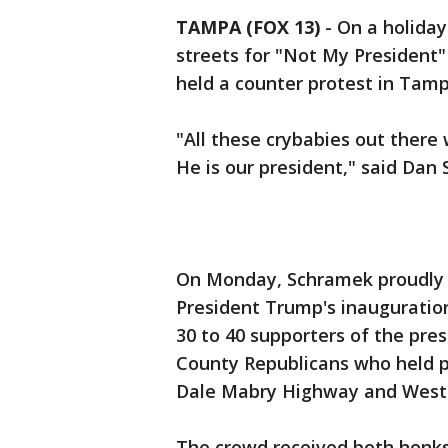
TAMPA (FOX 13)
-
On a holida
streets for "Not My President"
held a counter protest in Tamp
"All these crybabies out there 
He is our president," said Dan
On Monday, Schramek proudly w
President Trump's inauguratio
30 to 40 supporters of the pr
County Republicans who held p
Dale Mabry Highway and West
The crowd received both honks