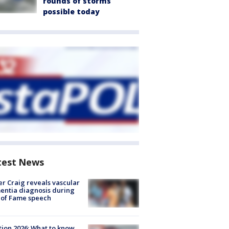
rounds of storms
possible today
test News
r Craig reveals vascular
ntia diagnosis during
 of Fame speech
tion 2026: What to know