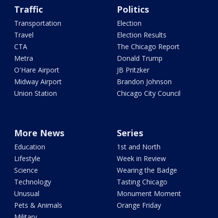
Traffic
Politics
Transportation
Election
Travel
Election Results
CTA
The Chicago Report
Metra
Donald Trump
O'Hare Airport
JB Pritzker
Midway Airport
Brandon Johnson
Union Station
Chicago City Council
More News
Series
Education
1st and North
Lifestyle
Week in Review
Science
Wearing the Badge
Technology
Tasting Chicago
Unusual
Monument Moment
Pets & Animals
Orange Friday
Military