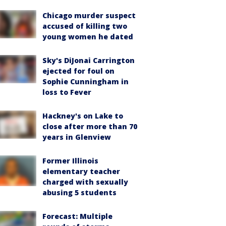
Chicago murder suspect
accused of killing two
young women he dated
Sky's DiJonai Carrington
ejected for foul on
Sophie Cunningham in
loss to Fever
Hackney's on Lake to
close after more than 70
years in Glenview
Former Illinois
elementary teacher
charged with sexually
abusing 5 students
Forecast: Multiple