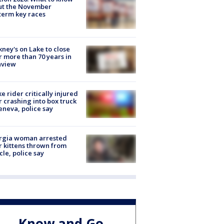
ut the November
erm key races
ney's on Lake to close
r more than 70 years in
nview
ke rider critically injured
r crashing into box truck
eneva, police say
rgia woman arrested
r kittens thrown from
cle, police say
Know and Go