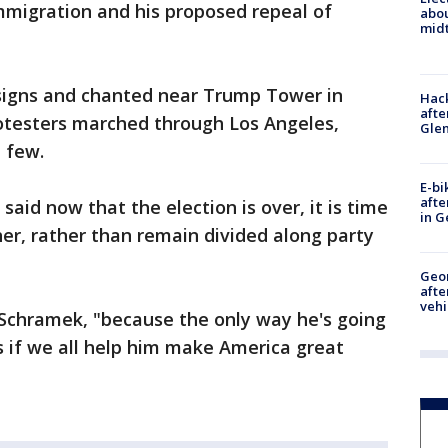
mmigration and his proposed repeal of
abo
midt
signs and chanted near Trump Tower in
Hack
afte
otesters marched through Los Angeles,
Gle
 few.
E-bi
afte
aid now that the election is over, it is time
in G
er, rather than remain divided along party
Geo
afte
vehi
 Schramek, "because the only way he's going
 if we all help him make America great