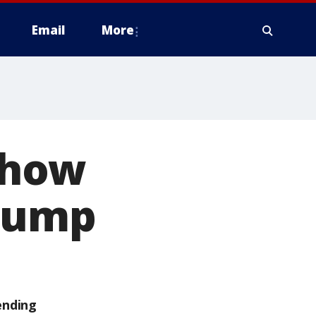
Email
More
show
Trump
ending