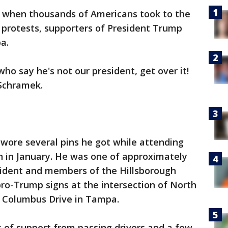
y when thousands of Americans took to the
 protests, supporters of President Trump
a.
who say he's not our president, get over it!
 Schramek.
ore several pins he got while attending
n in January. He was one of approximately
esident and members of the Hillsborough
ro-Trump signs at the intersection of North
 Columbus Drive in Tampa.
 of support from passing drivers and a few