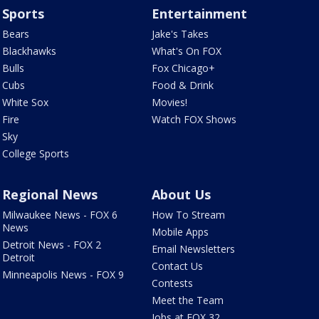
Sports
Entertainment
Bears
Jake's Takes
Blackhawks
What's On FOX
Bulls
Fox Chicago+
Cubs
Food & Drink
White Sox
Movies!
Fire
Watch FOX Shows
Sky
College Sports
Regional News
About Us
Milwaukee News - FOX 6
How To Stream
News
Mobile Apps
Detroit News - FOX 2
Email Newsletters
Detroit
Contact Us
Minneapolis News - FOX 9
Contests
Meet the Team
Jobs at FOX 32