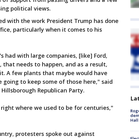
ng political views.
sed with the work President Trump has done
fice, particularly when it comes to his
s had with large companies, [like] Ford,
, that needs to happen, and as a result,
 it. A few plants that maybe would have
e going to keep some of those here," said
Hillsborough Republican Party.
La
 right where we used to be for centuries,"
Roge
.
deme
Hall
untry, protesters spoke out against
Elec