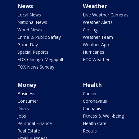
News
Weather
Local News
Live Weather Cameras
National News
Weather Alerts
World News
Closings
Crime & Public Safety
Weather Team
Good Day
Weather App
Special Reports
Hurricanes
FOX Chicago Megapoll
FOX Weather
FOX News Sunday
Money
Health
Business
Cancer
Consumer
Coronavirus
Deals
Cannabis
Jobs
Fitness & Well-being
Personal Finance
Health Care
Real Estate
Recalls
Small Business