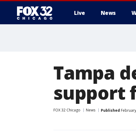
Live
News
W
Tampa d
support 
FOX 32 Chicago
News
Published
February