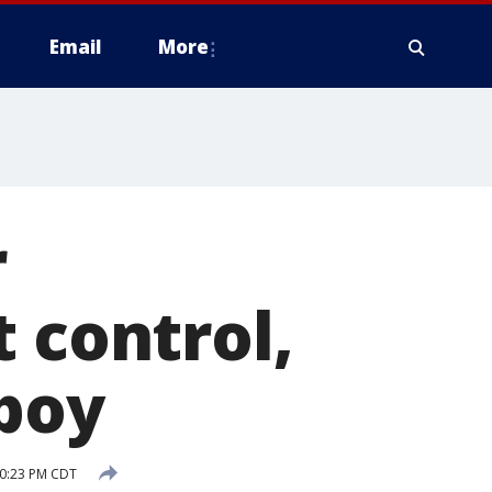
Email
More
r
 control,
 boy
10:23 PM CDT