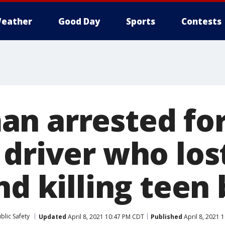
eather
Good Day
Sports
Contests
n arrested fo
driver who lost
nd killing teen
blic Safety
Updated
April 8, 2021 10:47 PM CDT
Published
April 8, 2021 