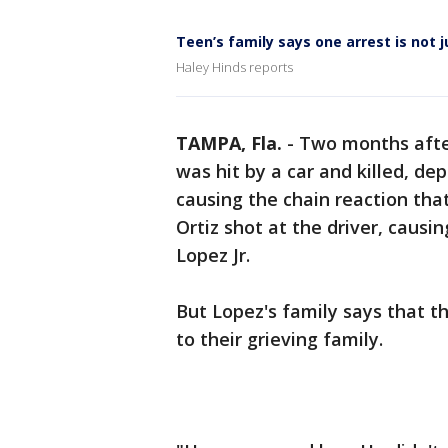
Teen’s family says one arrest is not j
Haley Hinds reports
TAMPA, Fla.
-
Two months afte
was hit by a car and killed, d
causing the chain reaction that
Ortiz shot at the driver, causin
Lopez Jr.
But Lopez's family says that th
to their grieving family.