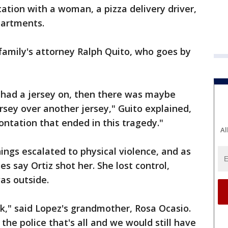
rcation with a woman, a pizza delivery driver,
partments.
 family's attorney Ralph Quito, who goes by
er had a jersey on, then there was maybe
sey over another jersey," Guito explained,
ontation that ended in this tragedy."
Al
ngs escalated to physical violence, and as
s say Ortiz shot her. She lost control,
as outside.
k," said Lopez's grandmother, Rosa Ocasio.
he police that's all and we would still have