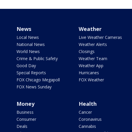
News
Weather
Local News
Live Weather Cameras
National News
Weather Alerts
World News
Closings
Crime & Public Safety
Weather Team
Good Day
Weather App
Special Reports
Hurricanes
FOX Chicago Megapoll
FOX Weather
FOX News Sunday
Money
Health
Business
Cancer
Consumer
Coronavirus
Deals
Cannabis