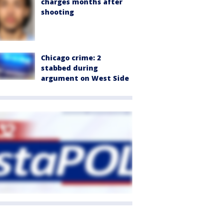
charges months after
shooting
Chicago crime: 2
stabbed during
argument on West Side