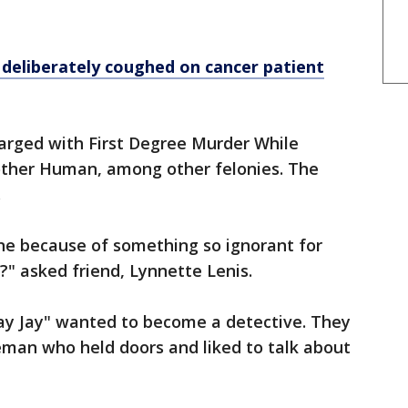
deliberately coughed on cancer patient
arged with First Degree Murder While
ther Human, among other felonies. The
.
ne because of something so ignorant for
y?" asked friend, Lynnette Lenis.
Jay Jay" wanted to become a detective. They
eman who held doors and liked to talk about