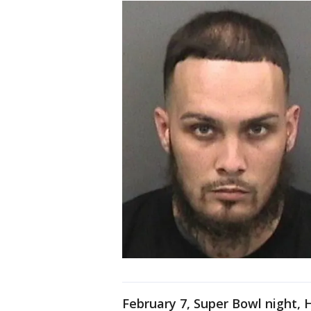
February 7, Super Bowl night, 