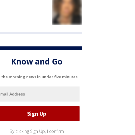
Know and Go
l the morning news in under five minutes.
By clicking Sign Up, I confirm