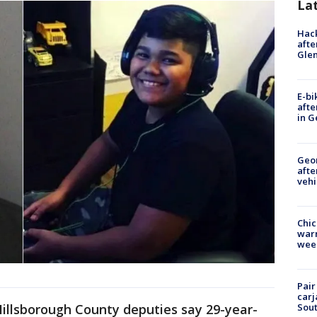
La
Hack
afte
Gle
E-bi
afte
in G
Geo
afte
vehi
Chic
warm
wee
Pair
carj
Sout
Hillsborough County deputies say 29-year-