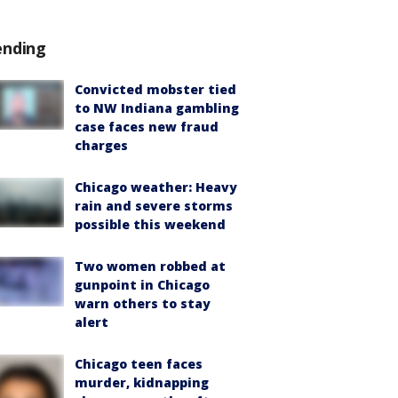
ending
Convicted mobster tied
to NW Indiana gambling
case faces new fraud
charges
Chicago weather: Heavy
rain and severe storms
possible this weekend
Two women robbed at
gunpoint in Chicago
warn others to stay
alert
Chicago teen faces
murder, kidnapping