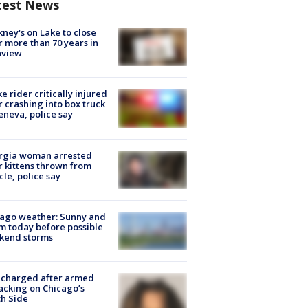
test News
ney's on Lake to close
r more than 70 years in
nview
ke rider critically injured
r crashing into box truck
eneva, police say
rgia woman arrested
r kittens thrown from
cle, police say
ago weather: Sunny and
 today before possible
kend storms
 charged after armed
acking on Chicago’s
h Side