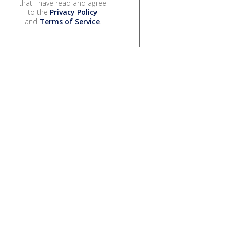
that I have read and agree
to the
Privacy Policy
and
Terms of Service
.