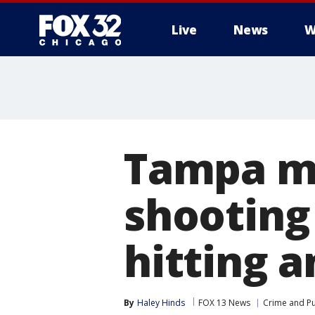
Live
News
W
Tampa ma
shooting 
hitting a
By
Haley Hinds
FOX 13 News
Crime and Pu