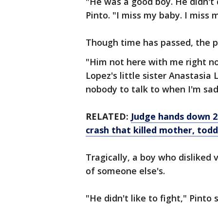
"He was a good boy. He didn't 
Pinto. "I miss my baby. I miss 
Though time has passed, the pai
"Him not here with me right no
Lopez's little sister Anastasia
nobody to talk to when I'm sad
RELATED:
Judge hands down 24
crash that killed mother, todd
Tragically, a boy who disliked 
of someone else's.
"He didn't like to fight," Pinto