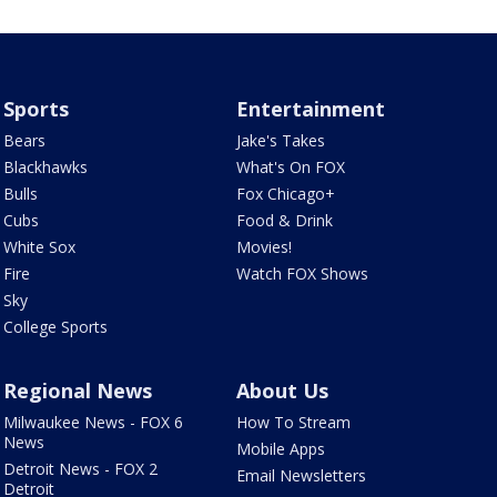
Sports
Entertainment
Bears
Jake's Takes
Blackhawks
What's On FOX
Bulls
Fox Chicago+
Cubs
Food & Drink
White Sox
Movies!
Fire
Watch FOX Shows
Sky
College Sports
Regional News
About Us
Milwaukee News - FOX 6
How To Stream
News
Mobile Apps
Detroit News - FOX 2
Email Newsletters
Detroit