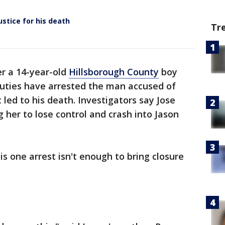
ustice for his death
Tr
r a 14-year-old
Hillsborough County
boy
eputies have arrested the man accused of
 led to his death. Investigators say Jose
g her to lose control and crash into Jason
is one arrest isn't enough to bring closure