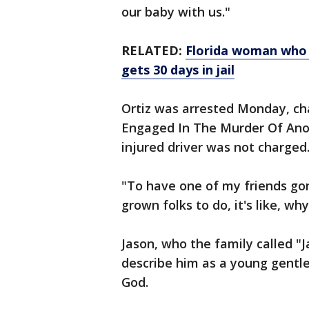
our baby with us."
RELATED:
Florida woman who 
gets 30 days in jail
Ortiz was arrested Monday, ch
Engaged In The Murder Of Ano
injured driver was not charged
"To have one of my friends go
grown folks to do, it's like, wh
Jason, who the family called "
describe him as a young gentl
God.