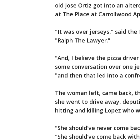
old Jose Ortiz got into an alte
at The Place at Carrollwood A
"It was over jerseys," said the
"Ralph The Lawyer."
"And, I believe the pizza driv
some conversation over one jer
"and then that led into a confr
The woman left, came back, thi
she went to drive away, deputie
hitting and killing Lopez who w
"She should've never come bac
"She should've come back with t