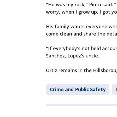
"He was my rock," Pinto said.
worry, when I grow up, I got 
His family wants everyone who
come clean and share the deta
"If everybody's not held accoun
Sanchez, Lopez's uncle.
Ortiz remains in the Hillsborou
Crime and Public Safety