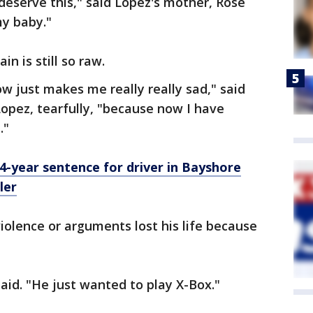
deserve this," said Lopez's mother, Rose
my baby."
n is still so raw.
w just makes me really really sad," said
 Lopez, tearfully, "because now I have
."
-year sentence for driver in Bayshore
ler
violence or arguments lost his life because
 said. "He just wanted to play X-Box."