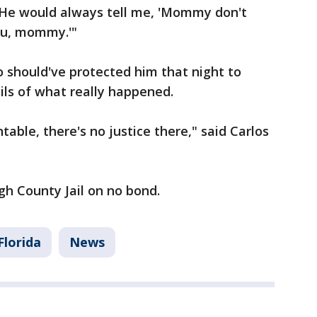
 "He would always tell me, 'Mommy don't
you, mommy.'"
 should've protected him that night to
ils of what really happened.
table, there's no justice there," said Carlos
gh County Jail on no bond.
Florida
News