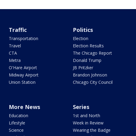
Traffic
Politics
Transportation
Election
Travel
Election Results
CTA
The Chicago Report
Metra
Donald Trump
O'Hare Airport
JB Pritzker
Midway Airport
Brandon Johnson
Union Station
Chicago City Council
More News
Series
Education
1st and North
Lifestyle
Week in Review
Science
Wearing the Badge