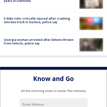
years in Glenview
E-bike rider critically injured after crashing
into box truck in Geneva, police say
Georgia woman arrested after kittens thrown
from vehicle, police say
Know and Go
All the morning news in under five minutes.