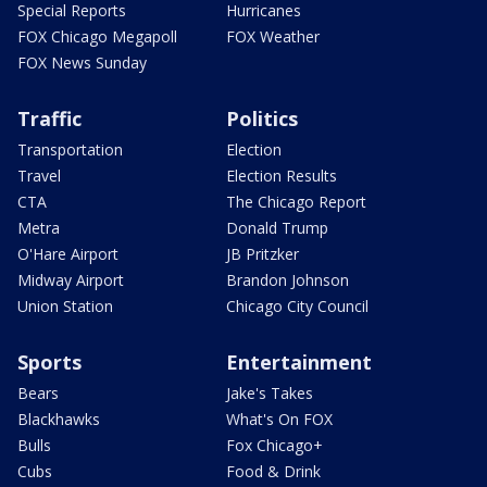
Special Reports
Hurricanes
FOX Chicago Megapoll
FOX Weather
FOX News Sunday
Traffic
Politics
Transportation
Election
Travel
Election Results
CTA
The Chicago Report
Metra
Donald Trump
O'Hare Airport
JB Pritzker
Midway Airport
Brandon Johnson
Union Station
Chicago City Council
Sports
Entertainment
Bears
Jake's Takes
Blackhawks
What's On FOX
Bulls
Fox Chicago+
Cubs
Food & Drink