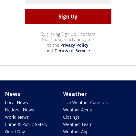
By clicking Sign Up, I confirm
that I have read and agree
to the
Privacy Policy
and
Terms of Service
.
News
Weather
Local News
Live Weather Cameras
National News
Weather Alerts
World News
Closings
Crime & Public Safety
Weather Team
Good Day
Weather App