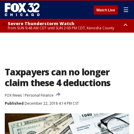
☰
Watch Live
Severe Thunderstorm Watch
from SUN 9:48 AM CDT until SUN 2:00 PM CDT, Kenosha County
Severe Thunderstorm Watch
from SUN 9:46 AM CDT until SUN 2:00 PM CDT, Lake County, Mchenry
County
Taxpayers can no longer
claim these 4 deductions
FOX News
Personal Finance
Published
December 22, 2018 4:14 PM CST