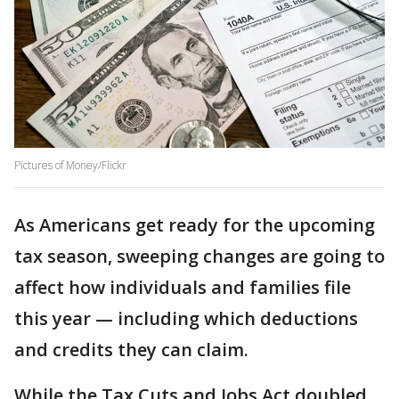
Pictures of Money/Flickr
As Americans get ready for the upcoming
tax season, sweeping changes are going to
affect how individuals and families file
this year — including which deductions
and credits they can claim.
While the Tax Cuts and Jobs Act doubled