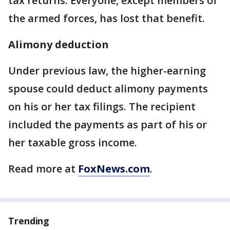
tax returns. Everyone, except members of
the armed forces, has lost that benefit.
Alimony deduction
Under previous law, the higher-earning
spouse could deduct alimony payments
on his or her tax filings. The recipient
included the payments as part of his or
her taxable gross income.
Read more at
FoxNews.com
.
Trending