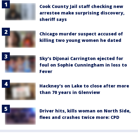
Cook County Jail staff checking new
arrestee make surprising discovery,
sheriff says
Chicago murder suspect accused of
killing two young women he dated
Sky's DiJonai Carrington ejected for
foul on Sophie Cunningham in loss to
Fever
Hackney's on Lake to close after more
than 70 years in Glenview
Driver hits, kills woman on North Side,
flees and crashes twice more: CPD