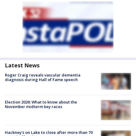
Latest News
Roger Craig reveals vascular dementia
diagnosis during Hall of Fame speech
Election 2026: What to know about the
November midterm key races
Hackney's on Lake to close after more than 70