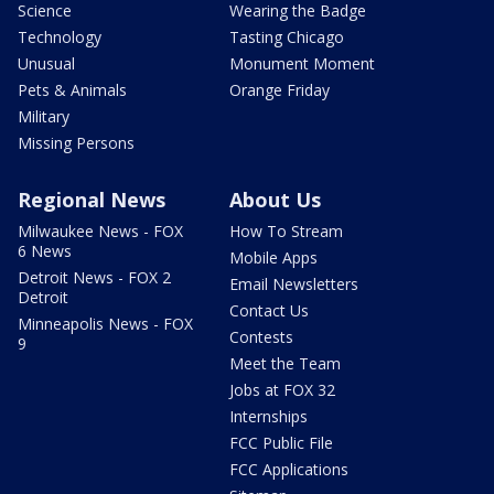
Science
Wearing the Badge
Technology
Tasting Chicago
Unusual
Monument Moment
Pets & Animals
Orange Friday
Military
Missing Persons
Regional News
About Us
Milwaukee News - FOX
How To Stream
6 News
Mobile Apps
Detroit News - FOX 2
Email Newsletters
Detroit
Contact Us
Minneapolis News - FOX
Contests
9
Meet the Team
Jobs at FOX 32
Internships
FCC Public File
FCC Applications