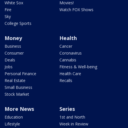
White Sox
Movies!
Fire
Watch FOX Shows
Sky
College Sports
Money
Health
Business
Cancer
Consumer
Coronavirus
Deals
Cannabis
Jobs
Fitness & Well-being
Personal Finance
Health Care
Real Estate
Recalls
Small Business
Stock Market
More News
Series
Education
1st and North
Lifestyle
Week in Review