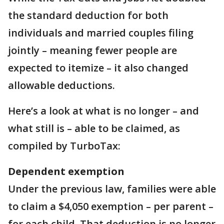
the standard deduction for both
individuals and married couples filing
jointly – meaning fewer people are
expected to itemize – it also changed
allowable deductions.
Here’s a look at what is no longer – and
what still is – able to be claimed, as
compiled by TurboTax:
Dependent exemption
Under the previous law, families were able
to claim a $4,050 exemption – per parent –
for each child. That deduction is no longer