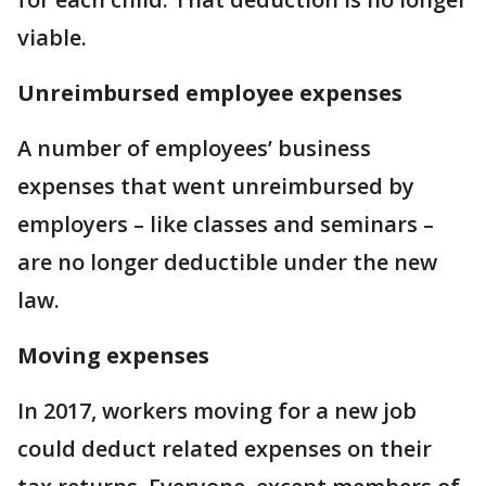
viable.
Unreimbursed employee expenses
A number of employees’ business
expenses that went unreimbursed by
employers – like classes and seminars –
are no longer deductible under the new
law.
Moving expenses
In 2017, workers moving for a new job
could deduct related expenses on their