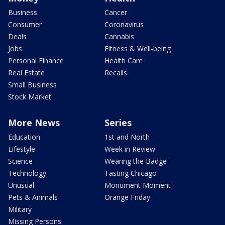
Business
Cancer
Consumer
Coronavirus
Deals
Cannabis
Jobs
Fitness & Well-being
Personal Finance
Health Care
Real Estate
Recalls
Small Business
Stock Market
More News
Series
Education
1st and North
Lifestyle
Week in Review
Science
Wearing the Badge
Technology
Tasting Chicago
Unusual
Monument Moment
Pets & Animals
Orange Friday
Military
Missing Persons