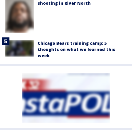
shooting in River North
Chicago Bears training camp: 5
thoughts on what we learned this
week