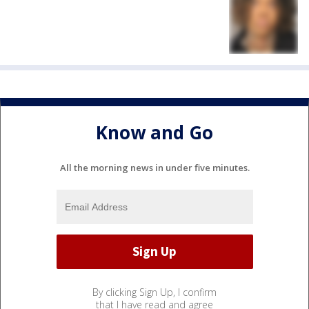
Know and Go
All the morning news in under five minutes.
By clicking Sign Up, I confirm
that I have read and agree