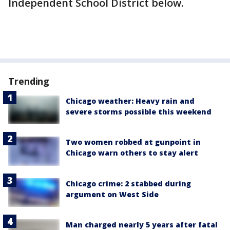
Independent School District below.
Trending
Chicago weather: Heavy rain and
severe storms possible this weekend
Two women robbed at gunpoint in
Chicago warn others to stay alert
Chicago crime: 2 stabbed during
argument on West Side
Man charged nearly 5 years after fatal