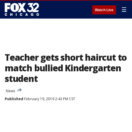
☰
Watch Live
Teacher gets short haircut to
match bullied Kindergarten
student
News
Published
February 19, 2019 2:43 PM CST