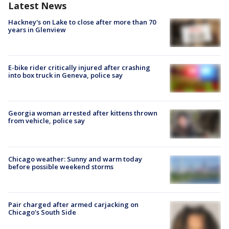
Latest News
Hackney's on Lake to close after more than 70
years in Glenview
E-bike rider critically injured after crashing
into box truck in Geneva, police say
Georgia woman arrested after kittens thrown
from vehicle, police say
Chicago weather: Sunny and warm today
before possible weekend storms
Pair charged after armed carjacking on
Chicago’s South Side