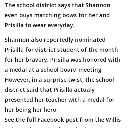
The school district says that Shannon
even buys matching bows for her and
Prisilla to wear everyday.
Shannon also reportedly nominated
Prisilla for district student of the month
for her bravery. Prisilla was honored with
a medal at a school board meeting.
However, in a surprise twist, the school
district said that Prisilla actualy
presented her teacher with a medal for
her being her hero.
See the full Facebook post from the Willis