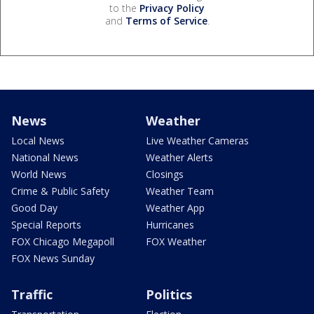
to the
Privacy Policy
and
Terms of Service
.
News
Weather
Local News
Live Weather Cameras
National News
Weather Alerts
World News
Closings
Crime & Public Safety
Weather Team
Good Day
Weather App
Special Reports
Hurricanes
FOX Chicago Megapoll
FOX Weather
FOX News Sunday
Traffic
Politics