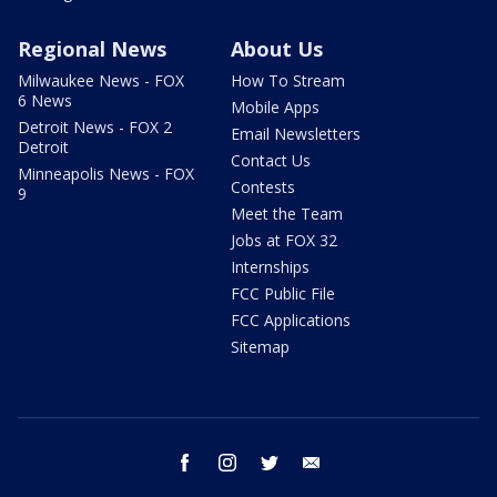
Regional News
About Us
Milwaukee News - FOX
How To Stream
6 News
Mobile Apps
Detroit News - FOX 2
Email Newsletters
Detroit
Contact Us
Minneapolis News - FOX
Contests
9
Meet the Team
Jobs at FOX 32
Internships
FCC Public File
FCC Applications
Sitemap
facebook
instagram
twitter
email