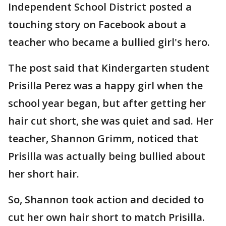
Independent School District posted a
touching story on Facebook about a
teacher who became a bullied girl's hero.
The post said that Kindergarten student
Prisilla Perez was a happy girl when the
school year began, but after getting her
hair cut short, she was quiet and sad. Her
teacher, Shannon Grimm, noticed that
Prisilla was actually being bullied about
her short hair.
So, Shannon took action and decided to
cut her own hair short to match Prisilla.