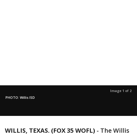
Image 1 of 2
PHOTO: Willis ISD
WILLIS, TEXAS. (FOX 35 WOFL)
-
The Willis