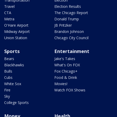
Transportation
Election
Travel
Election Results
CTA
The Chicago Report
Metra
Donald Trump
O'Hare Airport
JB Pritzker
Midway Airport
Brandon Johnson
Union Station
Chicago City Council
Sports
Entertainment
Bears
Jake's Takes
Blackhawks
What's On FOX
Bulls
Fox Chicago+
Cubs
Food & Drink
White Sox
Movies!
Fire
Watch FOX Shows
Sky
College Sports
Money
Health