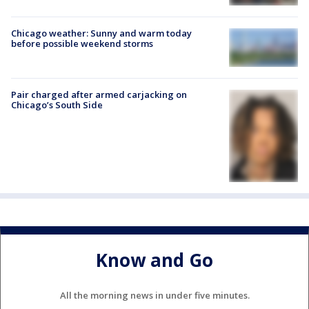
Chicago weather: Sunny and warm today
before possible weekend storms
Pair charged after armed carjacking on
Chicago’s South Side
Know and Go
All the morning news in under five minutes.