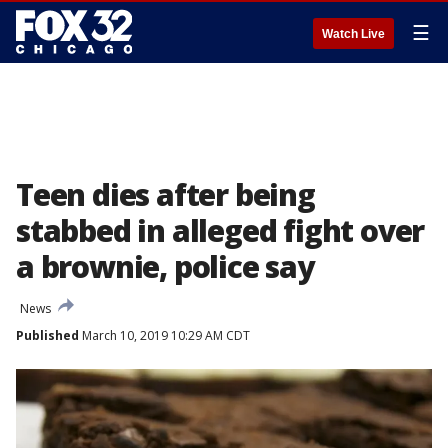
☰
Watch Live
Teen dies after being
stabbed in alleged fight over
a brownie, police say
News
Published
March 10, 2019 10:29 AM CDT