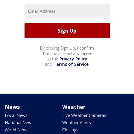
By clicking Sign Up, I confirm
that I have read and agree
to the
Privacy Policy
and
Terms of Service
.
News
Weather
Local News
Live Weather Cameras
National News
Weather Alerts
World News
Closings