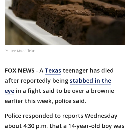
Pauline Mak / Flickr
FOX NEWS
-
A
Texas
teenager has died
after reportedly being
stabbed in the
eye
in a fight said to be over a brownie
earlier this week, police said.
Police responded to reports Wednesday
about 4:30 p.m. that a 14-year-old boy was