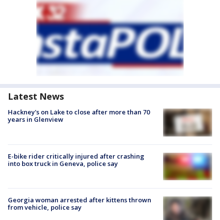
Latest News
Hackney's on Lake to close after more than 70
years in Glenview
E-bike rider critically injured after crashing
into box truck in Geneva, police say
Georgia woman arrested after kittens thrown
from vehicle, police say