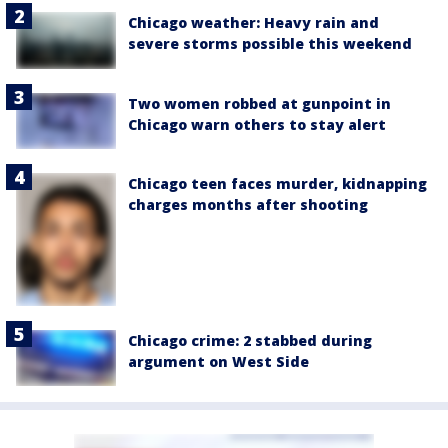
Chicago weather: Heavy rain and
severe storms possible this weekend
Two women robbed at gunpoint in
Chicago warn others to stay alert
Chicago teen faces murder, kidnapping
charges months after shooting
Chicago crime: 2 stabbed during
argument on West Side