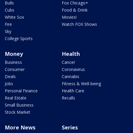
Bulls
Fox Chicago+
Cubs
Food & Drink
White Sox
Movies!
Fire
Watch FOX Shows
Sky
College Sports
Money
Health
Business
Cancer
Consumer
Coronavirus
Deals
Cannabis
Jobs
Fitness & Well-being
Personal Finance
Health Care
Real Estate
Recalls
Small Business
Stock Market
More News
Series