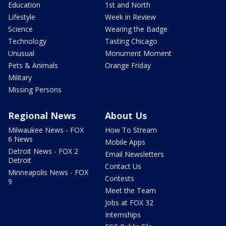
Education
1st and North
Lifestyle
Week in Review
Science
Wearing the Badge
Technology
Tasting Chicago
Unusual
Monument Moment
Pets & Animals
Orange Friday
Military
Missing Persons
Regional News
About Us
Milwaukee News - FOX
How To Stream
6 News
Mobile Apps
Detroit News - FOX 2
Email Newsletters
Detroit
Contact Us
Minneapolis News - FOX
Contests
9
Meet the Team
Jobs at FOX 32
Internships