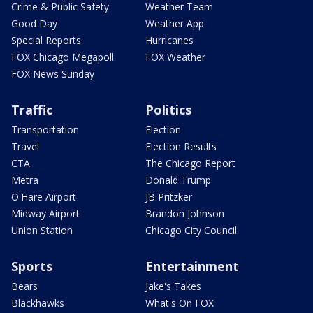
Crime & Public Safety
Weather Team
Good Day
Weather App
Special Reports
Hurricanes
FOX Chicago Megapoll
FOX Weather
FOX News Sunday
Traffic
Politics
Transportation
Election
Travel
Election Results
CTA
The Chicago Report
Metra
Donald Trump
O'Hare Airport
JB Pritzker
Midway Airport
Brandon Johnson
Union Station
Chicago City Council
Sports
Entertainment
Bears
Jake's Takes
Blackhawks
What's On FOX