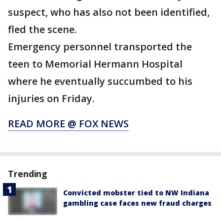
suspect, who has also not been identified,
fled the scene.
Emergency personnel transported the
teen to Memorial Hermann Hospital
where he eventually succumbed to his
injuries on Friday.
READ MORE @ FOX NEWS
Trending
Convicted mobster tied to NW Indiana
gambling case faces new fraud charges