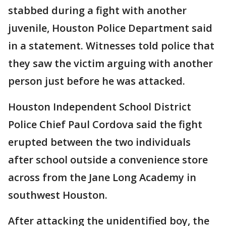
stabbed during a fight with another
juvenile, Houston Police Department said
in a statement. Witnesses told police that
they saw the victim arguing with another
person just before he was attacked.
Houston Independent School District
Police Chief Paul Cordova said the fight
erupted between the two individuals
after school outside a convenience store
across from the Jane Long Academy in
southwest Houston.
After attacking the unidentified boy, the