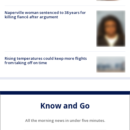
Naperville woman sentenced to 38 years for
killing fiancé after argument
Rising temperatures could keep more flights
from taking off on time
Know and Go
All the morning news in under five minutes.