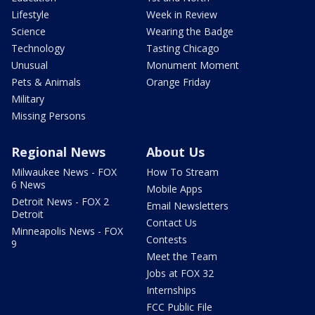
Lifestyle
Week in Review
Science
Wearing the Badge
Technology
Tasting Chicago
Unusual
Monument Moment
Pets & Animals
Orange Friday
Military
Missing Persons
Regional News
About Us
Milwaukee News - FOX
How To Stream
6 News
Mobile Apps
Detroit News - FOX 2
Email Newsletters
Detroit
Contact Us
Minneapolis News - FOX
Contests
9
Meet the Team
Jobs at FOX 32
Internships
FCC Public File