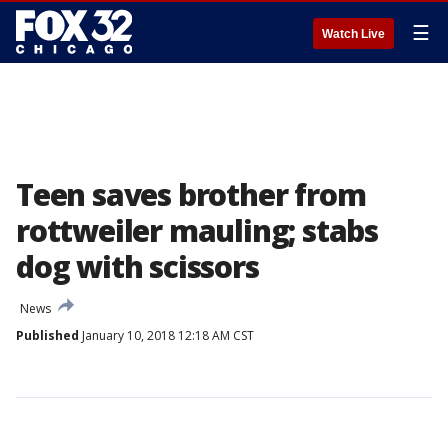
☰
Watch Live
Teen saves brother from
rottweiler mauling; stabs
dog with scissors
News
Published
January 10, 2018 12:18 AM CST