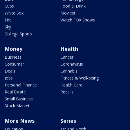
Cubs
Food & Drink
White Sox
Movies!
Fire
Watch FOX Shows
Sky
College Sports
Money
Health
Business
Cancer
Consumer
Coronavirus
Deals
Cannabis
Jobs
Fitness & Well-being
Personal Finance
Health Care
Real Estate
Recalls
Small Business
Stock Market
More News
Series
Education
1st and North