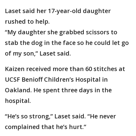
Laset said her 17-year-old daughter
rushed to help.
“My daughter she grabbed scissors to
stab the dog in the face so he could let go
of my son,” Laset said.
Kaizen received more than 60 stitches at
UCSF Benioff Children’s Hospital in
Oakland. He spent three days in the
hospital.
“He’s so strong,” Laset said. “He never
complained that he’s hurt.”