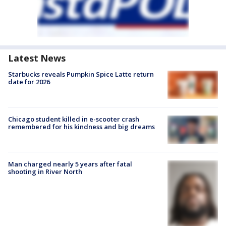
Latest News
Starbucks reveals Pumpkin Spice Latte return
date for 2026
Chicago student killed in e-scooter crash
remembered for his kindness and big dreams
Man charged nearly 5 years after fatal
shooting in River North