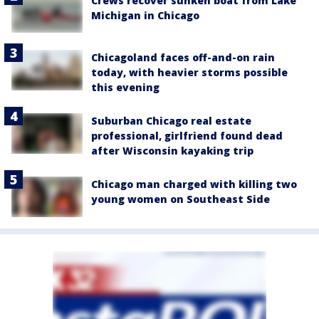
Crews recover sunken boat from Lake
Michigan in Chicago
Chicagoland faces off-and-on rain
today, with heavier storms possible
this evening
Suburban Chicago real estate
professional, girlfriend found dead
after Wisconsin kayaking trip
Chicago man charged with killing two
young women on Southeast Side