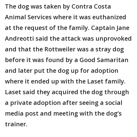
The dog was taken by Contra Costa
Animal Services where it was euthanized
at the request of the family. Captain Jane
Andreotti said the attack was unprovoked
and that the Rottweiler was a stray dog
before it was found by a Good Samaritan
and later put the dog up for adoption
where it ended up with the Laset family.
Laset said they acquired the dog through
a private adoption after seeing a social
media post and meeting with the dog’s
trainer.