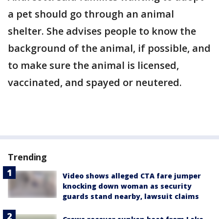
a pet should go through an animal
shelter. She advises people to know the
background of the animal, if possible, and
to make sure the animal is licensed,
vaccinated, and spayed or neutered.
Trending
Video shows alleged CTA fare jumper
knocking down woman as security
guards stand nearby, lawsuit claims