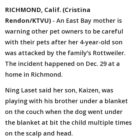
RICHMOND, Calif. (Cristina
Rendon/KTVU)
-
An East Bay mother is
warning other pet owners to be careful
with their pets after her 4-year-old son
was attacked by the family’s Rottweiler.
The incident happened on Dec. 29 at a
home in Richmond.
Ning Laset said her son, Kaizen, was
playing with his brother under a blanket
on the couch when the dog went under
the blanket at bit the child multiple times
on the scalp and head.