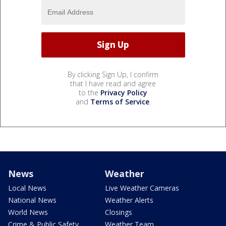
By clicking Sign Up, I confirm
that I have read and agree
to the
Privacy Policy
and
Terms of Service
.
News
Weather
Local News
Live Weather Cameras
National News
Weather Alerts
World News
Closings
Crime & Public Safety
Weather Team