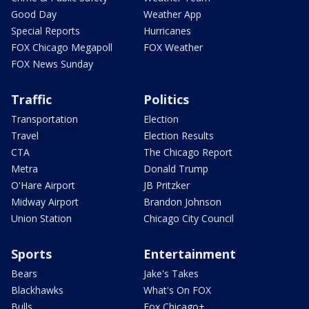
Good Day
Weather App
Special Reports
Hurricanes
FOX Chicago Megapoll
FOX Weather
FOX News Sunday
Traffic
Politics
Transportation
Election
Travel
Election Results
CTA
The Chicago Report
Metra
Donald Trump
O'Hare Airport
JB Pritzker
Midway Airport
Brandon Johnson
Union Station
Chicago City Council
Sports
Entertainment
Bears
Jake's Takes
Blackhawks
What's On FOX
Bulls
Fox Chicago+