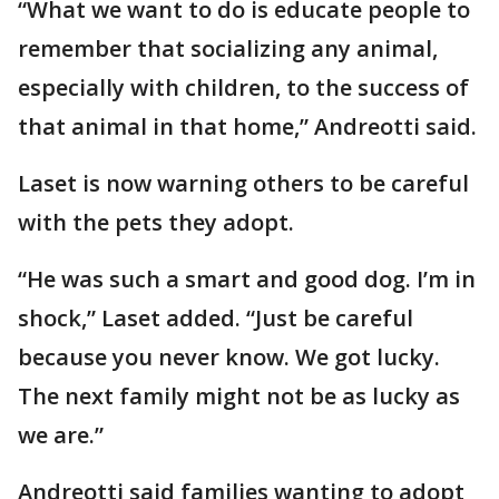
“What we want to do is educate people to
remember that socializing any animal,
especially with children, to the success of
that animal in that home,” Andreotti said.
Laset is now warning others to be careful
with the pets they adopt.
“He was such a smart and good dog. I’m in
shock,” Laset added. “Just be careful
because you never know. We got lucky.
The next family might not be as lucky as
we are.”
Andreotti said families wanting to adopt